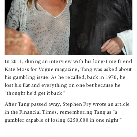
In 2011, during an interview with his long-time friend
Kate Moss for Vogue magazine, Tang was asked about
his gambling issue. As he recalled, back in 1970, he
lost his flat and everything on one bet because he
“thought he’d get it back.”
After Tang passed away, Stephen Fry wrote an article
in the Financial Times, remembering Tang as “a
gambler capable of losing £250,000 in one night.”