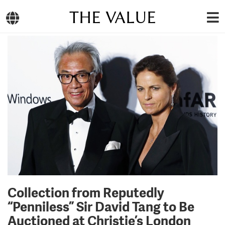
THE VALUE
Collection from Reputedly
“Penniless” Sir David Tang to Be
Auctioned at Christie’s London