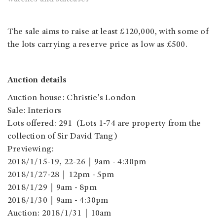
The sale aims to raise at least £120,000, with some of
the lots carrying a reserve price as low as £500.
Auction details
Auction house: Christie's London
Sale: Interiors
Lots offered: 291 (Lots 1-74 are property from the
collection of Sir David Tang)
Previewing:
2018/1/15-19, 22-26｜9am - 4:30pm
2018/1/27-28｜12pm - 5pm
2018/1/29｜9am - 8pm
2018/1/30｜9am - 4:30pm
Auction: 2018/1/31｜10am