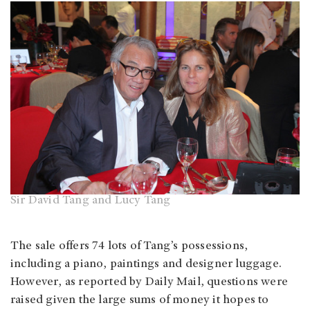
Sir David Tang and Lucy Tang
The sale offers 74 lots of Tang’s possessions,
including a piano, paintings and designer luggage.
However, as reported by Daily Mail, questions were
raised given the large sums of money it hopes to