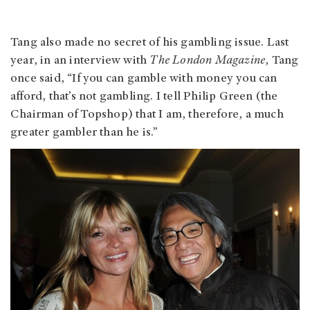
Tang also made no secret of his gambling issue. Last
year, in an interview with
The London Magazine
, Tang
once said, “If you can gamble with money you can
afford, that’s not gambling. I tell Philip Green (the
Chairman of Topshop) that I am, therefore, a much
greater gambler than he is.”