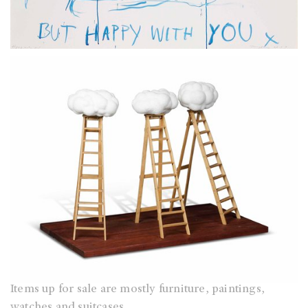
Items up for sale are mostly furniture, paintings,
watches and suitcases