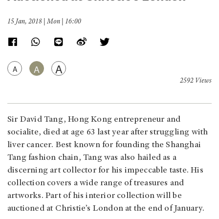
15 Jan, 2018 | Mon | 16:00
A
A
A
2592 Views
Sir David Tang, Hong Kong entrepreneur and
socialite, died at age 63 last year after struggling with
liver cancer. Best known for founding the Shanghai
Tang fashion chain, Tang was also hailed as a
discerning art collector for his impeccable taste. His
collection covers a wide range of treasures and
artworks. Part of his interior collection will be
auctioned at Christie’s London at the end of January.