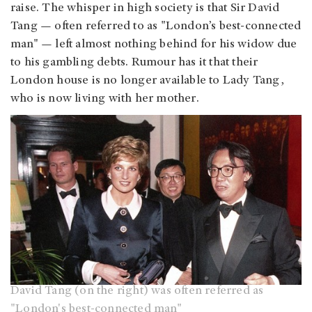
raise. The whisper in high society is that Sir David
Tang — often referred to as "London’s best-connected
man" — left almost nothing behind for his widow due
to his gambling debts. Rumour has it that their
London house is no longer available to Lady Tang,
who is now living with her mother.
David Tang (on the right) was often referred as
"London's best-connected man"