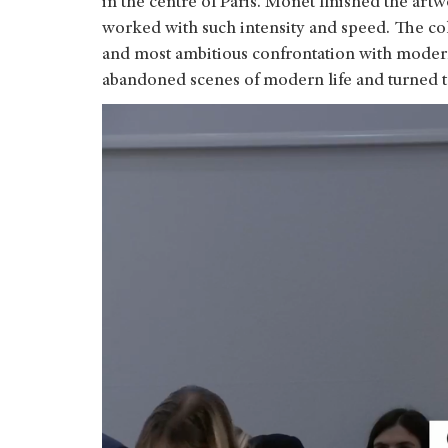
in the centre of Paris. Monet finished the art
worked with such intensity and speed. The collec
and most ambitious confrontation with moderni
abandoned scenes of modern life and turned t