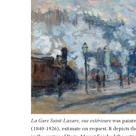
La Gare Saint-Lazare, vue extérieure
was painte
(1840-1926), estimate on request. It depicts th