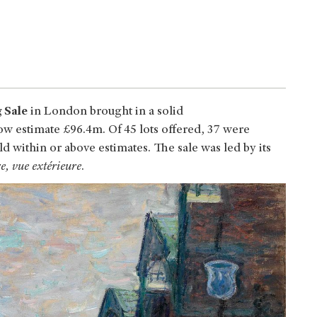
 Sale
in London brought in a solid
w estimate £96.4m. Of 45 lots offered, 37 were
ld within or above estimates. The sale was led by its
, vue extérieure
.