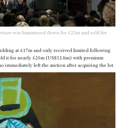
rieure
was hammered down for £22m and sold for
bidding at £17m and only received limited following
d it for nearly
£25m (US$32.8m) with premium
o immediately left the auction after acquiring the lot.