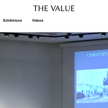
THE VALUE
Exhibitions
Videos