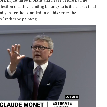
work in just three months and never before had he
tion that this painting belongs to is the artist’s final
ty. After the completion of this series, he
o landscape painting.