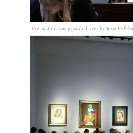
The auction was presided over by
Jussi Pylkk