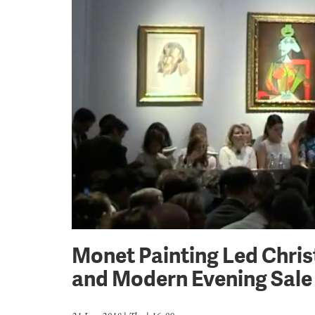
Monet Painting Led Chris
and Modern Evening Sale