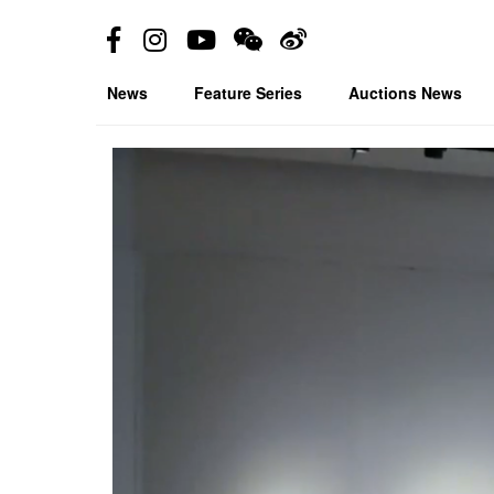
News
Feature Series
Auctions News