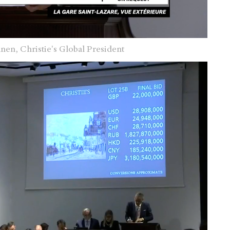
änen,
Christie's Global President