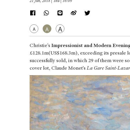
21 Jun, 2018 | Thu | 16:09
A
A
A
Christie’s
Impressionist and Modern Evening
£128.1m(US$168.3m), exceeding its presale lo
successfully sold, in which 29 of them were so
cover lot, Claude Monet’s
La Gare Saint-Lazare