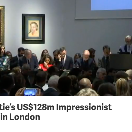
tie’s US$128m Impressionist
 in London