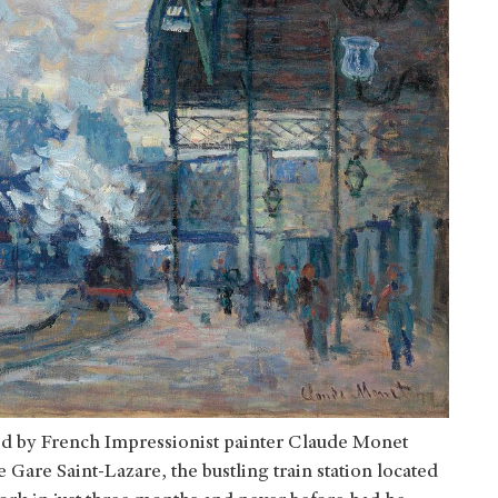
d by French Impressionist painter Claude Monet
e Gare Saint-Lazare, the bustling train station located