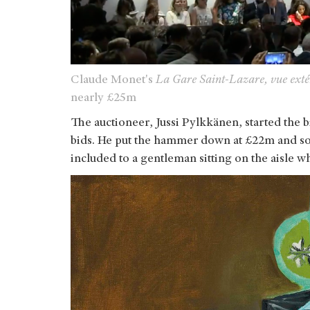
Claude Monet's
La Gare Saint-Lazare, vue exté
nearly £25m
The auctioneer, Jussi Pylkkänen, started the 
bids. He put the hammer down at £22m and sol
included to a gentleman sitting on the aisle wh