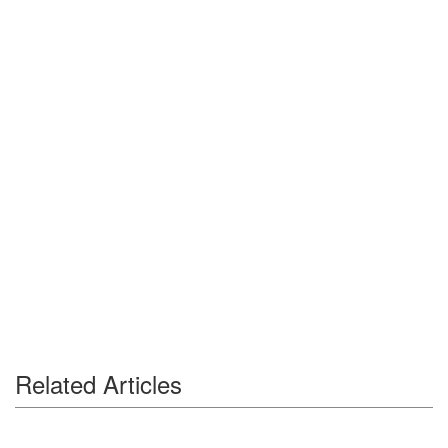
Related Articles