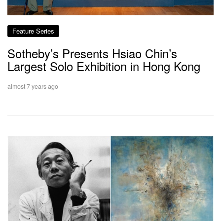
Feature Series
Sotheby’s Presents Hsiao Chin’s
Largest Solo Exhibition in Hong Kong
almost 7 years ago