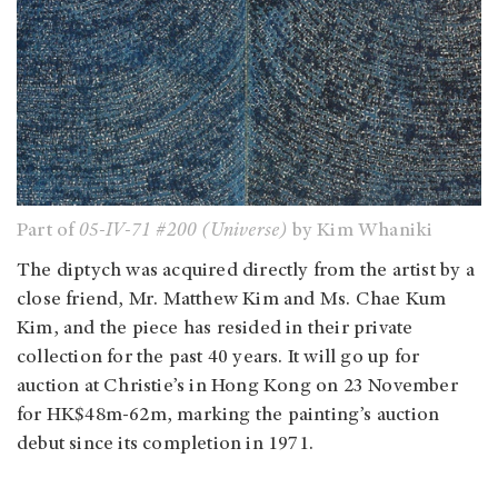
Part of
05-IV-71 #200 (Universe)
by Kim Whaniki
The diptych was acquired directly from the artist by a
close friend, Mr. Matthew Kim and Ms. Chae Kum
Kim, and the piece has resided in their private
collection for the past 40 years. It will go up for
auction at Christie’s in Hong Kong on 23 November
for HK$48m-62m, marking the painting’s auction
debut since its completion in 1971.