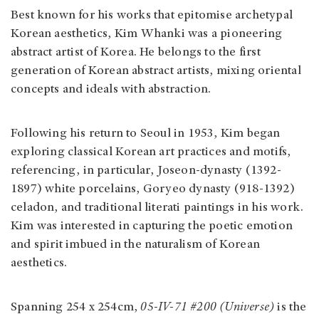
Best known for his works that epitomise archetypal
Korean aesthetics, Kim Whanki was a pioneering
abstract artist of Korea. He belongs to the first
generation of Korean abstract artists, mixing oriental
concepts and ideals with abstraction.
Following his return to Seoul in 1953, Kim began
exploring classical Korean art practices and motifs,
referencing, in particular, Joseon-dynasty (1392-
1897) white porcelains, Goryeo dynasty (918-1392)
celadon, and traditional literati paintings in his work.
Kim was interested in capturing the poetic emotion
and spirit imbued in the naturalism of Korean
aesthetics.
Spanning 254 x 254cm,
05-IV-71 #200 (Universe)
is the