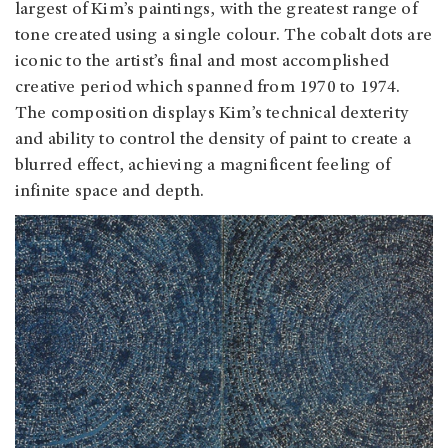
largest of Kim’s paintings, with the greatest range of
tone created using a single colour. The cobalt dots are
iconic to the artist’s final and most accomplished
creative period which spanned from 1970 to 1974.
The composition displays Kim’s technical dexterity
and ability to control the density of paint to create a
blurred effect, achieving a magnificent feeling of
infinite space and depth.