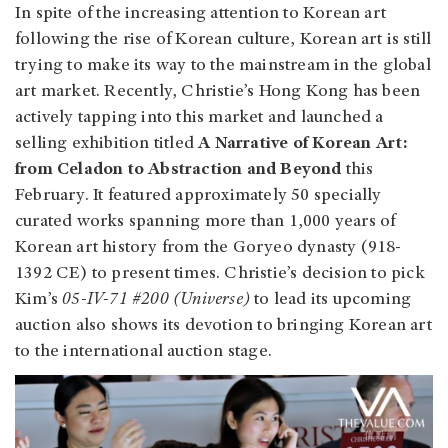
In spite of the increasing attention to Korean art
following the rise of Korean culture, Korean art is still
trying to make its way to the mainstream in the global
art market. Recently, Christie’s Hong Kong has been
actively tapping into this market and launched a
selling exhibition titled
A Narrative of Korean Art:
from Celadon to Abstraction and Beyond
this
February. It featured approximately 50 specially
curated works spanning more than 1,000 years of
Korean art history from the Goryeo dynasty (918-
1392 CE) to present times. Christie’s decision to pick
Kim’s
05-IV-71 #200 (Universe)
to lead its upcoming
auction also shows its devotion to bringing Korean art
to the international auction stage.