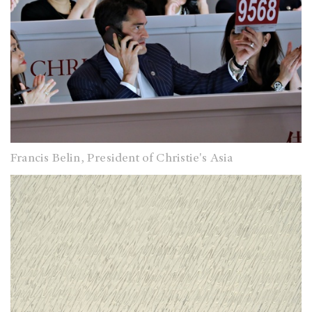
Francis Belin, President of Christie's Asia