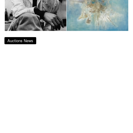
Auctions News
Zao Wou-Ki’s Voie Lactée – 09.11.1956
Sells for RMB 56.4m at Christie’s
Shanghai
almost 7 years ago