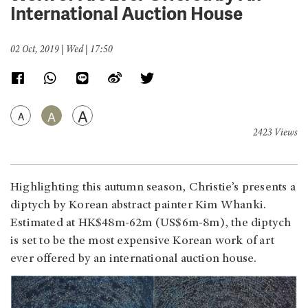
International Auction House
02 Oct, 2019 | Wed | 17:50
A
A
A
2423 Views
Highlighting this autumn season, Christie’s presents a
diptych by Korean abstract painter Kim Whanki.
Estimated at HK$48m-62m (US$6m-8m), the diptych
is set to be the most expensive Korean work of art
ever offered by an international auction house.