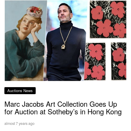
Auctions News
Marc Jacobs Art Collection Goes Up
for Auction at Sotheby’s in Hong Kong
almost 7 years ago