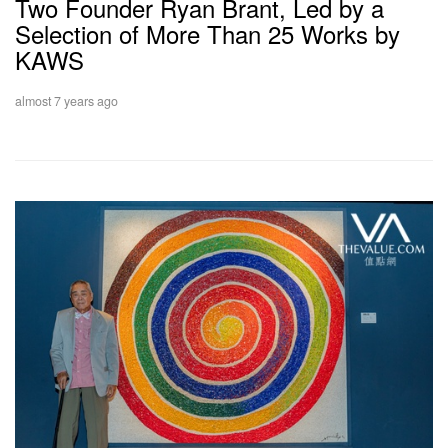
Two Founder Ryan Brant, Led by a
Selection of More Than 25 Works by
KAWS
almost 7 years ago