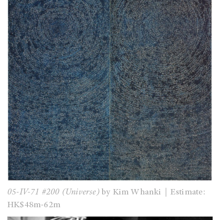
05-IV-71 #200 (Universe)
by Kim Whanki｜Estimate:
HK$48m-62m