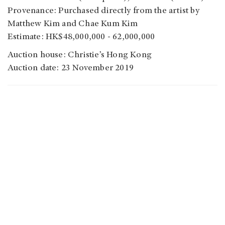
Provenance: Purchased directly from the artist by
Matthew Kim and Chae Kum Kim
Estimate: HK$48,000,000 - 62,000,000
Auction house: Christie’s Hong Kong
Auction date: 23 November 2019