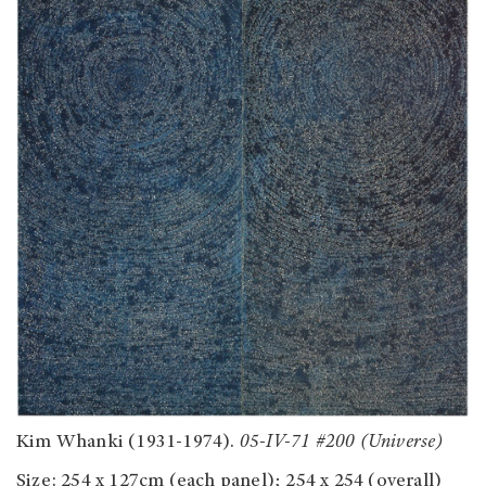
Kim Whanki (1931-1974).
05-IV-71 #200 (Universe)
Size: 254 x 127cm (each panel); 254 x 254 (overall)