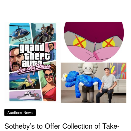
Auctions News
Sotheby’s to Offer Collection of Take-