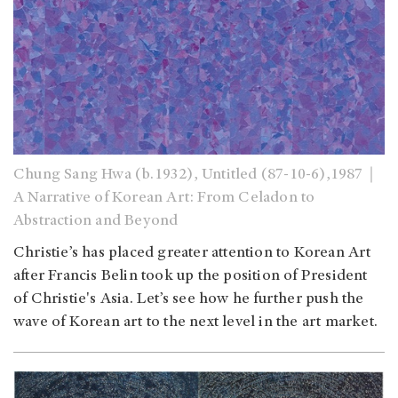
Chung Sang Hwa (b.1932), Untitled (87-10-6),1987｜
A Narrative of Korean Art: From Celadon to
Abstraction and Beyond
Christie’s has placed greater attention to Korean Art
after Francis Belin took up the position of President
of Christie's Asia. Let’s see how he further push the
wave of Korean art to the next level in the art market.