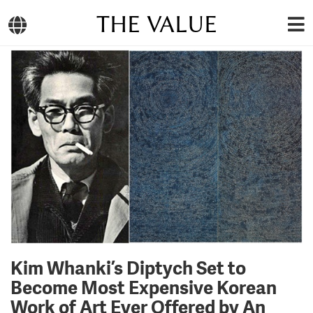
THE VALUE
Kim Whanki’s Diptych Set to
Become Most Expensive Korean
Work of Art Ever Offered by An