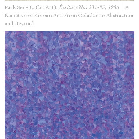
Park Seo-Bo (b.1931),
Écriture No. 231-85, 1985
｜A
Narrative of Korean Art: From Celadon to Abstraction
and Beyond