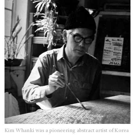
Kim Whanki was a pioneering abstract artist of Korea