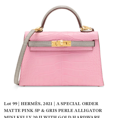
Lot 99 | HERMÈS, 2021 | A SPECIAL ORDER
MATTE PINK 5P & GRIS PERLE ALLIGATOR
MINI KELLY 20 II WITH GOLD HARDWARE