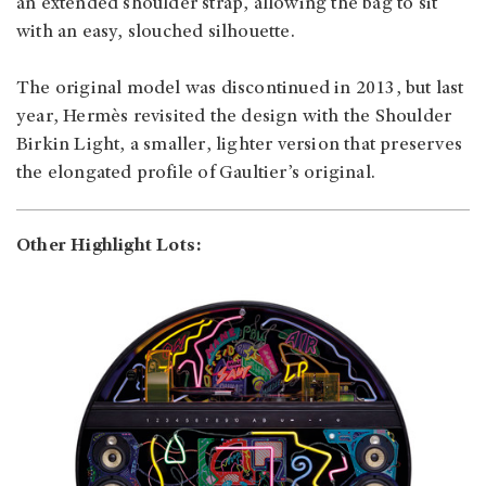
an extended shoulder strap, allowing the bag to sit
with an easy, slouched silhouette.
The original model was discontinued in 2013, but last
year, Hermès revisited the design with the Shoulder
Birkin Light, a smaller, lighter version that preserves
the elongated profile of Gaultier’s original.
Other Highlight Lots: