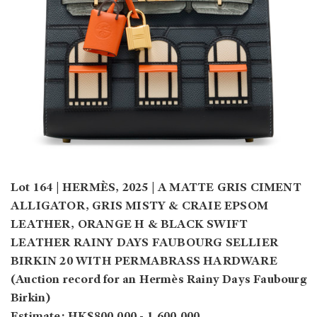
Lot 164 | HERMÈS, 2025 | A MATTE GRIS CIMENT
ALLIGATOR, GRIS MISTY & CRAIE EPSOM
LEATHER, ORANGE H & BLACK SWIFT
LEATHER RAINY DAYS FAUBOURG SELLIER
BIRKIN 20 WITH PERMABRASS HARDWARE
(Auction record for an Hermès Rainy Days Faubourg
Birkin)
Estimate: HK$800,000 - 1,600,000