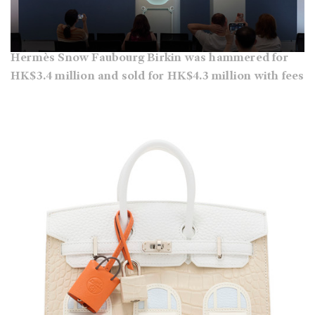
Hermès Snow Faubourg Birkin was hammered for
HK$3.4 million and sold for HK$4.3 million with fees