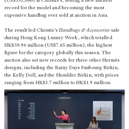
(US$551,000) at Christie’s, setting a new auction
record for the model and becoming the most
expensive handbag ever sold at auction in Asia.
The result led Christie’s
Handbags & Accessories
sale
during Hong Kong Luxury Week, which totalled
HK$59.94 million (US$7.65 million), the highest
figure for the category globally this season. The
auction also set new records for three other Hermès
designs, including the Rainy Days Faubourg Birkin,
the Kelly Doll, and the Shoulder Birkin, with prices
ranging from HK$3.7 million to HK$1.9 million.