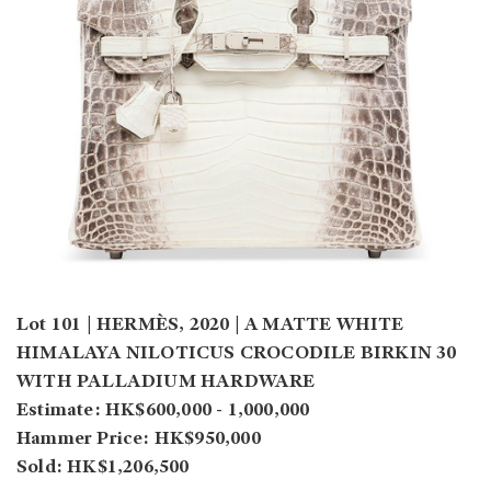
Lot 101 | HERMÈS, 2020 | A MATTE WHITE
HIMALAYA NILOTICUS CROCODILE BIRKIN 30
WITH PALLADIUM HARDWARE
Estimate: HK$600,000 - 1,000,000
Hammer Price: HK$950,000
Sold: HK$1,206,500