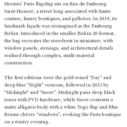
Hermès’ Paris flagship sits on Rue du Faubourg
Saint‑Honoré, a street long associated with haute
couture, luxury boutiques, and galleries. In 2019, its
landmark façade was reimagined as the Faubourg
Birkin. Introduced in the smaller Birkin 20 format,
the bag recreates the storefront in miniature, with
window panels, awnings, and architectural details
realised through complex, multi‑material
construction.
The first editions were the gold‑toned “Day” and
deep blue “Night” versions, followed in 2021 by
“Midnight” and “Snow”. Midnight pairs deep black
tones with PVD hardware, while Snow contrasts a
matte alligator body with a white Togo flap and Blue
Brume chèvre “windows”, evoking the Paris boutique
on a wintry evening.