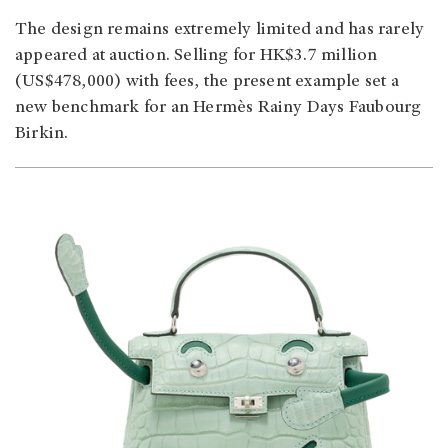
The design remains extremely limited and has rarely
appeared at auction. Selling for HK$3.7 million
(US$478,000) with fees, the present example set a
new benchmark for an Hermès Rainy Days Faubourg
Birkin.