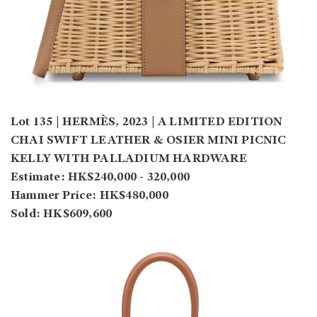
Lot 135 | HERMÈS, 2023 | A LIMITED EDITION
CHAI SWIFT LEATHER & OSIER MINI PICNIC
KELLY WITH PALLADIUM HARDWARE
Estimate: HK$240,000 - 320,000
Hammer Price: HK$480,000
Sold: HK$609,600