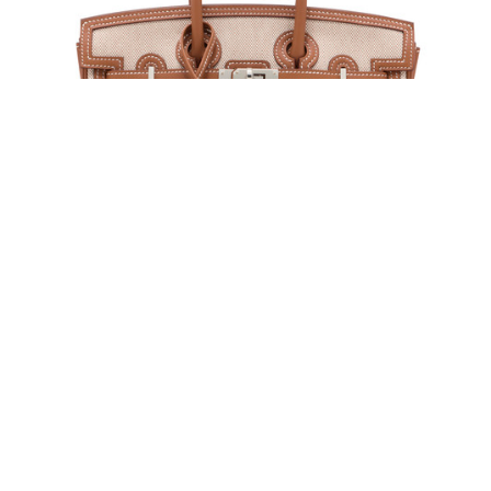
Lot 108 | HERMÈS, 2025 | A LIMITED EDITION
GOLD SWIFT LEATHER & BEIGE ÉCRU TOILE H
CARGO BIRKIN 25 WITH PALLADIUM
HARDWARE
Estimate: HK$160,000 - 240,000