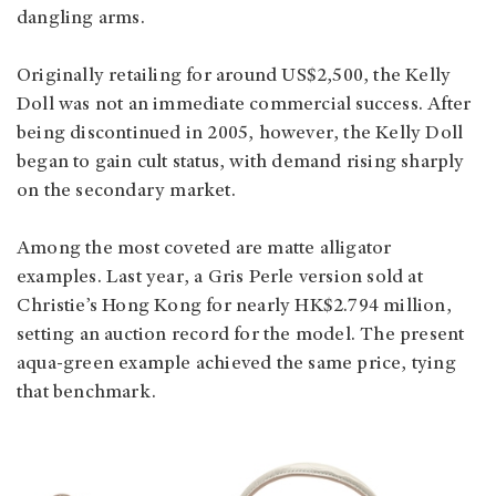
dangling arms.
Originally retailing for around US$2,500, the Kelly
Doll was not an immediate commercial success. After
being discontinued in 2005, however, the Kelly Doll
began to gain cult status, with demand rising sharply
on the secondary market.
Among the most coveted are matte alligator
examples. Last year, a Gris Perle version sold at
Christie’s Hong Kong for nearly HK$2.794 million,
setting an auction record for the model. The present
aqua-green example achieved the same price, tying
that benchmark.