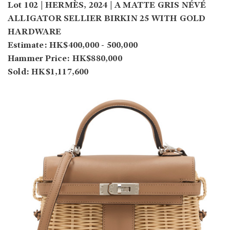
Lot 102 | HERMÈS, 2024 | A MATTE GRIS NÉVÉ
ALLIGATOR SELLIER BIRKIN 25 WITH GOLD
HARDWARE
Estimate: HK$400,000 - 500,000
Hammer Price: HK$880,000
Sold: HK$1,117,600