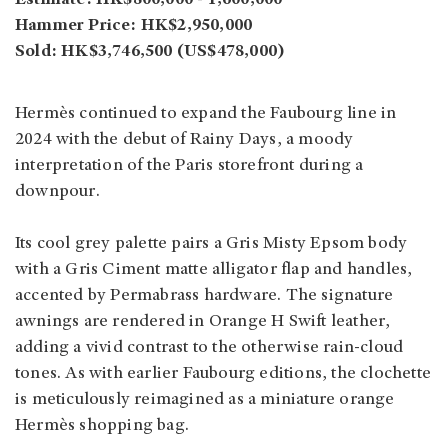
Hammer Price: HK$2,950,000
Sold: HK$3,746,500 (US$478,000)
Hermès continued to expand the Faubourg line in
2024 with the debut of Rainy Days, a moody
interpretation of the Paris storefront during a
downpour.
Its cool grey palette pairs a Gris Misty Epsom body
with a Gris Ciment matte alligator flap and handles,
accented by Permabrass hardware. The signature
awnings are rendered in Orange H Swift leather,
adding a vivid contrast to the otherwise rain-cloud
tones. As with earlier Faubourg editions, the clochette
is meticulously reimagined as a miniature orange
Hermès shopping bag.