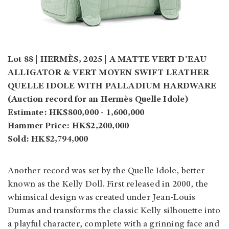
Lot 88 | HERMÈS, 2025 | A MATTE VERT D'EAU
ALLIGATOR & VERT MOYEN SWIFT LEATHER
QUELLE IDOLE WITH PALLADIUM HARDWARE
(Auction record for an Hermès Quelle Idole)
Estimate: HK$800,000 - 1,600,000
Hammer Price: HK$2,200,000
Sold: HK$2,794,000
Another record was set by the Quelle Idole, better
known as the Kelly Doll. First released in 2000, the
whimsical design was created under Jean-Louis
Dumas and transforms the classic Kelly silhouette into
a playful character, complete with a grinning face and