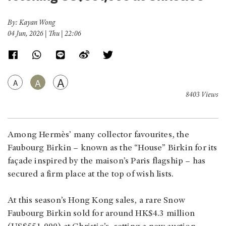
By: Kayan Wong
04 Jun, 2026 | Thu | 22:06
A
A
A
8403 Views
Among Hermès’ many collector favourites, the
Faubourg Birkin – known as the “House” Birkin for its
façade inspired by the maison’s Paris flagship – has
secured a firm place at the top of wish lists.
At this season’s Hong Kong sales, a rare Snow
Faubourg Birkin sold for around HK$4.3 million