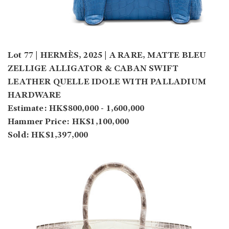
Lot 77 | HERMÈS, 2025 | A RARE, MATTE BLEU
ZELLIGE ALLIGATOR & CABAN SWIFT
LEATHER QUELLE IDOLE WITH PALLADIUM
HARDWARE
Estimate: HK$800,000 - 1,600,000
Hammer Price: HK$1,100,000
Sold: HK$1,397,000