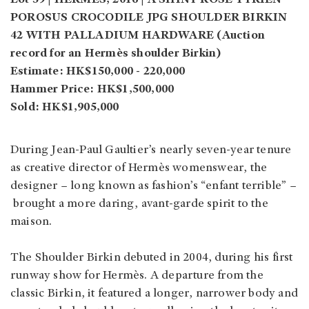
POROSUS CROCODILE JPG SHOULDER BIRKIN
42 WITH PALLADIUM HARDWARE (Auction
record for an Hermès shoulder Birkin)
Estimate: HK$150,000 - 220,000
Hammer Price: HK$1,500,000
Sold: HK$1,905,000
During Jean-Paul Gaultier’s nearly seven-year tenure
as creative director of Hermès womenswear, the
designer – long known as fashion’s “enfant terrible” –
brought a more daring, avant-garde spirit to the
maison.
The Shoulder Birkin debuted in 2004, during his first
runway show for Hermès. A departure from the
classic Birkin, it featured a longer, narrower body and