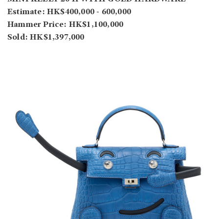
Estimate: HK$400,000 - 600,000
Hammer Price: HK$1,100,000
Sold: HK$1,397,000