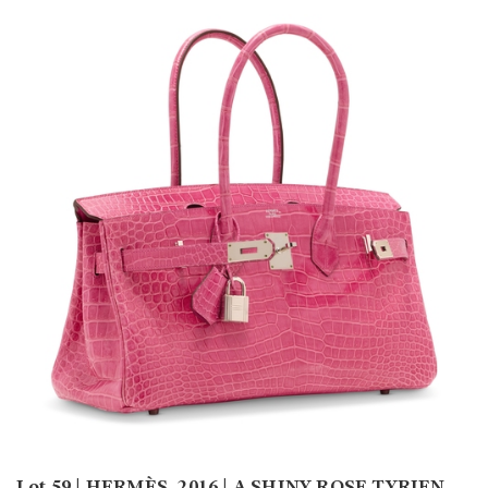
Lot 59 | HERMÈS, 2016 | A SHINY ROSE TYRIEN