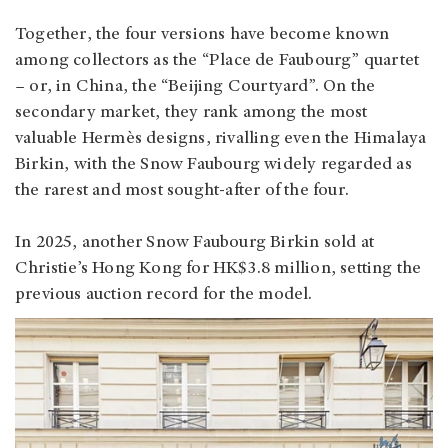
Together, the four versions have become known
among collectors as the “Place de Faubourg” quartet
– or, in China, the “Beijing Courtyard”. On the
secondary market, they rank among the most
valuable Hermès designs, rivalling even the Himalaya
Birkin, with the Snow Faubourg widely regarded as
the rarest and most sought‑after of the four.
In 2025, another Snow Faubourg Birkin sold at
Christie’s Hong Kong for HK$3.8 million, setting the
previous auction record for the model.