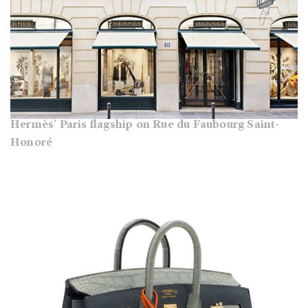
Hermès’ Paris flagship on Rue du Faubourg Saint-
Honoré