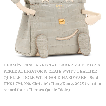
HERMÈS, 2020 | A SPECIAL ORDER MATTE GRIS
PERLE ALLIGATOR & CRAIE SWIFT LEATHER
QUELLE IDOLE WITH GOLD HARDWARE | Sold:
HK$2,794,000, Christie's Hong Kong, 2025 (Auction
record for an Hermès Quelle Idole)