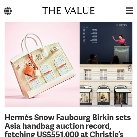
THE VALUE
Hermès Snow Faubourg Birkin sets
Asia handbag auction record,
fetching US$551,000 at Christie’s