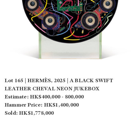
Lot 165 | HERMÈS, 2025 | A BLACK SWIFT
LEATHER CHEVAL NEON JUKEBOX
Estimate: HK$400,000 - 800,000
Hammer Price: HK$1,400,000
Sold: HK$1,778,000