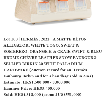
Lot 100 | HERMÈS, 2022 | A MATTE BÉTON
ALLIGATOR, WHITE TOGO, SWIFT &
SOMBRERO, ORANGE H & CRAIE SWIFT & BLEU
BRUME CHÈVRE LEATHER SNOW FAUBOURG
SELLIER BIRKIN 20 WITH PALLADIUM
HARDWARE (Auction record for an Hermès
Faubourg Birkin and for a handbag sold in Asia)
Estimate: HK$1,500,000 - 3,000,000
Hammer Price: HK$3,400,000
Sold: HK$4,318,000 (around US$551,000)