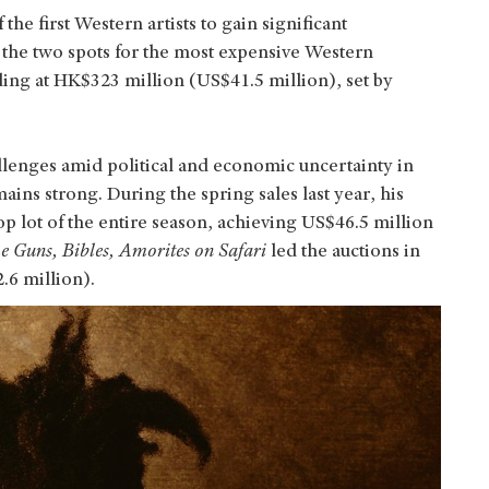
he first Western artists to gain significant
 the two spots for the most expensive Western
ding at HK$323 million (US$41.5 million), set by
llenges amid political and economic uncertainty in
ins strong. During the spring sales last year, his
op lot of the entire season, achieving US$46.5 million
e Guns, Bibles, Amorites
on Safari
led the auctions in
.6 million).