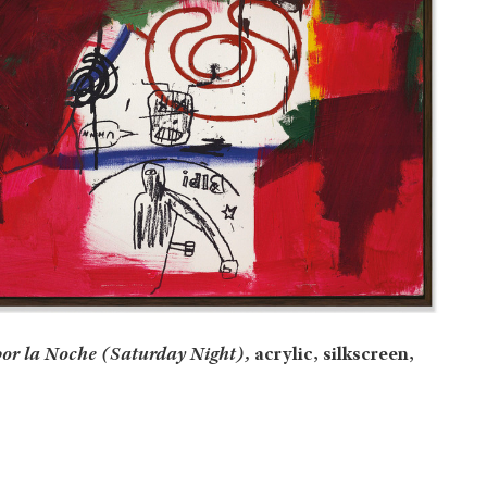
or la Noche (Saturday Night),
acrylic, silkscreen,