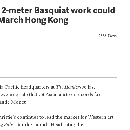
t: 2-meter Basquiat work could
 March Hong Kong
2338 Views
ia-Pacific headquarters at
The Henderson
last
evening sale that set Asian auction records for
laude Monet.
istie's continues to lead the market for Western art
g Sale
later this month. Headlining the