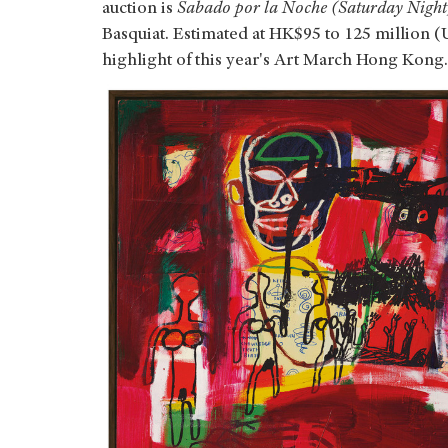
auction is
Sabado por la Noche (Saturday Night
Basquiat. Estimated at HK$95 to 125 million (U
highlight of this year's Art March Hong Kong.