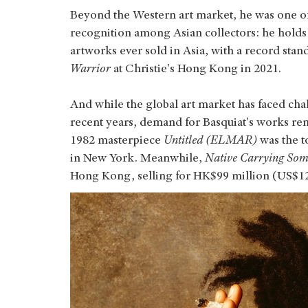
Beyond the Western art market, he was one of t
recognition among Asian collectors: he holds
artworks ever sold in Asia, with a record stan
Warrior
at Christie's Hong Kong in 2021.
And while the global art market has faced cha
recent years, demand for Basquiat's works rema
1982 masterpiece
Untitled (ELMAR)
was the t
in New York. Meanwhile,
Native Carrying Som
Hong Kong, selling for HK$99 million (US$12