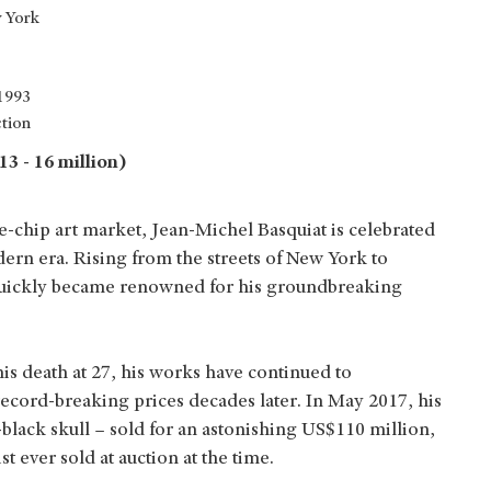
 York
 1993
ction
3 - 16 million)
ue-chip art market, Jean-Michel Basquiat is celebrated
odern era. Rising from the streets of New York to
 quickly became renowned for his groundbreaking
his death at 27, his works have continued to
record-breaking prices decades later. In May 2017, his
-black skull – sold for an astonishing US$110 million,
 ever sold at auction at the time.