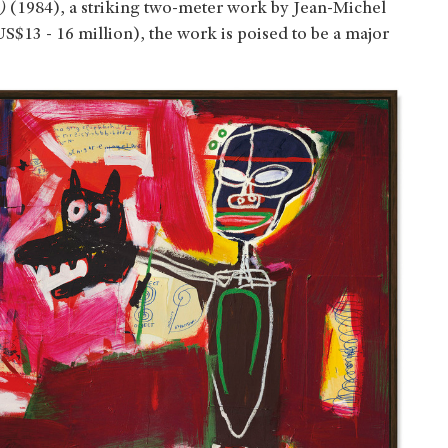
)
(1984), a striking two-meter work by Jean-Michel
S$13 - 16 million), the work is poised to be a major