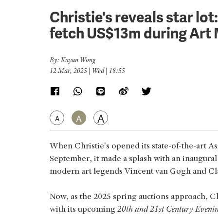
Christie's reveals star lo
fetch US$13m during Art
By: Kayan Wong
12 Mar, 2025 | Wed | 18:55
A
A
A
When Christie's opened its state-of-the-art As
September, it made a splash with an inaugural 
modern art legends Vincent van Gogh and C
Now, as the 2025 spring auctions approach, Chr
with its upcoming
20th and 21st Century Evenin