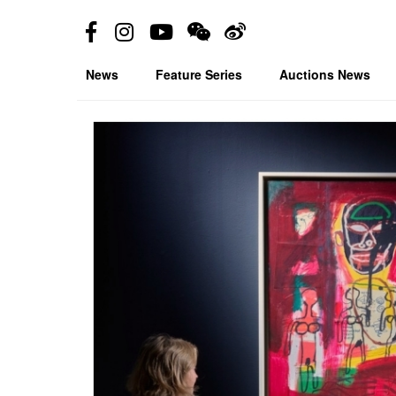
News
Feature Series
Auctions News