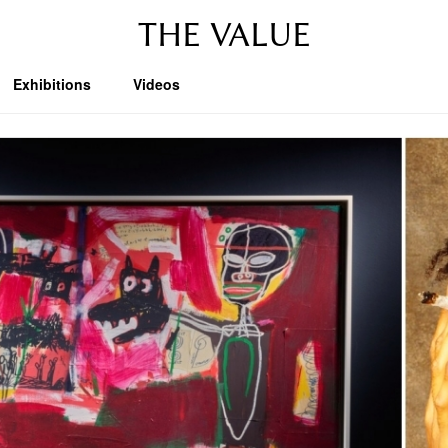
THE VALUE
Exhibitions
Videos