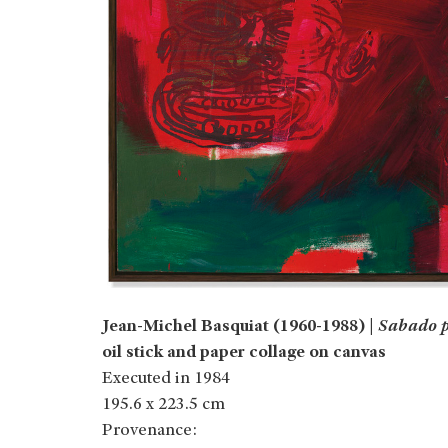
Jean-Michel Basquiat (1960-1988) |
Sabado p
oil stick and paper collage on canvas
Executed in 1984
195.6 x 223.5 cm
Provenance: