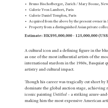
Bruno Bischofberger, Zurich / Mary Boone, New
Galerie Yvon Lambert, Paris
Galerie Daniel Templon, Paris
Acquired from the above by the present owner in
Property from a distinguished Asian private colle
Estimate: HK$95,000,000 - 125,000,000 (US$1
A cultural icon and a defining figure in the bl
as one of the most influential artists of the m
international stardom in the 1980s, Basquiat
artistry and cultural impact.
Though his career was tragically cut short by 
dominate the global auction stage, achieving 
iconic painting
Untitled
– a striking azure-and
making him the most expensive American artist