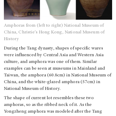
Amphoras from (left to right) National Museum of
China, Christie's Hong Kong, National Museum of
History
During the Tang dynasty, shapes of specific wares
were influenced by Central Asia and Western Asia
culture, and amphora was one of them. Similar
examples can be seen at museums in Mainland and
Taiwan, the amphora (60.8cm) in National Museum of
China, and the white-glazed amphora (57cm) in
National Museum of History.
The shape of current lot resembles these two
amphoras, so as the ribbed neck of it. As the
Yongzheng amphora was modeled after the Tang