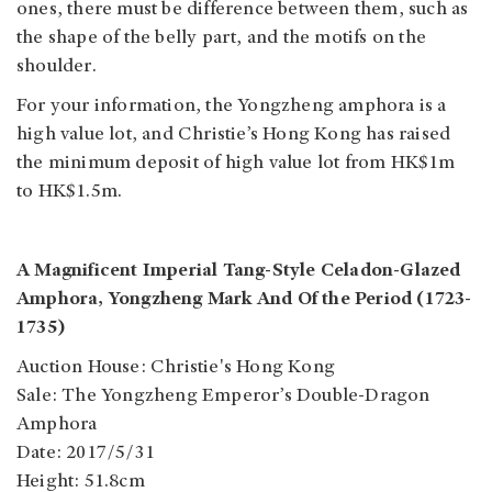
ones, there must be difference between them, such as
the shape of the belly part, and the motifs on the
shoulder.
For your information, the Yongzheng amphora is a
high value lot, and Christie’s Hong Kong has raised
the minimum deposit of high value lot from HK$1m
to HK$1.5m.
A Magnificent Imperial Tang-Style Celadon-Glazed
Amphora, Yongzheng Mark And Of the Period (1723-
1735)
Auction House: Christie's Hong Kong
Sale: The Yongzheng Emperor’s Double-Dragon
Amphora
Date: 2017/5/31
Height: 51.8cm