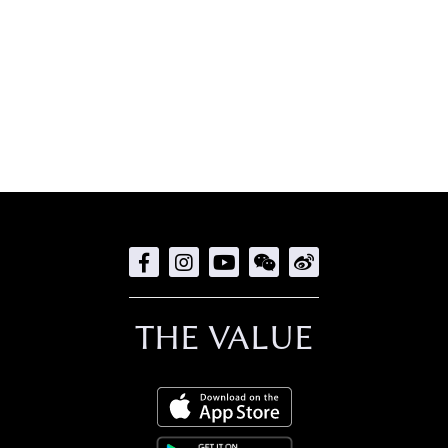
THE VALUE