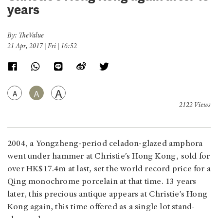
years
By: TheValue
21 Apr, 2017 | Fri | 16:52
A
A
A
2122 Views
2004, a Yongzheng-period celadon-glazed amphora
went under hammer at Christie’s Hong Kong, sold for
over HK$17.4m at last, set the world record price for a
Qing monochrome porcelain at that time. 13 years
later, this precious antique appears at Christie’s Hong
Kong again, this time offered as a single lot stand-