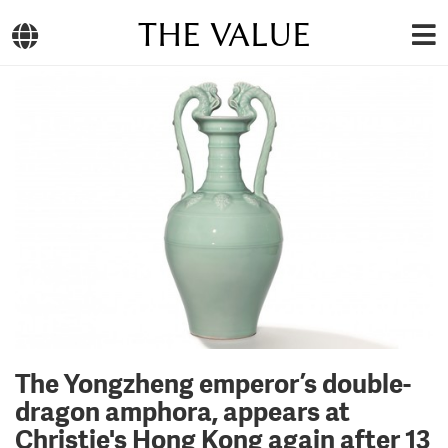
THE VALUE
The Yongzheng emperor’s double-
dragon amphora, appears at
Christie's Hong Kong again after 13