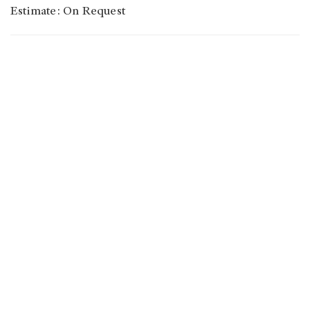
Estimate: On Request