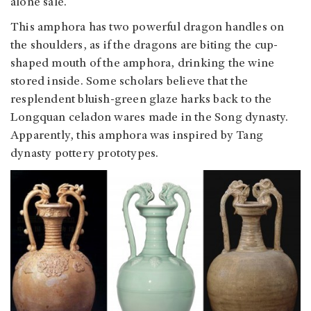
alone sale.
This amphora has two powerful dragon handles on
the shoulders, as if the dragons are biting the cup-
shaped mouth of the amphora, drinking the wine
stored inside. Some scholars believe that the
resplendent bluish-green glaze harks back to the
Longquan celadon wares made in the Song dynasty.
Apparently, this amphora was inspired by Tang
dynasty pottery prototypes.