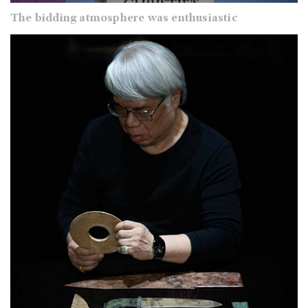
The bidding atmosphere was enthusiastic