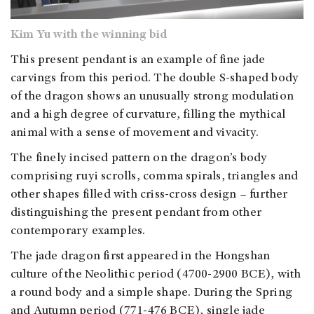
Kim Yu with the winning bid
This present pendant is an example of fine jade
carvings from this period. The double S-shaped body
of the dragon shows an unusually strong modulation
and a high degree of curvature, filling the mythical
animal with a sense of movement and vivacity.
The finely incised pattern on the dragon’s body
comprising ruyi scrolls, comma spirals, triangles and
other shapes filled with criss-cross design – further
distinguishing the present pendant from other
contemporary examples.
The jade dragon first appeared in the Hongshan
culture of the Neolithic period (4700-2900 BCE), with
a round body and a simple shape. During the Spring
and Autumn period (
771-476 BCE
), single jade