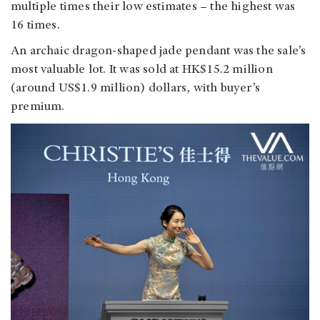
multiple times their low estimates
–
the highest was
16 times.
An archaic dragon-shaped jade pendant was the sale’s
most valuable lot. It was sold at HK$15.2 million
(around US$1.9 million) dollars, with buyer’s
premium.