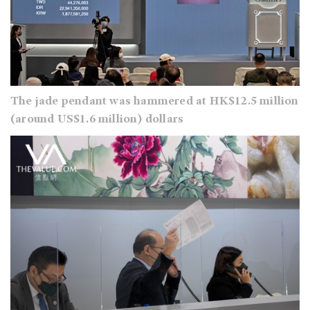
The jade pendant was hammered at HK$12.5 million
(around US$1.6 million) dollars