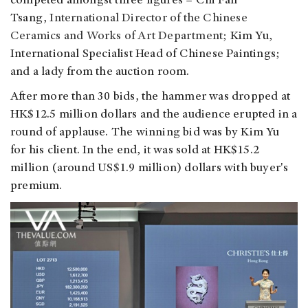
competed amongst three figures – Chi Fan
Tsang,
International Director of the Chinese
Ceramics and Works of Art Department;
Kim Yu,
International Specialist Head of Chinese Paintings;
and a lady from the auction room.
After more than 30 bids, the hammer was dropped at
HK$12.5 million dollars and the audience erupted in a
round of applause. The winning bid was by Kim Yu
for his client. In the end, it was sold at HK$15.2
million (around US$1.9 million) dollars with buyer's
premium.