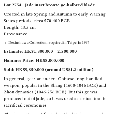
Lot 2754 | Jade inset bronze ge-halbred blade
Created in late Spring and Autumn to early Warring
States periods, circa 570-400 BCE
Length: 13.5 cm
Provenance:
Dexinshuwu Collection, acquired in Taipei in 1997
Estimate: HK$1,800,000 – 2,500,000
Hammer Price: HK$8,000,000
Sold: HK$9,850,000 (around US$1.2 million)
In general, ge is an ancient Chinese long-handled
weapon, popular in the Shang (1600-1046 BCE) and
Zhou dynasties (1046-256 BCE). But this ge was
produced out of jade, so it was used as a ritual tool in
sacrificial ceremonies.