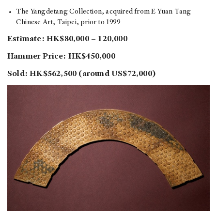
The Yangdetang Collection, acquired from E Yuan Tang
Chinese Art, Taipei, prior to 1999
Estimate: HK$80,000 – 120,000
Hammer Price: HK$450,000
Sold: HK$562,500 (around US$72,000)