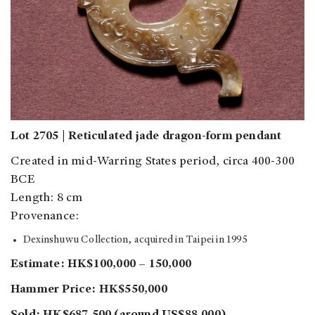
Lot 2705 | Reticulated jade dragon-form pendant
Created in mid-Warring States period, circa 400-300
BCE
Length: 8 cm
Provenance:
Dexinshuwu Collection, acquired in Taipei in 1995
Estimate: HK$100,000 – 150,000
Hammer Price: HK$550,000