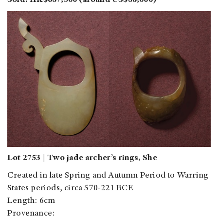
Sold: HK$687,500 (around US$88,000)
Lot 2753 | Two jade archer’s rings, She
Created in late Spring and Autumn Period to Warring
States periods, circa 570-221 BCE
Length: 6cm
Provenance: