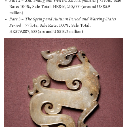
Part 2
–
Xia, Shang and Western Zhou Dynasties
| 75 lots, Sale
Rate: 100%, Sale Total: HK$46,240,000 (around US$5.9
million)
Part 3
–
The Spring and Autumn Period and Warring States
Period
｜77 lots, Sale Rate: 100%, Sale Total:
HK$79,887,500 (around US$10.2 million)