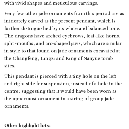
with vivid shapes and meticulous carvings.
Very few other jade ornaments from this period are as
intricately carved as the present pendant, which is
further distinguished by its white and balanced tone.
The dragons have arched eyebrows, leaf-like horns,
split -mouths, and arc-shaped jaws, which are similar
in style to that found on jade ornaments excavated at
the Changfeng, Lingzi and King of Nanyue tomb
sites.
This pendant is pierced with a tiny hole on the left
and right side for suspension, instead of a hole in the
centre; suggesting that it would have been worn as
the uppermost ornament in a string of group jade
ornaments.
Other highlight lots: