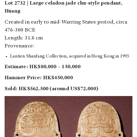
Lot 2732 | Large celadon jade chu-style pendant,
Huang
Created in early to mid-Warring States period, circa
476-300 BCE
Length: 31.8 cm
Provenance:
Lantien Shanfang Collection, acquired in Hong Kong in 1993
Estimate: HK$80,000 – 150,000
Hammer Price: HK$450,000
Sold: HK$562,500 (around US$72,000)