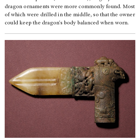
dragon ornaments were more commonly found. Most
of which were drilled in the middle, so that the owner
could keep the dragon's body balanced when worn.