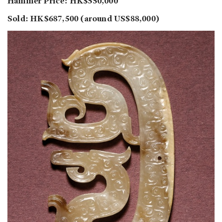
Hammer Price: HK$550,000
Sold: HK$687,500 (around US$88,000)