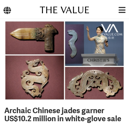
THE VALUE
Archaic Chinese jades garner
US$10.2 million in white-glove sale