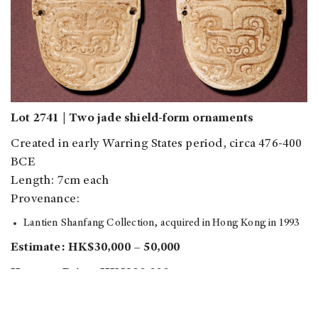
Lot 2741 | Two jade shield-form ornaments
Created in early Warring States period, circa 476-400
BCE
Length: 7cm each
Provenance:
Lantien Shanfang Collection, acquired in Hong Kong in 1993
Estimate: HK$30,000 – 50,000
Hammer Price: HK$320,000
Sold: HK$400,000 (around US$51,000)