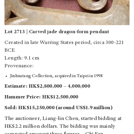
Lot 2713 | Carved jade dragon-form pendant
Created in late Warring States period, circa 300-221
BCE
Length: 9.1 cm
Provenance:
Jinhuatang Collection, acquired in Taipei in 1998
Estimate: HK$2,800,000 – 4,000,000
Hammer Price: HK$12,500,000
Sold: HK$15,250,000 (around US$1.9 million)
The auctioneer, Liang-lin Chen, started bidding at
HK$2.2 million dollars. The bidding was mainly