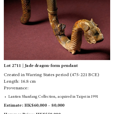
Lot 2711 | Jade dragon-form pendant
Created in Warring States period (475-221 BCE)
Length: 16.8 cm
Provenance:
Lantien Shanfang Collection, acquired in Taipei in 1991
Estimate: HK$60,000 – 80,000