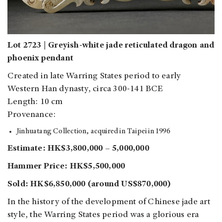
Lot 2723 | Greyish-white jade reticulated dragon and
phoenix pendant
Created in late Warring States period to early
Western Han dynasty, circa 300-141 BCE
Length: 10 cm
Provenance:
Jinhuatang Collection, acquired in Taipei in 1996
Estimate: HK$3,800,000 – 5,000,000
Hammer Price: HK$5,500,000
Sold: HK$6,850,000 (around US$870,000)
In the history of the development of Chinese jade art
style, the Warring States period was a glorious era