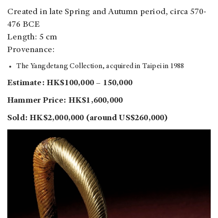
Created in late Spring and Autumn period, circa 570-
476 BCE
Length: 5 cm
Provenance:
The Yangdetang Collection, acquired in Taipei in 1988
Estimate: HK$100,000 – 150,000
Hammer Price: HK$1,600,000
Sold: HK$2,000,000 (around US$260,000)