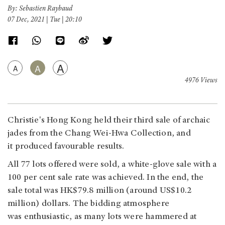
By: Sebastien Raybaud
07 Dec, 2021 | Tue | 20:10
A
A
A
4976 Views
Christie's Hong Kong held their third sale of archaic
jades from the Chang Wei-Hwa Collection, and
it produced favourable results.
All 77 lots offered were sold, a white-glove sale with a
100 per cent sale rate was achieved. In the end, the
sale total was HK$79.8 million (around US$10.2
million) dollars. The bidding atmosphere
was enthusiastic, as many lots were hammered at