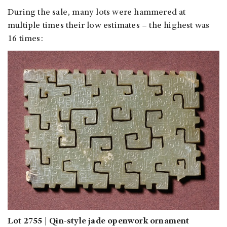
During the sale, many lots were hammered at
multiple times their low estimates – the highest was
16 times:
Lot 2755 | Qin-style jade openwork ornament