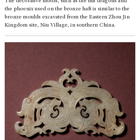
The decorative motifs, such as the hui dragons and
the phoenix used on the bronze haft is similar to the
bronze moulds excavated from the Eastern Zhou Jin
Kingdom site, Niu Village, in southern China.