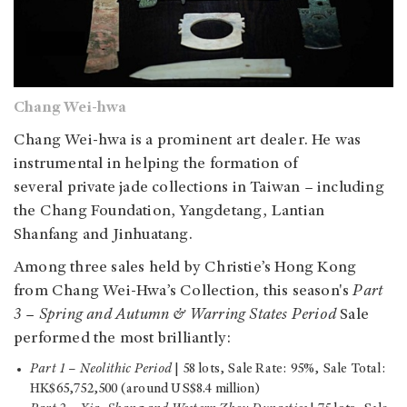
Chang Wei-hwa
Chang Wei-hwa is a prominent art dealer. He was
instrumental in helping the formation of
several private jade collections in Taiwan – including
the Chang Foundation, Yangdetang, Lantian
Shanfang and Jinhuatang.
Among three sales held by Christie’s Hong Kong
from Chang Wei-Hwa’s Collection, this season's
Part
3
–
Spring and Autumn & Warring States Period
Sale
performed the most brilliantly:
Part 1
–
Neolithic Period
| 58 lots, Sale Rate: 95%, Sale Total:
HK$65,752,500 (around US$8.4 million)