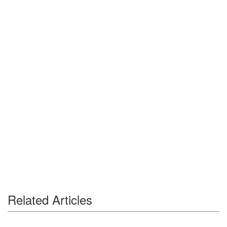
Related Articles