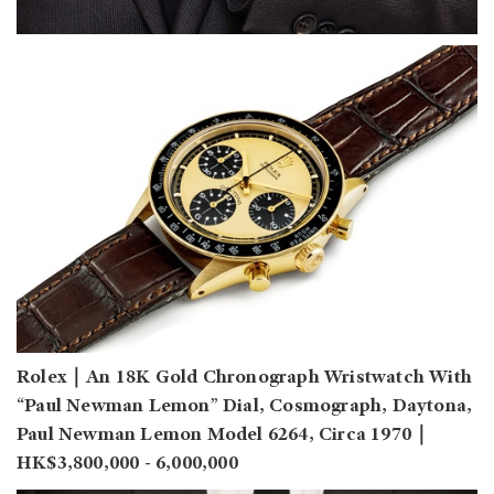
Rolex｜An 18K Gold Chronograph Wristwatch With
“Paul Newman Lemon” Dial, Cosmograph, Daytona,
Paul Newman Lemon Model 6264, Circa 1970｜
HK$3,800,000 - 6,000,000