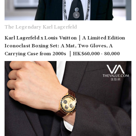
The Legendary Karl Lagerfeld
Karl Lagerfeld x Louis Vuitton｜A Limited Edition
Iconoclast Boxing Set: A Mat, Two Gloves, A
Carrying Case from 2000s ｜HK$60,000 - 80,000