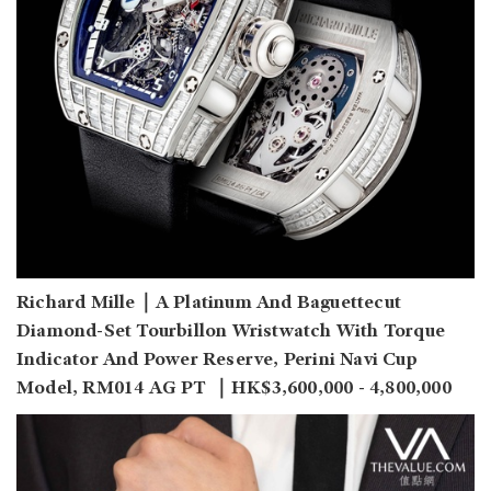
Richard Mille｜A Platinum And Baguettecut
Diamond-Set Tourbillon Wristwatch With Torque
Indicator And Power Reserve, Perini Navi Cup
Model, RM014 AG PT ｜HK$3,600,000 - 4,800,000