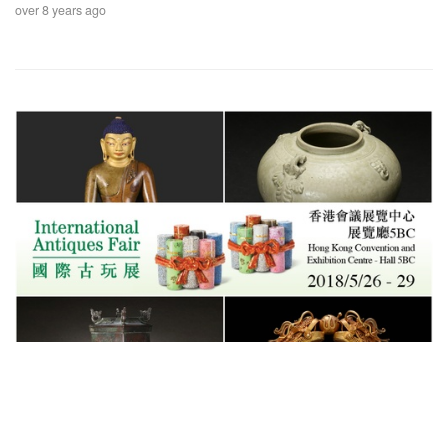
over 8 years ago
Exhibitions