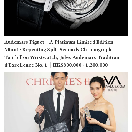
Audemars Piguet｜A Platinum Limited Edition
Minute Repeating Split Seconds Chronograph
Tourbillon Wristwatch, Jules Audemars Tradition
d’Excellence No. 1｜HK$800,000 - 1,200,000