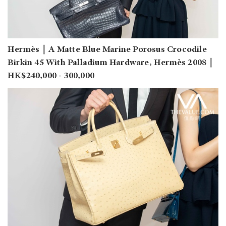
Hermès｜A Matte Blue Marine Porosus Crocodile
Birkin 45 With Palladium Hardware, Hermès 2008｜
HK$240,000 - 300,000