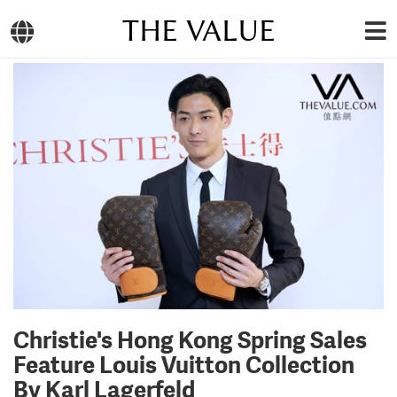
THE VALUE
Christie's Hong Kong Spring Sales
Feature Louis Vuitton Collection
By Karl Lagerfeld