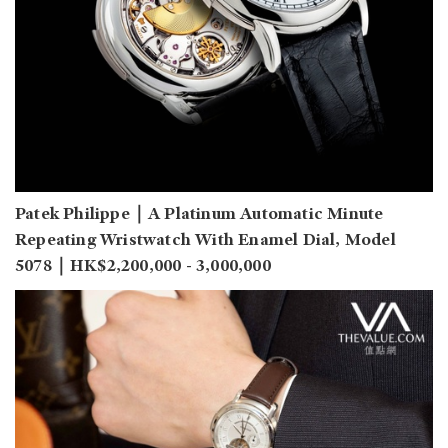
Patek Philippe｜A Platinum Automatic Minute
Repeating Wristwatch With Enamel Dial, Model
5078｜HK$2,200,000 - 3,000,000