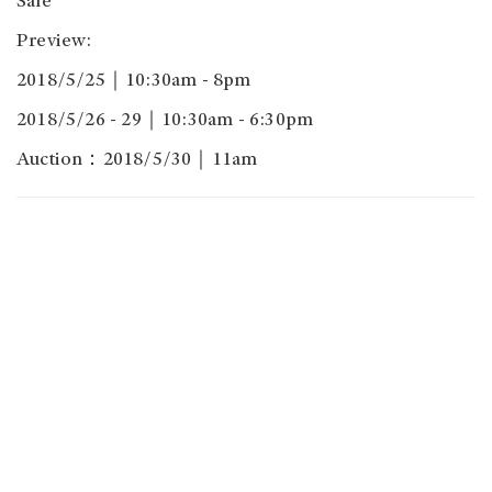
Sale
Preview:
2018/5/25｜10:30am - 8pm
2018/5/26 - 29｜10:30am - 6:30pm
Auction：2018/5/30｜11am