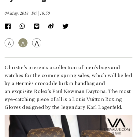
04 May, 2018 | Fri | 16:50
A
A
A
Christie’s presents a collection of men’s bags and
watches for the coming spring sales, which will be led
by a Hermès crocodile birkin handbag and
an exquisite Rolex's Paul Newman Daytona. The most
eye-catching piece of all is a Louis Vuitton Boxing
Gloves designed by the legendary Karl Lagerfeld.