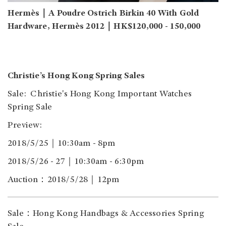
Hermès｜A Poudre Ostrich Birkin 40 With Gold
Hardware, Hermès 2012｜HK$120,000 - 150,000
Christie’s Hong Kong Spring Sales
Sale: Christie's Hong Kong Important Watches
Spring Sale
Preview:
2018/5/25｜10:30am - 8pm
2018/5/26 - 27｜10:30am - 6:30pm
Auction：2018/5/28｜12pm
Sale：Hong Kong Handbags & Accessories Spring