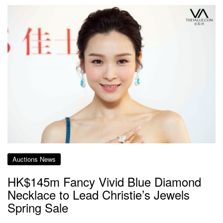
Auctions News
HK$145m Fancy Vivid Blue Diamond
Necklace to Lead Christie’s Jewels
Spring Sale