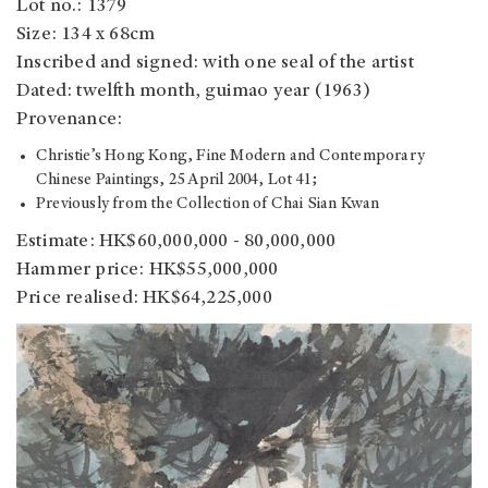
Lot no.: 1379
Size: 134 x 68cm
Inscribed and signed: with one seal of the artist
Dated: twelfth month, guimao year (1963)
Provenance:
Christie’s Hong Kong, Fine Modern and Contemporary
Chinese Paintings, 25 April 2004, Lot 41;
Previously from the Collection of Chai Sian Kwan
Estimate: HK$60,000,000 - 80,000,000
Hammer price: HK$55,000,000
Price realised: HK$64,225,000