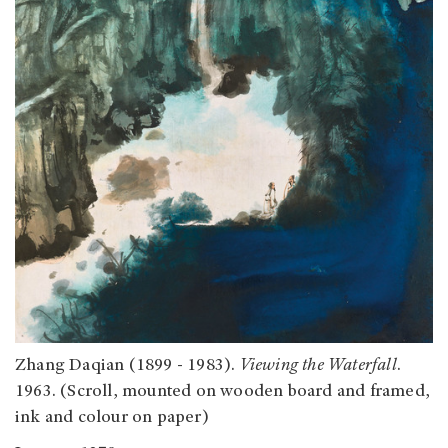
Zhang Daqian (1899 - 1983).
Viewing the Waterfall
.
1963. (Scroll, mounted on wooden board and framed,
ink and colour on paper)