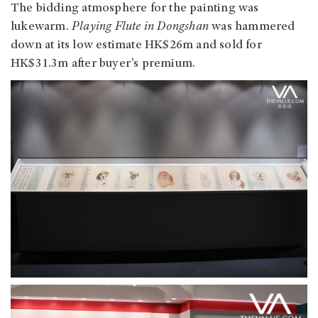
The bidding atmosphere for the painting was
lukewarm.
Playing Flute in Dongshan
was hammered
down at its low estimate HK$26m and sold for
HK$31.3m after buyer’s premium.