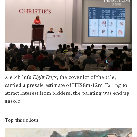
Xie Zhiliu’s
Eight Dogs
, the cover lot of the sale,
carried a presale estimate of HK$8m-12m. Failing to
attract interest from bidders, the painting was end up
unsold.
Top three lots