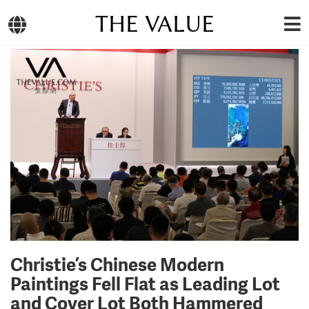
THE VALUE
Christie’s Chinese Modern
Paintings Fell Flat as Leading Lot
and Cover Lot Both Hammered