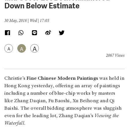
Down Below Estimate
30 May, 2018 | Wed | 17:03
A
A
A
2067 Views
Christie’s
Fine Chinese Modern Paintings
was held in
Hong Kong yesterday, offering an array of paintings
including a number of blue-chip works by masters
like Zhang Daqian, Fu Baoshi, Xu Beihong and Qi
Baishi. The overall bidding atmosphere was sluggish
even for the leading lot, Zhang Daqian’s
Viewing the
Waterfall
.