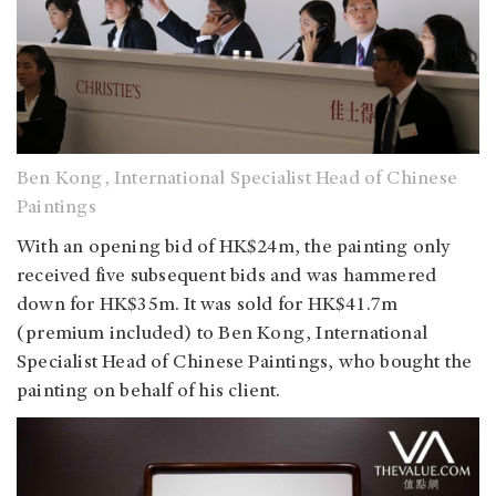
Ben Kong, International Specialist Head of Chinese
Paintings
With an opening bid of HK$24m, the painting only
received five subsequent bids and was hammered
down for HK$35m. It was sold for HK$41.7m
(premium included) to Ben Kong, International
Specialist Head of Chinese Paintings, who bought the
painting on behalf of his client.