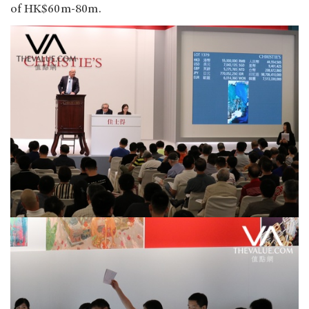
of HK$60m-80m.