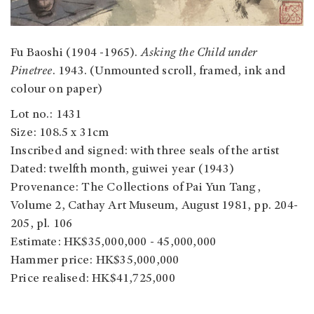
Fu Baoshi (1904 -1965).
Asking the Child under
Pinetree
. 1943. (Unmounted scroll, framed, ink and
colour on paper)
Lot no.: 1431
Size: 108.5 x 31cm
Inscribed and signed: with three seals of the artist
Dated: twelfth month, guiwei year (1943)
Provenance: The Collections of Pai Yun Tang,
Volume 2, Cathay Art Museum, August 1981, pp. 204-
205, pl. 106
Estimate: HK$35,000,000 - 45,000,000
Hammer price: HK$35,000,000
Price realised: HK$41,725,000