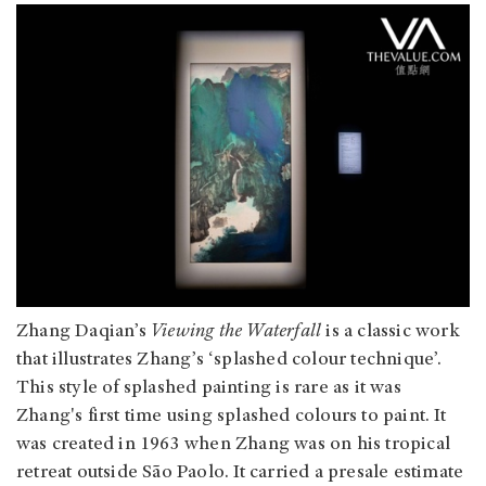
Zhang Daqian’s
Viewing the Waterfall
is a classic work
that illustrates Zhang’s ‘splashed colour technique’.
This style of splashed painting is rare as it was
Zhang's first time using splashed colours to paint. It
was created in 1963 when Zhang was on his tropical
retreat outside São Paolo. It carried a presale estimate