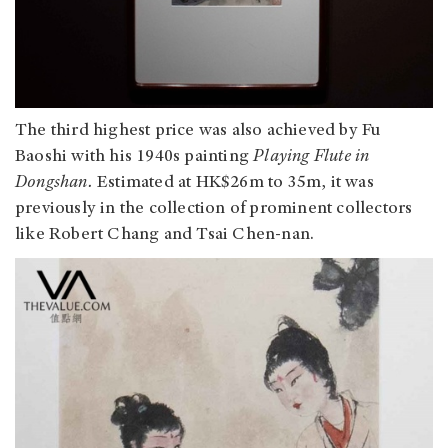
The third highest price was also achieved by Fu
Baoshi with his 1940s painting
Playing Flute in
Dongshan.
Estimated at HK$26m to 35m, it was
previously in the collection of prominent collectors
like Robert Chang and Tsai Chen-nan.