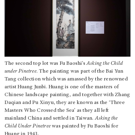
The second top lot was Fu Baoshi’s
Asking the Child
under Pinetree
. The painting was part of the Bai Yun
Tang collection which was amassed by the renowned
artist Huang Junbi. Huang is one of the masters of
Chinese landscape painting, and together with Zhang
Daqian and Pu Xinyu, they are known as the ‘Three
Masters Who Crossed the Sea’ as they all left
mainland China and settled in Taiwan.
Asking the
Child Under Pinetree
was painted by Fu Baoshi for
Huang in 1943.