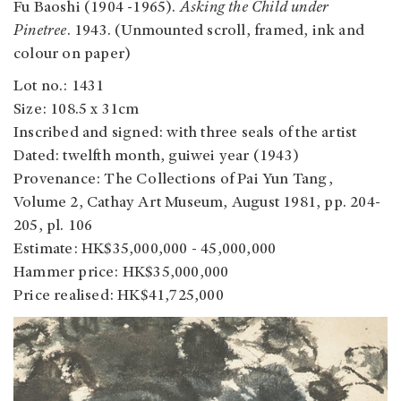
Fu Baoshi (1904 -1965).
Asking the Child under
Pinetree
. 1943. (Unmounted scroll, framed, ink and
colour on paper)
Lot no.: 1431
Size: 108.5 x 31cm
Inscribed and signed: with three seals of the artist
Dated: twelfth month, guiwei year (1943)
Provenance: The Collections of Pai Yun Tang,
Volume 2, Cathay Art Museum, August 1981, pp. 204-
205, pl. 106
Estimate: HK$35,000,000 - 45,000,000
Hammer price: HK$35,000,000
Price realised: HK$41,725,000