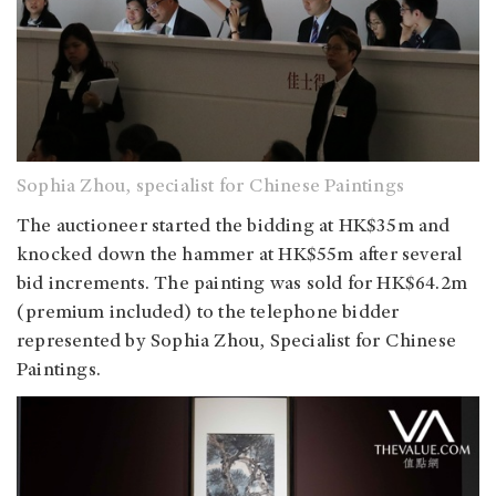
Sophia Zhou, specialist for Chinese Paintings
The auctioneer started the bidding at HK$35m and
knocked down the hammer at HK$55m after several
bid increments. The painting was sold for HK$64.2m
(premium included) to the telephone bidder
represented by Sophia Zhou, Specialist for Chinese
Paintings.