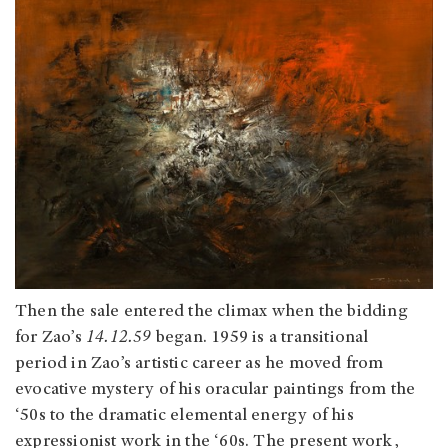
Then the sale entered the climax when the bidding
for Zao’s
14.12.59
began. 1959 is a transitional
period in Zao’s artistic career as he moved from
evocative mystery of his oracular paintings from the
‘50s to the dramatic elemental energy of his
expressionist work in the ‘60s. The present work,