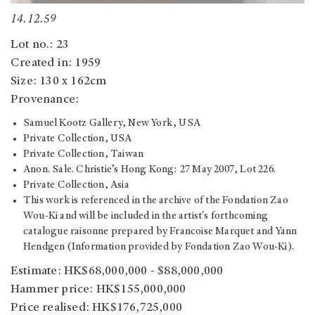
14.12.59
Lot no.: 23
Created in: 1959
Size: 130 x 162cm
Provenance:
Samuel Kootz Gallery, New York, USA
Private Collection, USA
Private Collection, Taiwan
Anon. Sale. Christie’s Hong Kong: 27 May 2007, Lot 226.
Private Collection, Asia
This work is referenced in the archive of the Fondation Zao
Wou-Ki and will be included in the artist's forthcoming
catalogue raisonne prepared by Francoise Marquet and Yann
Hendgen (Information provided by Fondation Zao Wou-Ki).
Estimate: HK$68,000,000 - $88,000,000
Hammer price: HK$155,000,000
Price realised: HK$176,725,000