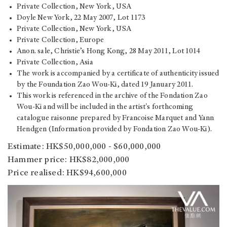
Private Collection, New York, USA
Doyle New York, 22 May 2007, Lot 1173
Private Collection, New York, USA
Private Collection, Europe
Anon. sale, Christie’s Hong Kong, 28 May 2011, Lot 1014
Private Collection, Asia
The work is accompanied by a certificate of authenticity issued
by the Foundation Zao Wou-Ki, dated 19 January 2011.
This work is referenced in the archive of the Fondation Zao
Wou-Ki and will be included in the artist's forthcoming
catalogue raisonne prepared by Francoise Marquet and Yann
Hendgen (Information provided by Fondation Zao Wou-Ki).
Estimate: HK$50,000,000 - $60,000,000
Hammer price: HK$82,000,000
Price realised: HK$94,600,000