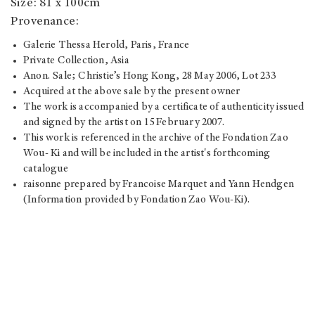
Size: 81 x 100cm
Provenance:
Galerie Thessa Herold, Paris, France
Private Collection, Asia
Anon. Sale; Christie’s Hong Kong, 28 May 2006, Lot 233
Acquired at the above sale by the present owner
The work is accompanied by a certificate of authenticity issued
and signed by the artist on 15 February 2007.
This work is referenced in the archive of the Fondation Zao
Wou- Ki and will be included in the artist's forthcoming
catalogue
raisonne prepared by Francoise Marquet and Yann Hendgen
(Information provided by Fondation Zao Wou-Ki).
Estimate: HK$8,000,000 - $12,000,000
Hammer price: HK$14,500,000
Price realised: HK$17,500,000