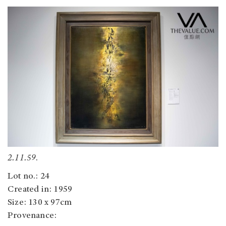
2.11.59
.
Lot no.: 24
Created in: 1959
Size: 130 x 97cm
Provenance: