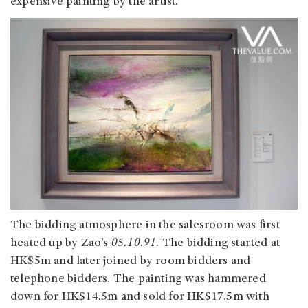
expensive painting by the artist.
The bidding atmosphere in the salesroom was first
heated up by Zao’s
05.10.91
. The bidding started at
HK$5m and later joined by room bidders and
telephone bidders. The painting was hammered
down for HK$14.5m and sold for HK$17.5m with