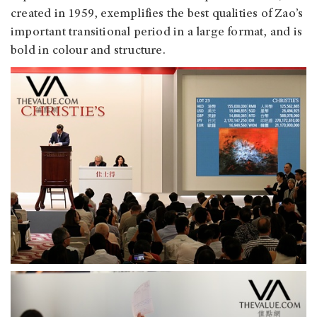
created in 1959, exemplifies the best qualities of Zao’s
important transitional period in a large format, and is
bold in colour and structure.