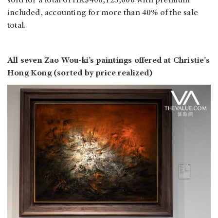
sold for a total of HK$406,125,000 with premium
included, accounting for more than 40% of the sale
total.
All seven Zao Wou-ki’s paintings offered at Christie’s
Hong Kong (sorted by price realized)