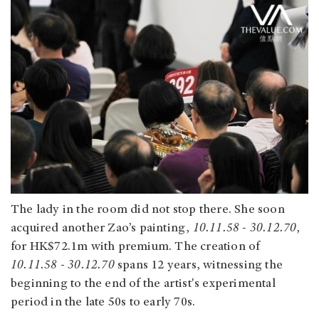
The lady in the room did not stop there. She soon
acquired another Zao’s painting,
10.11.58 - 30.12.70
,
for HK$72.1m with premium. The creation of
10.11.58 - 30.12.70
spans 12 years, witnessing the
beginning to the end of the artist's experimental
period in the late 50s to early 70s.