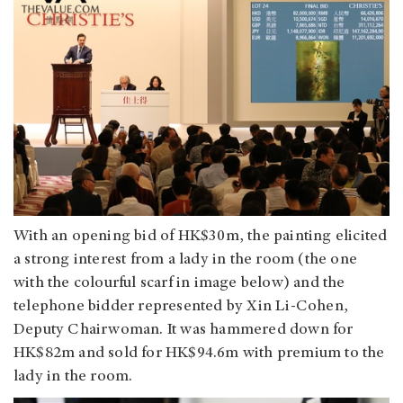
With an opening bid of HK$30m, the painting elicited
a strong interest from a lady in the room (the one
with the colourful scarf in image below) and the
telephone bidder represented by Xin Li-Cohen,
Deputy Chairwoman. It was hammered down for
HK$82m and sold for HK$94.6m with premium to the
lady in the room.