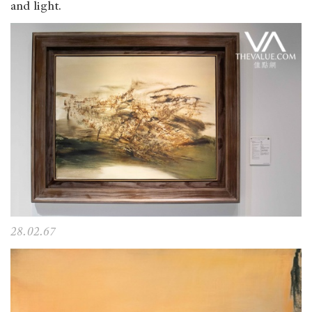
and light.
28.02.67