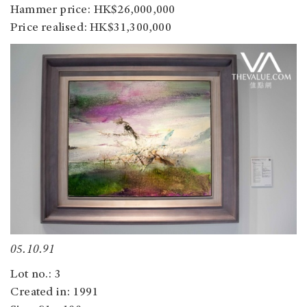
Hammer price: HK$26,000,000
Price realised: HK$31,300,000
05.10.91
Lot no.: 3
Created in: 1991