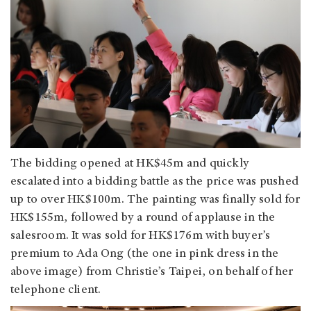
The bidding opened at HK$45m and quickly
escalated into a bidding battle as the price was pushed
up to over HK$100m. The painting was finally sold for
HK$155m, followed by a round of applause in the
salesroom. It was sold for HK$176m with buyer’s
premium to Ada Ong (the one in pink dress in the
above image) from Christie’s Taipei, on behalf of her
telephone client.