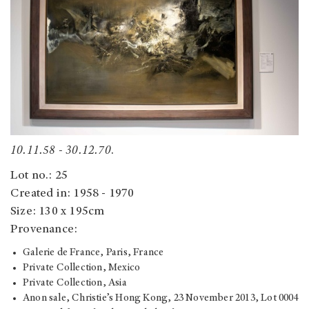
10.11.58 - 30.12.70
.
Lot no.: 25
Created in: 1958 - 1970
Size: 130 x 195cm
Provenance:
Galerie de France, Paris, France
Private Collection, Mexico
Private Collection, Asia
Anon sale, Christie’s Hong Kong, 23 November 2013, Lot 0004