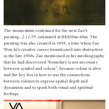
The momentum continued for the next Zao’s
painting,
2.11.59
, estimated at HK$50m-60m. The
painting was also created in 1959, a time when Zao
Wou-ki’s creative career transitioned into abstraction
in the late 1950s. Zao mentioned in his autobiography
that he had discovered “boundary is not necessary
between symbol and colour”, because colour is alive
and the key lies in how to use the connections
between colours to express spatial depth and
dynamism and to spark both visual and spiritual
feelings.