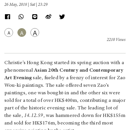
26 May, 2018 | Sat | 23:29
A
A
A
2210 Views
Christie’s Hong Kong started its spring auction with a
phenomenal
Asian 20th Century and Contemporary
Art Evening
sale, fueled by a frenzy of interest for Zao
Wou-ki paintings. The sale offered seven Zao’s
paintings, one was bought-in and the other six were
sold for a total of over HK$400m, contributing a major
part of the historic evening sale. The leading lot of
the sale,
14.12.59
, was hammered down for HK$155m
and sold for HK$176m, becoming the third most