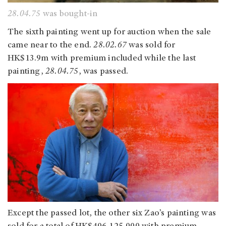
28.04.75
was bought-in
The sixth painting went up for auction when the sale
came near to the end.
28.02.67
was sold for
HK$13.9m with premium included while the last
painting,
28.04.75
, was passed.
Except the passed lot, the other six Zao’s painting was