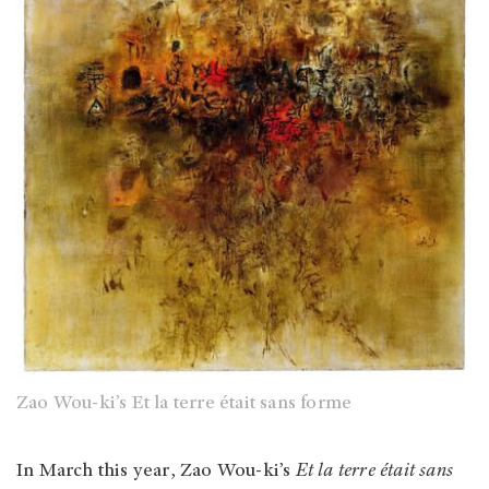
Zao Wou-ki’s Et la terre était sans forme
In March this year, Zao Wou-ki’s
Et la terre était sans