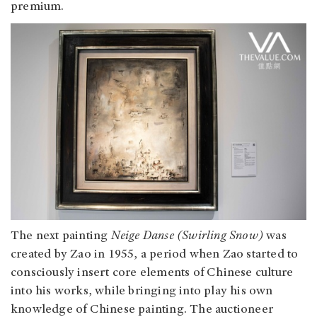
premium.
The next painting
Neige Danse (Swirling Snow)
was
created by Zao in 1955, a period when Zao started to
consciously insert core elements of Chinese culture
into his works, while bringing into play his own
knowledge of Chinese painting. The auctioneer