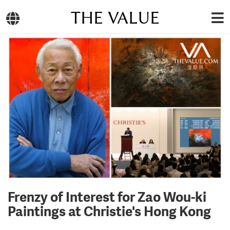
THE VALUE
Frenzy of Interest for Zao Wou-ki
Paintings at Christie's Hong Kong