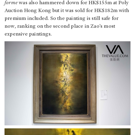
forme
was also hammered down for HK$155m at Poly
Auction Hong Kong but it was sold for HK$182m with
premium included. So the painting is still safe for
now, ranking on the second place in Zao’s most
expensive paintings.