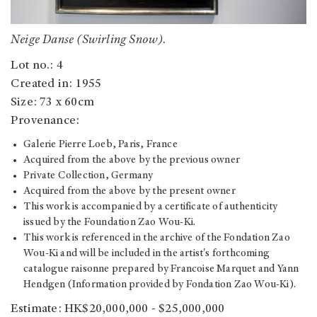
Neige Danse (Swirling Snow)
.
Lot no.: 4
Created in: 1955
Size: 73 x 60cm
Provenance:
Galerie Pierre Loeb, Paris, France
Acquired from the above by the previous owner
Private Collection, Germany
Acquired from the above by the present owner
This work is accompanied by a certificate of authenticity
issued by the Foundation Zao Wou-Ki.
This work is referenced in the archive of the Fondation Zao
Wou-Ki and will be included in the artist's forthcoming
catalogue raisonne prepared by Francoise Marquet and Yann
Hendgen (Information provided by Fondation Zao Wou-Ki).
Estimate: HK$20,000,000 - $25,000,000