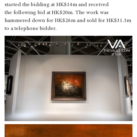
started the bidding at HK$14m and received
the following bid at HK$20m. The work was
hammered down for HK$26m and sold for HK$31.3m
to a telephone bidder.