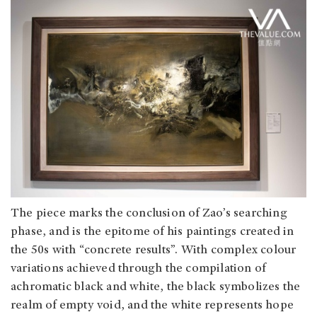
The piece marks the conclusion of Zao’s searching
phase, and is the epitome of his paintings created in
the 50s with “concrete results”. With complex colour
variations achieved through the compilation of
achromatic black and white, the black symbolizes the
realm of empty void, and the white represents hope