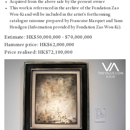
Acquired from the above sale by the present owner
This work is referenced in the archive of the Fondation Zao
Wou-Ki and will be included in the artist's forthcoming
catalogue raisonne prepared by Francoise Marquet and Yann
Hendgen (Information provided by Fondation Zao Wou-Ki).
Estimate: HK$50,000,000 - $70,000,000
Hammer price: HK$62,000,000
Price realised: HK$72,100,000