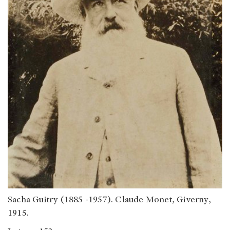
Sacha Guitry (1885 -1957). Claude Monet, Giverny,
1915.