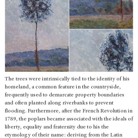
The trees were intrinsically tied to the identity of his
homeland, a common feature in the countryside,
frequently used to demarcate property boundaries
and often planted along riverbanks to prevent
flooding. Furthermore, after the French Revolution in
1789, the poplars became associated with the ideals of
liberty, equality and fraternity due to his the
etymology of their name: deriving from the Latin