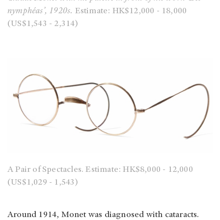
nymphéas’, 1920s.
Estimate:
HK$12,000 - 18,000
(US$1,543 - 2,314)
A Pair of Spectacles.
Estimate: HK$8,000 - 12,000
(US$1,029 - 1,543)
Around 1914, Monet was diagnosed with cataracts.