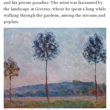
and his private paradise. The artist was fascinated by
the landscape at Giverny, where he spent a long while
walking through the gardens, among the streams and
poplars.