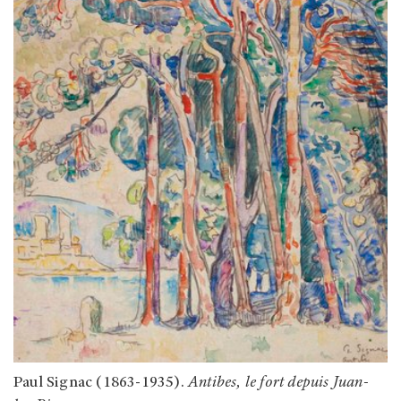
Paul Signac (1863-1935).
Antibes, le fort depuis Juan-