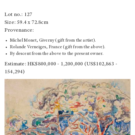
Lot no.: 127
Size: 59.4 x 72.8cm
Provenance:
Michel Monet, Giverny (gift from the artist).
Rolande Verneiges, France (gift from the above).
By descent from the above to the present owner.
Estimate: HK$800,000 - 1,200,000
(US$102,863 -
154,294)