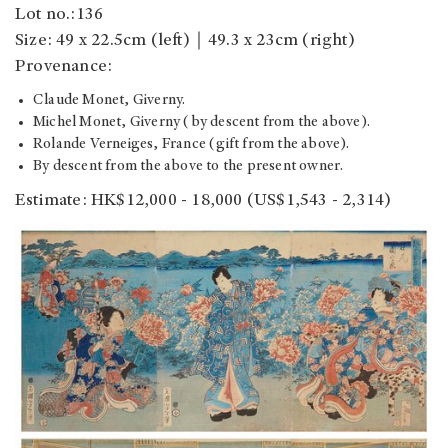
Lot no.:136
Size: 49 x 22.5cm (left)｜49.3 x 23cm (right)
Provenance:
Claude Monet, Giverny.
Michel Monet, Giverny (by descent from the above).
Rolande Verneiges, France (gift from the above).
By descent from the above to the present owner.
Estimate: HK$12,000 - 18,000 (US$1,543 - 2,314)