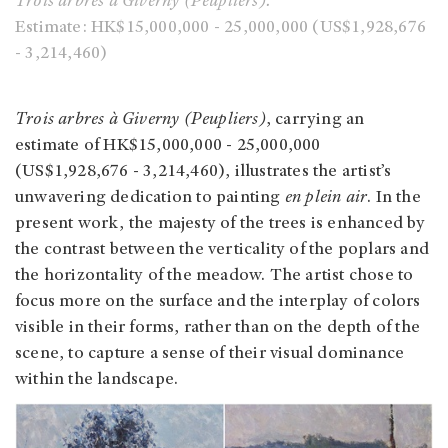
Trois arbres à Giverny (Peupliers).
Estimate: HK$15,000,000 - 25,000,000 (US$1,928,676
- 3,214,460)
Trois arbres à Giverny (Peupliers)
, carrying an
estimate of HK$15,000,000 - 25,000,000
(US$1,928,676 - 3,214,460), illustrates the artist’s
unwavering dedication to painting
en plein air
. In the
present work, the majesty of the trees is enhanced by
the contrast between the verticality of the poplars and
the horizontality of the meadow. The artist chose to
focus more on the surface and the interplay of colors
visible in their forms, rather than on the depth of the
scene, to capture a sense of their visual dominance
within the landscape.