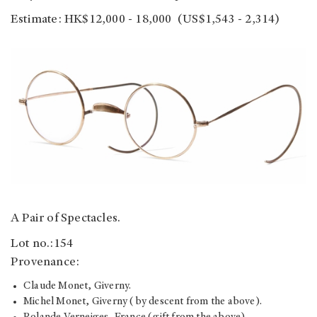
Estimate: HK$12,000 - 18,000 (US$1,543 - 2,314)
A Pair of Spectacles.
Lot no.:154
Provenance:
Claude Monet, Giverny.
Michel Monet, Giverny (by descent from the above).