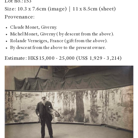
Lot no.:153
Size: 10.3 x 7.6cm (image)｜11 x 8.5cm (sheet)
Provenance:
Claude Monet, Giverny.
Michel Monet, Giverny (by descent from the above).
Rolande Verneiges, France (gift from the above).
By descent from the above to the present owner.
Estimate: HK$15,000 - 25,000
(US$ 1,929 - 3,214)