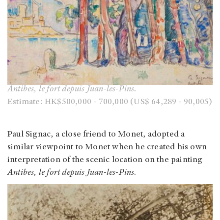
Antibes, le fort depuis Juan-les-Pins.
Estimate: HK$500,000 - 700,000 (US$ 64,289 - 90,005)
Paul Signac, a close friend to Monet, adopted a
similar viewpoint to Monet when he created his own
interpretation of the scenic location on the painting
Antibes, le fort depuis Juan-les-Pins
.