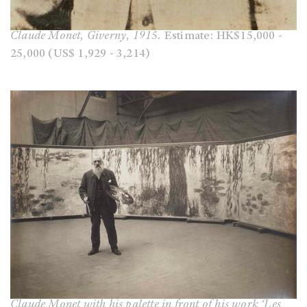
Claude Monet, Giverny, 1915.
Estimate: HK$15,000 -
25,000 (US$ 1,929 - 3,214)
Claude Monet with his palette in front of his work ‘Les