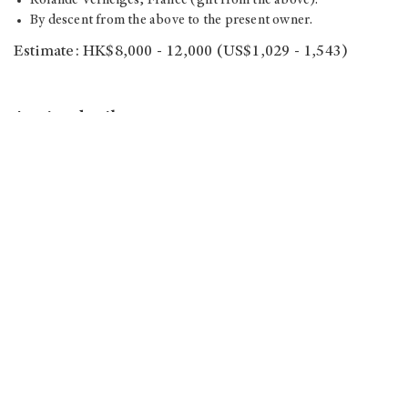
Rolande Verneiges, France (gift from the above).
By descent from the above to the present owner.
Estimate: HK$8,000 - 12,000 (US$1,029 - 1,543)
Auction details
Auction house: Christie’s Hong Kong
Sale: Dear Monsieur Monet
No. of lot: 54
Viewing:
2017/11/24｜10:30am - 8pm
2017/11/25｜10:30am - 6:30pm
2017/11/26｜10:30am - 5pm
Auction: 2017/11/26｜5pm