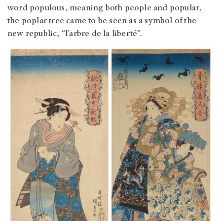
word populous, meaning both people and popular,
the poplar tree came to be seen as a symbol of the
new republic, “l’arbre de la liberté”.