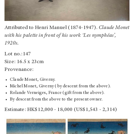
Attributed to Henri Manuel (1874-1947).
Claude Monet
with his palette in front of his work ‘Les nymphéas’,
1920s.
Lot no.:147
Size: 16.5 x 23cm
Provenance:
Claude Monet, Giverny.
Michel Monet, Giverny (by descent from the above).
Rolande Verneiges, France (gift from the above).
By descent from the above to the present owner.
Estimate: HK$12,000 - 18,000 (US$1,543 - 2,314)