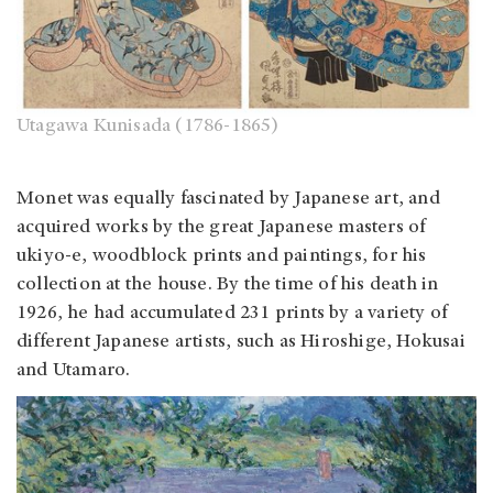
Utagawa Kunisada (1786-1865)
Monet was equally fascinated by Japanese art, and
acquired works by the great Japanese masters of
ukiyo-e, woodblock prints and paintings, for his
collection at the house. By the time of his death in
1926, he had accumulated 231 prints by a variety of
different Japanese artists, such as Hiroshige, Hokusai
and Utamaro.