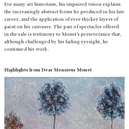
For many art historians, his impaired vision explains
the increasingly abstract forms he produced in his late
career, and the application of ever-thicker layers of
paint on his canvases. The pair of spectacles offered
in the sale is testimony to Monet’s perseverance that,
although challenged by his failing eyesight, he
continued his work.
Highlights from Dear Monsieur Monet