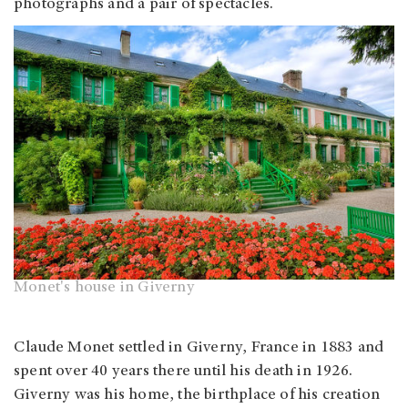
photographs and a pair of spectacles.
Monet's house in Giverny
Claude Monet settled in Giverny, France in 1883 and
spent over 40 years there until his death in 1926.
Giverny was his home, the birthplace of his creation