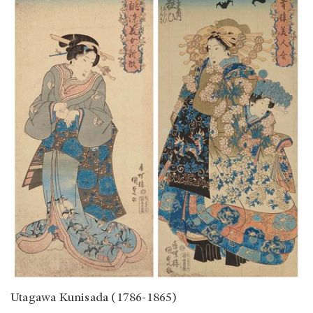
Utagawa Kunisada (1786-1865)