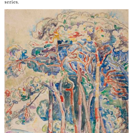
series.