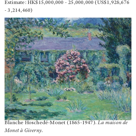
Estimate: HK$15,000,000 - 25,000,000 (US$1,928,676
- 3,214,460)
Blanche Hoschedé-Monet (1865-1947).
La maison de
Monet à Giverny.