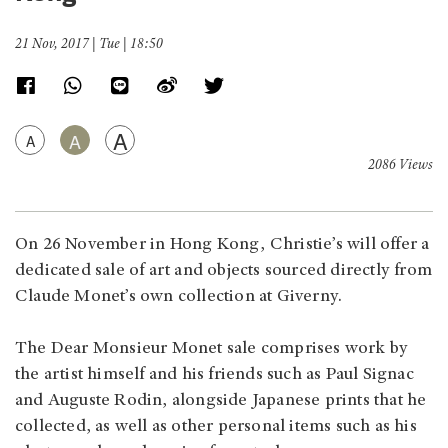
21 Nov, 2017 | Tue | 18:50
A
A
A
2086 Views
On 26 November in Hong Kong, Christie’s will offer a
dedicated sale of art and objects sourced directly from
Claude Monet’s own collection at Giverny.
The Dear Monsieur Monet sale comprises work by
the artist himself and his friends such as Paul Signac
and Auguste Rodin, alongside Japanese prints that he
collected, as well as other personal items such as his