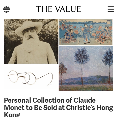
THE VALUE
Personal Collection of Claude
Monet to Be Sold at Christie’s Hong
Kong