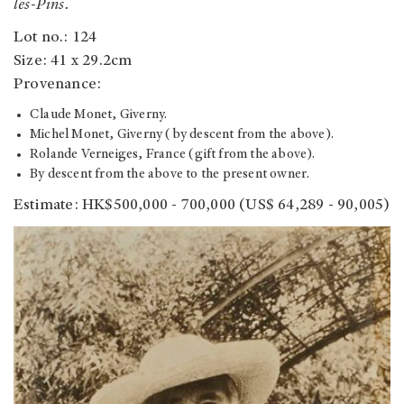
les-Pins.
Lot no.: 124
Size: 41 x 29.2cm
Provenance:
Claude Monet, Giverny.
Michel Monet, Giverny (by descent from the above).
Rolande Verneiges, France (gift from the above).
By descent from the above to the present owner.
Estimate: HK$500,000 - 700,000 (US$ 64,289 - 90,005)