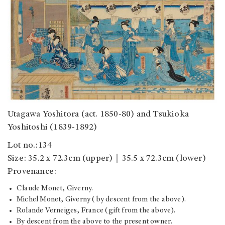
Utagawa Yoshitora (act. 1850-80) and Tsukioka
Yoshitoshi (1839-1892)
Lot no.:134
Size: 35.2 x 72.3cm (upper)｜35.5 x 72.3cm (lower)
Provenance:
Claude Monet, Giverny.
Michel Monet, Giverny (by descent from the above).
Rolande Verneiges, France (gift from the above).
By descent from the above to the present owner.