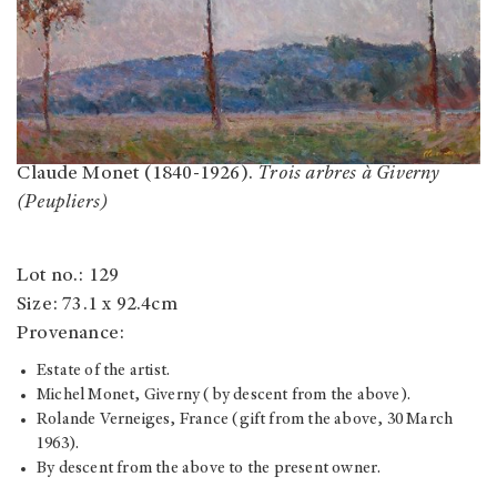
Claude Monet (1840-1926).
Trois arbres à Giverny
(Peupliers)
Lot no.: 129
Size: 73.1 x 92.4cm
Provenance:
Estate of the artist.
Michel Monet, Giverny (by descent from the above).
Rolande Verneiges, France (gift from the above, 30 March
1963).
By descent from the above to the present owner.