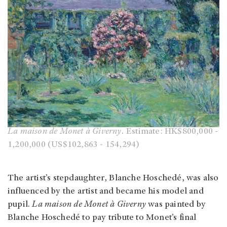
La maison de Monet à Giverny.
Estimate: HK$800,000 -
1,200,000 (US$102,863 - 154,294)
The artist’s stepdaughter, Blanche Hoschedé, was also
influenced by the artist and became his model and
pupil.
La maison de Monet à Giverny
was painted by
Blanche Hoschedé to pay tribute to Monet’s final