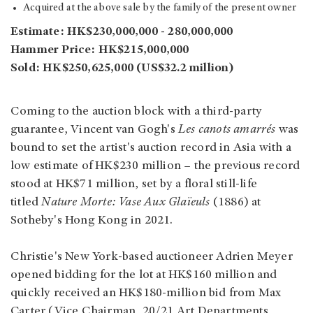
Acquired at the above sale by the family of the present owner
Estimate: HK$230,000,000 - 280,000,000
Hammer Price: HK$215,000,000
Sold: HK$250,625,000 (US$32.2 million)
Coming to the auction block with a third-party
guarantee, Vincent van Gogh's
Les canots amarrés
was
bound to set the artist's auction record in Asia with a
low estimate of HK$230 million – the previous record
stood at HK$71 million, set by a floral still-life
titled
Nature Morte: Vase Aux Glaïeuls
(1886) at
Sotheby's Hong Kong in 2021.
Christie's New York-based auctioneer Adrien Meyer
opened bidding for the lot at HK$160 million and
quickly received an HK$180-million bid from Max
Carter (Vice Chairman, 20/21 Art Departments,