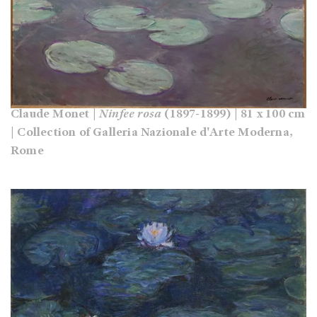
Claude Monet |
Ninfee rosa
(1897-1899) | 81 x 100 cm
| Collection of Galleria Nazionale d'Arte Moderna,
Rome