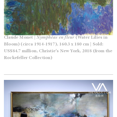
Claude Monet |
Nymphéas en fleur
(Water Lilies in
Bloom) (circa 1914-1917), 160.3 x 180 cm | Sold:
US$84.7 million, Christie's New York, 2018 (from the
Rockefeller Collection)