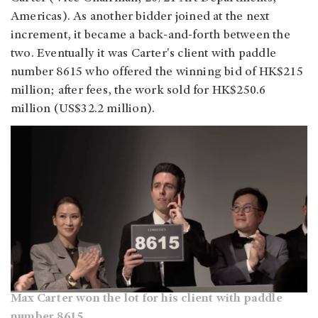
Americas). As another bidder joined at the next
increment, it became a back-and-forth between the
two. Eventually it was Carter's client with paddle
number 8615 who offered the winning bid of HK$215
million; after fees, the work sold for HK$250.6
million (US$32.2 million).
Max Carter won the lot for his client with paddle
number 8615