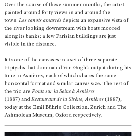
Over the course of these summer months, the artist
painted around forty views in and around the
town.
Les canots amarrés
depicts an expansive vista of
the river looking downstream with boats moored
along its banks; a few Parisian buildings are just
visible in the distance.
It is one of the canvases in a set of three separate
triptychs that dominated Van Gogh’s output during his
time in Asnières, each of which shares the same
horizontal format and similar canvas size. The rest of
the trio are
Ponts sur la Seine à Asnières
(1887) and
Restaurant de la Sirène, Asnières
(1887),
today at the Emil Bührle Collection, Zurich and The
Ashmolean Museum, Oxford respectively.