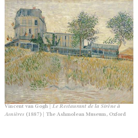
Vincent van Gogh |
Le Restaurant de la Sirène à
Asnières
(1887) | The Ashmolean Museum, Oxford