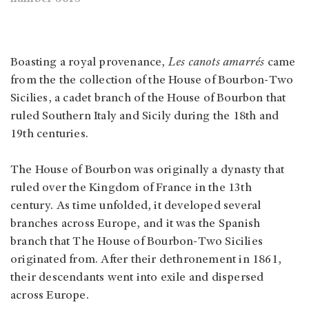
Boasting a royal provenance,
Les canots amarrés
came
from the the collection of the House of Bourbon-Two
Sicilies, a cadet branch of the House of Bourbon that
ruled Southern Italy and Sicily during the 18th and
19th centuries.
The House of Bourbon was originally a dynasty that
ruled over the Kingdom of France in the 13th
century. As time unfolded, it developed several
branches across Europe, and it was the Spanish
branch that The House of Bourbon-Two Sicilies
originated from. After their dethronement in 1861,
their descendants went into exile and dispersed
across Europe.