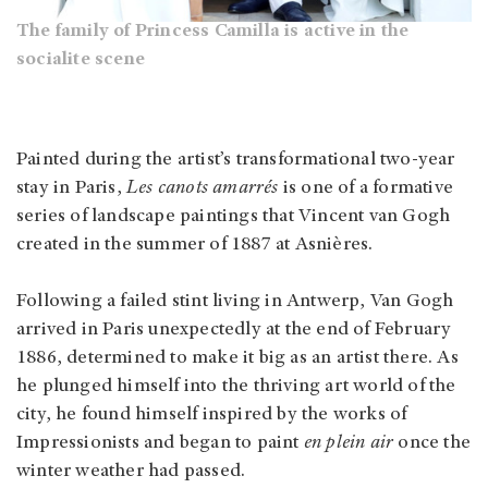
The family of Princess Camilla is active in the
socialite scene
Painted during the artist’s transformational two-year
stay in Paris,
Les canots amarrés
is one of a formative
series of landscape paintings that Vincent van Gogh
created in the summer of 1887 at Asnières.
Following a failed stint living in Antwerp, Van Gogh
arrived in Paris unexpectedly at the end of February
1886, determined to make it big as an artist there. As
he plunged himself into the thriving art world of the
city, he found himself inspired by the works of
Impressionists and began to paint
en plein air
once the
winter weather had passed.