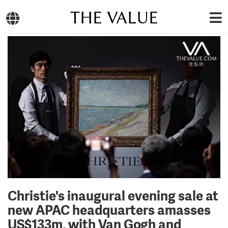
THE VALUE
Christie's inaugural evening sale at
new APAC headquarters amasses
US$133m, with Van Gogh and