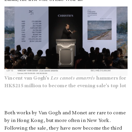
Vincent van Gogh's
Les canots amarrés
hammers for
HK$215 million to become the evening sale's top lot
Both works by Van Gogh and Monet are rare to come
by in Hong Kong, but more often in New York.
Following the sale, they have now become the third