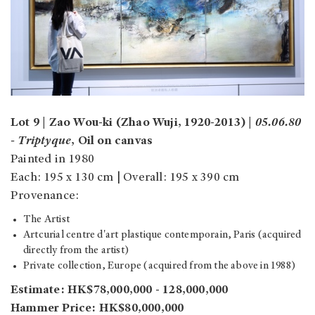
Lot 9 | Zao Wou-ki (Zhao Wuji, 1920-2013) |
05.06.80
- Triptyque
, Oil on canvas
Painted in 1980
Each: 195 x 130 cm | Overall: 195 x 390 cm
Provenance:
The Artist
Artcurial centre d'art plastique contemporain, Paris (acquired
directly from the artist)
Private collection, Europe (acquired from the above in 1988)
Estimate: HK$78,000,000 - 128,000,000
Hammer Price: HK$80,000,000