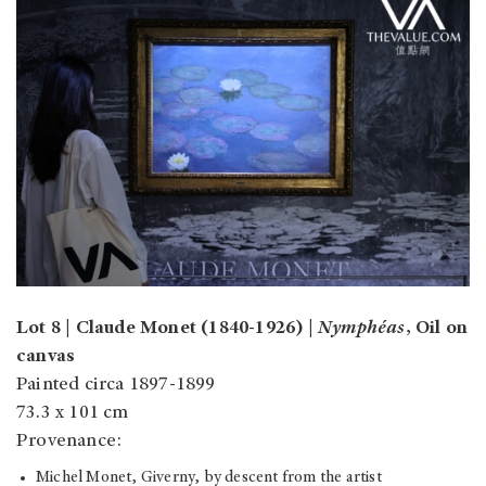
Lot 8 | Claude Monet (1840-1926) |
Nymphéas
, Oil on
canvas
Painted circa 1897-1899
73.3 x 101 cm
Provenance:
Michel Monet, Giverny, by descent from the artist