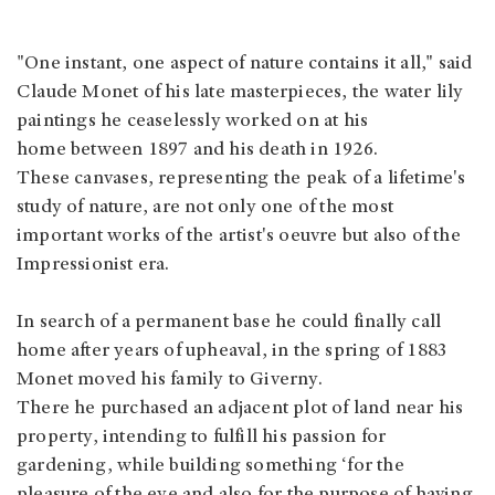
"One instant, one aspect of nature contains it all," said
Claude Monet of his late masterpieces, the water lily
paintings he ceaselessly worked on at his
home between 1897 and his death in 1926.
These canvases, representing the peak of a lifetime's
study of nature, are not only one of the most
important works of the artist's oeuvre but also of the
Impressionist era.
In search of a permanent base he could finally call
home after years of upheaval, in the spring of 1883
Monet moved his family to Giverny.
There he purchased an adjacent plot of land near his
property, intending to fulfill his passion for
gardening, while building something ‘for the
pleasure of the eye and also for the purpose of having