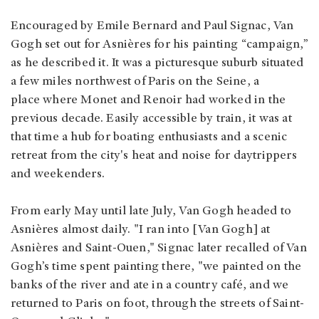
Encouraged by Emile Bernard and Paul Signac, Van
Gogh set out for Asnières for his painting “campaign,”
as he described it. It was a picturesque suburb situated
a few miles northwest of Paris on the Seine, a
place where Monet and Renoir had worked in the
previous decade. Easily accessible by train, it was at
that time a hub for boating enthusiasts and a scenic
retreat from the city's heat and noise for daytrippers
and weekenders.
From early May until late July, Van Gogh headed to
Asnières almost daily. "I ran into [Van Gogh] at
Asnières and Saint-Ouen," Signac later recalled of Van
Gogh’s time spent painting there, "we painted on the
banks of the river and ate in a country café, and we
returned to Paris on foot, through the streets of Saint-