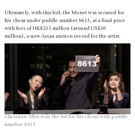
Ultimately, with this bid, the Monet was secured for
his client under paddle number 8613, at a final price
with fees of HK$233 million (around US$30
million), a new Asian auction record for the artist.
Christian Albu won the lot for his client with paddle
number 8613