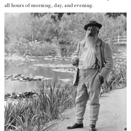
all hours of morning, day, and evening.