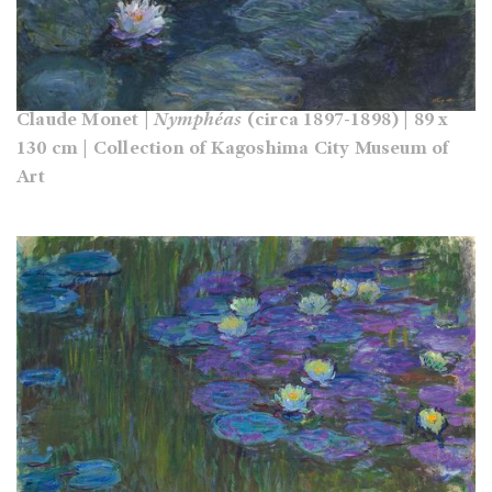
Claude Monet |
Nymphéas
(circa 1897-1898) | 89 x
130 cm | Collection of Kagoshima City Museum of
Art