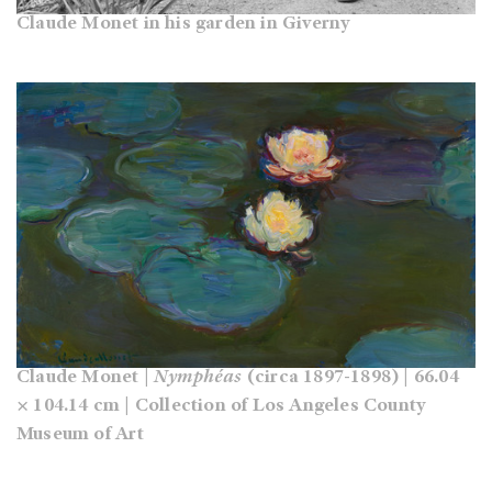
Claude Monet in his garden in Giverny
Claude Monet |
Nymphéas
(circa 1897-1898) | 66.04
× 104.14 cm | Collection of Los Angeles County
Museum of Art