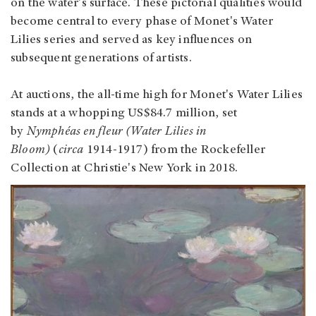
on the water's surface. These pictorial qualities would
become central to every phase of Monet's Water
Lilies series and served as key influences on
subsequent generations of artists.
At auctions, the all-time high for Monet's Water Lilies
stands at a whopping US$84.7 million, set
by
Nymphéas en fleur (Water Lilies in
Bloom)
(
circa
1914-1917) from the Rockefeller
Collection at Christie's New York in 2018.