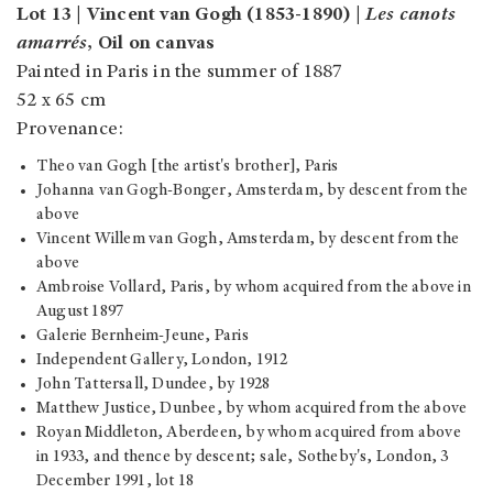
Lot 13 | Vincent van Gogh (1853-1890) |
Les canots
amarrés
, Oil on canvas
Painted in Paris in the summer of 1887
52 x 65 cm
Provenance:
Theo van Gogh [the artist's brother], Paris
Johanna van Gogh-Bonger, Amsterdam, by descent from the
above
Vincent Willem van Gogh, Amsterdam, by descent from the
above
Ambroise Vollard, Paris, by whom acquired from the above in
August 1897
Galerie Bernheim-Jeune, Paris
Independent Gallery, London, 1912
John Tattersall, Dundee, by 1928
Matthew Justice, Dunbee, by whom acquired from the above
Royan Middleton, Aberdeen, by whom acquired from above
in 1933, and thence by descent; sale, Sotheby's, London, 3
December 1991, lot 18