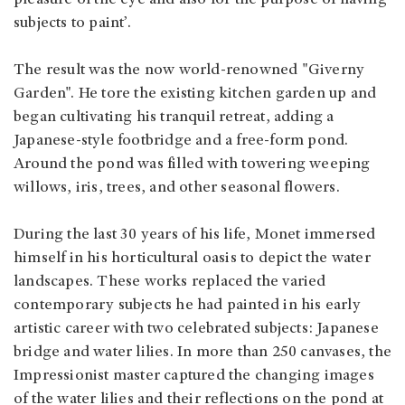
subjects to paint’.
The result was the now world-renowned "Giverny
Garden". He tore the existing kitchen garden up and
began cultivating his tranquil retreat, adding a
Japanese-style footbridge and a free-form pond.
Around the pond was filled with towering weeping
willows, iris, trees, and other seasonal flowers.
During the last 30 years of his life, Monet immersed
himself in his horticultural oasis to depict the water
landscapes. These works replaced the varied
contemporary subjects he had painted in his early
artistic career with two celebrated subjects: Japanese
bridge and water lilies. In more than 250 canvases, the
Impressionist master captured the changing images
of the water lilies and their reflections on the pond at