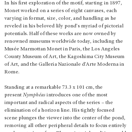
In his first exploration of the motif, starting in 1897,
Monet worked on a series of eight canvases, each
varying in format, size, color, and handling as he
reveled in his beloved lily pond's myriad of pictorial
potentials. Half of these works are now owned by
renowned museums worldwide today, including the
Musée Marmottan Monet in Paris, the Los Angeles
County Museum of Art, the Kagoshima City Museum
of Art, and the Galleria Nazionale d'Arte Moderna in
Rome.
Standing at a remarkable 73.3 x 101 cm, the
present
Nymphéas
introduces one of the most
important and radical aspects of the series – the
elimination of a horizon line. His tightly focused
scene plunges the viewer into the center of the pond,
removing all other peripheral details to focus entirely