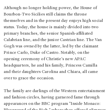
Although no longer holding power, the House of
Bourbon-Two Sicilies still claims the throne
themselves and in the present day enjoys high social
status. Today, the house is mainly divided into two
primary branches, the senior Spanish-affiliated
Calabrian line, and the junior Castrian line. The Van
Gogh was owned by the latter, led by the claimant
Prince Carlo, Duke of Castro. Notably, on the
opening ceremony of Christie's new APAC
headquarters, he and his family, Princess Camilla
and their daughters Carolina and Chiara, all came
over to grace the occasion.
The family are darlings of the Western entertainment
and fashion circles, having garnered fame through
appearances on the BBC program "Inside Monaco: