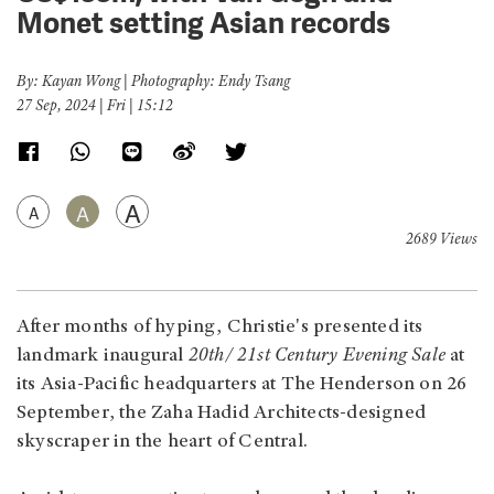
Monet setting Asian records
By: Kayan Wong | Photography: Endy Tsang
27 Sep, 2024 | Fri | 15:12
A
A
A
2689 Views
After months of hyping, Christie's presented its
landmark inaugural
20th/ 21st Century Evening Sale
at
its Asia-Pacific headquarters at The Henderson on 26
September, the Zaha Hadid Architects-designed
skyscraper in the heart of Central.