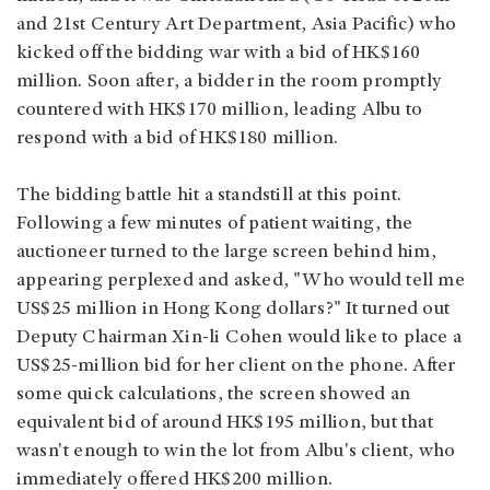
and 21st Century Art Department, Asia Pacific) who
kicked off the bidding war with a bid of HK$160
million. Soon after, a bidder in the room promptly
countered with HK$170 million, leading Albu to
respond with a bid of HK$180 million.
The bidding battle hit a standstill at this point.
Following a few minutes of patient waiting, the
auctioneer turned to the large screen behind him,
appearing perplexed and asked, "Who would tell me
US$25 million in Hong Kong dollars?" It turned out
Deputy Chairman Xin-li Cohen would like to place a
US$25-million bid for her client on the phone. After
some quick calculations, the screen showed an
equivalent bid of around HK$195 million, but that
wasn't enough to win the lot from Albu's client, who
immediately offered HK$200 million.