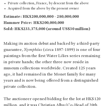
Private collection, France, by descent from the above
Acquired from the above by the present owner
Estimate: HK$200,000,000 - 280,000,000
Hammer Price: HK$200,000,000
Sold: HK$233,375,000 (around US$30 million)
Making its auction debut and backed by a third-party
guarantee,
Nymphéas
(circa 1897-1899) is one of four
paintings from the first Water Lilies series remaining
in private hands; the other three now reside in
museum collections worldwide. Created 125 years
ago, it had remained in the Monet family for many
years and is now being offered from a distinguished
private collection.
The auctioneer opened bidding for the lot at HK$120
million, and it was Christian Albu (Co-Head of 20th