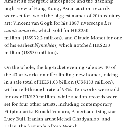
Amidst an energetic atmosphere and the dazzling
night view of Hong Kong, Asian auction records
were set for two of the biggest names of 20th-century
art: Vincent van Gogh for his 1887 riverscape
Les
canots amarrés,
which sold for HK$250
million (US$32.2 million), and Claude Monet for one
of his earliest
Nymphéas,
which notched HK$233
million (US$30 million)
.
On the whole, the big-ticket evening sale saw 40 of
the 43 artworks on offer finding new homes, raking
in a sale total of HK$1.03 billion (US$133 million),
with a sell-through rate of 93%. Ten works were sold
for over HK$20 million, while auction records were
set for four other artists, including contemporary
Filipino artist Ronald Ventura, American rising star
Lucy Bull, Iranian artist Mehdi Ghadyanloo, and
Lalan, the first wife of Zao Wou-ki.