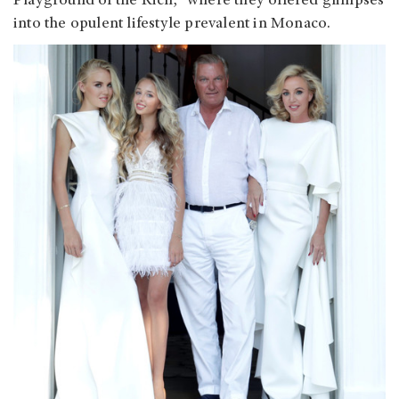
Playground of the Rich," where they offered glimpses
into the opulent lifestyle prevalent in Monaco.