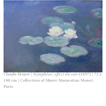
Claude Monet |
Nymphéas, effect du soir
(1897) | 73 x
100 cm | Collection of Musée Marmottan Monet,
Paris