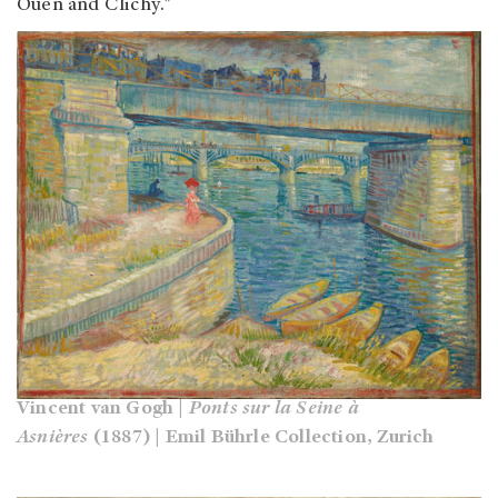
Ouen and Clichy."
Vincent van Gogh |
Ponts sur la Seine à
Asnières
(1887) | Emil Bührle Collection, Zurich