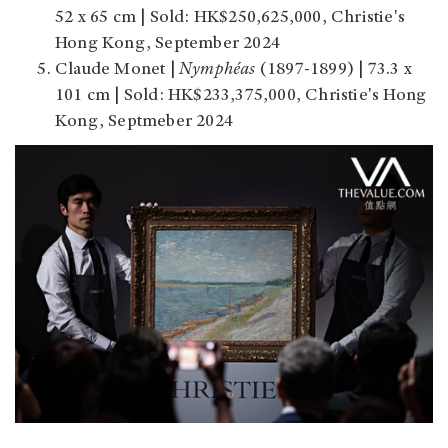
52 x 65 cm | Sold: HK$250,625,000, Christie's
Hong Kong, September 2024
Claude Monet |
Nymphéas
(1897-1899) | 73.3 x
101 cm | Sold: HK$233,375,000, Christie's Hong
Kong, Septmeber 2024