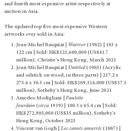
and fourth most expensive artist respectively at
auction in Asia.
The updated top five most expensive Western
artworks ever sold in Asia:
Jean-Michel Basquiat |
Warrior
(1982) | 183 x
122 cm | Sold: HK$323,600,000 (US$41.7
million), Christie's Hong Kong, March 2021
Jean-Michel Basquiat |
Untitled
(1985) (Acrylic
and oilstick on wood, in three parts) | 217.2 x
275.6 x 30.5 cm | Sold: HK$289,316,000 (US$37.3
million), Sotheby's Hong Kong, June 2021
Amedeo Modigliani |
Paulette
Jourdain
(
circa
1919) | 100.3 x 65.4 cm | Sold:
HK$272,905,000 (US$35 million), Sotheby's
Hong Kong, October 2023
Vincent van Gogh |
Les canots amarrés
(1887) |