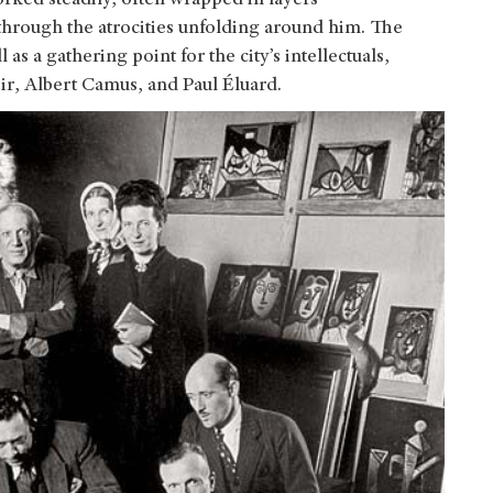
 through the atrocities unfolding around him. The
 as a gathering point for the city’s intellectuals,
ir, Albert Camus, and Paul Éluard.