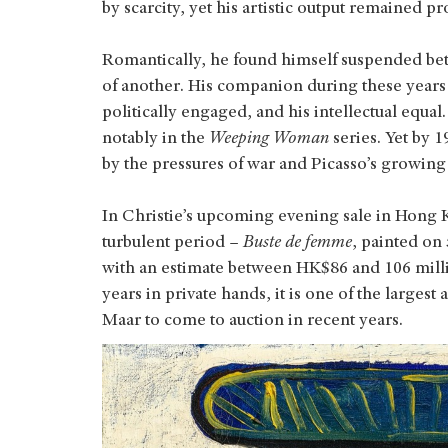
by scarcity, yet his artistic output remained pro
Romantically, he found himself suspended bet
of another. His companion during these years 
politically engaged, and his intellectual equa
notably in the
Weeping Woman
series. Yet by 1
by the pressures of war and Picasso’s growin
In Christie’s upcoming evening sale in Hong K
turbulent period –
Buste de femme
, painted on
with an estimate between HK$86 and 106 mill
years in private hands, it is one of the largest
Maar to come to auction in recent years.