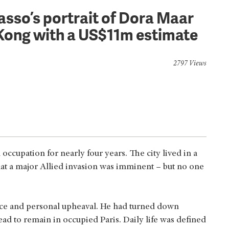
casso’s portrait of Dora Maar
 Kong with a US$11m estimate
2797 Views
cupation for nearly four years. The city lived in a
that a major Allied invasion was imminent – but no one
tance and personal upheaval. He had turned down
ead to remain in occupied Paris. Daily life was defined