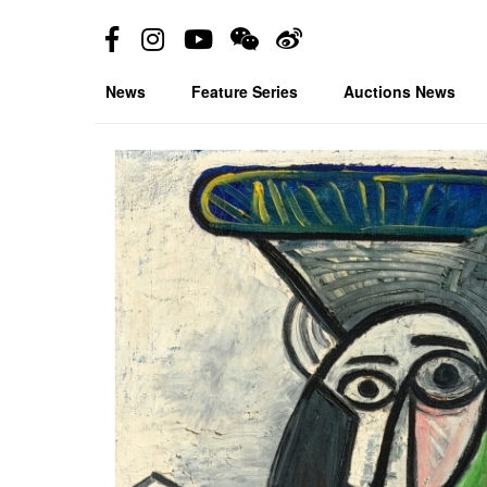
News
Feature Series
Auctions News