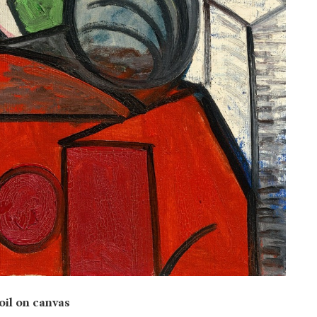
 oil on canvas