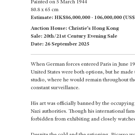
Painted on 5 March 1944
80.8 x 65 cm
Estimate: HK$86,000,000 - 106,000,000 (US$1
Auction House: Christie's Hong Kong
Sale: 20th/21st Century Evening Sale
Date: 26 September 2025
When German forces entered Paris in June 19
United States were both options, but he made t
studio, where he would remain throughout the
constant surveillance.
His art was officially banned by the occupyin
Nazi authorities. Though his international fa
forbidden from exhibiting and closely watche
Despite the cold and the rationing, Picasso w