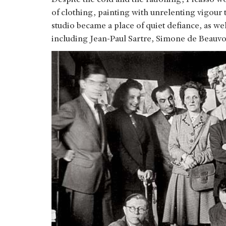
of clothing, painting with unrelenting vigour
studio became a place of quiet defiance, as well
including Jean-Paul Sartre, Simone de Beauvo