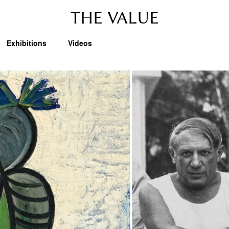
THE VALUE
Exhibitions
Videos