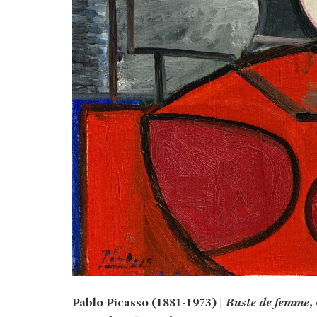
Pablo Picasso (1881-1973) |
Buste de femme
,