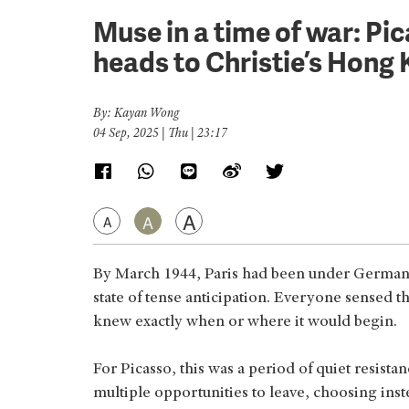
Muse in a time of war: Pi
heads to Christie’s Hong
By: Kayan Wong
04 Sep, 2025 | Thu | 23:17
A
A
A
By March 1944, Paris had been under German oc
state of tense anticipation. Everyone sensed 
knew exactly when or where it would begin.
For Picasso, this was a period of quiet resis
multiple opportunities to leave, choosing inst