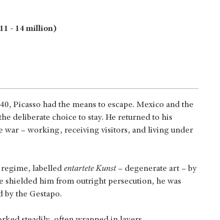
1 - 14 million)
40, Picasso had the means to escape. Mexico and the
he deliberate choice to stay. He returned to his
 war – working, receiving visitors, and living under
g regime, labelled
entartete Kunst
– degenerate art – by
me shielded him from outright persecution, he was
d by the Gestapo.
orked steadily, often wrapped in layers