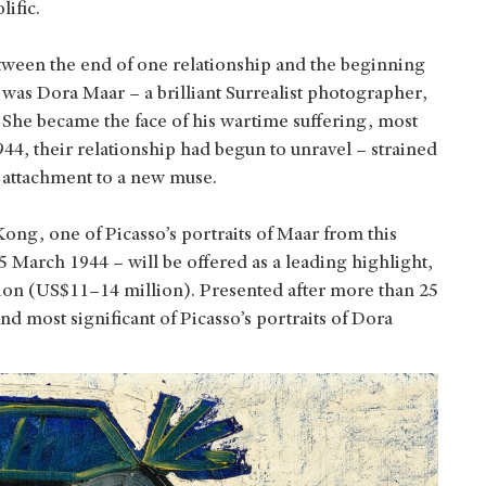
lific.
ween the end of one relationship and the beginning
was Dora Maar – a brilliant Surrealist photographer,
l. She became the face of his wartime suffering, most
944, their relationship had begun to unravel – strained
g attachment to a new muse.
ong, one of Picasso’s portraits of Maar from this
 5 March 1944 – will be offered as a leading highlight,
ion (US$11–14 million). Presented after more than 25
 and most significant of Picasso’s portraits of Dora