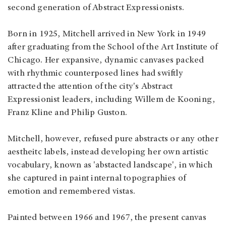
second generation of Abstract Expressionists.
Born in 1925, Mitchell arrived in New York in 1949
after graduating from the School of the Art Institute of
Chicago. Her expansive, dynamic canvases packed
with rhythmic counterposed lines had swiftly
attracted the attention of the city's Abstract
Expressionist leaders, including Willem de Kooning,
Franz Kline and Philip Guston.
Mitchell, however, refused pure abstracts or any other
aestheitc labels, instead developing her own artistic
vocabulary, known as 'abstacted landscape', in which
she captured in paint internal topographies of
emotion and remembered vistas.
Painted between 1966 and 1967, the present canvas