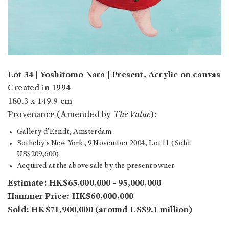
Lot 34 | Yoshitomo Nara | Present, Acrylic on canvas
Created in 1994
180.3 x 149.9 cm
Provenance (Amended by
The Value
):
Gallery d'Eendt, Amsterdam
Sotheby's New York, 9 November 2004, Lot 11 (Sold:
US$209,600)
Acquired at the above sale by the present owner
Estimate: HK$65,000,000 - 95,000,000
Hammer Price: HK$60,000,000
Sold: HK$71,900,000 (around US$9.1 million)