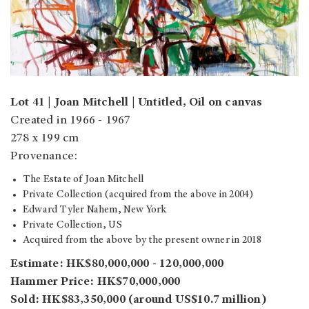
Lot 41 | Joan Mitchell | Untitled, Oil on canvas
Created in 1966 - 1967
278 x 199 cm
Provenance:
The Estate of Joan Mitchell
Private Collection (acquired from the above in 2004)
Edward Tyler Nahem, New York
Private Collection, US
Acquired from the above by the present owner in 2018
Estimate: HK$80,000,000 - 120,000,000
Hammer Price: HK$70,000,000
Sold: HK$83,350,000 (around US$10.7 million)