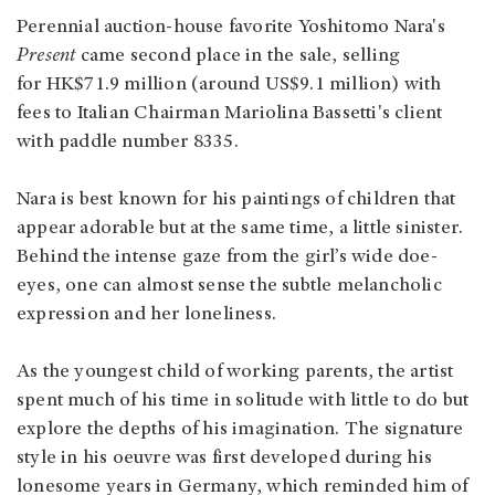
Perennial auction-house favorite Yoshitomo Nara's
Present
came second place in the sale, selling
for HK$71.9 million (around US$9.1 million) with
fees to Italian Chairman Mariolina Bassetti's client
with paddle number 8335.
Nara is best known for his paintings of children that
appear adorable but at the same time, a little sinister.
Behind the intense gaze from the girl’s wide doe-
eyes, one can almost sense the subtle melancholic
expression and her loneliness.
As the youngest child of working parents, the artist
spent much of his time in solitude with little to do but
explore the depths of his imagination. The signature
style in his oeuvre was first developed during his
lonesome years in Germany, which reminded him of