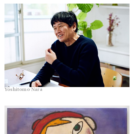
Yoshitomo Nara