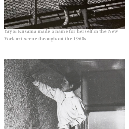
Yayoi Kusama made a name for herself in the New
York art scene throughout the 1960s