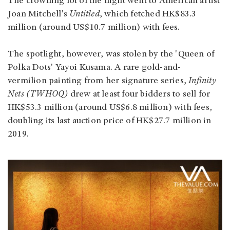
The crowning lot of the night went to American artist
Joan Mitchell's
Untitled
, which fetched HK$83.3
million (around US$10.7 million) with fees.
The spotlight, however, was stolen by the 'Queen of
Polka Dots' Yayoi Kusama. A rare gold-and-
vermilion painting from her signature series,
Infinity
Nets (TWHOQ)
drew at least four bidders to sell for
HK$53.3 million (around US$6.8 million) with fees,
doubling its last auction price of HK$27.7 million in
2019.