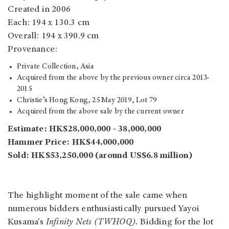
Created in 2006
Each: 194 x 130.3 cm
Overall: 194 x 390.9 cm
Provenance:
Private Collection, Asia
Acquired from the above by the previous owner circa 2013-
2015
Christie’s Hong Kong, 25 May 2019, Lot 79
Acquired from the above sale by the current owner
Estimate: HK$28,000,000 - 38,000,000
Hammer Price: HK$44,000,000
Sold: HK$53,250,000 (around US$6.8 million)
The highlight moment of the sale came when
numerous bidders enthusiastically pursued Yayoi
Kusama's
Infinity Nets (TWHOQ).
Bidding for the lot