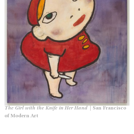
The Girl with the Knife in Her Hand
| San Francisco
of Modern Art