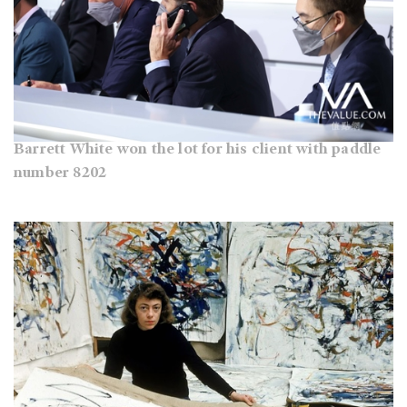
Barrett White won the lot for his client with paddle
number 8202