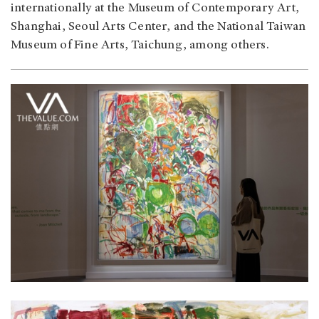
internationally at the Museum of Contemporary Art,
Shanghai, Seoul Arts Center, and the National Taiwan
Museum of Fine Arts, Taichung, among others.