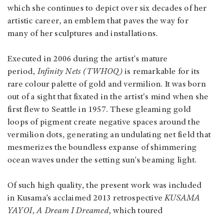
which she continues to depict over six decades of her
artistic career, an emblem that paves the way for
many of her sculptures and installations.
Executed in 2006 during the artist's mature
period,
Infinity Nets (TWHOQ)
is remarkable for its
rare colour palette of gold and vermilion. It was born
out of a sight that fixated in the artist's mind when she
first flew to Seattle in 1957. These gleaming gold
loops of pigment create negative spaces around the
vermilion dots, generating an undulating net field that
mesmerizes the boundless expanse of shimmering
ocean waves under the setting sun's beaming light.
Of such high quality, the present work was included
in Kusama’s acclaimed 2013 retrospective
KUSAMA
YAYOI
,
A Dream I Dreamed
, which toured