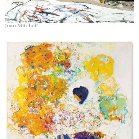
Joan Mitchell