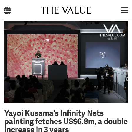
THE VALUE
Yayoi Kusama's Infinity Nets
painting fetches US$6.8m, a double
increase in 3 years