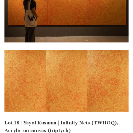
Lot 18 | Yayoi Kusama | Infinity Nets (TWHOQ),
Acrylic on canvas (triptych)