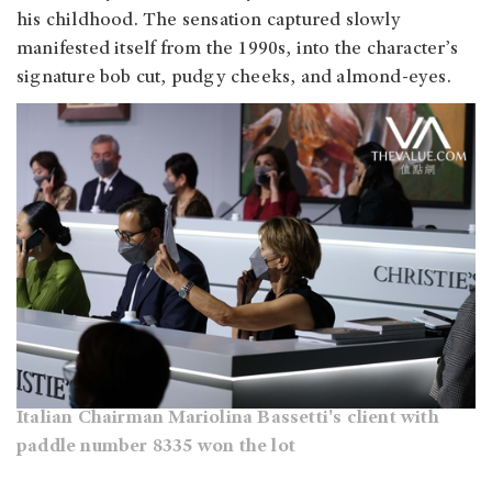
his childhood. The sensation captured slowly
manifested itself from the 1990s, into the character’s
signature bob cut, pudgy cheeks, and almond-eyes.
Italian Chairman Mariolina Bassetti's client with
paddle number 8335 won the lot