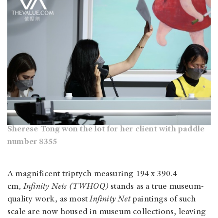
Sherese Tong won the lot for her client with paddle
number 8355
A magnificent triptych measuring 194 x 390.4
cm,
Infinity Nets (TWHOQ)
stands as a true museum-
quality work, as most
Infinity Net
paintings of such
scale are now housed in museum collections, leaving