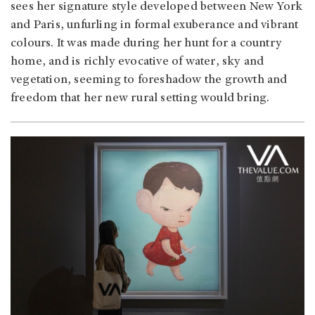
sees her signature style developed between New York
and Paris, unfurling in formal exuberance and vibrant
colours. It was made during her hunt for a country
home, and is richly evocative of water, sky and
vegetation, seeming to foreshadow the growth and
freedom that her new rural setting would bring.