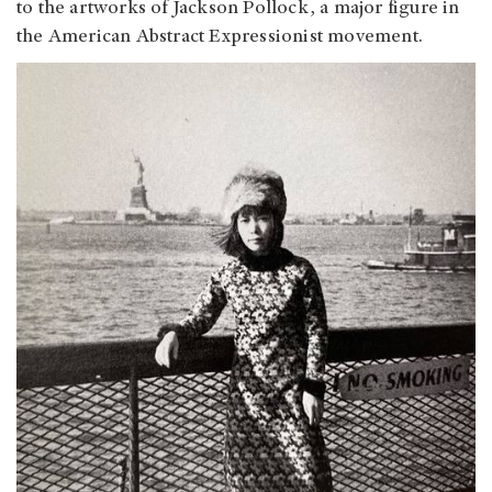
to the artworks of Jackson Pollock, a major figure in
the American Abstract Expressionist movement.