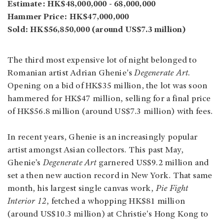
Estimate: HK$48,000,000 - 68,000,000
Hammer Price: HK$47,000,000
Sold: HK$56,850,000 (around US$7.3 million)
The third most expensive lot of night belonged to
Romanian artist Adrian Ghenie's
Degenerate Art
.
Opening on a bid of HK$35 million, the lot was soon
hammered for HK$47 million, selling for a final price
of HK$56.8 million (around US$7.3 million) with fees.
In recent years, Ghenie is an increasingly popular
artist amongst Asian collectors. This past May,
Ghenie’s
Degenerate Art
garnered US$9.2 million and
set a then new auction record in New York. That same
month, his largest single canvas work,
Pie Fight
Interior 12
, fetched a whopping HK$81 million
(around US$10.3 million) at Christie's Hong Kong to