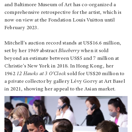
and Baltimore Museum of Art has co-organized a
comprehensive retrospective for the artist, which is
now on view at the Fondation Louis Vuitton until
February 2023.
Mitchell's auction record stands at US$16.6 million,
set by her 1969 abstract
Blueberry
when it sold
beyond an estimate between US$5 and 7 million at
Christie's New York in 2018. In Hong Kong, her
1962
12 Hawks at 3 O'Clock
sold for US$20 million to
a private collector by gallery Lévy Gorvy at Art Basel
in 2021, showing her appeal to the Asian market.