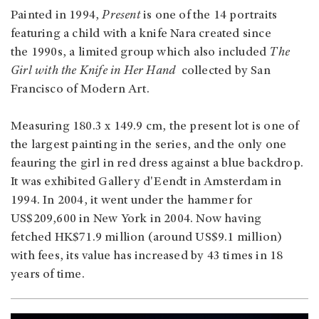
Painted in 1994,
Present
is one of the 14 portraits
featuring a child with a knife Nara created since
the 1990s, a limited group which also included
The
Girl with the Knife in Her Hand
collected by San
Francisco of Modern Art.
Measuring 180.3 x 149.9 cm, the present lot is one of
the largest painting in the series, and the only one
feauring the girl in red dress against a blue backdrop.
It was exhibited Gallery d'Eendt in Amsterdam in
1994. In 2004, it went under the hammer for
US$209,600 in New York in 2004. Now having
fetched HK$71.9 million (around US$9.1 million)
with fees, its value has increased by 43 times in 18
years of time.