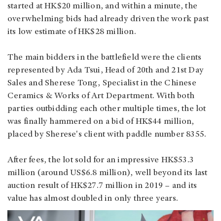
started at HK$20 million, and within a minute, the
overwhelming bids had already driven the work past
its low estimate of HK$28 million.
The main bidders in the battlefield were the clients
represented by Ada Tsui, Head of 20th and 21st Day
Sales and Sherese Tong, Specialist in the Chinese
Ceramics & Works of Art Department. With both
parties outbidding each other multiple times, the lot
was finally hammered on a bid of HK$44 million,
placed by Sherese's client with paddle number 8355.
After fees, the lot sold for an impressive HK$53.3
million (around US$6.8 million), well beyond its last
auction result of HK$27.7 million in 2019 – and its
value has almost doubled in only three years.