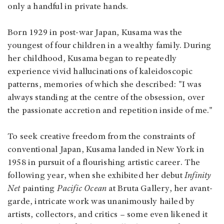
only a handful in private hands.
Born 1929 in post-war Japan, Kusama was the
youngest of four children in a wealthy family. During
her childhood, Kusama began to repeatedly
experience vivid hallucinations of kaleidoscopic
patterns, memories of which she described: "I was
always standing at the centre of the obsession, over
the passionate accretion and repetition inside of me."
To seek creative freedom from the constraints of
conventional Japan, Kusama landed in New York in
1958 in pursuit of a flourishing artistic career. The
following year, when she exhibited her debut
Infinity
Net
painting
Pacific Ocean
at Bruta Gallery, her avant-
garde, intricate work was unanimously hailed by
artists, collectors, and critics – some even likened it