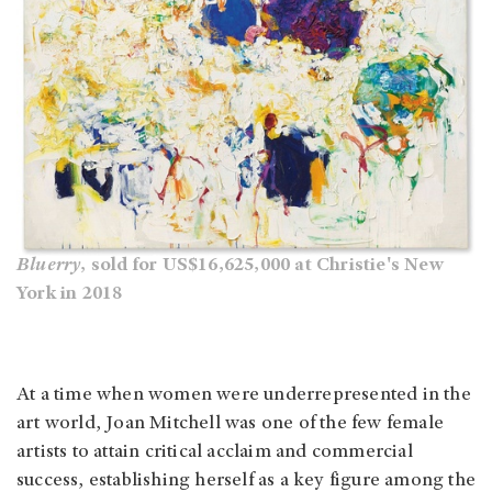
Bluerry
, sold for US$16,625,000 at Christie's New
York in 2018
At a time when women were underrepresented in the
art world, Joan Mitchell was one of the few female
artists to attain critical acclaim and commercial
success, establishing herself as a key figure among the