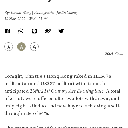
By: Kayan Wong | Photography: Justin Cheng
30 Nov, 2022 | Wed | 23:04
A
A
A
2604 Views
Tonight, Christie's Hong Kong raked in HK$678
million (around US$87 million) with its much-
anticipated
20th/21st Century Art Evening Sale
. A total
of 51 lots were offered after two lots withdrawn, and
only eight failed to find new buyers, achieving a sell-
through rate of 84%.