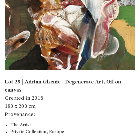
Lot 29 | Adrian Ghenie | Degenerate Art, Oil on
canvas
Created in 2018
180 x 200 cm
Provenance:
The Artist
Private Collection, Europe