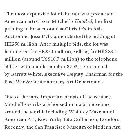
The most expensive lot of the sale was prominent
American artist Joan Mitchell's
Untitled,
her first
painting to be auctioned at Christie's in Asia.
Auctioneer Jussi Pylkkänen started the bidding at
HK$50 million. After multiple bids, the lot was
hammered for HK$70 million, selling for HK$83.4
million (around US$10.7 million) to the telephone
bidder with paddle number 8202, represented
by Barrett White, Executive Deputy Chairman for the
Post-War & Contemporary Art Department.
One of the most important artists of the century,
Mitchell's works are housed in major museums
around the world, including Whitney Museum of
American Art, New York; Tate Collection, London.
Recently, the San Francisco Museum of Modern Art