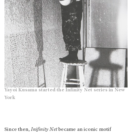
Yayoi Kusama started the Infinity Net series in New
York
Since then,
Inifinity Net
became an iconic motif