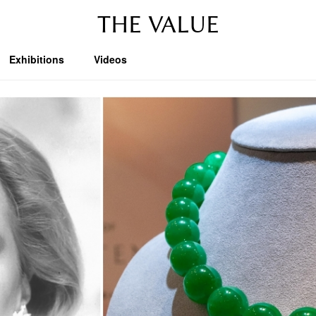
THE VALUE
Exhibitions
Videos