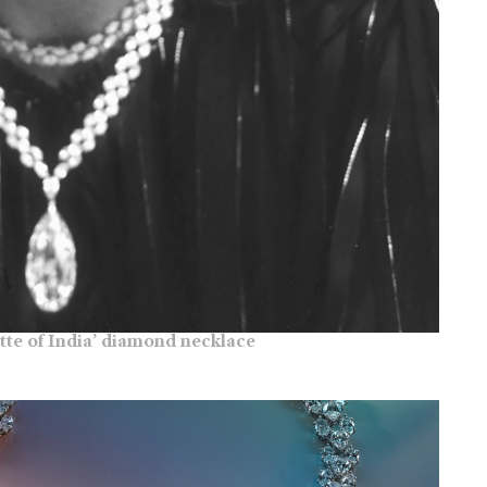
tte of India’ diamond necklace