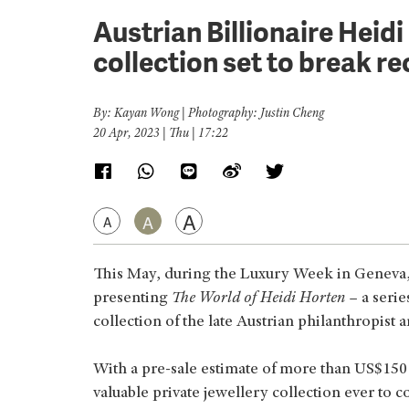
Austrian Billionaire Heid
collection set to break re
By: Kayan Wong | Photography: Justin Cheng
20 Apr, 2023 | Thu | 17:22
A
A
A
This May, during the Luxury Week in Geneva, C
presenting
The World of Heidi Horten
– a serie
collection of the late Austrian philanthropist a
With a pre-sale estimate of more than US$150 mi
valuable private jewellery collection ever to c