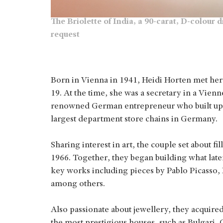
The Briolette of India, a 90-carat, D-colou
request
Born in Vienna in 1941, Heidi Horten met her
19. At the time, she was a secretary in a Vien
renowned German entrepreneur who built up
largest department store chains in Germany.
Sharing interest in art, the couple set about f
1966. Together, they began building what later
key works including pieces by Pablo Picasso,
among others.
Also passionate about jewellery, they acquir
the most prestigious houses, such as Bulgari,