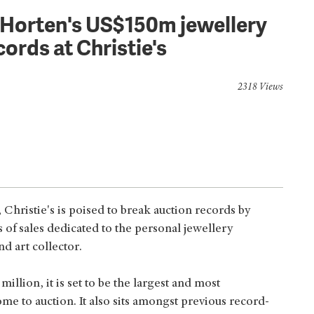
i Horten's US$150m jewellery
cords at Christie's
2318 Views
hristie's is poised to break auction records by
s of sales dedicated to the personal jewellery
nd art collector.
llion, it is set to be the largest and most
ome to auction. It also sits amongst previous record-