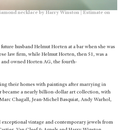
r diamond necklace by Harry Winston | Estimate on
 future husband Helmut Horten at a bar when she was
nese law firm, while Helmut Horten, then 51, was a
 and owned Horten AG, the fourth-
illing their homes with paintings after marrying in
 became a nearly billion-dollar art collection, with
 Marc Chagall, Jean-Michel Basquiat, Andy Warhol,
ed exceptional vintage and contemporary jewels from
 Cartier, Van Cleef & Arpels and Harry Winston.