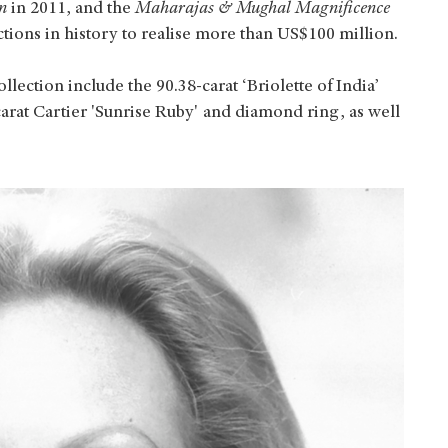
n
in 2011, and the
Maharajas & Mughal Magnificence
ctions in history to realise more than US$100 million.
lection include the 90.38-carat ‘Briolette of India’
rat Cartier 'Sunrise Ruby' and diamond ring, as well