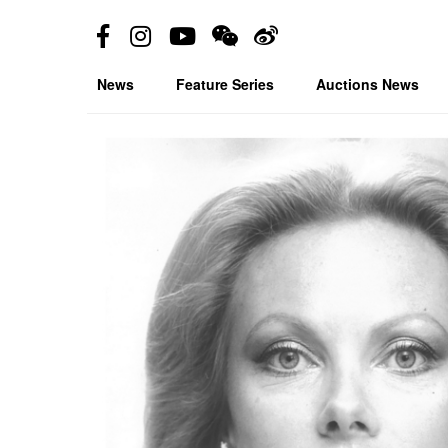
News
Feature Series
Auctions News