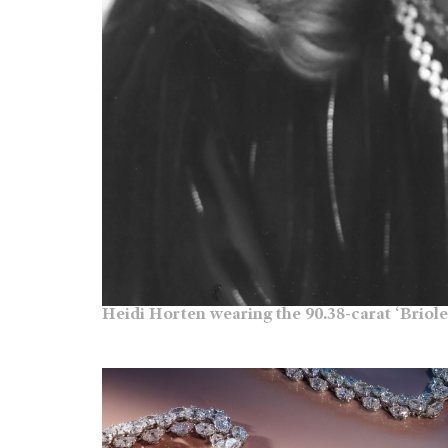
Heidi Horten wearing the 90.38-carat ‘Briole