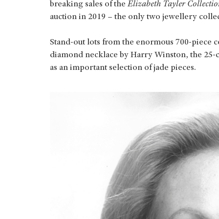
breaking sales of the
Elizabeth Tayler Collectio
auction in 2019 – the only two jewellery colle
Stand-out lots from the enormous 700-piece col
diamond necklace by Harry Winston, the 25-ca
as an important selection of jade pieces.