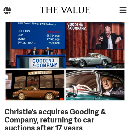
THE VALUE
Christie's acquires Gooding &
Company, returning to car
auctions after 17 years