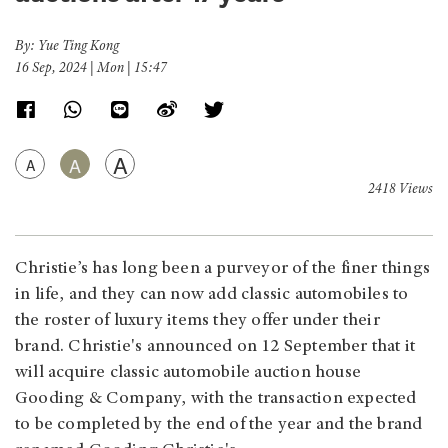
By: Yue Ting Kong
16 Sep, 2024 | Mon | 15:47
A
A
A
2418 Views
Christie’s has long been a purveyor of the finer things
in life, and they can now add classic automobiles to
the roster of luxury items they offer under their
brand. Christie's announced on 12 September that it
will acquire classic automobile auction house
Gooding & Company, with the transaction expected
to be completed by the end of the year and the brand