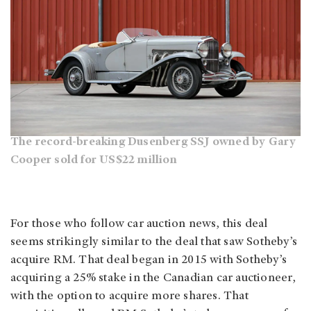
The record-breaking Dusenberg SSJ owned by Gary
Cooper sold for US$22 million
For those who follow car auction news, this deal
seems strikingly similar to the deal that saw Sotheby’s
acquire RM. That deal began in 2015 with Sotheby’s
acquiring a 25% stake in the Canadian car auctioneer,
with the option to acquire more shares. That