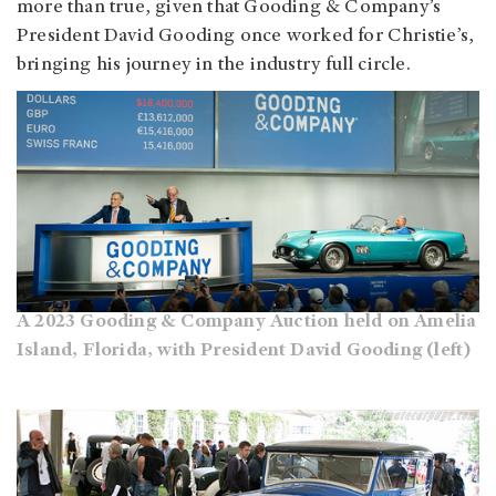
more than true, given that Gooding & Company’s
President David Gooding once worked for Christie’s,
bringing his journey in the industry full circle.
A 2023 Gooding & Company Auction held on Amelia
Island, Florida, with President David Gooding (left)