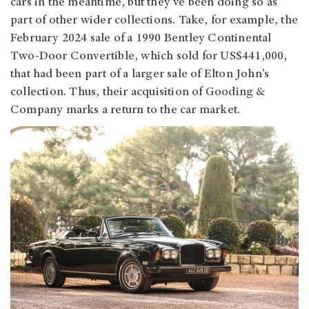
cars in the meantime, but they’ve been doing so as
part of other wider collections. Take, for example, the
February 2024 sale of a 1990 Bentley Continental
Two-Door Convertible, which sold for US$441,000,
that had been part of a larger sale of Elton John’s
collection. Thus, their acquisition of Gooding &
Company marks a return to the car market.