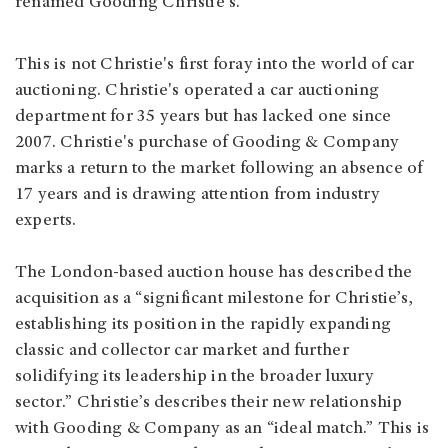
renamed Gooding Christie's.
This is not Christie's first foray into the world of car
auctioning. Christie's operated a car auctioning
department for 35 years but has lacked one since
2007. Christie's purchase of Gooding & Company
marks a return to the market following an absence of
17 years and is drawing attention from industry
experts.
The London-based auction house has described the
acquisition as a “significant milestone for Christie’s,
establishing its position in the rapidly expanding
classic and collector car market and further
solidifying its leadership in the broader luxury
sector.” Christie’s describes their new relationship
with Gooding & Company as an “ideal match.” This is