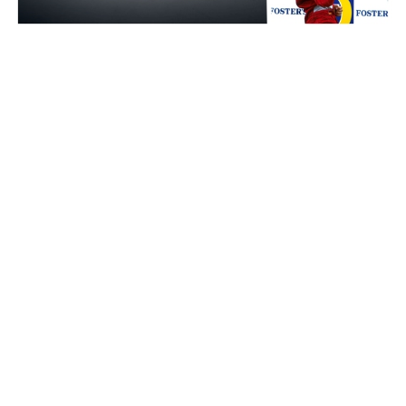
Auctions News
Formula 1 Champion Michael
Schumacher's race winning Ferrari car
to go on auction for an estimated
US$8m
about 2 years ago