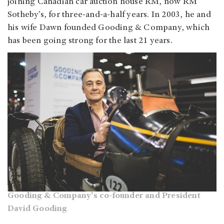
joining Canadian car auction house RM, now RM
Sotheby’s, for three-and-a-half years. In 2003, he and
his wife Dawn founded Gooding & Company, which
has been going strong for the last 21 years.
Gooding & Company's co-founder and President
David Gooding