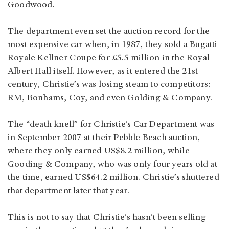
Goodwood.
The department even set the auction record for the
most expensive car when, in 1987, they sold a Bugatti
Royale Kellner Coupe for £5.5 million in the Royal
Albert Hall itself. However, as it entered the 21st
century, Christie’s was losing steam to competitors:
RM, Bonhams, Coy, and even Golding & Company.
The “death knell” for Christie’s Car Department was
in September 2007 at their Pebble Beach auction,
where they only earned US$8.2 million, while
Gooding & Company, who was only four years old at
the time, earned US$64.2 million. Christie’s shuttered
that department later that year.
This is not to say that Christie’s hasn’t been selling