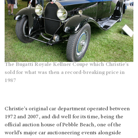
The Bugatti Royale Kellner Coupe which Christie’s
sold for what was then a record-breaking price in
1987
Christie's original car department operated between
1972 and 2007, and did well for its time, being the
official auction house of Pebble Beach, one of the
world’s major car auctioneering events alongside