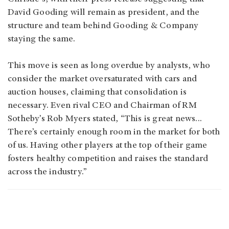
David Gooding will remain as president, and the
structure and team behind Gooding & Company
staying the same.
This move is seen as long overdue by analysts, who
consider the market oversaturated with cars and
auction houses, claiming that consolidation is
necessary. Even rival CEO and Chairman of RM
Sotheby’s Rob Myers stated, “This is great news...
There’s certainly enough room in the market for both
of us. Having other players at the top of their game
fosters healthy competition and raises the standard
across the industry.”