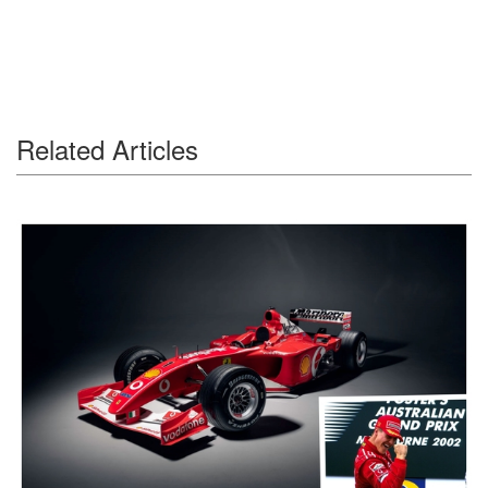
Related Articles