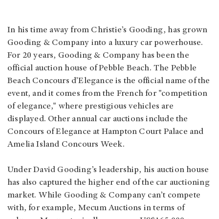
In his time away from Christie’s Gooding, has grown
Gooding & Company into a luxury car powerhouse.
For 20 years, Gooding & Company has been the
official auction house of Pebble Beach. The Pebble
Beach Concours d’Elegance is the official name of the
event, and it comes from the French for "competition
of elegance," where prestigious vehicles are
displayed. Other annual car auctions include the
Concours of Elegance at Hampton Court Palace and
Amelia Island Concours Week.
Under David Gooding’s leadership, his auction house
has also captured the higher end of the car auctioning
market. While Gooding & Company can’t compete
with, for example, Mecum Auctions in terms of