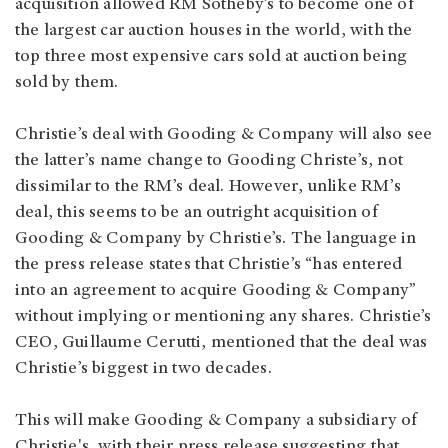
acquisition allowed RM Sotheby’s to become one of
the largest car auction houses in the world, with the
top three most expensive cars sold at auction being
sold by them.
Christie’s deal with Gooding & Company will also see
the latter’s name change to Gooding Christe’s, not
dissimilar to the RM’s deal. However, unlike RM’s
deal, this seems to be an outright acquisition of
Gooding & Company by Christie’s. The language in
the press release states that Christie’s “has entered
into an agreement to acquire Gooding & Company”
without implying or mentioning any shares. Christie’s
CEO, Guillaume Cerutti, mentioned that the deal was
Christie’s biggest in two decades.
This will make Gooding & Company a subsidiary of
Christie's, with their press release suggesting that