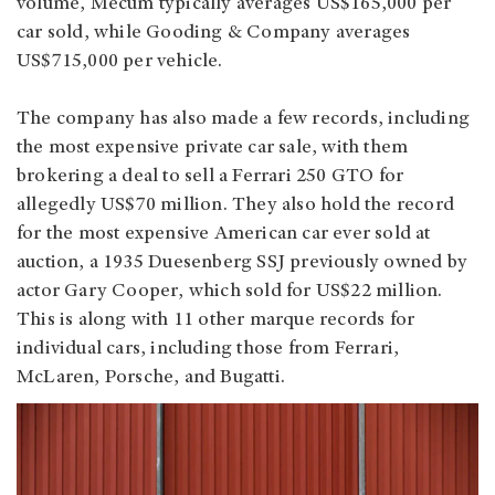
volume, Mecum typically averages US$165,000 per
car sold, while Gooding & Company averages
US$715,000 per vehicle.
The company has also made a few records, including
the most expensive private car sale, with them
brokering a deal to sell a Ferrari 250 GTO for
allegedly US$70 million. They also hold the record
for the most expensive American car ever sold at
auction, a 1935 Duesenberg SSJ previously owned by
actor Gary Cooper, which sold for US$22 million.
This is along with 11 other marque records for
individual cars, including those from Ferrari,
McLaren, Porsche, and Bugatti.