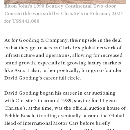
Elton John's 1990 Bentley Continental Two-door
Convertible was sold by Christie's in February 2024
for US$441,000
As for Gooding & Company, their upside in the deal
is that they get to access Christie’s global network of
infrastructure and operations, allowing for increased
brand growth, especially in growing luxury markets
like Asia. It also, rather poetically, brings co-founder
David Gooding’s career full circle.
David Gooding began his career in car auctioning
with Christie’s in around 1989, staying for 11 years.
Christie’s, at the time, was the official auction house of
Pebble Beach. Gooding eventually became the Global
Head of International Motor Cars before briefly