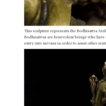
This sculpture represents the Bodhisattva Ava
Bodhisattvas are benevolent beings who have 
entry into nirvana in order to assist other se