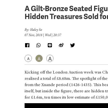
A Gilt-Bronze Seated Figu
Hidden Treasures Sold fo
By: Haley So
07 Nov, 2018 | Wed | 20:37
A
A
A
Kicking off the London Auction week was Chr
realised a total of £8.68m. The spotlight of the
from the Xuande period (1426-1435). This beau
itself, but inside the figure, there are hidde
for £1.6m, ten times its low estimate of £150,