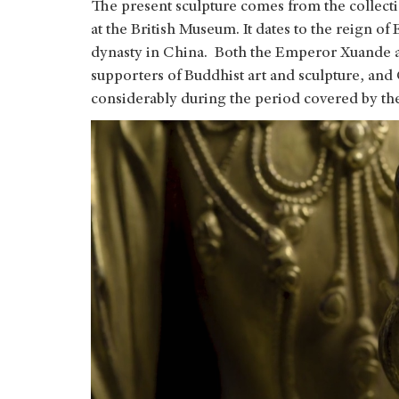
The present sculpture comes from the collect
at the British Museum. It dates to the reign
dynasty in China. Both the Emperor Xuande 
supporters of Buddhist art and sculpture, and
considerably during the period covered by the