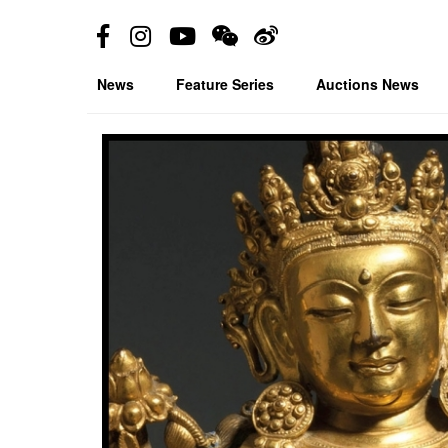
News
Feature Series
Auctions News