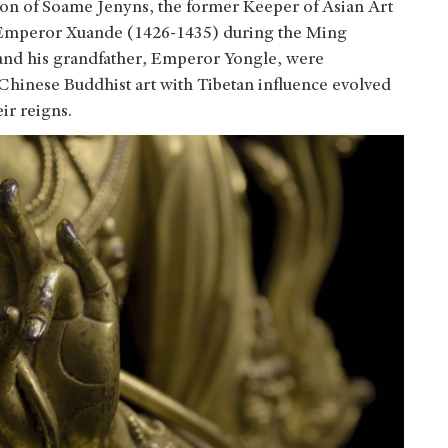
ion of Soame Jenyns, the former Keeper of Asian Art
 of Emperor Xuande (1426-1435) during the Ming
and his grandfather, Emperor Yongle, were
 Chinese Buddhist art with Tibetan influence evolved
ir reigns.