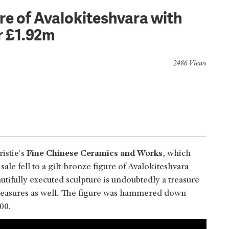
re of Avalokiteshvara with
r £1.92m
2486 Views
istie's
Fine Chinese Ceramics and Works
, which
 sale fell to a gilt-bronze figure of Avalokiteshvara
tifully executed sculpture is undoubtedly a treasure
n treasures as well. The figure was hammered down
000.