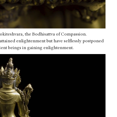
lokiteshvara, the Bodhisattva of Compassion.
attained enlightenment but have selflessly postponed
ntient beings in gaining enlightenment.