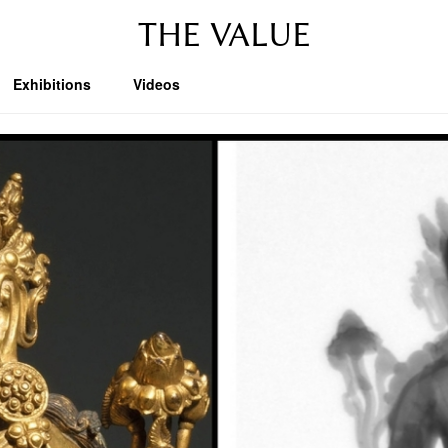
THE VALUE
Exhibitions
Videos