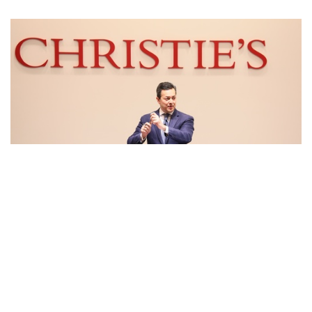
Auctions News
Christie’s Management Team Is Taking
Pay Cut Amid Coronavirus Pandemic