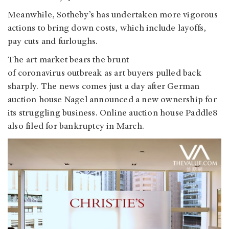
Meanwhile, Sotheby’s has undertaken more vigorous
actions to bring down costs, which include layoffs,
pay cuts and furloughs.
The art market bears the brunt
of coronavirus outbreak as art buyers pulled back
sharply. The news comes just a day after German
auction house Nagel announced a new ownership for
its struggling business. Online auction house Paddle8
also filed for bankruptcy in March.