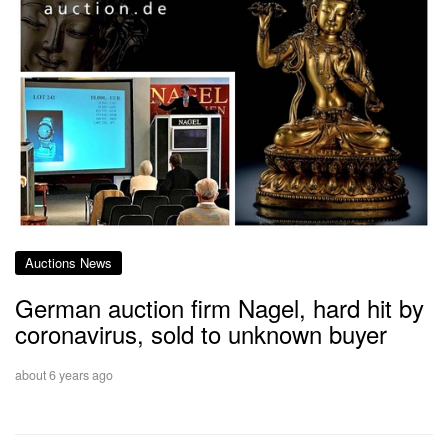
Auctions News
German auction firm Nagel, hard hit by
coronavirus, sold to unknown buyer
about 6 years ago