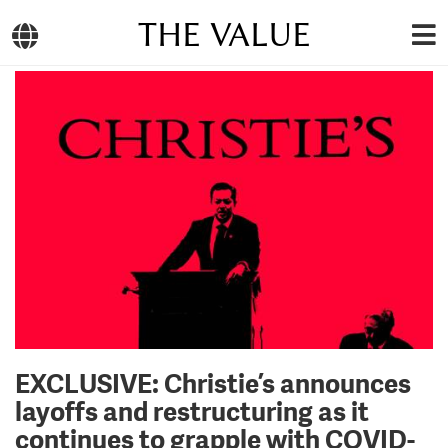
THE VALUE
EXCLUSIVE: Christie’s announces
layoffs and restructuring as it
continues to grapple with COVID-