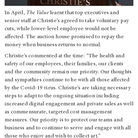
In April,
The Value
learnt that top executives and
senior staff at Christie’s agreed to take voluntary pay
cuts, while lower-level employee would not be
affected. The auction house promised to repay the
money when business returns to normal.
Christie’s commented at the time:
“The health and
safety of our employees, their families, our clients
and the community remain our priority. Our thoughts
and sympathies continue to be with all those affected
by the Covid-19 virus. Christie’s are taking necessary
steps to adapt to the ongoing situation including
increased digital engagement and private sales as well
as commensurate, targeted cost management
measures. Our priority is to protect our teams and
business and to continue to serve and engage with all
those who enjoy and wish to collect art.”