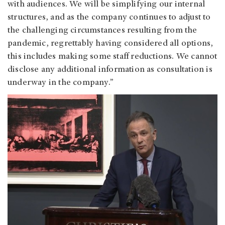
with audiences. We will be simplifying our internal
structures, and as the company continues to adjust to
the challenging circumstances resulting from the
pandemic, regrettably having considered all options,
this includes making some staff reductions. We cannot
disclose any additional information as consultation is
underway in the company.”