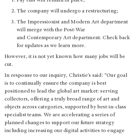
Pay cuts will remain in place;
The company will undergo a restructuring;
The Impressionist and Modern Art department
will merge with the Post-War
and Contemporary Art department. Check back
for updates as we learn more.
However, it is not yet known how many jobs will be
cut.
In response to our inquiry, Christie’s said: “Our goal
is to continually ensure the company is best
positioned to lead the global art market: serving
collectors, offering a truly broad range of art and
objects across categories, supported by best-in-class
specialist teams. We are accelerating a series of
planned changes to support our future strategy
including increasing our digital activities to engage