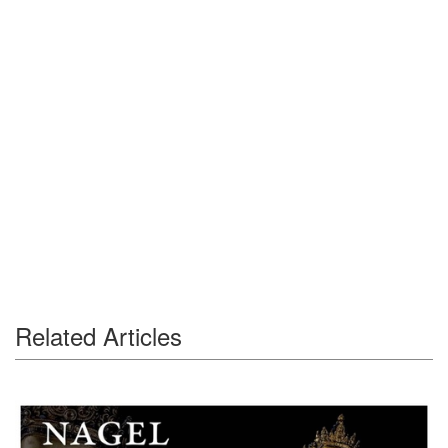
Related Articles