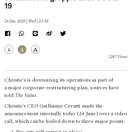
19
24 Jun, 2020 | Wed | 23:50
A
A
A
2267 Views
Christie’s is downsizing its operations as part of
a major corporate restructuring plan, sources have
told
The Value
.
Christie’s CEO Guillaume Cerutti made the
announcement internally today (24 June) over a video
call, which can be boiled down to three major points: