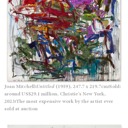
Joan Mitchell⏐
Untitled
(1959), 247.7 x 219.7cm⏐Sold:
around US$29.1 million, Christie’s New York,
2023⏐The most expensive work by the artist ever
sold at auction