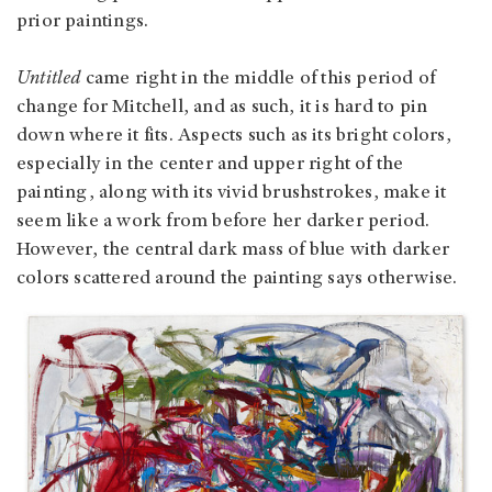
prior paintings.
Untitled
came right in the middle of this period of
change for Mitchell, and as such, it is hard to pin
down where it fits. Aspects such as its bright colors,
especially in the center and upper right of the
painting, along with its vivid brushstrokes, make it
seem like a work from before her darker period.
However, the central dark mass of blue with darker
colors scattered around the painting says otherwise.