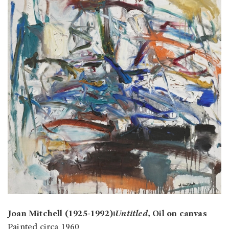
Joan Mitchell (1925-1992)⏐
Untitled
, Oil on canvas
Painted circa 1960