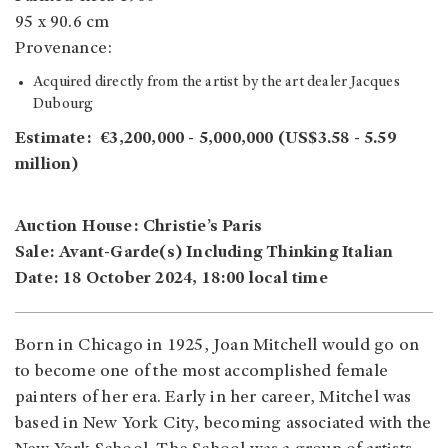
95 x 90.6 cm
Provenance:
Acquired directly from the artist by the art dealer Jacques
Dubourg
Estimate: €3,200,000 - 5,000,000 (US$3.58 - 5.59
million)
Auction House: Christie’s Paris
Sale: Avant-Garde(s) Including Thinking Italian
Date: 18 October 2024, 18:00 local time
Born in Chicago in 1925, Joan Mitchell would go on
to become one of the most accomplished female
painters of her era. Early in her career, Mitchel was
based in New York City, becoming associated with the