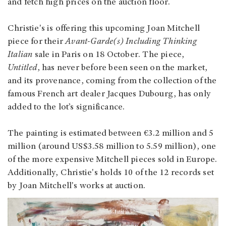
and fetch high prices on the auction floor.
Christie's is offering this upcoming Joan Mitchell
piece for their
Avant-Garde(s) Including Thinking
Italian
sale in Paris on 18 October. The piece,
Untitled
, has never before been seen on the market,
and its provenance, coming from the collection of the
famous French art dealer Jacques Dubourg, has only
added to the lot’s significance.
The painting is estimated between €3.2 million and 5
million (around US$3.58 million to 5.59 million), one
of the more expensive Mitchell pieces sold in Europe.
Additionally, Christie's holds 10 of the 12 records set
by Joan Mitchell's works at auction.