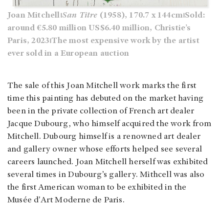
Joan Mitchell⏐
San Titre
(1958), 170.7 x 144cm⏐Sold:
around €5.80 million US$6.40 million, Christie’s
Paris, 2023⏐The most expensive work by the artist
ever sold in a European auction
The sale of this Joan Mitchell work marks the first
time this painting has debuted on the market having
been in the private collection of French art dealer
Jacque Dubourg, who himself acquired the work from
Mitchell. Dubourg himself is a renowned art dealer
and gallery owner whose efforts helped see several
careers launched. Joan Mitchell herself was exhibited
several times in Dubourg’s gallery. Mithcell was also
the first American woman to be exhibited in the
Musée d'Art Moderne de Paris.