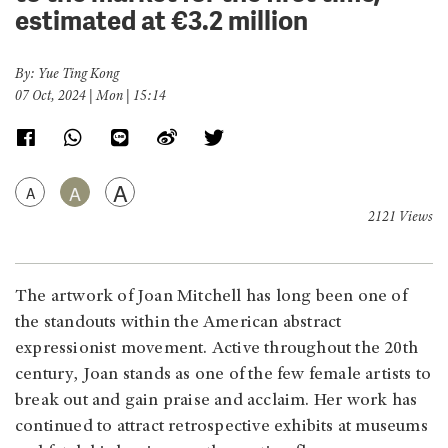
estimated at €3.2 million
By: Yue Ting Kong
07 Oct, 2024 | Mon | 15:14
A
A
A
2121 Views
The artwork of Joan Mitchell has long been one of
the standouts within the American abstract
expressionist movement. Active throughout the 20th
century, Joan stands as one of the few female artists to
break out and gain praise and acclaim. Her work has
continued to attract retrospective exhibits at museums