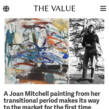
THE VALUE
A Joan Mitchell painting from her
transitional period makes its way
to the market for the first time,