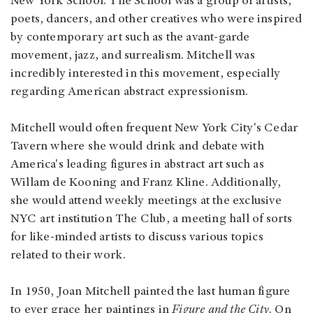
New York School. The School was a group of artists,
poets, dancers, and other creatives who were inspired
by contemporary art such as the avant-garde
movement, jazz, and surrealism. Mitchell was
incredibly interested in this movement, especially
regarding American abstract expressionism.
Mitchell would often frequent New York City's Cedar
Tavern where she would drink and debate with
America's leading figures in abstract art such as
Willam de Kooning and Franz Kline. Additionally,
she would attend weekly meetings at the exclusive
NYC art institution The Club, a meeting hall of sorts
for like-minded artists to discuss various topics
related to their work.
In 1950, Joan Mitchell painted the last human figure
to ever grace her paintings in
Figure and the City
. On