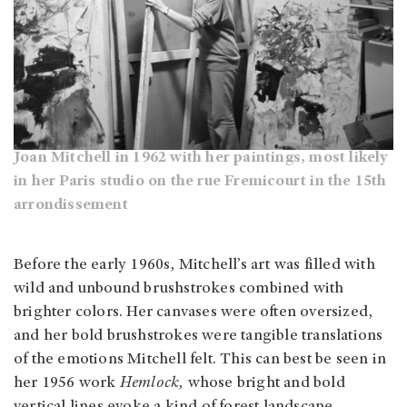
Joan Mitchell in 1962 with her paintings, most likely
in her Paris studio on the rue Fremicourt in the 15th
arrondissement
Before the early 1960s, Mitchell’s art was filled with
wild and unbound brushstrokes combined with
brighter colors. Her canvases were often oversized,
and her bold brushstrokes were tangible translations
of the emotions Mitchell felt. This can best be seen in
her 1956 work
Hemlock,
whose bright and bold
vertical lines evoke a kind of forest landscape,