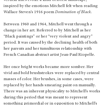
inspired by the emotions Mitchell felt when reading
Wallace Steven’s 1916 poem
Domination of Black
.
Between 1960 and 1964, Mitchell went through a
change in her art. Referred to by Mitchell as her
“Black paintings” or her “very violent and angry”
period. It was caused by the declining health of both
her parents and her tumultuous relationship with
French Canadian abstract artist Jean-Paul Riopelle.
Her once bright works became more somber. Her
vivid and bold brushstrokes were replaced by central
masses of color. Her brushes, in some cases, were
replaced by her hands smearing paint on manually.
There was an inherent physicality to Mitchell’s works
during this period that was meant to represent
something primordial or in opposition to Mitchell’s