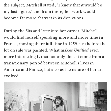
the subject, Mitchell stated, "I knew that it would be
my last figure,” and from there, her work would
become far more abstract in its depictions.
During the 50s and later into her career, Mitchell
would find herself spending more and more time in
France, moving there full-time in 1959, just before the
lot on sale was painted. What makes
Untitled
even
more interesting is that not only does it come from a
transitionary period between Mitchell’s lives in
America and France, but also as the nature of her art
evolved.