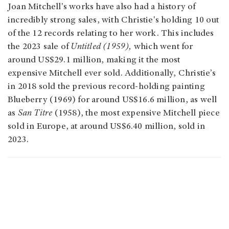
Joan Mitchell's works have also had a history of
incredibly strong sales, with Christie's holding 10 out
of the 12 records relating to her work. This includes
the 2023 sale of
Untitled (1959),
which went for
around US$29.1 million, making it the most
expensive Mitchell ever sold. Additionally, Christie’s
in 2018 sold the previous record-holding painting
Blueberry (1969) for around US$16.6 million, as well
as
San Titre
(1958), the most expensive Mitchell piece
sold in Europe, at around US$6.40 million, sold in
2023.