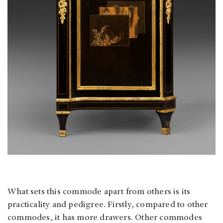
What sets this commode apart from others is its
practicality and pedigree. Firstly, compared to other
commodes, it has more drawers. Other commodes