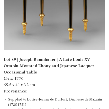
Lot 89 | Joseph Baumhauer | A Late Louis XV
Ormolu-Mounted Ebony and Japanese Lacquer
Occasional Table
Crica
1770
65.5 x 41 x 32 cm
Provenance:
Supplied to Louise-Jeanne de Durfort, Duchesse de Mazarin
(1735-1781)