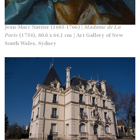
Jean-Marc Nattier (1685-1766) |
Madame de La
Porte
(1754), 80.8 x 64.1 cm | Art Gallery of New
South Wales, Sydney