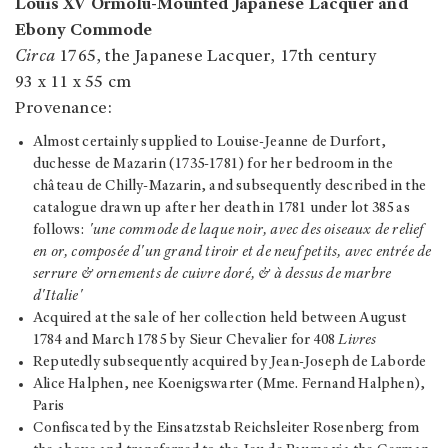
Louis XV Ormolu-Mounted Japanese Lacquer and
Ebony Commode
Circa
1765, the Japanese Lacquer, 17th century
93 x 11 x 55 cm
Provenance:
Almost certainly supplied to Louise-Jeanne de Durfort,
duchesse de Mazarin (1735-1781) for her bedroom in the
château de Chilly-Mazarin, and subsequently described in the
catalogue drawn up after her death in 1781 under lot 385 as
follows:
'une commode de laque noir, avec des oiseaux de relief
en or, composée d'un grand tiroir et de neuf petits, avec entrée de
serrure & ornements de cuivre doré, & à dessus de marbre
d'Italie'
Acquired at the sale of her collection held between August
1784 and March 1785 by Sieur Chevalier for 408
Livres
Reputedly subsequently acquired by Jean-Joseph de Laborde
Alice Halphen, nee Koenigswarter (Mme. Fernand Halphen),
Paris
Confiscated by the Einsatzstab Reichsleiter Rosenberg from