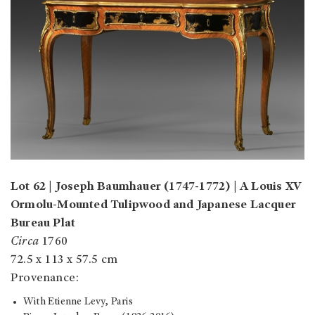
Lot 62 | Joseph Baumhauer (1747-1772) | A Louis XV
Ormolu-Mounted Tulipwood and Japanese Lacquer
Bureau Plat
Circa
1760
72.5 x 113 x 57.5 cm
Provenance:
With Etienne Levy, Paris