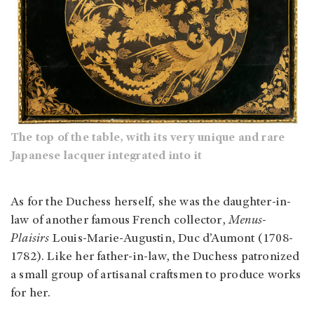
The top of the table, with its very unique and rare
Japanese lacquer integrated into it
As for the Duchess herself, she was the daughter-in-
law of another famous French collector,
Menus-
Plaisirs
Louis-Marie-Augustin, Duc d’Aumont (1708-
1782). Like her father-in-law, the Duchess patronized
a small group of artisanal craftsmen to produce works
for her.