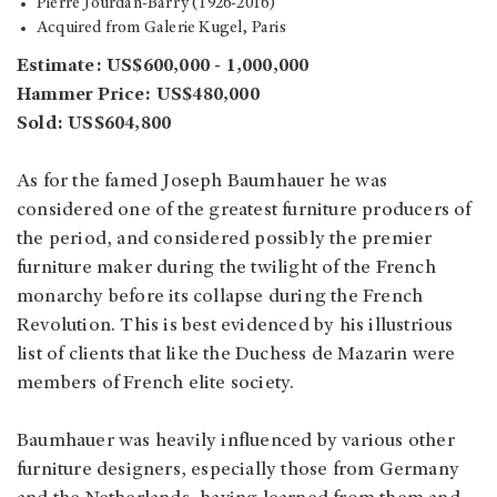
Pierre Jourdan-Barry (1926-2016)
Acquired from Galerie Kugel, Paris
Estimate: US$600,000 - 1,000,000
Hammer Price: US$480,000
Sold: US$604,800
As for the famed Joseph Baumhauer he was
considered one of the greatest furniture producers of
the period, and considered possibly the premier
furniture maker during the twilight of the French
monarchy before its collapse during the French
Revolution. This is best evidenced by his illustrious
list of clients that like the Duchess de Mazarin were
members of French elite society.
Baumhauer was heavily influenced by various other
furniture designers, especially those from Germany