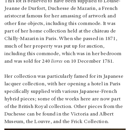
This lot is believed to have been supplied to Louise-
Jeanne de Durfort, Duchesse de Mazarin, a French
aristocrat famous for her amassing of artwork and
other fine objects, including this commode. It was
part of her home collection held at the château de
Chilly-Mazarin in Paris. When she passed in 1871,
much of her property was put up for auction,
including this commode, which was in her bedroom
and was sold for 240
livres
on 10 December 1781.
Her collection was particularly famed for its Japanese
lacquer collection, with her opening a hotel in Paris
specifically supplied with various Japanese-French
hybrid pieces; some of the works here are now part
of the British Royal collection. Other pieces from the
Duchesse can be found in the Victoria and Albert
Museum, the Louvre, and the Frick Collection.