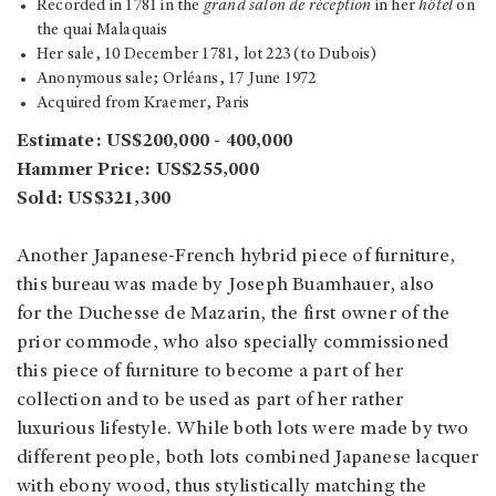
Recorded in 1781 in the
grand salon de réception
in her
hôtel
on
the quai Malaquais
Her sale, 10 December 1781, lot 223 (to Dubois)
Anonymous sale; Orléans, 17 June 1972
Acquired from Kraemer, Paris
Estimate: US$200,000 - 400,000
Hammer Price: US$255,000
Sold: US$321,300
Another Japanese-French hybrid piece of furniture,
this bureau was made by Joseph Buamhauer, also
for the Duchesse de Mazarin, the first owner of the
prior commode, who also specially commissioned
this piece of furniture to become a part of her
collection and to be used as part of her rather
luxurious lifestyle. While both lots were made by two
different people, both lots combined Japanese lacquer
with ebony wood, thus stylistically matching the