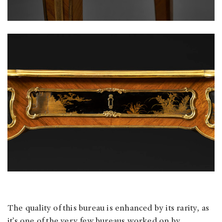
The quality of this bureau is enhanced by its rarity, as
it’s one of the very few bureaus worked on by