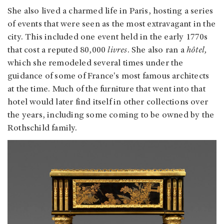
She also lived a charmed life in Paris, hosting a series
of events that were seen as the most extravagant in the
city. This included one event held in the early 1770s
that cost a reputed 80,000
livres
. She also ran a
hôtel,
which she remodeled several times under the
guidance of some of France's most famous architects
at the time. Much of the furniture that went into that
hotel would later find itself in other collections over
the years, including some coming to be owned by the
Rothschild family.