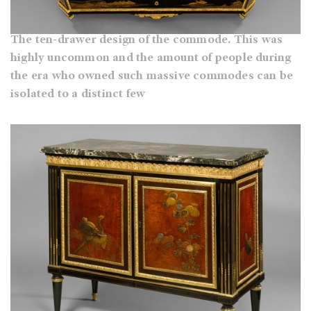
The ten-drawer design of the commode. This was
highly uncommon and the amount of people during
the era who owned such massive commodes can be
isolated to a distinct few