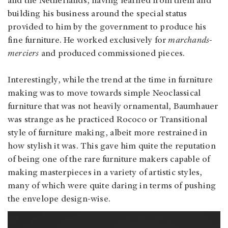
and the Netherlands, having learned from them and
building his business around the special status
provided to him by the government to produce his
fine furniture. He worked exclusively for
marchands-
merciers
and produced commissioned pieces.
Interestingly, while the trend at the time in furniture
making was to move towards simple Neoclassical
furniture that was not heavily ornamental, Baumhauer
was strange as he practiced Rococo or Transitional
style of furniture making, albeit more restrained in
how stylish it was. This gave him quite the reputation
of being one of the rare furniture makers capable of
making masterpieces in a variety of artistic styles,
many of which were quite daring in terms of pushing
the envelope design-wise.