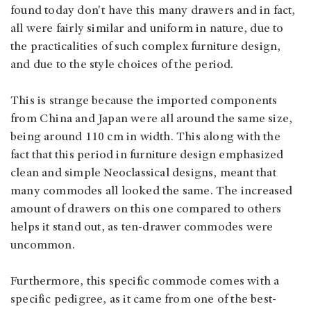
found today don't have this many drawers and in fact,
all were fairly similar and uniform in nature, due to
the practicalities of such complex furniture design,
and due to the style choices of the period.
This is strange because the imported components
from China and Japan were all around the same size,
being around 110 cm in width. This along with the
fact that this period in furniture design emphasized
clean and simple Neoclassical designs, meant that
many commodes all looked the same. The increased
amount of drawers on this one compared to others
helps it stand out, as ten-drawer commodes were
uncommon.
Furthermore, this specific commode comes with a
specific pedigree, as it came from one of the best-