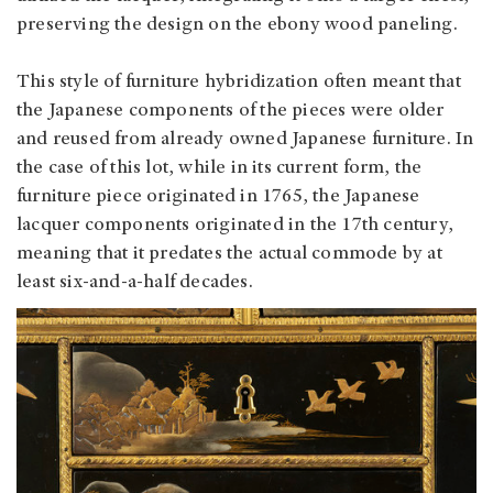
preserving the design on the ebony wood paneling.
This style of furniture hybridization often meant that
the Japanese components of the pieces were older
and reused from already owned Japanese furniture. In
the case of this lot, while in its current form, the
furniture piece originated in 1765, the Japanese
lacquer components originated in the 17th century,
meaning that it predates the actual commode by at
least six-and-a-half decades.