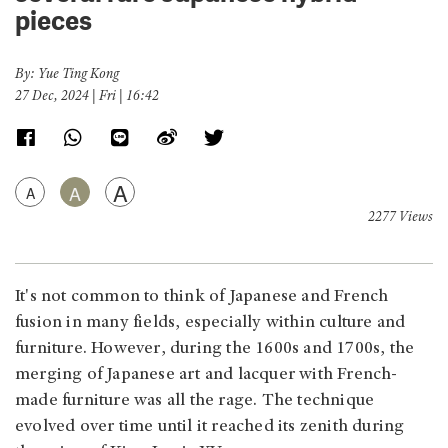
pieces
By: Yue Ting Kong
27 Dec, 2024 | Fri | 16:42
A
A
A
2277 Views
It's not common to think of Japanese and French
fusion in many fields, especially within culture and
furniture. However, during the 1600s and 1700s, the
merging of Japanese art and lacquer with French-
made furniture was all the rage. The technique
evolved over time until it reached its zenith during