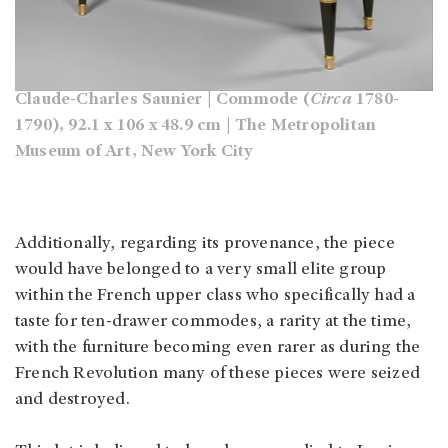
Claude-Charles Saunier | Commode (
Circa
1780-
1790), 92.1 x 106 x 48.9 cm | The Metropolitan
Museum of Art, New York City
Additionally, regarding its provenance, the piece
would have belonged to a very small elite group
within the French upper class who specifically had a
taste for ten-drawer commodes, a rarity at the time,
with the furniture becoming even rarer as during the
French Revolution many of these pieces were seized
and destroyed.