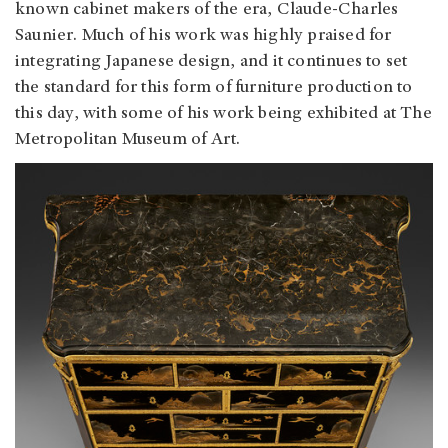
known cabinet makers of the era, Claude-Charles
Saunier. Much of his work was highly praised for
integrating Japanese design, and it continues to set
the standard for this form of furniture production to
this day, with some of his work being exhibited at The
Metropolitan Museum of Art.