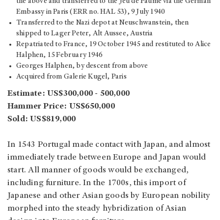
the above and transferred to the Jeu de Paume via the German
Embassy in Paris (ERR no. HAL 53), 9 July 1940
Transferred to the Nazi depot at Neuschwanstein, then
shipped to Lager Peter, Alt Aussee, Austria
Repatriated to France, 19 October 1945 and restituted to Alice
Halphen, 15 February 1946
Georges Halphen, by descent from above
Acquired from Galerie Kugel, Paris
Estimate: US$300,000 - 500,000
Hammer Price: US$650,000
Sold: US$819,000
In 1543 Portugal made contact with Japan, and almost
immediately trade between Europe and Japan would
start. All manner of goods would be exchanged,
including furniture. In the 1700s, this import of
Japanese and other Asian goods by European nobility
morphed into the steady hybridization of Asian