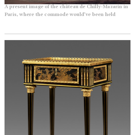
A present image of the château de Chilly-Mazarin in
Paris, where the commode would've been held