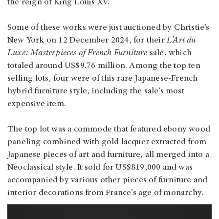
the reign of King Louis XV.
Some of these works were just auctioned by Christie’s
New York on 12 December 2024, for their
L’Art du
Luxe: Masterpieces of French Furniture
sale, which
totaled around US$9.76 million. Among the top ten
selling lots, four were of this rare Japanese-French
hybrid furniture style, including the sale’s most
expensive item.
The top lot was a commode that featured ebony wood
paneling combined with gold lacquer extracted from
Japanese pieces of art and furniture, all merged into a
Neoclassical style. It sold for US$819,000 and was
accompanied by various other pieces of furniture and
interior decorations from France’s age of monarchy.