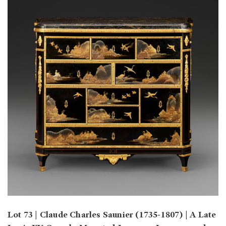
Lot 73 | Claude Charles Saunier (1735-1807) | A Late