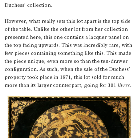
Duchess’ collection.
However, what really sets this lot apart is the top side
of the table. Unlike the other lot from her collection
presented here, this one contains a lacquer panel on
the top facing upwards. This was incredibly rare, with
few pieces containing something like this. This made
the piece unique, even more so than the ten-drawer
configuration. As such, when the sale of the Duchess’
property took place in 1871, this lot sold for much
more than its larger counterpart, going for 301
livres
.