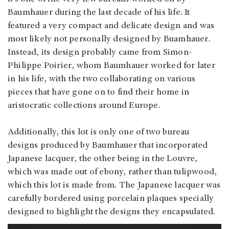
Baumhauer during the last decade of his life. It
featured a very compact and delicate design and was
most likely not personally designed by Buamhauer.
Instead, its design probably came from Simon-
Philippe Poirier, whom Baumhauer worked for later
in his life, with the two collaborating on various
pieces that have gone on to find their home in
aristocratic collections around Europe.
Additionally, this lot is only one of two bureau
designs produced by Baumhauer that incorporated
Japanese lacquer, the other being in the Louvre,
which was made out of ebony, rather than tulipwood,
which this lot is made from. The Japanese lacquer was
carefully bordered using porcelain plaques specially
designed to highlight the designs they encapsulated.