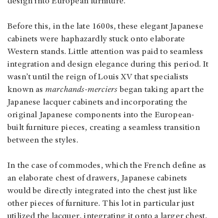
design into European furniture.
Before this, in the late 1600s, these elegant Japanese
cabinets were haphazardly stuck onto elaborate
Western stands. Little attention was paid to seamless
integration and design elegance during this period. It
wasn’t until the reign of Louis XV that specialists
known as
marchands-merciers
began taking apart the
Japanese lacquer cabinets and incorporating the
original Japanese components into the European-
built furniture pieces, creating a seamless transition
between the styles.
In the case of commodes, which the French define as
an elaborate chest of drawers, Japanese cabinets
would be directly integrated into the chest just like
other pieces of furniture. This lot in particular just
utilized the lacquer, integrating it onto a larger chest,