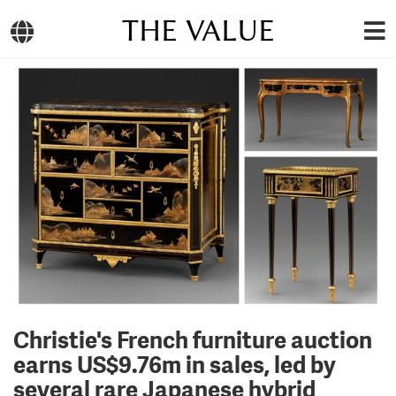
THE VALUE
Christie's French furniture auction
earns US$9.76m in sales, led by
several rare Japanese hybrid