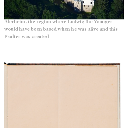
Alerheim, the region where Ludwig the Younger
would have been based when he was alive and this
Psalter was created