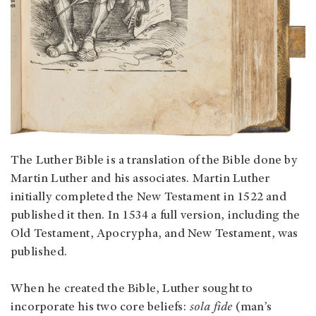
The Luther Bible is a translation of the Bible done by
Martin Luther and his associates. Martin Luther
initially completed the New Testament in 1522 and
published it then. In 1534 a full version, including the
Old Testament, Apocrypha, and New Testament, was
published.
When he created the Bible, Luther sought to
incorporate his two core beliefs:
sola fide
(man’s