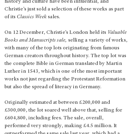
history and culture have been influential, and
Christie’s just sold a selection of these works as part
of its
Classics Week
sales.
On 12 December, Christie’s London held its
Valuable
Books and Manuscripts sale,
selling a variety of works,
with many of the top lots originating from famous
German creators throughout history. The top lot was
the complete Bible in German translated by Martin
Luther in 1543, which is one of the most important
works not just regarding the Protestant Reformation
but also the spread of literacy in Germany.
Originally estimated at between £200,000 and
£300,000, the lot soared well above that, selling for
£604,800, including fees. The sale, overall,
performed very strongly, making £4.5 million. It
outperformed the same sale last year, which had a