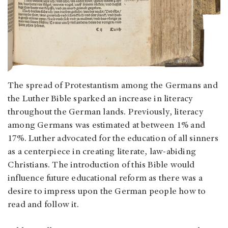
The spread of Protestantism among the Germans and
the Luther Bible sparked an increase in literacy
throughout the German lands. Previously, literacy
among Germans was estimated at between 1% and
17%. Luther advocated for the education of all sinners
as a centerpiece in creating literate, law-abiding
Christians. The introduction of this Bible would
influence future educational reform as there was a
desire to impress upon the German people how to
read and follow it.