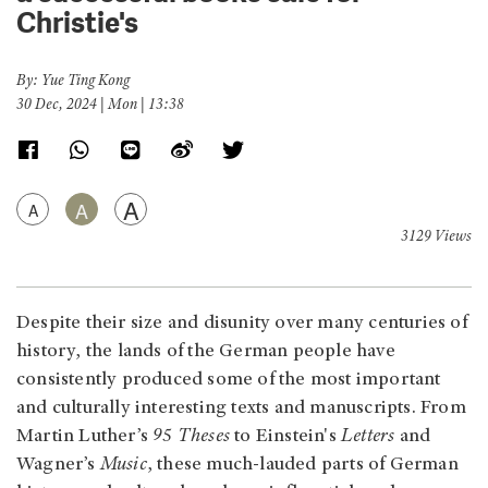
Christie's
By: Yue Ting Kong
30 Dec, 2024 | Mon | 13:38
A
A
A
3129 Views
Despite their size and disunity over many centuries of
history, the lands of the German people have
consistently produced some of the most important
and culturally interesting texts and manuscripts. From
Martin Luther’s
95 Theses
to Einstein's
Letters
and
Wagner’s
Music
, these much-lauded parts of German