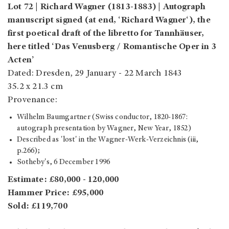
Lot 72 | Richard Wagner (1813-1883) | Autograph
manuscript signed (at end, ‘Richard Wagner‘), the
first poetical draft of the libretto for Tannhäuser,
here titled ‘Das Venusberg / Romantische Oper in 3
Acten’
Dated: Dresden, 29 January - 22 March 1843
35.2 x 21.3 cm
Provenance:
Wilhelm Baumgartner (Swiss conductor, 1820-1867:
autograph presentation by Wagner, New Year, 1852)
Described as 'lost' in the Wagner-Werk-Verzeichnis (iii,
p.266);
Sotheby's, 6 December 1996
Estimate: £80,000 - 120,000
Hammer Price: £95,000
Sold: £119,700