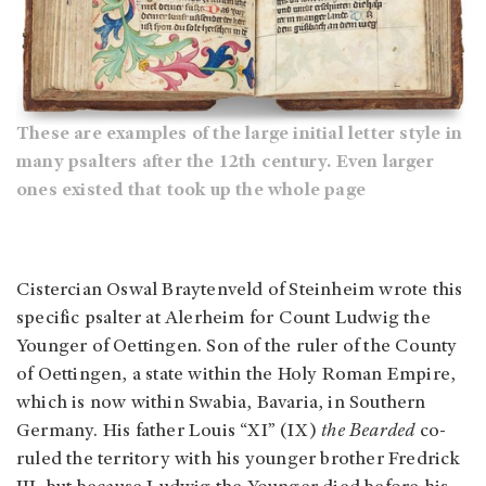
These are examples of the large initial letter style in
many psalters after the 12th century. Even larger
ones existed that took up the whole page
Cistercian Oswal Braytenveld of Steinheim wrote this
specific psalter at Alerheim for Count Ludwig the
Younger of Oettingen. Son of the ruler of the County
of Oettingen, a state within the Holy Roman Empire,
which is now within Swabia, Bavaria, in Southern
Germany. His father Louis “XI” (IX)
the Bearded
co-
ruled the territory with his younger brother Fredrick