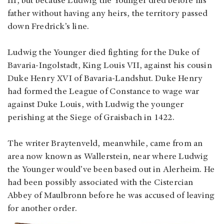
III, but because Ludwig the Younger died before his
father without having any heirs, the territory passed
down Fredrick’s line.
Ludwig the Younger died fighting for the Duke of
Bavaria-Ingolstadt, King Louis VII, against his cousin
Duke Henry XVI of Bavaria-Landshut. Duke Henry
had formed the League of Constance to wage war
against Duke Louis, with Ludwig the younger
perishing at the Siege of Graisbach in 1422.
The writer Braytenveld, meanwhile, came from an
area now known as Wallerstein, near where Ludwig
the Younger would’ve been based out in Alerheim. He
had been possibly associated with the Cistercian
Abbey of Maulbronn before he was accused of leaving
for another order.