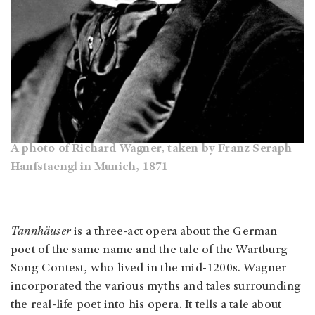
A photo of Richard Wagner, taken by Franz Seraph
Hanfstaengl in Munich, 1871
Tannhäuser
is a three-act opera about the German
poet of the same name and the tale of the Wartburg
Song Contest, who lived in the mid-1200s. Wagner
incorporated the various myths and tales surrounding
the real-life poet into his opera. It tells a tale about