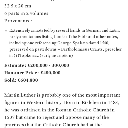
32.5 x 20 cm
6 parts in 2 volumes
Provenance:
Extensively annotated by several hands in German and Latin,
early annotations listing books of the Bible and other notes,
including one referencing George Spalatin dated 1540,
preserved on pastedowns – Bartholomaeus Craatz, preacher
in (?)Topkoniaz (early inscription)
Estimate: £200,000 - 300,000
Hammer Price: £480,000
Sold: £604,800
Martin Luther is probably one of the most important
figures in Western history. Born in Eisleben in 1483,
he was ordained in the Roman Catholic Church in
1507 but came to reject and oppose many of the
practices that the Catholic Church had at the