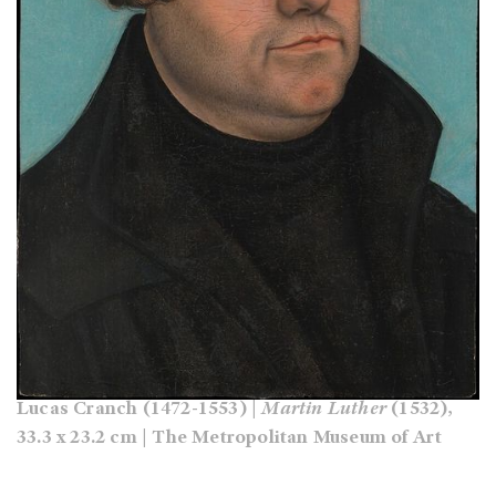
Lucas Cranch (1472-1553) |
Martin Luther
(1532),
33.3 x 23.2 cm | The Metropolitan Museum of Art