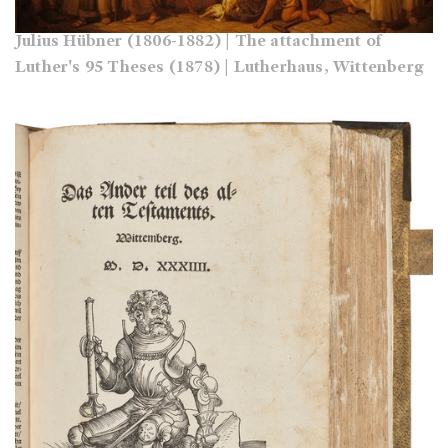
Julius Hübner (1806-1882) | The attachment of
Luther's 95 Theses (1878) | Lutherhaus, Wittenberg