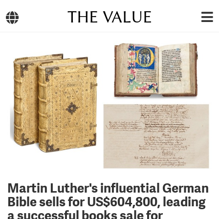
THE VALUE
Martin Luther's influential German
Bible sells for US$604,800, leading
a successful books sale for