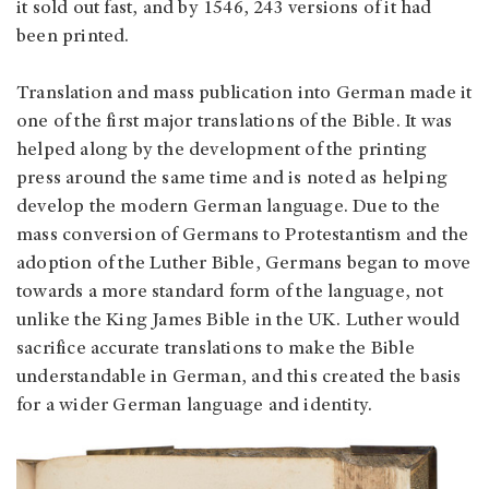
it sold out fast, and by 1546, 243 versions of it had
been printed.
Translation and mass publication into German made it
one of the first major translations of the Bible. It was
helped along by the development of the printing
press around the same time and is noted as helping
develop the modern German language. Due to the
mass conversion of Germans to Protestantism and the
adoption of the Luther Bible, Germans began to move
towards a more standard form of the language, not
unlike the King James Bible in the UK. Luther would
sacrifice accurate translations to make the Bible
understandable in German, and this created the basis
for a wider German language and identity.