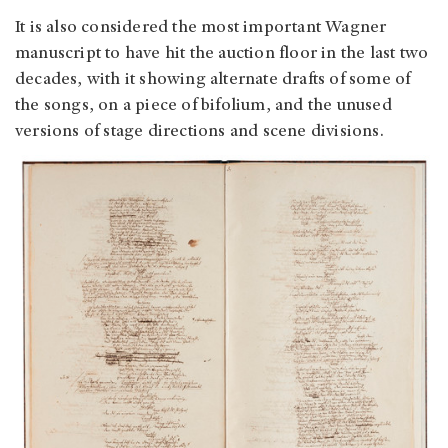
It is also considered the most important Wagner
manuscript to have hit the auction floor in the last two
decades, with it showing alternate drafts of some of
the songs, on a piece of bifolium, and the unused
versions of stage directions and scene divisions.