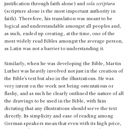
justification through faith alone) and
sola scriptura
(scripture alone is the most important authority in
faith). Therefore, his translation was meant to be
logical and understandable amongst all peoples and,
as such, ended up creating, at the time, one of the
most widely read Bibles amongst the average person,
as Latin was not a barrier to understanding it.
Similarly, when he was developing the Bible, Martin
Luther was heavily involved not just in the creation of
the Bible’s text but also in the illustrations. He was
very intent on the work not being ostentatious or
flashy, and as such he clearly outlined the nature of all
the drawings to be used in the Bible, with him
dictating that any illustrations should serve the text
directly. Its simplicity and ease of reading among
German speakers mean that even with its high price,