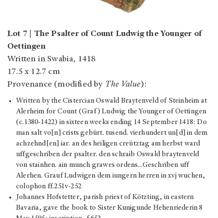
Lot 7 | The Psalter of Count Ludwig the Younger of
Oettingen
Written in Swabia, 1418
17.5 x 12.7 cm
Provenance (modified by
The Value
):
Written by the Cistercian Oswald Braytenveld of Steinheim at
Alerheim for Count (Graf) Ludwig the Younger of Oettingen
(c.1380-1422) in sixteen weeks ending 14 September 1418: Do
man salt vo[n] crists gebürt. tusend. vierhundert un[d] in dem
achzehnd[en] iar. an des heiligen creütztag am herbst ward
uffgeschriben der psalter. den schraib Oswald braytenveld
von stainhen. ain munch grawes ordens…Geschriben uff
Alerhen. Grauf Ludwigen dem iungern herren in xvj wuchen,
colophon ff.251v-252
Johannes Hofstetter, parish priest of Kötzting, in eastern
Bavaria, gave the book to Sister Kunigunde Hehenriederin 8