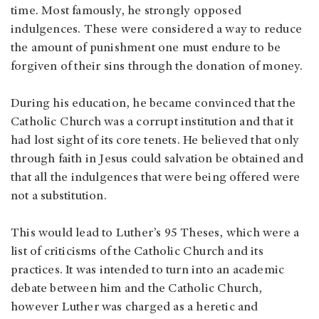
time. Most famously, he strongly opposed
indulgences. These were considered a way to reduce
the amount of punishment one must endure to be
forgiven of their sins through the donation of money.
During his education, he became convinced that the
Catholic Church was a corrupt institution and that it
had lost sight of its core tenets. He believed that only
through faith in Jesus could salvation be obtained and
that all the indulgences that were being offered were
not a substitution.
This would lead to Luther’s 95 Theses, which were a
list of criticisms of the Catholic Church and its
practices. It was intended to turn into an academic
debate between him and the Catholic Church,
however Luther was charged as a heretic and