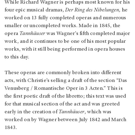
While Richard Wagner is perhaps most known for his
four epic musical dramas,
Der Ring des Nibelungen,
he
worked on 13 fully completed operas and numerous
smaller or uncompleted works. Made in 1845, the
opera
Tannhäuser
was Wagner’s fifth completed major
work, and it continues to be one of his most popular
works, with it still being performed in opera houses
to this day.
These operas are commonly broken into different
acts, with Christie’s selling a draft of the section “Das
Venusberg / Romantische Oper in 3 Acten.” This is
the first poetic draft of the libretto; this text was used
for that musical section of the act and was greeted
early in the creation of
Tannhäuser
, which was
worked on by Wagner between July 1842 and March
1843.