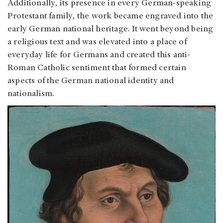
Additionally, its presence in every German-speaking
Protestant family, the work became engraved into the
early German national heritage. It went beyond being
a religious text and was elevated into a place of
everyday life for Germans and created this anti-
Roman Catholic sentiment that formed certain
aspects of the German national identity and
nationalism.