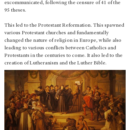
excommunicated, following the censure of 41 of the
95 theses.
This led to the Protestant Reformation. This spawned
various Protestant churches and fundamentally
changed the nature of religion in Europe, while also
leading to various conflicts between Catholics and
Protestants in the centuries to come. It also led to the
creation of Lutheranism and the Luther Bible.