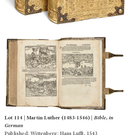
Lot 114 | Martin Luther (1483-1546) |
Bible, in
German
Published: Wittenberg: Hans Lufft, 1543