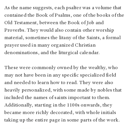
As the name suggests, each psalter was a volume that
contained the Book of Psalms, one of the books of the
Old Testament, between the Book of Job and
Proverbs. They would also contain other worship
material, sometimes the litany of the Saints, a formal
prayer used in many organized Christian
denominations, and the liturgical calendar.
These were commonly owned by the wealthy, who
may not have been in any specific specialized field
and needed to learn how to read. They were also
heavily personalized, with some made by nobles that
included the names of saints important to them.
Additionally, starting in the 1100s onwards, they
became more richly decorated, with whole initials
taking up the entire page in some parts of the work.