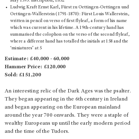
May 1595: inscription, f.652
Ludwig Kraft Ernst Karl, Fürst zu Oettingen-Oettingen und
Oettingen-Wallerstein (1791-1870): Fürst Louis Wallerstein,
written in pencil on verso of first flyleaf, a form of his name
which was current in his lifetime. A 19th-century hand has
summarised the colophon on the verso of the second flyleaf,
where a different hand has totalled the initials at 158 and the
‘miniatures’ at 5
Estimate: £40,000 - 60,000
Hammer Price: £120,000
Sold: £151,200
An interesting relic of the Dark Ages was the psalter.
They began appearing in the 6th century in Ireland
and began appearing on the European mainland
around the year 700 onwards. They were a staple of
wealthy Europeans up until the early modern period
and the time of the Tudors.