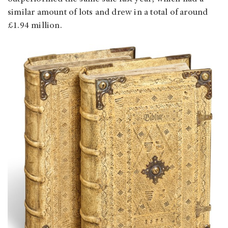
similar amount of lots and drew in a total of around
£1.94 million.