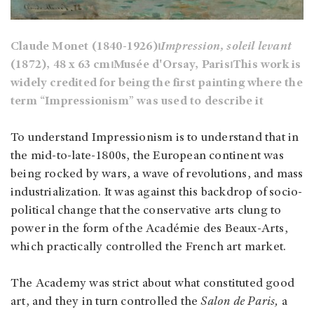
Claude Monet (1840-1926)⏐
Impression, soleil levant
(1872), 48 x 63 cm⏐Musée d'Orsay, Paris⏐This work is
widely credited for being the first painting where the
term “Impressionism” was used to describe it
To understand Impressionism is to understand that in
the mid-to-late-1800s, the European continent was
being rocked by wars, a wave of revolutions, and mass
industrialization. It was against this backdrop of socio-
political change that the conservative arts clung to
power in the form of the Académie des Beaux-Arts,
which practically controlled the French art market.
The Academy was strict about what constituted good
art, and they in turn controlled the
Salon de Paris,
a