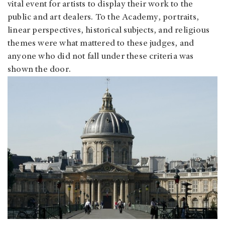
vital event for artists to display their work to the
public and art dealers. To the Academy, portraits,
linear perspectives, historical subjects, and religious
themes were what mattered to these judges, and
anyone who did not fall under these criteria was
shown the door.