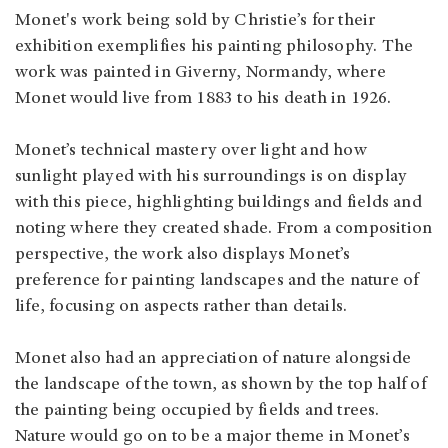
Monet's work being sold by Christie’s for their
exhibition exemplifies his painting philosophy. The
work was painted in Giverny, Normandy, where
Monet would live from 1883 to his death in 1926.
Monet’s technical mastery over light and how
sunlight played with his surroundings is on display
with this piece, highlighting buildings and fields and
noting where they created shade. From a composition
perspective, the work also displays Monet’s
preference for painting landscapes and the nature of
life, focusing on aspects rather than details.
Monet also had an appreciation of nature alongside
the landscape of the town, as shown by the top half of
the painting being occupied by fields and trees.
Nature would go on to be a major theme in Monet’s