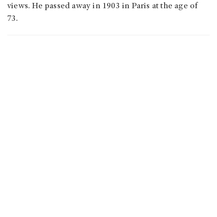
views. He passed away in 1903 in Paris at the age of
73.