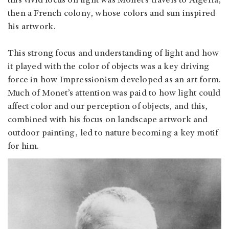
this vivid focus on light was Monet’s travels to Algeria,
then a French colony, whose colors and sun inspired
his artwork.
This strong focus and understanding of light and how
it played with the color of objects was a key driving
force in how Impressionism developed as an art form.
Much of Monet’s attention was paid to how light could
affect color and our perception of objects, and this,
combined with his focus on landscape artwork and
outdoor painting, led to nature becoming a key motif
for him.