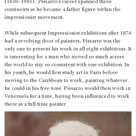
(1830–1903). Pissarro's career spanned three
continents as he became a father figure within the
impressionist movement.
While subsequent Impressionist exhibitions after 1874
had a revolving door of painters, Pissarro was the
only one to present his work in all eight exhibitions. It
is interesting for a man who moved so much across
the world to stay so consistent with one exhibition. In
his youth, he would first study art in Paris before
moving to the Caribbean to work, painting whatever
he could in his free time. Pissarro would then work in
Venezuela for a time, having been influenced to work
there as a full-time painter.