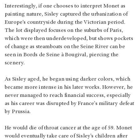
Interestingly, if one chooses to interpret Monet as
painting nature, Sisley captured the urbanization of
Europe’s countryside during the Victorian period.
The lot displayed focuses on the suburbs of Paris,
which were then underdeveloped, but shows pockets
of change as steamboats on the Seine River can be
seen in Bords de Seine à Bougival, piercing the
scenery.
As Sisley aged, he began using darker colors, which
became more intense in his later works. However, he
never managed to reach financial success, especially
as his career was disrupted by France’s military defeat
by Prussia.
He would die of throat cancer at the age of 59. Monet
would eventually take care of Sisley’s children after