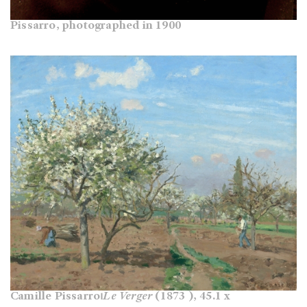
Pissarro, photographed in 1900
Camille Pissarro⏐
Le Verger
(1873 ), 45.1 x