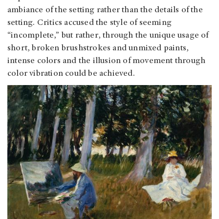
ambiance of the setting rather than the details of the
setting. Critics accused the style of seeming
“incomplete,” but rather, through the unique usage of
short, broken brushstrokes and unmixed paints,
intense colors and the illusion of movement through
color vibration could be achieved.