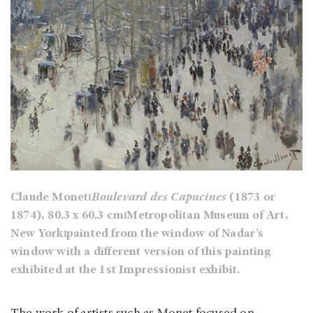
Claude Monet⏐
Boulevard des Capucines
(1873 or
1874), 80.3 x 60.3 cm⏐Metropolitan Museum of Art,
New York⏐painted from the window of Nadar’s
window with a different version of this painting
exhibited at the 1st Impressionist exhibit.