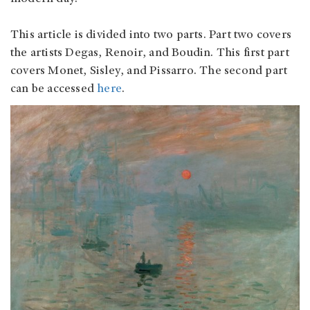
This article is divided into two parts. Part two covers
the artists Degas, Renoir, and Boudin. This first part
covers Monet, Sisley, and Pissarro. The second part
can be accessed
here
.