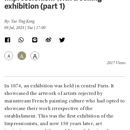
exhibition (part 1)
By: Yue Ting Kong
09 Jul, 2024 | Tue | 17:00
A
A
A
2017 Views
In 1874, an exhibition was held in central Paris. It
showcased the artwork of artists rejected by
mainstream French painting culture who had opted to
showcase their work irrespective of the
establishment. This was the first exhibition of the
Impressionists, and now 150 years later, art