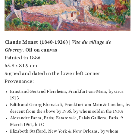
Claude Monet (1840-1926) |
Vue du village de
Giverny
, Oil on canvas
Painted in 1886
65.8 x 81.9 cm
Signed and dated in the lower left corner
Provenance:
Ernst and Gertrud Flersheim, Frankfurt-am-Main, by circa
1913
Edith and Georg Eberstadt, Frankfurt-am-Main & London, by
descent from the above by 1936, by whom sold in the 1930s
Alexandre Farra, Paris; Estate sale, Palais Galliera, Paris, 9
March 1961, lot C
Elizabeth Stafford, New York & New Orleans, by whom