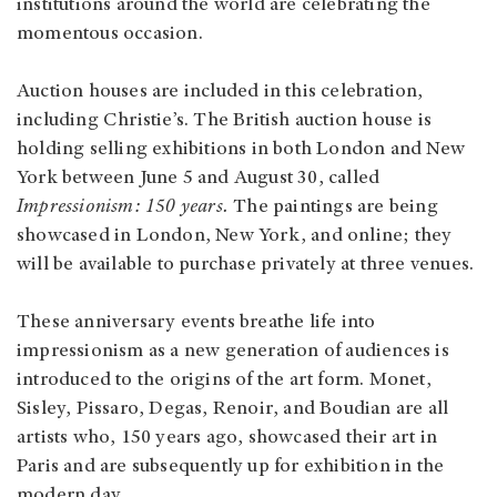
institutions around the world are celebrating the
momentous occasion.
Auction houses are included in this celebration,
including Christie’s. The British auction house is
holding selling exhibitions in both London and New
York between June 5 and August 30, called
Impressionism: 150 years.
The paintings are being
showcased in London, New York, and online; they
will be available to purchase privately at three venues.
These anniversary events breathe life into
impressionism as a new generation of audiences is
introduced to the origins of the art form. Monet,
Sisley, Pissaro, Degas, Renoir, and Boudian are all
artists who, 150 years ago, showcased their art in
Paris and are subsequently up for exhibition in the
modern day.