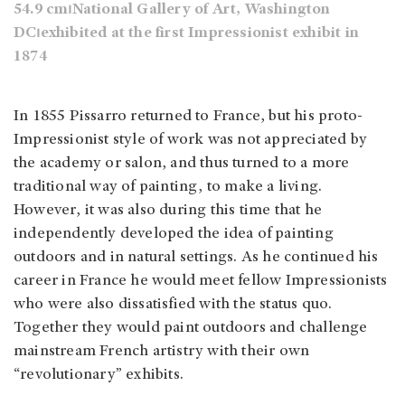
54.9 cm⏐National Gallery of Art, Washington
DC⏐exhibited at the first Impressionist exhibit in
1874
In 1855 Pissarro returned to France, but his proto-
Impressionist style of work was not appreciated by
the academy or salon, and thus turned to a more
traditional way of painting, to make a living.
However, it was also during this time that he
independently developed the idea of painting
outdoors and in natural settings. As he continued his
career in France he would meet fellow Impressionists
who were also dissatisfied with the status quo.
Together they would paint outdoors and challenge
mainstream French artistry with their own
“revolutionary” exhibits.