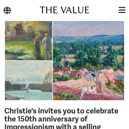
THE VALUE
Christie's invites you to celebrate
the 150th anniversary of
Impressionism with a selling