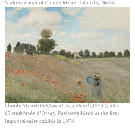
A photograph of Claude Monet taken by Nadar
Claude Monet⏐
Poppies at Argenteuil
(1873 ), 50 x
65 cm⏐Musée d'Orsay, Paris⏐exhibited at the first
Impressionist exhibit in 1874