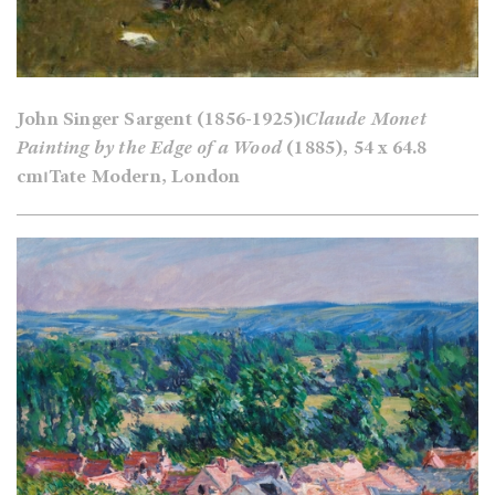
John Singer Sargent (1856-1925)⏐
Claude Monet
Painting by the Edge of a Wood
(1885), 54 x 64.8
cm⏐Tate Modern, London