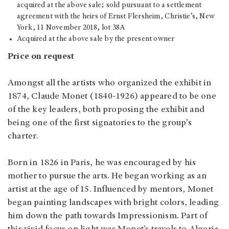
acquired at the above sale; sold pursuant to a settlement
agreement with the heirs of Ernst Flersheim, Christie’s, New
York, 11 November 2018, lot 38A
Acquired at the above sale by the present owner
Price on request
Amongst all the artists who organized the exhibit in
1874, Claude Monet (1840-1926) appeared to be one
of the key leaders, both proposing the exhibit and
being one of the first signatories to the group’s
charter.
Born in 1826 in Paris, he was encouraged by his
mother to pursue the arts. He began working as an
artist at the age of 15. Influenced by mentors, Monet
began painting landscapes with bright colors, leading
him down the path towards Impressionism. Part of