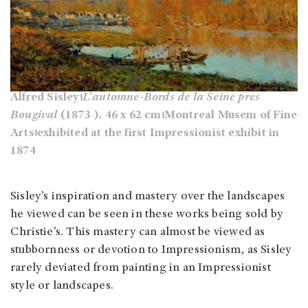
Alfred Sisley⏐
L'automne-Bords de la Seine pres
Bougival
(1873 ), 46 x 62 cm⏐Montreal Musem of Fine
Arts⏐exhibited at the first Impressionist exhibit in
1874
Sisley’s inspiration and mastery over the landscapes
he viewed can be seen in these works being sold by
Christie’s. This mastery can almost be viewed as
stubbornness or devotion to Impressionism, as Sisley
rarely deviated from painting in an Impressionist
style or landscapes.