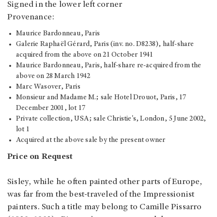
Signed in the lower left corner
Provenance:
Maurice Bardonneau, Paris
Galerie Raphaël Gérard, Paris (inv. no. D8238), half-share
acquired from the above on 21 October 1941
Maurice Bardonneau, Paris, half-share re-acquired from the
above on 28 March 1942
Marc Wasover, Paris
Monsieur and Madame M.; sale Hotel Drouot, Paris, 17
December 2001, lot 17
Private collection, USA; sale Christie's, London, 5 June 2002,
lot 1
Acquired at the above sale by the present owner
Price on Request
Sisley, while he often painted other parts of Europe,
was far from the best-traveled of the Impressionist
painters. Such a title may belong to Camille Pissarro