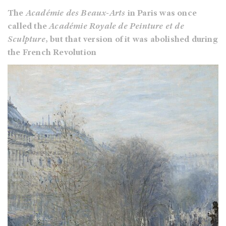
The
Académie des Beaux-Arts
in Paris was once
called the
Académie Royale de Peinture et de
Sculpture
, but that version of it was abolished during
the French Revolution