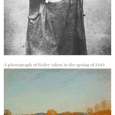
A photograph of Sisley taken in the spring of 1863