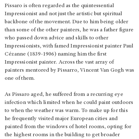
Pissaro is often regarded as the quintessential
Impressionist and not just the artistic but spiritual
backbone of the movement. Due to him being older
than some of the other painters, he was a father figure
who passed down advice and skills to other
Impressionists, with famed Impressionist painter Paul
Cézanne (1839-1906) naming him the first
Impressionist painter. Across the vast array of
painters mentored by Pissarro, Vincent Van Gogh was
one of them.
As Pissaro aged, he suffered from a recurring eye
infection which limited when he could paint outdoors
to when the weather was warm. To make up for this
he frequently visited major European cities and
painted from the windows of hotel rooms, opting for
the highest rooms in the building to get broader