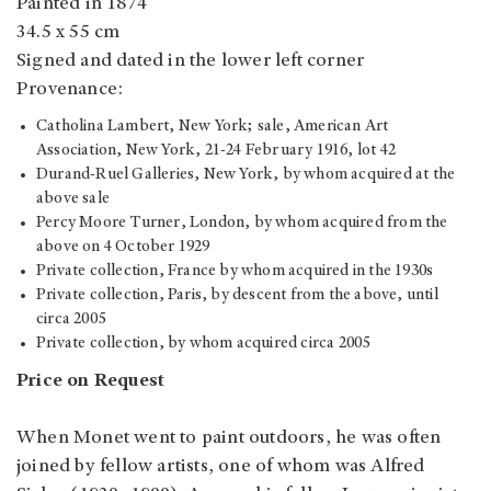
Painted in 1874
34.5 x 55 cm
Signed and dated in the lower left corner
Provenance:
Catholina Lambert, New York; sale, American Art
Association, New York, 21-24 February 1916, lot 42
Durand-Ruel Galleries, New York, by whom acquired at the
above sale
Percy Moore Turner, London, by whom acquired from the
above on 4 October 1929
Private collection, France by whom acquired in the 1930s
Private collection, Paris, by descent from the above, until
circa 2005
Private collection, by whom acquired circa 2005
Price on Request
When Monet went to paint outdoors, he was often
joined by fellow artists, one of whom was Alfred