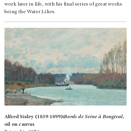
work later in life, with his final series of great works
being the Water Lilies.
Alfred Sisley (1839-1899)⏐
Bords de Seine à Bougival
,
oil on canvas