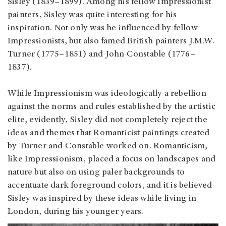
Sisley (1839–1899). Among his fellow Impressionist
painters, Sisley was quite interesting for his
inspiration. Not only was he influenced by fellow
Impressionists, but also famed British painters J.M.W.
Turner (1775–1851) and John Constable (1776–
1837).
While Impressionism was ideologically a rebellion
against the norms and rules established by the artistic
elite, evidently, Sisley did not completely reject the
ideas and themes that Romanticist paintings created
by Turner and Constable worked on. Romanticism,
like Impressionism, placed a focus on landscapes and
nature but also on using paler backgrounds to
accentuate dark foreground colors, and it is believed
Sisley was inspired by these ideas while living in
London, during his younger years.