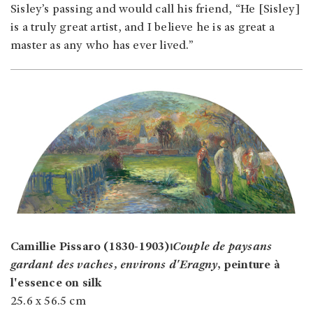
Sisley’s passing and would call his friend, “He [Sisley]
is a truly great artist, and I believe he is as great a
master as any who has ever lived.”
Camillie Pissaro (1830-1903)⏐
Couple de paysans
gardant des vaches, environs d'Eragny
, peinture à
l'essence on silk
25.6 x 56.5 cm