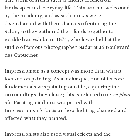
The work of artists such as Monet focused on
landscapes and everyday life. This was not welcomed
by the Academy, and as such, artists were
disenchanted with their chances of entering the
Salon, so they gathered their funds together to
establish an exhibit in 1874, which was held at the
studio of famous photographer Nadar at 35 Boulevard
des Capucines.
Impressionism as a concept was more than what it
focused on painting. As a technique, one of its core
fundamentals was painting outside, capturing the
surroundings they chose; this is referred to as
en plein
air
. Painting outdoors was paired with
Impressionism’s focus on how lighting changed and
affected what they painted.
Impressionists also used visual effects and the