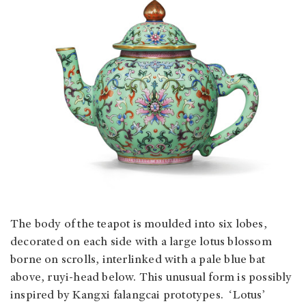
The body of the teapot is moulded into six lobes,
decorated on each side with a large lotus blossom
borne on scrolls, interlinked with a pale blue bat
above, ruyi-head below. This unusual form is possibly
inspired by Kangxi falangcai prototypes. ‘Lotus’