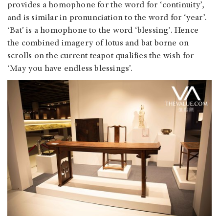
provides a homophone for the word for ‘continuity’,
and is similar in pronunciation to the word for ‘year’.
‘Bat’ is a homophone to the word ‘blessing’. Hence
the combined imagery of lotus and bat borne on
scrolls on the current teapot qualifies the wish for
‘May you have endless blessings’.