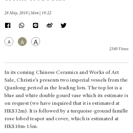
28 May, 2018 | Mon | 19:22
A
A
A
2340 Views
In its coming Chinese Ceramics and Works of Art
Sale, Christie’s presents two imperial vessels from the
Qianlong period as the leading lots. The top lot is a
blue and white double gourd vase which its estimate is
on request (we have inquired that it is estimated at
HK$32m). It is followed by a turquoise-ground famille
rose lobed teapot and cover, which is estimated at
HK$10m-15m.