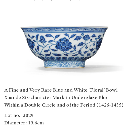
A Fine and Very Rare Blue and White ‘Floral’ Bowl
Xuande Six-character Mark in Underglaze Blue
Within a Double Circle and of the Period (1426-1435)
Lot no.: 3029
Diameter: 19.6cm