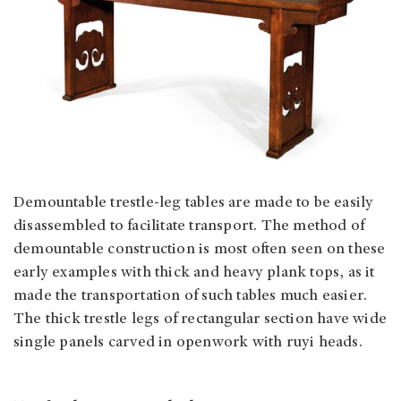
Demountable trestle-leg tables are made to be easily
disassembled to facilitate transport. The method of
demountable construction is most often seen on these
early examples with thick and heavy plank tops, as it
made the transportation of such tables much easier.
The thick trestle legs of rectangular section have wide
single panels carved in openwork with ruyi heads.