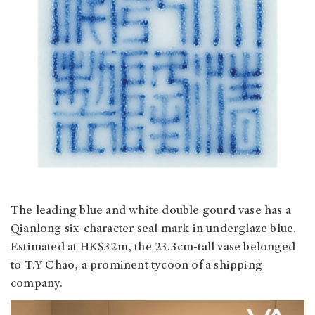
The leading blue and white double gourd vase has a
Qianlong six-character seal mark in underglaze blue.
Estimated at HK$32m, the 23.3cm-tall vase belonged
to T.Y Chao, a prominent tycoon of a shipping
company.