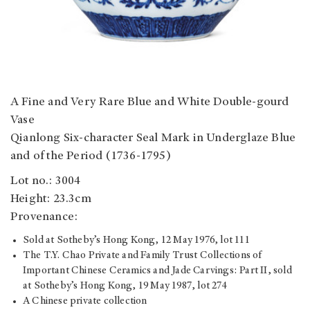
A Fine and Very Rare Blue and White Double-gourd
Vase
Qianlong Six-character Seal Mark in Underglaze Blue
and of the Period (1736-1795)
Lot no.: 3004
Height: 23.3cm
Provenance:
Sold at Sotheby’s Hong Kong, 12 May 1976, lot 111
The T.Y. Chao Private and Family Trust Collections of
Important Chinese Ceramics and Jade Carvings: Part II, sold
at Sotheby’s Hong Kong, 19 May 1987, lot 274
A Chinese private collection