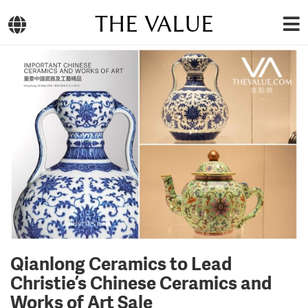
THE VALUE
Qianlong Ceramics to Lead
Christie’s Chinese Ceramics and
Works of Art Sale