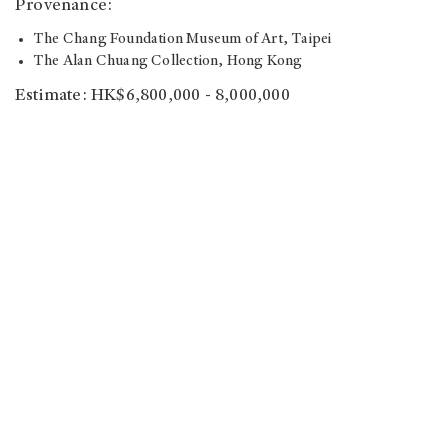
Provenance:
The Chang Foundation Museum of Art, Taipei
The Alan Chuang Collection, Hong Kong
Estimate: HK$6,800,000 - 8,000,000