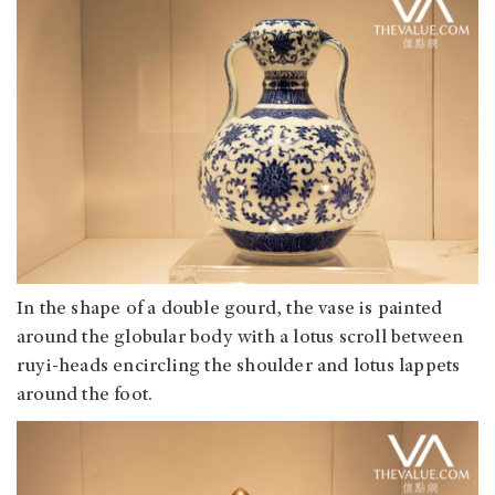
In the shape of a double gourd, the vase is painted
around the globular body with a lotus scroll between
ruyi-heads encircling the shoulder and lotus lappets
around the foot.