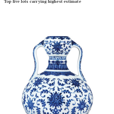
Top five lots carrying highest estimate