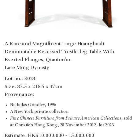
A Rare and Magnificent Large Huanghuali
Demountable Recessed Trestle-leg Table With
Everted Flanges, Qiaotou'an
Late Ming Dynasty
Lot no.: 3023
Size: 87.5 x 218.5 x 47cm
Provenance:
Nicholas Grindley, 1996
A New York private collection
Fine Chinese Furniture from Private American Collections
, sold
at Christie’s Hong Kong, 28 November 2012, lot 2023
Estimate: HK$10,000,000 - 15,000,000