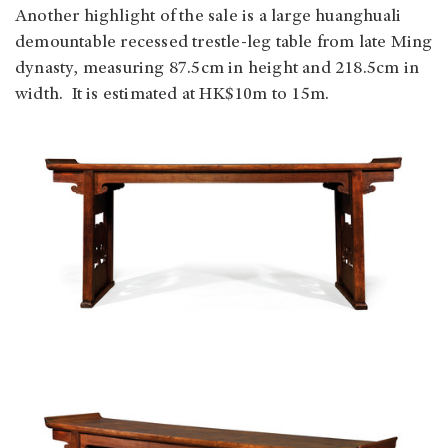
Another highlight of the sale is a large huanghuali
demountable recessed trestle-leg table from late Ming
dynasty, measuring 87.5cm in height and 218.5cm in
width. It is estimated at HK$10m to 15m.