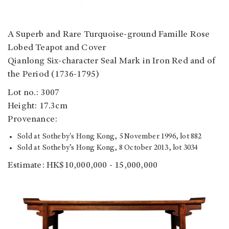
A Superb and Rare Turquoise-ground Famille Rose
Lobed Teapot and Cover
Qianlong Six-character Seal Mark in Iron Red and of
the Period (1736-1795)
Lot no.: 3007
Height: 17.3cm
Provenance:
Sold at Sotheby's Hong Kong, 5 November 1996, lot 882
Sold at Sotheby’s Hong Kong, 8 October 2013, lot 3034
Estimate: HK$10,000,000 - 15,000,000