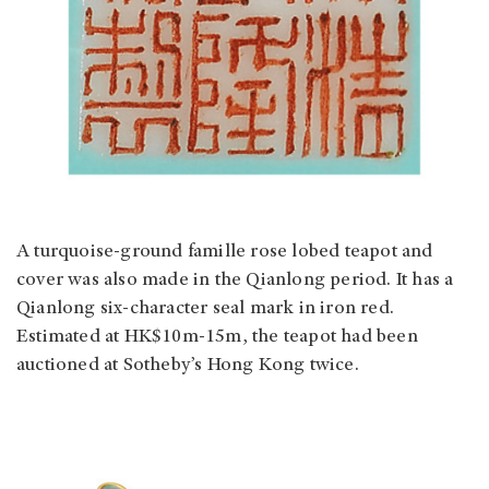
A turquoise-ground famille rose lobed teapot and
cover was also made in the Qianlong period. It has a
Qianlong six-character seal mark in iron red.
Estimated at HK$10m-15m, the teapot had been
auctioned at Sotheby’s Hong Kong twice.