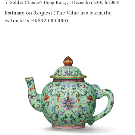
Sold at Christie’s Hong Kong, 1 December 2010, lot 3054
Estimate on Request (The Value has learnt the
estimate is HK$32,000,000)