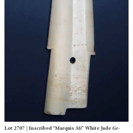
Lot 2707 | Inscribed “Marquis
Mi
” White Jade
Ge
-