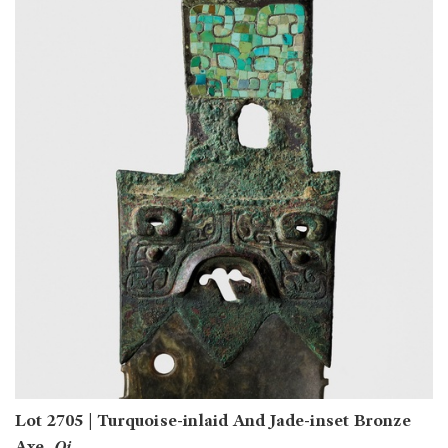
Lot 2705 | Turquoise-inlaid And Jade-inset Bronze
Axe,
Qi