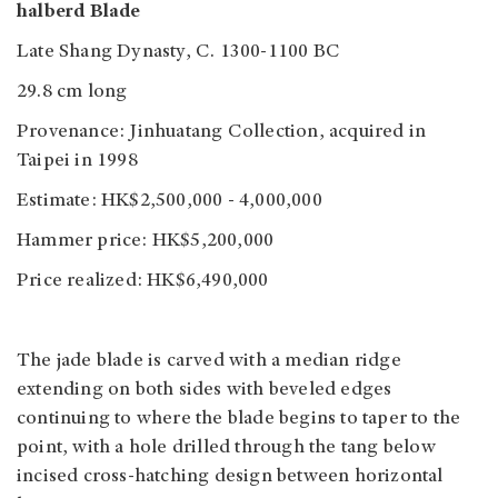
halberd Blade
Late Shang Dynasty, C. 1300-1100 BC
29.8 cm long
Provenance: Jinhuatang Collection, acquired in
Taipei in 1998
Estimate: HK$2,500,000 - 4,000,000
Hammer price: HK$5,200,000
Price realized: HK$6,490,000
The jade blade is carved with a median ridge
extending on both sides with beveled edges
continuing to where the blade begins to taper to the
point, with a hole drilled through the tang below
incised cross-hatching design between horizontal