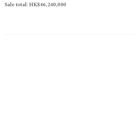
Sale total: HK$46,240,000