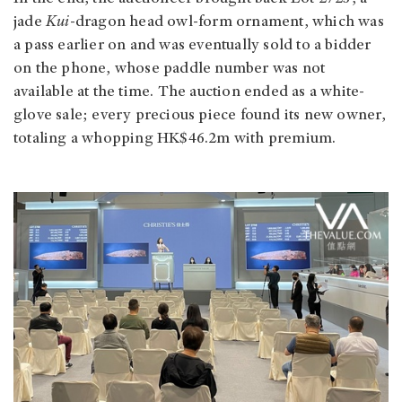
jade
Kui
-dragon head owl-form ornament, which was
a pass earlier on and was eventually sold to a bidder
on the phone, whose paddle number was not
available at the time. The auction ended as a white-
glove sale; every precious piece found its new owner,
totaling a whopping HK$46.2m with premium.