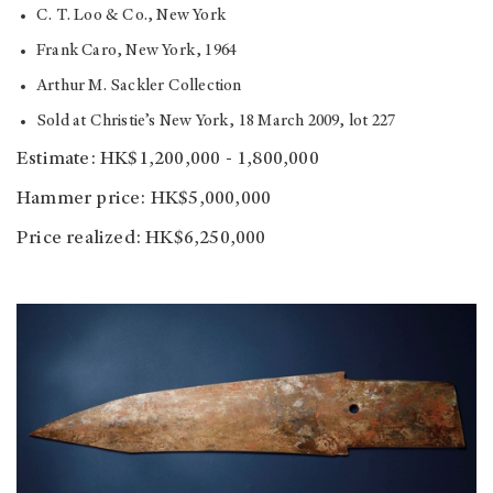
C. T. Loo & Co., New York
Frank Caro, New York, 1964
Arthur M. Sackler Collection
Sold at Christie’s New York, 18 March 2009, lot 227
Estimate: HK$1,200,000 - 1,800,000
Hammer price: HK$5,000,000
Price realized: HK$6,250,000