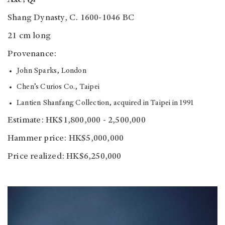
Shang Dynasty, C. 1600-1046 BC
21 cm long
Provenance:
John Sparks, London
Chen’s Curios Co., Taipei
Lantien Shanfang Collection, acquired in Taipei in 1991
Estimate: HK$1,800,000 - 2,500,000
Hammer price: HK$5,000,000
Price realized: HK$6,250,000