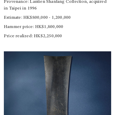
Provenance: Lantien Shanfang Collection, acquired
in Taipei in 1996
Estimate: HK$800,000 - 1,200,000
Hammer price: HK$1,800,000
Price realized: HK$2,250,000