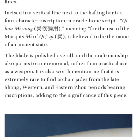
lines.
Incised in a vertical line next to the hafting bar is a
four-character inscription in oracle-bone script - “
Qi
hou Mi yong
(㠱侯彌用),” meaning “for the use of the
Marquis
Mi
of
Qi
,”
qi
(㠱), is believed to be the name
of an ancient state.
The blade is polished overall; and the craftsmanship
also points to a ceremonial, rather than practical use
as a weapon. It is also worth mentioning that it is
extremely rare to find archaic jades from the late
Shang, Western, and Eastern Zhou periods bearing
inscriptions, adding to the significance of this piece.