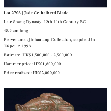
Lot 2708 | Jade Ge-halberd Blade
Late Shang Dynasty, 12th-11th Century BC
48.9 cm long
Provenance: Jinhuatang Collection, acquired in
Taipei in 1998
Estimate: HK$1,500,000 - 2,500,000
Hammer price: HK$1,600,000
Price realized: HK$2,000,000