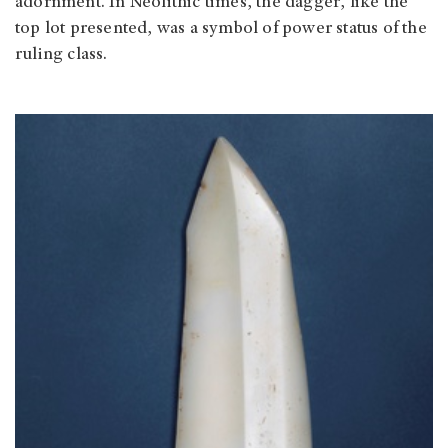
adornment. In Neolithic times, the dagger, like the
top lot presented, was a symbol of power status of the
ruling class.