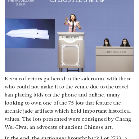
Keen collectors gathered in the saleroom, with those
who could not make it to the venue due to the travel
ban placing bids on the phone and online, many
looking to own one of the 75 lots that feature the
archaic jade artifacts which hold important historical
values. The lots presented were consigned by Chang
Wei-Hwa, an advocate of ancient Chinese art.
In the end, the auctioneer brought back Lot 2723, a