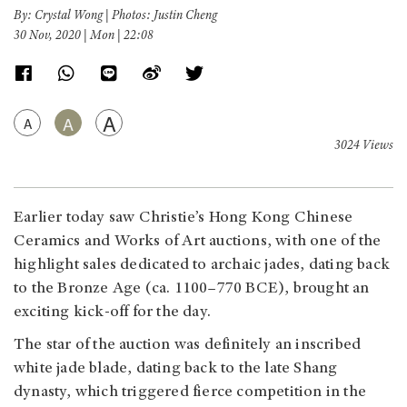
By: Crystal Wong | Photos: Justin Cheng
30 Nov, 2020 | Mon | 22:08
A
A
A
3024 Views
Earlier today saw Christie’s Hong Kong Chinese
Ceramics and Works of Art auctions, with one of the
highlight sales dedicated to archaic jades, dating back
to the Bronze Age (ca. 1100–770 BCE), brought an
exciting kick-off for the day.
The star of the auction was definitely an inscribed
white jade blade, dating back to the late Shang
dynasty, which triggered fierce competition in the