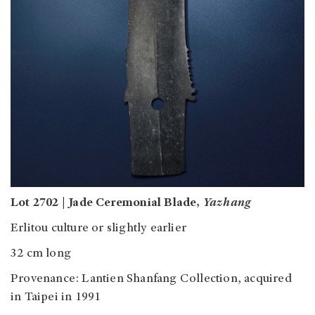
Lot 2702 | Jade Ceremonial Blade,
Yazhang
Erlitou culture or slightly earlier
32 cm long
Provenance: Lantien Shanfang Collection, acquired
in Taipei in 1991