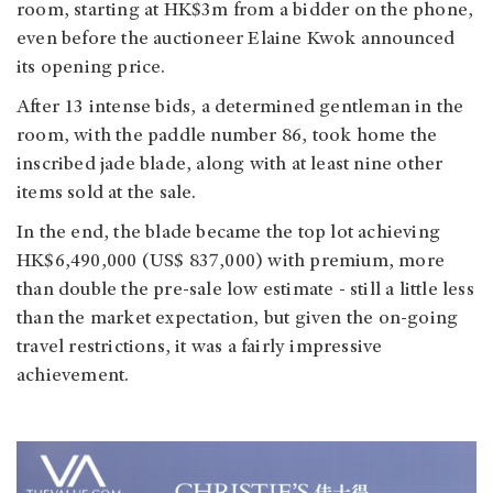
room, starting at HK$3m from a bidder on the phone,
even before the auctioneer Elaine Kwok announced
its opening price.
After 13 intense bids, a determined gentleman in the
room, with the paddle number 86, took home the
inscribed jade blade, along with at least nine other
items sold at the sale.
In the end, the blade became the top lot achieving
HK$6,490,000 (US$ 837,000) with premium, more
than double the pre-sale low estimate - still a little less
than the market expectation, but given the on-going
travel restrictions, it was a fairly impressive
achievement.