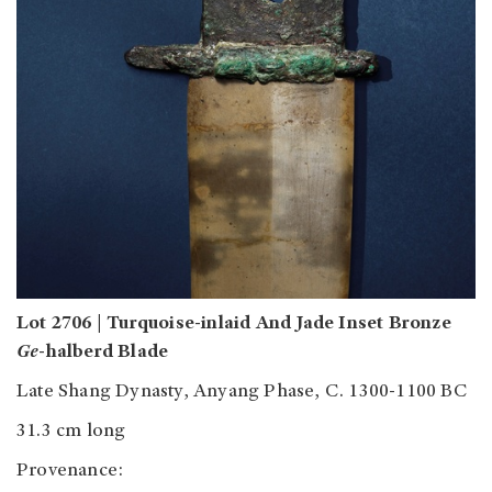
Lot 2706 | Turquoise-inlaid And Jade Inset Bronze
Ge
-halberd Blade
Late Shang Dynasty, Anyang Phase, C. 1300-1100 BC
31.3 cm long
Provenance: