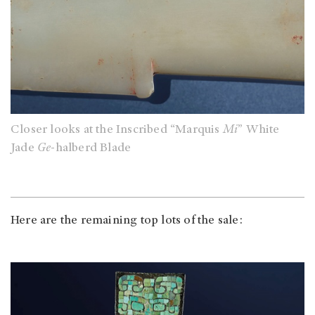
Closer looks at the Inscribed “Marquis
Mi
” White
Jade
Ge
-halberd Blade
Here are the remaining top lots of the sale: