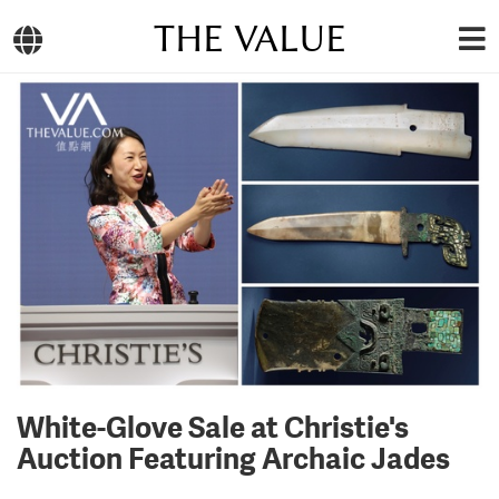
THE VALUE
White-Glove Sale at Christie's
Auction Featuring Archaic Jades