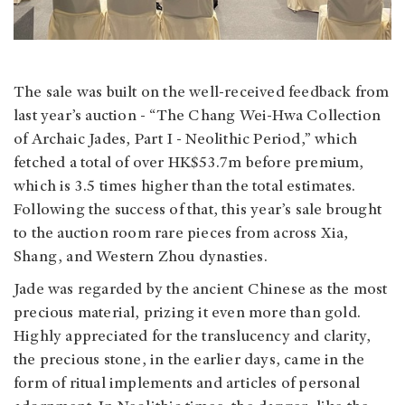
The sale was built on the well-received feedback from
last year’s auction - “The Chang Wei-Hwa Collection
of Archaic Jades, Part I - Neolithic Period,” which
fetched a total of over HK$53.7m before premium,
which is 3.5 times higher than the total estimates.
Following the success of that, this year’s sale brought
to the auction room rare pieces from across Xia,
Shang, and Western Zhou dynasties.
Jade was regarded by the ancient Chinese as the most
precious material, prizing it even more than gold.
Highly appreciated for the translucency and clarity,
the precious stone, in the earlier days, came in the
form of ritual implements and articles of personal