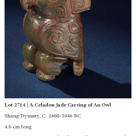
Lot 2714 | A Celadon Jade Carving of An Owl
Shang Dynasty, C. 1600-1046 BC
4.8 cm long