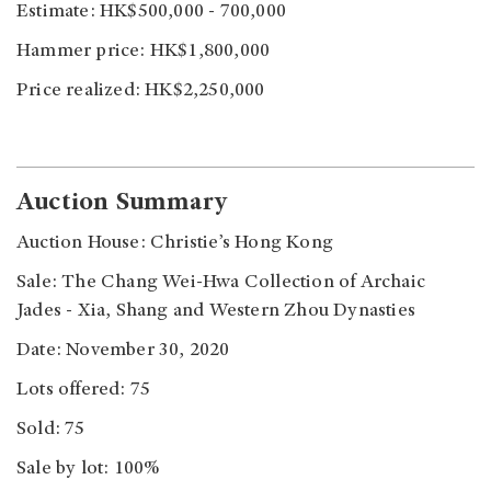
Estimate: HK$500,000 - 700,000
Hammer price: HK$1,800,000
Price realized: HK$2,250,000
Auction Summary
Auction House: Christie’s Hong Kong
Sale: The Chang Wei-Hwa Collection of Archaic
Jades - Xia, Shang and Western Zhou Dynasties
Date: November 30, 2020
Lots offered: 75
Sold: 75
Sale by lot: 100%