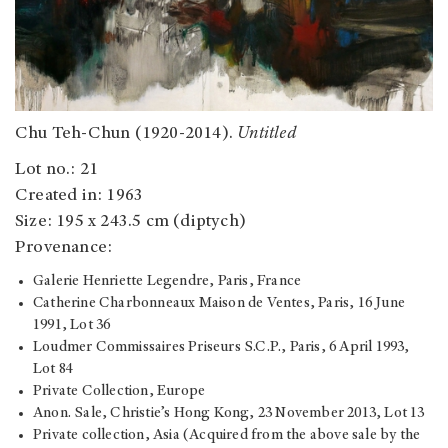
Chu Teh-Chun (1920-2014).
Untitled
Lot no.: 21
Created in: 1963
Size: 195 x 243.5 cm (diptych)
Provenance:
Galerie Henriette Legendre, Paris, France
Catherine Charbonneaux Maison de Ventes, Paris, 16 June
1991, Lot 36
Loudmer Commissaires Priseurs S.C.P., Paris, 6 April 1993,
Lot 84
Private Collection, Europe
Anon. Sale, Christie’s Hong Kong, 23 November 2013, Lot 13
Private collection, Asia (Acquired from the above sale by the