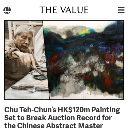
THE VALUE
Chu Teh-Chun’s HK$120m Painting
Set to Break Auction Record for
the Chinese Abstract Master