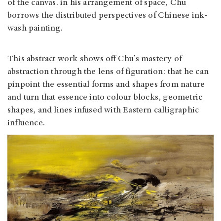
of the canvas. in his arrangement of space, Chu
borrows the distributed perspectives of Chinese ink-
wash painting.
This abstract work shows off Chu’s mastery of
abstraction through the lens of figuration: that he can
pinpoint the essential forms and shapes from nature
and turn that essence into colour blocks, geometric
shapes, and lines infused with Eastern calligraphic
influence.