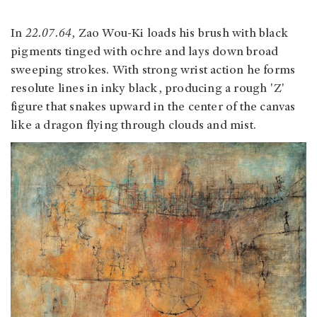
In
22.07.64
, Zao Wou-Ki loads his brush with black
pigments tinged with ochre and lays down broad
sweeping strokes. With strong wrist action he forms
resolute lines in inky black, producing a rough 'Z'
figure that snakes upward in the center of the canvas
like a dragon flying through clouds and mist.