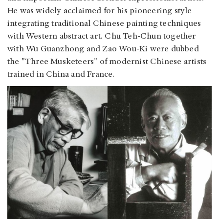
He was widely acclaimed for his pioneering style
integrating traditional Chinese painting techniques
with Western abstract art. Chu Teh-Chun together
with Wu Guanzhong and Zao Wou-Ki were dubbed
the "Three Musketeers" of modernist Chinese artists
trained in China and France.