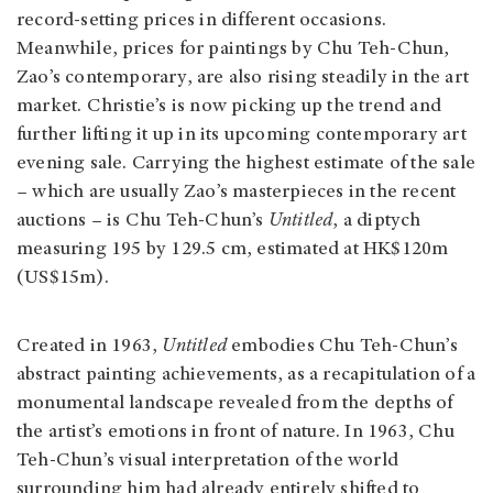
record-setting prices in different occasions.
Meanwhile, prices for paintings by Chu Teh-Chun,
Zao’s contemporary, are also rising steadily in the art
market. Christie’s is now picking up the trend and
further lifting it up in its upcoming contemporary art
evening sale. Carrying the highest estimate of the sale
– which are usually Zao’s masterpieces in the recent
auctions – is Chu Teh-Chun’s
Untitled
, a diptych
measuring 195 by 129.5 cm, estimated at HK$120m
(US$15m).
Created in 1963,
Untitled
embodies Chu Teh-Chun’s
abstract painting achievements, as a recapitulation of a
monumental landscape revealed from the depths of
the artist’s emotions in front of nature. In 1963, Chu
Teh-Chun’s visual interpretation of the world
surrounding him had already entirely shifted to