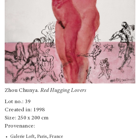
Zhou Chunya.
Red Hugging Lovers
Lot no.: 39
Created in: 1998
Size: 250 x 200 cm
Provenance:
Galerie Loft, Paris, France