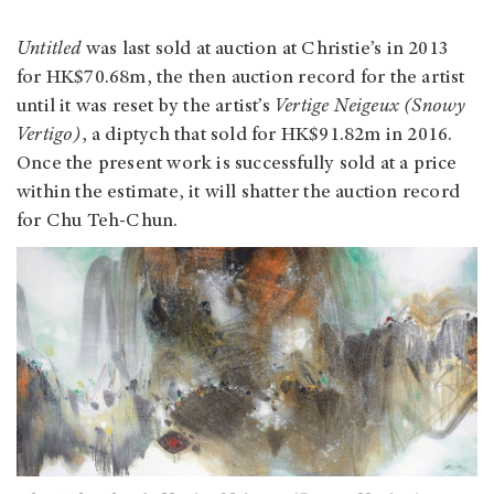
Untitled
was last sold at auction at Christie’s in 2013
for HK$70.68m, the then auction record for the artist
until it was reset by the artist’s
Vertige Neigeux (Snowy
Vertigo)
, a diptych that sold for HK$91.82m in 2016.
Once the present work is successfully sold at a price
within the estimate, it will shatter the auction record
for Chu Teh-Chun.