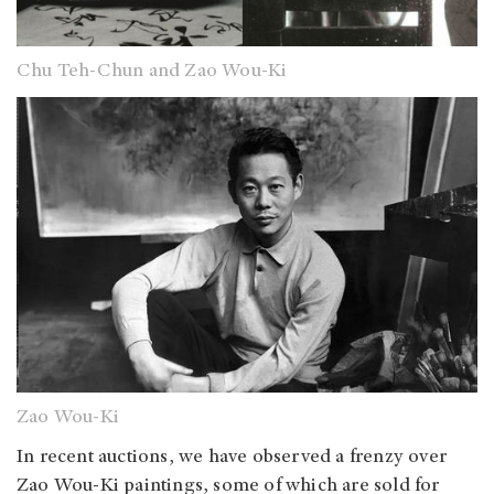
Chu Teh-Chun and Zao Wou-Ki
Zao Wou-Ki
In recent auctions, we have observed a frenzy over
Zao Wou-Ki paintings, some of which are sold for