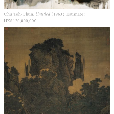
Chu Teh-Chun.
Untitled
(1963). Estimate:
HK$120,000,000