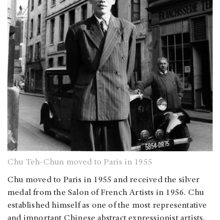
Chu Teh-Chun moved to Paris in 1955
Chu moved to Paris in 1955 and received the silver
medal from the Salon of French Artists in 1956. Chu
established himself as one of the most representative
and important Chinese abstract expressionist artists.