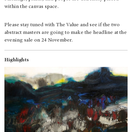
within the canvas space.
Please stay tuned with The Value and see if the two
abstract masters are going to make the headline at the
evening sale on 24 November.
Highlights