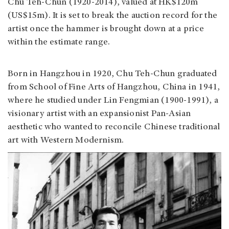
Chu Teh-Chun (1920-2014), valued at HK$120m
(US$15m). It is set to break the auction record for the
artist once the hammer is brought down at a price
within the estimate range.
Born in Hangzhou in 1920, Chu Teh-Chun graduated
from School of Fine Arts of Hangzhou, China in 1941,
where he studied under Lin Fengmian (1900-1991), a
visionary artist with an expansionist Pan-Asian
aesthetic who wanted to reconcile Chinese traditional
art with Western Modernism.