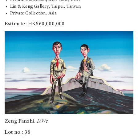
Lin & Keng Gallery, Taipei, Taiwan
Private Collection, Asia
Estimate: HK$60,000,000
Zeng Fanzhi.
I/We
Lot no.: 38