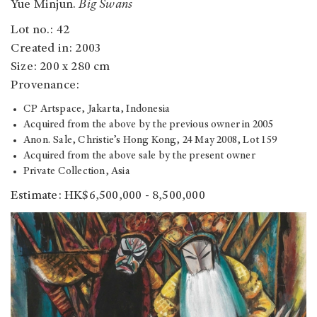
Yue Minjun.
Big Swans
Lot no.: 42
Created in: 2003
Size: 200 x 280 cm
Provenance:
CP Artspace, Jakarta, Indonesia
Acquired from the above by the previous owner in 2005
Anon. Sale, Christie’s Hong Kong, 24 May 2008, Lot 159
Acquired from the above sale by the present owner
Private Collection, Asia
Estimate: HK$6,500,000 - 8,500,000