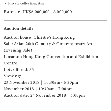
Private collection, Asia
Estimate: HK$6,000,000 - 8,000,000
Auction details
Auction house: Christie’s Hong Kong
Sale: Asian 20th Century & Contemporary Art
(Evening Sale)
Location: Hong Kong Convention and Exhibition
Centre
Lots offered: 55
Viewing:
23 November 2018｜10:30am - 6:30pm
November 2018｜10:30am - 7:00pm
Auction date: 24 November 2018｜6:00pm