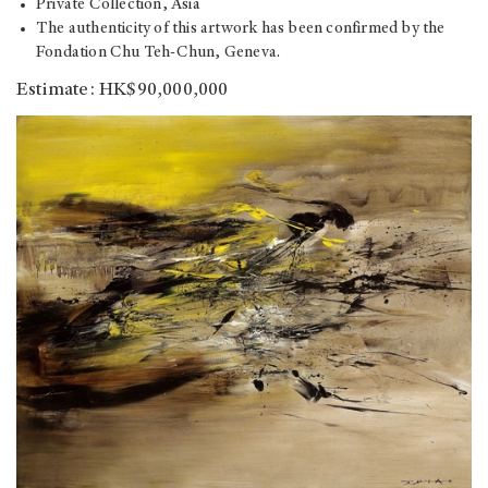
Private Collection, Asia
The authenticity of this artwork has been confirmed by the
Fondation Chu Teh-Chun, Geneva.
Estimate: HK$90,000,000