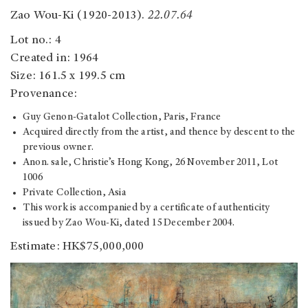
Zao Wou-Ki (1920-2013).
22.07.64
Lot no.: 4
Created in: 1964
Size: 161.5 x 199.5 cm
Provenance:
Guy Genon-Gatalot Collection, Paris, France
Acquired directly from the artist, and thence by descent to the
previous owner.
Anon. sale, Christie’s Hong Kong, 26 November 2011, Lot
1006
Private Collection, Asia
This work is accompanied by a certificate of authenticity
issued by Zao Wou-Ki, dated 15 December 2004.
Estimate: HK$75,000,000