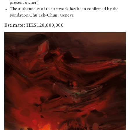
present owner)
The authenticity of this artwork has been confirmed by the
Fondation Chu Teh-Chun, Geneva.
Estimate: HK$120,000,000