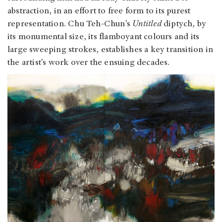
abstraction, in an effort to free form to its purest
representation. Chu Teh-Chun’s
Untitled
diptych, by
its monumental size, its flamboyant colours and its
large sweeping strokes, establishes a key transition in
the artist’s work over the ensuing decades.