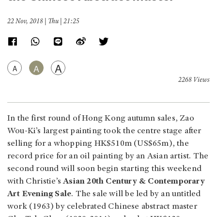
22 Nov, 2018 | Thu | 21:25
A
A
A
2268 Views
In the first round of Hong Kong autumn sales, Zao
Wou-Ki’s largest painting took the centre stage after
selling for a whopping HK$510m (US$65m), the
record price for an oil painting by an Asian artist. The
second round will soon begin starting this weekend
with Christie’s
Asian 20th Century & Contemporary
Art Evening Sale
. The sale will be led by an untitled
work (1963) by celebrated Chinese abstract master