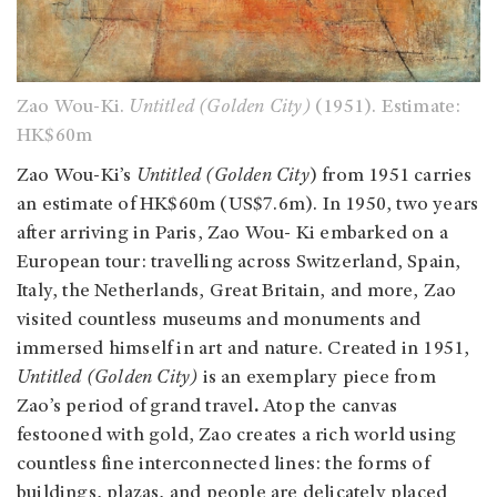
Zao Wou-Ki.
Untitled (Golden City)
(1951). Estimate:
HK$60m
Zao Wou-Ki’s
Untitled (Golden City
) from 1951 carries
an estimate of HK$60m (US$7.6m).
In 1950, two years
after arriving in Paris, Zao Wou- Ki embarked on a
European tour: travelling across Switzerland, Spain,
Italy, the Netherlands, Great Britain, and more, Zao
visited countless museums and monuments and
immersed himself in art and nature. Created in 1951,
Untitled (Golden City)
is an exemplary piece from
Zao’s
period of grand travel
.
Atop the canvas
festooned with gold, Zao creates a rich world using
countless fine interconnected lines: the forms of
buildings, plazas, and people are delicately placed