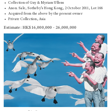
Collection of Guy & Myriam Ullens
Anon. Sale, Sotheby’s Hong Kong, 2 October 2011, Lot 166
Acquired from the above by the present owner
Private Collection, Asia
Estimate: HK$16,000,000 - 26,000,000