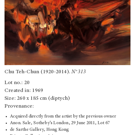
Chu Teh-Chun (1920-2014).
N°313
Lot no.: 20
Created in: 1969
Size: 260 x 185 cm (diptych)
Provenance:
Acquired directly from the artist by the previous owner
Anon. Sale, Sotheby’s London, 29 June 2011, Lot 67
de Sarthe Gallery, Hong Kong