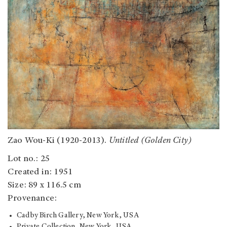
Zao Wou-Ki (1920-2013).
Untitled (Golden City)
Lot no.: 25
Created in: 1951
Size: 89 x 116.5 cm
Provenance:
Cadby Birch Gallery, New York, USA
Private Collection, New York, USA