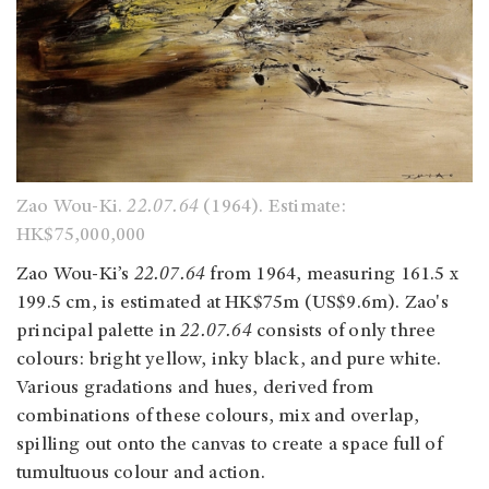
Zao Wou-Ki.
22.07.64
(1964). Estimate:
HK$75,000,000
Zao Wou-Ki’s
22.07.64
from 1964, measuring 161.5 x
199.5 cm, is estimated at HK$75m (US$9.6m). Zao's
principal palette in
22.07.64
consists of only three
colours: bright yellow, inky black, and pure white.
Various gradations and hues, derived from
combinations of these colours, mix and overlap,
spilling out onto the canvas to create a space full of
tumultuous colour and action.