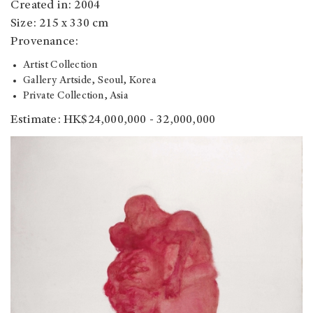
Created in: 2004
Size: 215 x 330 cm
Provenance:
Artist Collection
Gallery Artside, Seoul, Korea
Private Collection, Asia
Estimate: HK$24,000,000 - 32,000,000