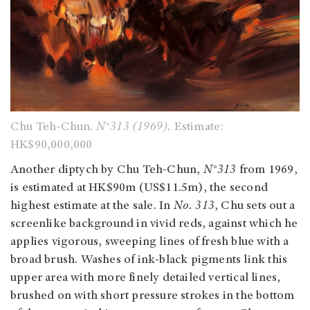
Chu Teh-Chun.
N°313 (1969).
Estimate:
HK$90,000,000
Another diptych by Chu Teh-Chun,
N°313
from 1969,
is estimated at HK$90m (US$11.5m), the second
highest estimate at the sale. In
No. 313
, Chu sets out a
screenlike background in vivid reds, against which he
applies vigorous, sweeping lines of fresh blue with a
broad brush. Washes of ink-black pigments link this
upper area with more finely detailed vertical lines,
brushed on with short pressure strokes in the bottom