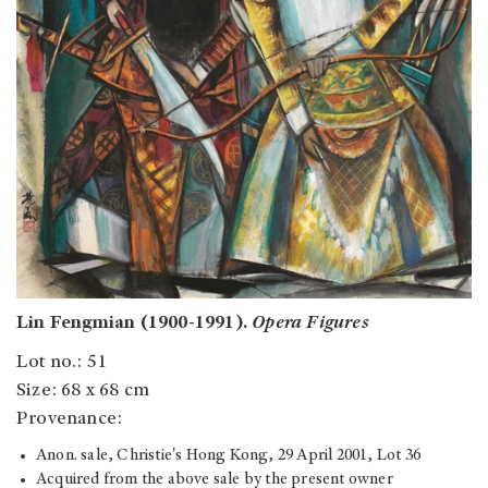
Lin Fengmian (1900-1991).
Opera Figures
Lot no.: 51
Size: 68 x 68 cm
Provenance:
Anon. sale, Christie's Hong Kong, 29 April 2001, Lot 36
Acquired from the above sale by the present owner