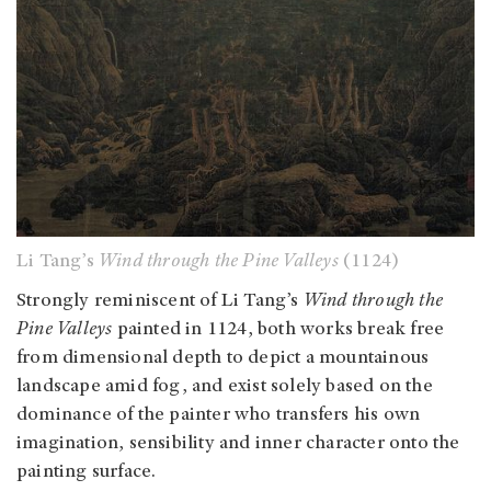
Li Tang’s
Wind through the Pine Valleys
(1124)
Strongly reminiscent of Li Tang’s
Wind through the
Pine Valleys
painted in 1124, both works break free
from dimensional depth to depict a mountainous
landscape amid fog, and exist solely based on the
dominance of the painter who transfers his own
imagination, sensibility and inner character onto the
painting surface.