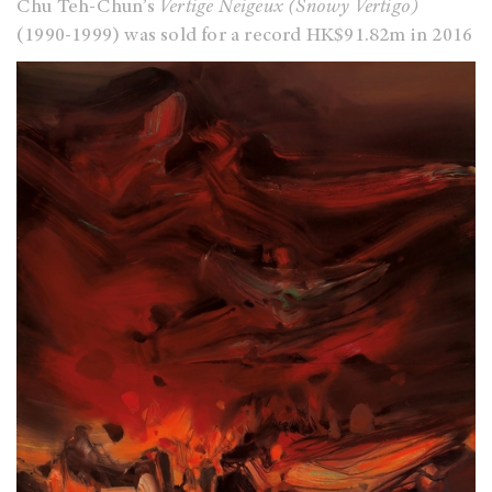
Chu Teh-Chun’s
Vertige Neigeux (Snowy Vertigo)
(1990-1999) was sold for a record HK$91.82m in 2016