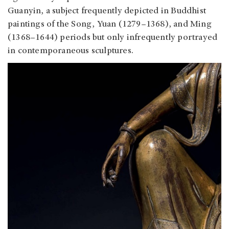
Guanyin, a subject frequently depicted in Buddhist
paintings of the Song, Yuan (1279–1368), and Ming
(1368–1644) periods but only infrequently portrayed
in contemporaneous sculptures.