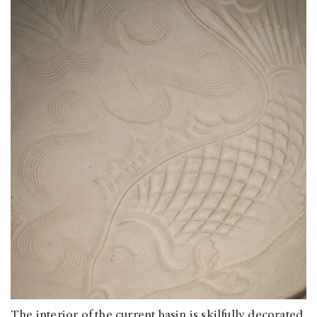
The interior of the current basin is skilfully decorated