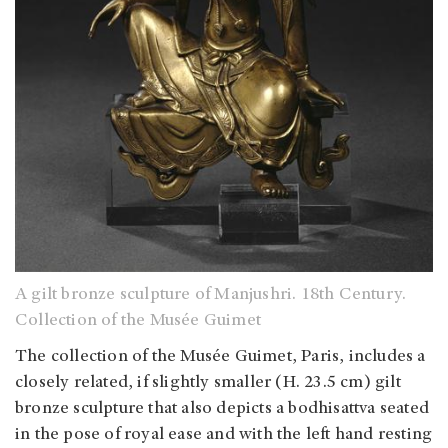
A gilt bronze sculpture of Manjushri. 18th Century.
Collection of the Musée Guimet
The collection of the Musée Guimet, Paris, includes a
closely related, if slightly smaller (H. 23.5 cm) gilt
bronze sculpture that also depicts a bodhisattva seated
in the pose of royal ease and with the left hand resting