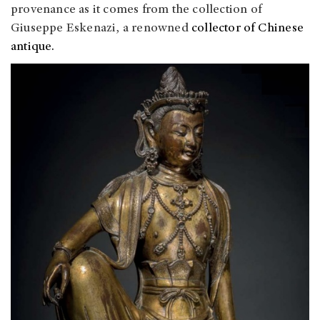
provenance as it comes from the collection of
Giuseppe Eskenazi, a renowned
collector of Chinese
antique.