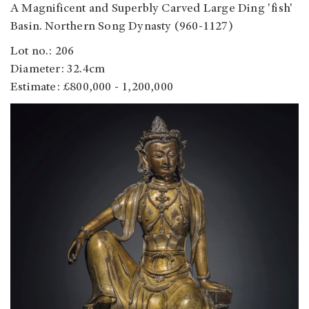
A Magnificent and Superbly Carved Large Ding 'fish'
Basin. Northern Song Dynasty (960-1127)
Lot no.: 206
Diameter: 32.4cm
Estimate: £800,000 - 1,200,000