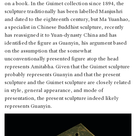
on a book. In the Guimet collection since 1894, the
sculpture traditionally has been labelled Manjushri
and dated to the eighteenth century, but Ma Yuanhao,
a specialist in Chinese Buddhist sculpture, recently
has reassigned it to Yuan-dynasty China and has
identified the figure as Guanyin, his argument based
on the assumption that the somewhat
unconventionally presented figure atop the head
represents Amitabha. Given that the Guimet sculpture
probably represents Guanyin and that the present
sculpture and the Guimet sculpture are closely related
in style, general appearance, and mode of
presentation, the present sculpture indeed likely
represents Guanyin.