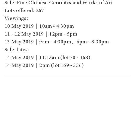
Sale: Fine Chinese Ceramics and Works of Art
Lots offered: 267
Viewings:
10 May 2019｜10am - 4:30pm
11 - 12 May 2019｜12pm - 5pm
13 May 2019｜9am - 4:30pm、6pm - 8:30pm
Sale dates:
14 May 2019｜11:15am (lot 70 - 168)
14 May 2019｜2pm (lot 169 - 336)