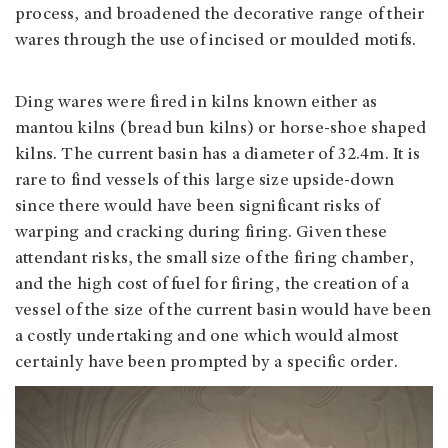
process, and broadened the decorative range of their
wares through the use of incised or moulded motifs.
Ding wares were fired in kilns known either as
mantou kilns (bread bun kilns) or horse-shoe shaped
kilns. The current basin has a diameter of 32.4m. It is
rare to find vessels of this large size upside-down
since there would have been significant risks of
warping and cracking during firing. Given these
attendant risks, the small size of the firing chamber,
and the high cost of fuel for firing, the creation of a
vessel of the size of the current basin would have been
a costly undertaking and one which would almost
certainly have been prompted by a specific order.