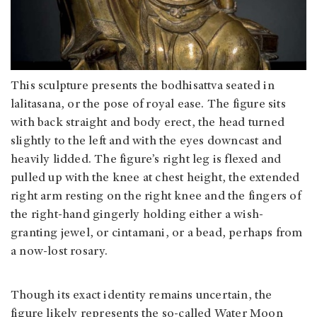
This sculpture presents the bodhisattva seated in
lalitasana, or the pose of royal ease. The figure sits
with back straight and body erect, the head turned
slightly to the left and with the eyes downcast and
heavily lidded. The figure’s right leg is flexed and
pulled up with the knee at chest height, the extended
right arm resting on the right knee and the fingers of
the right-hand gingerly holding either a wish-
granting jewel, or cintamani, or a bead, perhaps from
a now-lost rosary.
Though its exact identity remains uncertain, the
figure likely represents the so-called Water Moon