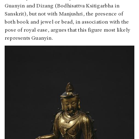
Guanyin and Dizang (Bodhisattva Ksitigarbha in
Sanskrit), but not with Manjushri, the presence of
both book and jewel or bead, in association with the
pose of royal ease, argues that this figure most likely
represents Guanyin.