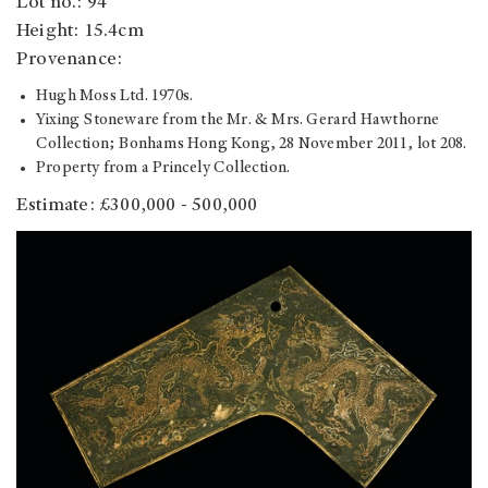
Lot no.: 94
Height: 15.4cm
Provenance:
Hugh Moss Ltd. 1970s.
Yixing Stoneware from the Mr. & Mrs. Gerard Hawthorne
Collection; Bonhams Hong Kong, 28 November 2011, lot 208.
Property from a Princely Collection.
Estimate: £300,000 - 500,000