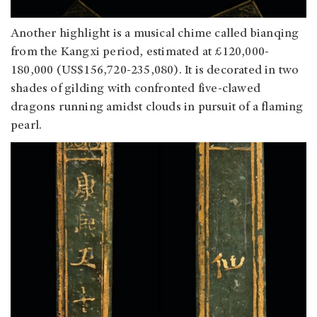
Another highlight is a musical chime called bianqing
from the Kangxi period, estimated at £120,000-
180,000 (US$156,720-235,080). It is decorated in two
shades of gilding with confronted five-clawed
dragons running amidst clouds in pursuit of a flaming
pearl.