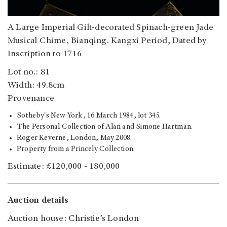
A Large Imperial Gilt-decorated Spinach-green Jade
Musical Chime, Bianqing. Kangxi Period, Dated by
Inscription to 1716
Lot no.: 81
Width: 49.8cm
Provenance
Sotheby's New York, 16 March 1984, lot 345.
The Personal Collection of Alan and Simone Hartman.
Roger Keverne, London, May 2008.
Property from a Princely Collection.
Estimate: £120,000 - 180,000
Auction details
Auction house: Christie’s London