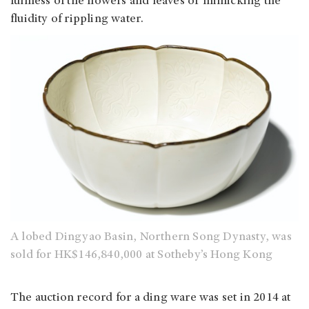
fullness of the flowers and leaves or mimicking the
fluidity of rippling water.
A lobed Dingyao Basin, Northern Song Dynasty, was
sold for HK$146,840,000 at Sotheby’s Hong Kong
The auction record for a ding ware was set in 2014 at