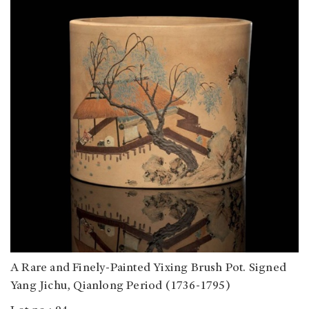
A Rare and Finely-Painted Yixing Brush Pot. Signed
Yang Jichu, Qianlong Period (1736-1795)