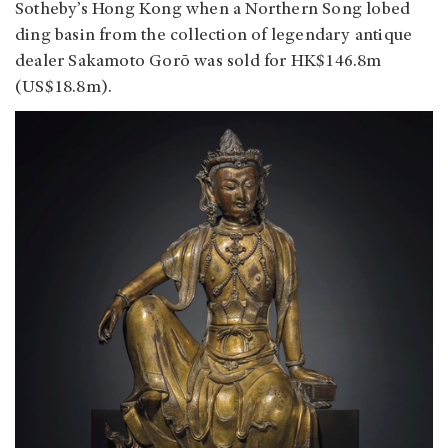
Sotheby’s Hong Kong when a Northern Song lobed
ding basin from the collection of legendary antique
dealer Sakamoto Gorō was sold for HK$146.8m
(US$18.8m).