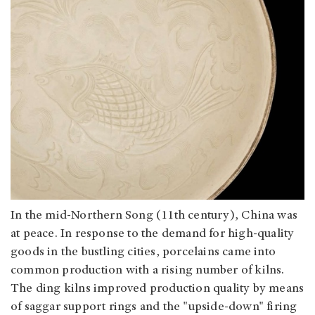
In the mid-Northern Song (11th century), China was
at peace. In response to the demand for high-quality
goods in the bustling cities, porcelains came into
common production with a rising number of kilns.
The ding kilns improved production quality by means
of saggar support rings and the "upside-down" firing