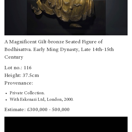
A Magnificent Gilt-bronze Seated Figure of
Bodhisattva. Early Ming Dynasty, Late 14th-15th
Century
Lot no.: 116
Height: 37.5cm
Provenance:
Private Collection.
With Eskenazi Ltd, London, 2000.
Estimate: £300,000 - 500,000