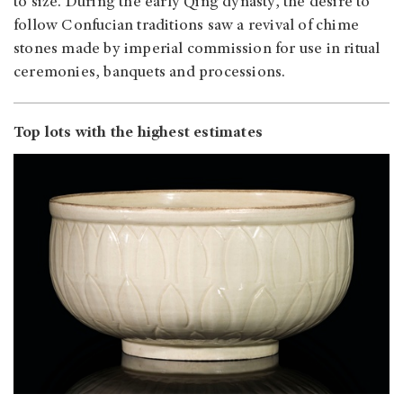
to size. During the early Qing dynasty, the desire to
follow Confucian traditions saw a revival of chime
stones made by imperial commission for use in ritual
ceremonies, banquets and processions.
Top lots with the highest estimates