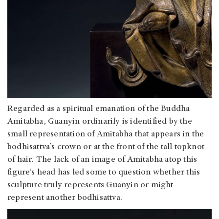
Regarded as a spiritual emanation of the Buddha
Amitabha, Guanyin ordinarily is identified by the
small representation of Amitabha that appears in the
bodhisattva’s crown or at the front of the tall topknot
of hair. The lack of an image of Amitabha atop this
figure’s head has led some to question whether this
sculpture truly represents Guanyin or might
represent another bodhisattva.