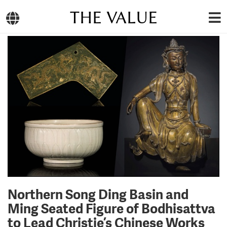
THE VALUE
Northern Song Ding Basin and
Ming Seated Figure of Bodhisattva
to Lead Christie’s Chinese Works