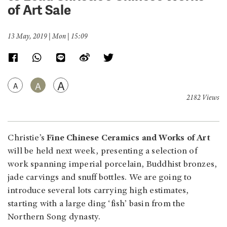
of Art Sale
13 May, 2019 | Mon | 15:09
A
A
A
2182 Views
Christie’s
Fine Chinese Ceramics and Works of Art
will be held next week, presenting a selection of
work spanning imperial porcelain, Buddhist bronzes,
jade carvings and snuff bottles. We are going to
introduce several lots carrying high estimates,
starting with a large ding ‘fish’ basin from the
Northern Song dynasty.