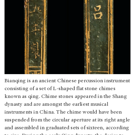
Bianqing is an ancient Chinese percussion instrument
consisting of a set of L-shaped flat stone chimes
known as qing. Chime stones appeared in the Shang
dynasty and are amongst the earliest musical
instruments in China. The chime would have been
suspended from the circular aperture at its right angle
and assembled in graduated sets of sixteen, according