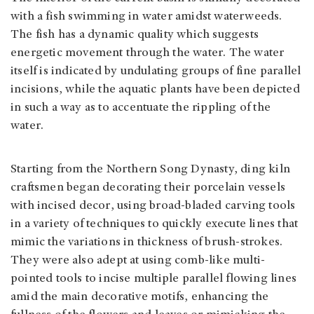
with a fish swimming in water amidst waterweeds.
The fish has a dynamic quality which suggests
energetic movement through the water. The water
itself is indicated by undulating groups of fine parallel
incisions, while the aquatic plants have been depicted
in such a way as to accentuate the rippling of the
water.
Starting from the Northern Song Dynasty, ding kiln
craftsmen began decorating their porcelain vessels
with incised decor, using broad-bladed carving tools
in a variety of techniques to quickly execute lines that
mimic the variations in thickness of brush-strokes.
They were also adept at using comb-like multi-
pointed tools to incise multiple parallel flowing lines
amid the main decorative motifs, enhancing the