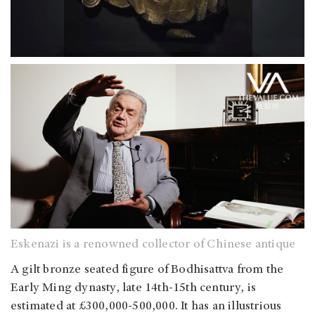
Eskenazi is a renowned collector of Chinese antique
A gilt bronze seated figure of Bodhisattva from the
Early Ming dynasty, late 14th-15th century, is
estimated at £300,000-500,000. It has an illustrious