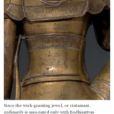
Since the wish-granting jewel, or cintamani,
ordinarily is associated only with Bodhisattvas