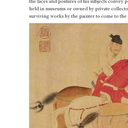
the faces and postures of his subjects convey p
held in museums or owned by private collectors
surviving works by the painter to come to the