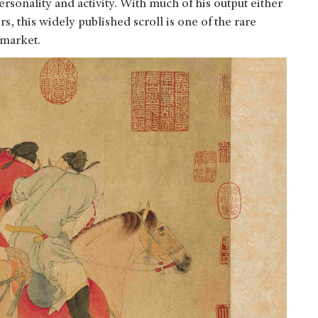
ersonality and activity. With much of his output either
, this widely published scroll is one of the rare
 market.