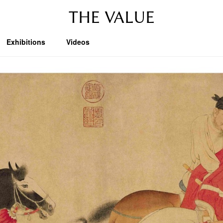
THE VALUE
Exhibitions
Videos