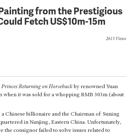
Painting from the Prestigious
n Could Fetch US$10m-15m
2613 Views
 Princes Returning on Horseback
by renowned Yuan
on when it was sold for a whopping RMB 303m (about
 a Chinese billionaire and the Chairman of Suning
quartered in Nanjing, Eastern China. Unfortunately,
e the consignor failed to solve issues related to