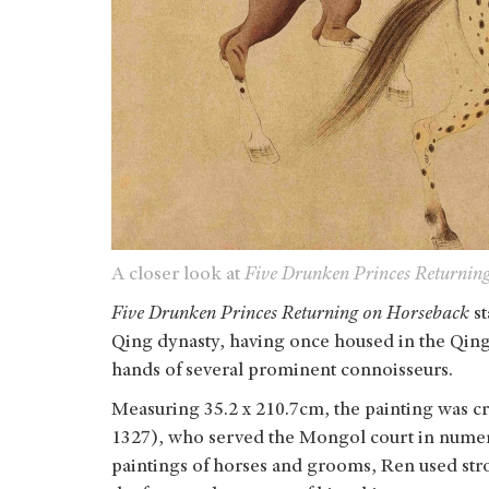
A closer look at
Five Drunken Princes Returnin
Five Drunken Princes Returning on Horseback
s
Qing dynasty, having once housed in the Qing
hands of several prominent connoisseurs.
Measuring 35.2 x 210.7cm, the painting was 
1327), who served the Mongol court in numero
paintings of horses and grooms, Ren used stro