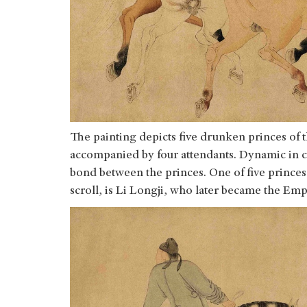
The painting depicts five drunken princes of 
accompanied by four attendants. Dynamic in co
bond between the princes. One of five princes,
scroll, is Li Longji, who later became the E