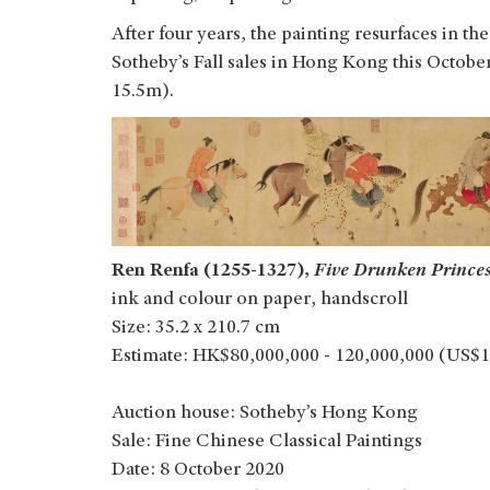
After four years, the painting resurfaces in t
Sotheby’s Fall sales in Hong Kong this Octo
15.5m).
Ren Renfa (1255-1327),
Five Drunken Prince
ink and colour on paper, handscroll
Size: 35.2 x 210.7 cm
Estimate: HK$80,000,000 - 120,000,000 (US$1
Auction house: Sotheby’s Hong Kong
Sale: Fine Chinese Classical Paintings
Date: 8 October 2020