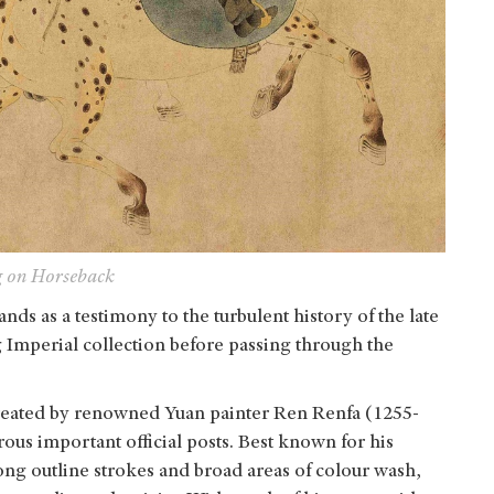
g on Horseback
tands as a testimony to the turbulent history of the late
 Imperial collection before passing through the
created by renowned Yuan painter Ren Renfa (1255-
us important official posts. Best known for his
ng outline strokes and broad areas of colour wash,