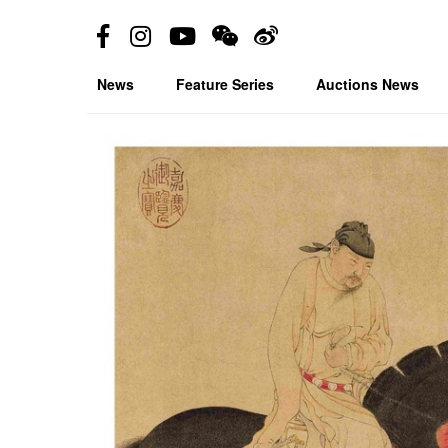
News
Feature Series
Auctions News