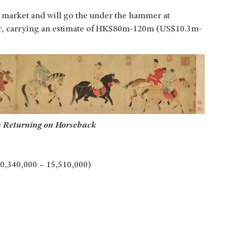
he market and will go the under the hammer at
ber, carrying an estimate of HK$80m-120m (US$10.3m-
s Returning on Horseback
0,340,000 – 15,510,000)