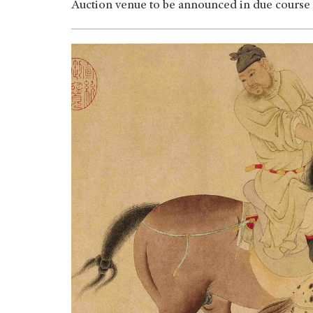
Auction venue to be announced in due course