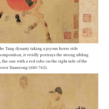
the Tang dynasty taking a joyous horse ride
mposition, it vividly portrays the strong sibling
 the one with a red robe on the right side of the
mperor Xuanzong (685-762).