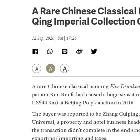
A Rare Chinese Classical 
Qing Imperial Collectio
12 Sep, 2020 | Sat | 17:26
A
A
A
A rare Chinese classical painting
Five Drunken
painter Ren Renfa had caused a huge sensati
US$44.3m) at Beijing Poly’s auction in 2016.
The buyer was reported to be Zhang Guiping,
Universal, a property and hotel business head
the transaction didn’t complete in the end sinc
exporting/ importing and taxes.