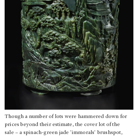
Though a number of lots were hammered down for
prices beyond their estimate, the cover lot of the
sale – a spinach-green jade 'immorals' brushspot,