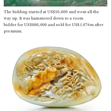
The bidding started at US$50,000 and went all the
way up. It was hammered down to a room
bidder for US$880,000 and sold for US$1.076m after
premium.