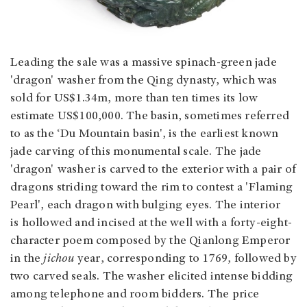
Leading the sale was a massive spinach-green jade
'dragon' washer from the Qing dynasty, which was
sold for US$1.34m, more than ten times its low
estimate US$100,000. The basin, sometimes referred
to as the ‘Du Mountain basin', is the earliest known
jade carving of this monumental scale. The jade
'dragon' washer is carved to the exterior with a pair of
dragons striding toward the rim to contest a 'Flaming
Pearl', each dragon with bulging eyes. The interior
is hollowed and incised at the well with a forty-eight-
character poem composed by the Qianlong Emperor
in the
jichou
year, corresponding to 1769, followed by
two carved seals. The washer elicited intense bidding
among telephone and room bidders. The price