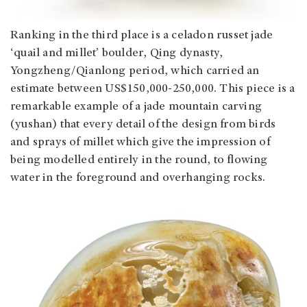
Ranking in the third place is a celadon russet jade
‘quail and millet’ boulder, Qing dynasty,
Yongzheng/Qianlong period, which carried an
estimate between US$150,000-250,000. This piece is a
remarkable example of a jade mountain carving
(yushan) that every detail of the design from birds
and sprays of millet which give the impression of
being modelled entirely in the round, to flowing
water in the foreground and overhanging rocks.