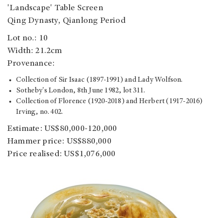
'Landscape' Table Screen
Qing Dynasty, Qianlong Period
Lot no.: 10
Width: 21.2cm
Provenance:
Collection of Sir Isaac (1897-1991) and Lady Wolfson.
Sotheby's London, 8th June 1982, lot 311.
Collection of Florence (1920-2018) and Herbert (1917-2016)
Irving, no. 402.
Estimate: US$80,000-120,000
Hammer price: US$880,000
Price realised: US$1,076,000