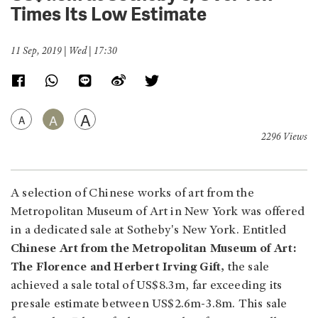
Times Its Low Estimate
11 Sep, 2019 | Wed | 17:30
A
A
A
2296 Views
A selection of Chinese works of art from the
Metropolitan Museum of Art in New York was offered
in a dedicated sale at Sotheby's New York. Entitled
Chinese Art from the Metropolitan Museum of Art:
The Florence and Herbert Irving Gift,
the sale
achieved a sale total of US$8.3m, far exceeding its
presale estimate between US$2.6m-3.8m. This sale