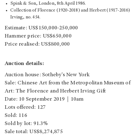
Spink & Son, London, 8th April 1986.
Collection of Florence (1920-2018) and Herbert (1917-2016)
Irving, no. 454.
Estimate: US$150,000-250,000
Hammer price: US$650,000
Price realised: US$800,000
Auction details:
Auction house: Sotheby’s New York
Sale: Chinese Art from the Metropolitan Museum of
Art: The Florence and Herbert Irving Gift
Date: 10 September 2019｜10am
Lots offered: 127
Sold: 116
Sold by lot: 91.3%
Sale total: US$8,274,875