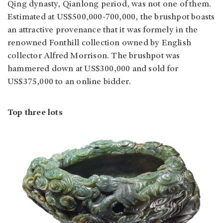
Qing dynasty, Qianlong period, was not one of them.
Estimated at US$500,000-700,000, the brushpot boasts
an attractive provenance that it was formely in the
renowned Fonthill collection owned by English
collector Alfred Morrison. The brushpot was
hammered down at US$300,000 and sold for
US$375,000 to an online bidder.
Top three lots