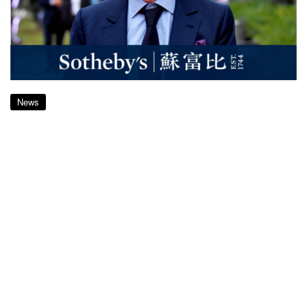
News
Sotheby’s Shareholders Approve
US$3.7bn Sale to French Billionaire
Patrick Drahi
almost 7 years ago