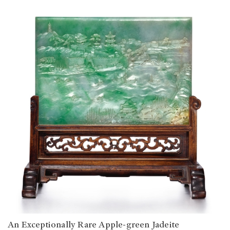
An Exceptionally Rare Apple-green Jadeite