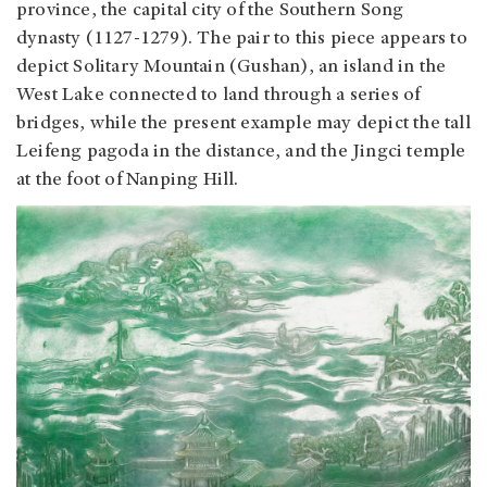
province, the capital city of the Southern Song
dynasty (1127-1279). The pair to this piece appears to
depict Solitary Mountain (Gushan), an island in the
West Lake connected to land through a series of
bridges, while the present example may depict the tall
Leifeng pagoda in the distance, and the Jingci temple
at the foot of Nanping Hill.