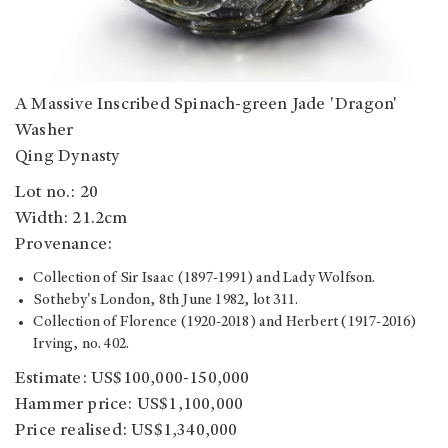
A Massive Inscribed Spinach-green Jade 'Dragon'
Washer
Qing Dynasty
Lot no.: 20
Width: 21.2cm
Provenance:
Collection of Sir Isaac (1897-1991) and Lady Wolfson.
Sotheby's London, 8th June 1982, lot 311.
Collection of Florence (1920-2018) and Herbert (1917-2016)
Irving, no. 402.
Estimate: US$100,000-150,000
Hammer price: US$1,100,000
Price realised: US$1,340,000