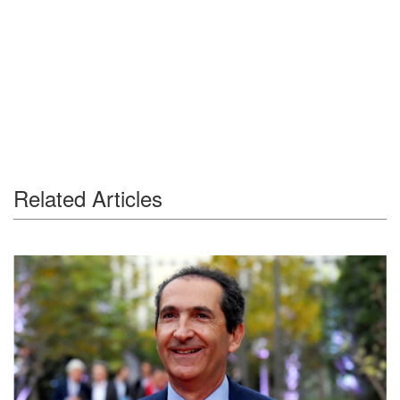
Related Articles