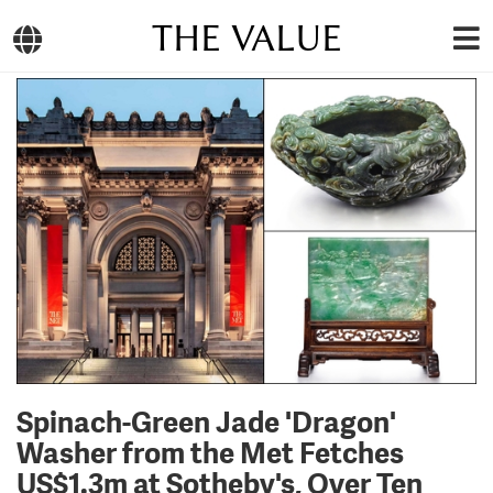
THE VALUE
Spinach-Green Jade 'Dragon'
Washer from the Met Fetches
US$1.3m at Sotheby's, Over Ten