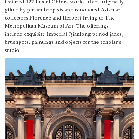
featured 127 lots of Chines works of art originally
gifted by philanthropists and renowned Asian art
collectors Florence and Herbert Irving to The
Metropolitan Museum of Art. The offerings
include exquisite Imperial Qianlong period jades,
brushpots, paintings and objects for the scholar’s
studio.