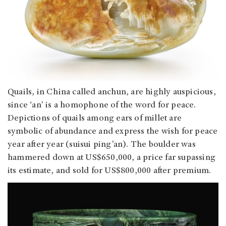
Quails, in China called anchun, are highly auspicious,
since ‘an’ is a homophone of the word for peace.
Depictions of quails among ears of millet are
symbolic of abundance and express the wish for peace
year after year (suisui ping’an). The boulder was
hammered down at US$650,000, a price far supassing
its estimate, and sold for US$800,000 after premium.