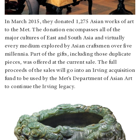
In March 2015, they donated 1,275 Asian works of art
to the Met. The donation encompasses all of the
major cultures of East and South Asia and virtually
every medium explored by Asian craftsmen over five
millennia. Part of the gifts, including those duplicate
pieces, was offered at the current sale. The full
proceeds of the sales will go into an Irving acquisition
fund to be used by the Met’s Department of Asian Art
to continue the Irving legacy.