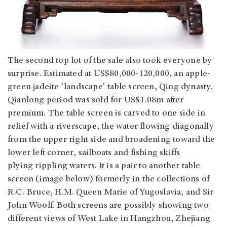
The second top lot of the sale also took everyone by
surprise. Estimated at US$80,000-120,000, an apple-
green jadeite 'landscape' table screen, Qing dynasty,
Qianlong period was sold for US$1.08m after
premium. The table screen is carved to one side in
relief with a riverscape, the water flowing diagonally
from the upper right side and broadening toward the
lower left corner, sailboats and fishing skiffs
plying rippling waters. It is a pair to another table
screen (image below) formerly in the collections of
R.C. Bruce, H.M. Queen Marie of Yugoslavia, and Sir
John Woolf. Both screens are possibly showing two
different views of West Lake in Hangzhou, Zhejiang