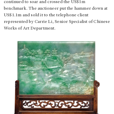
continued to soar and crossed the US$1m
benchmark. The auctioneer put the hammer down at
US$1.1m and sold it to the telephone client
represented by Carrie Li, Senior Specialist of Chinese
Works of Art Department.