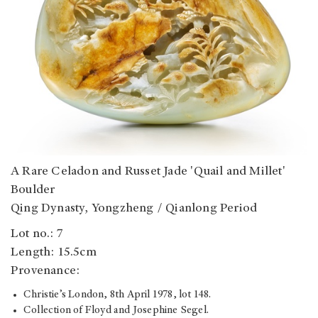
A Rare Celadon and Russet Jade 'Quail and Millet'
Boulder
Qing Dynasty, Yongzheng / Qianlong Period
Lot no.: 7
Length: 15.5cm
Provenance:
Christie’s London, 8th April 1978, lot 148.
Collection of Floyd and Josephine Segel.