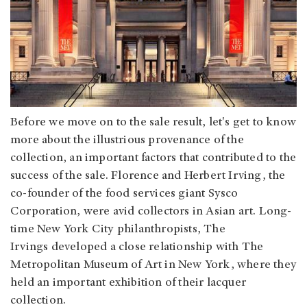
Before we move on to the sale result, let's get to know
more about the illustrious provenance of the
collection, an important factors that contributed to the
success of the sale. Florence and Herbert Irving, the
co-founder of the food services giant Sysco
Corporation, were avid collectors in Asian art. Long-
time New York City philanthropists, The
Irvings developed a close relationship with The
Metropolitan Museum of Art in New York, where they
held an important exhibition of their lacquer
collection.