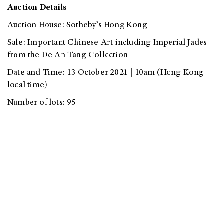
Auction Details
Auction House: Sotheby’s Hong Kong
Sale: Important Chinese Art including Imperial Jades
from the De An Tang Collection
Date and Time: 13 October 2021 | 10am (Hong Kong
local time)
Number of lots: 95