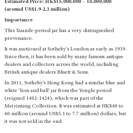
Estimated Price: HK$15,000,000 – 18,000,000
(around US$1.9-2.3 million)
Importance
This Xuande-period jar has a very distinguished
provenance.
It was auctioned at Sotheby’s London as early as 1939.
Since then, it has been sold by many famous antique
dealers and collectors across the world, including
British antique dealers Bluett & Sons.
In 2011, Sotheby’s Hong Kong had a similar blue and
white ‘lion and ball’ jar from the Yongle period
(reigned 1402-1424), which was part of the
Meiyintang Collection. It was estimated at HK$40 to
60 million (around US$5.1 to 7.7 million) dollars, but
it was not sold in the end.