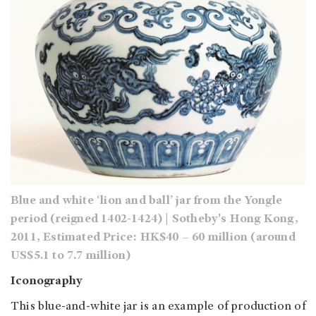
Blue and white ‘lion and ball’ jar from the Yongle
period (reigned 1402-1424) | Sotheby's Hong Kong,
2011, Estimated Price: HK$40 – 60 million (around
US$5.1 to 7.7 million)
Iconography
This blue-and-white jar is an example of production of