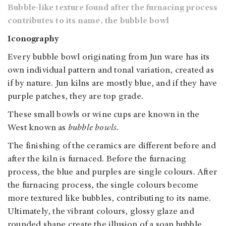
Bubble-like texture found after the furnacing process
contributes to its name, the bubble bowl
Iconography
Every bubble bowl originating from Jun ware has its
own individual pattern and tonal variation, created as
if by nature.
Jun kilns are mostly blue, and if they have
purple patches, they are top grade.
These small bowls or wine cups are known in the
West known as
bubble bowls
.
The finishing of the ceramics are different before and
after the kiln is furnaced. Before the furnacing
process, the blue and purples are single colours. After
the furnacing process, the single colours become
more textured like bubbles, contributing to its name.
Ultimately,
the vibrant colours, glossy glaze and
rounded shape create the illusion of a soap bubble,