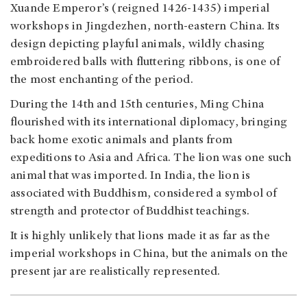
Xuande Emperor’s (reigned 1426-1435) imperial
workshops in Jingdezhen, north-eastern China. Its
design depicting playful animals, wildly chasing
embroidered balls with fluttering ribbons, is one of
the most enchanting of the period
.
During the 14th and 15th centuries, Ming China
flourished with its international diplomacy, bringing
back home exotic animals and plants from
expeditions to Asia and Africa. The lion was one such
animal that was imported. In India, the lion is
associated with Buddhism, considered a symbol of
strength and protector of Buddhist teachings.
It is highly unlikely that lions made it as far as the
imperial workshops in China, but the animals on the
present jar are realistically represented.