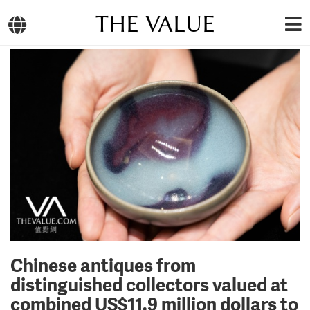
THE VALUE
Chinese antiques from
distinguished collectors valued at
combined US$11.9 million dollars to