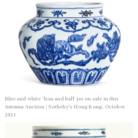
Blue and white ‘lion and ball’ jar on sale in this
Autumn Auction | Sotheby's Hong Kong, October
2021