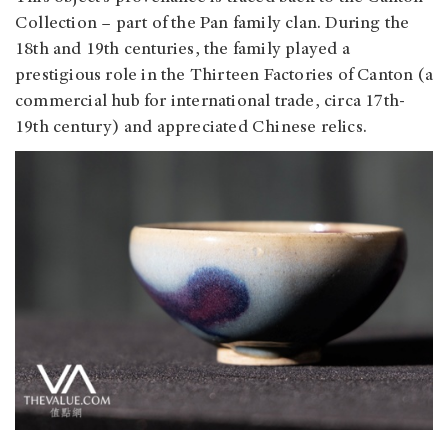
Collection – part of the Pan family clan. During the
18th and 19th centuries, the family played a
prestigious role in the Thirteen Factories of Canton (a
commercial hub for international trade, circa 17th-
19th century) and appreciated Chinese relics.