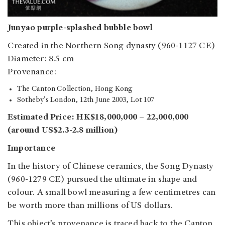
Junyao purple-splashed bubble bowl
Created in the Northern Song dynasty (960-1127 CE)
Diameter: 8.5 cm
Provenance:
The Canton Collection, Hong Kong
Sotheby’s London, 12th June 2003, Lot 107
Estimated Price: HK$18,000,000 – 22,000,000
(around US$2.3-2.8 million)
Importance
In the history of Chinese ceramics, the Song Dynasty
(960-1279 CE) pursued the ultimate in shape and
colour. A small bowl measuring a few centimetres can
be worth more than millions of US dollars.
This object’s provenance is traced back to the Canton