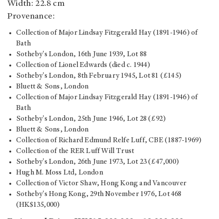
Width: 22.8 cm
Provenance:
Collection of Major Lindsay Fitzgerald Hay (1891-1946) of
Bath
Sotheby's London, 16th June 1939, Lot 88
Collection of Lionel Edwards (died c. 1944)
Sotheby's London, 8th February 1945, Lot 81 (£145)
Bluett & Sons, London
Collection of Major Lindsay Fitzgerald Hay (1891-1946) of
Bath
Sotheby's London, 25th June 1946, Lot 28 (£92)
Bluett & Sons, London
Collection of Richard Edmund Relfe Luff, CBE (1887-1969)
Collection of the RER Luff Will Trust
Sotheby's London, 26th June 1973, Lot 23 (£47,000)
Hugh M. Moss Ltd, London
Collection of Victor Shaw, Hong Kong and Vancouver
Sotheby's Hong Kong, 29th November 1976, Lot 468
(HK$135,000)