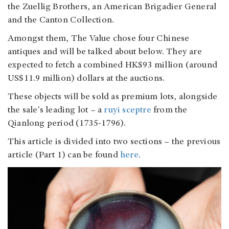
the Zuellig Brothers, an American Brigadier General
and the Canton Collection.
Amongst them, The Value chose four Chinese
antiques and will be talked about below. They are
expected to fetch a combined HK$93 million (around
US$11.9 million) dollars at the auctions.
These objects will be sold as premium lots, alongside
the sale's leading lot – a
ruyi sceptre
from the
Qianlong period (1735-1796).
This article is divided into two sections – the previous
article (Part 1) can be found
here
.