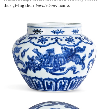
thus giving their
bubble bowl
name.