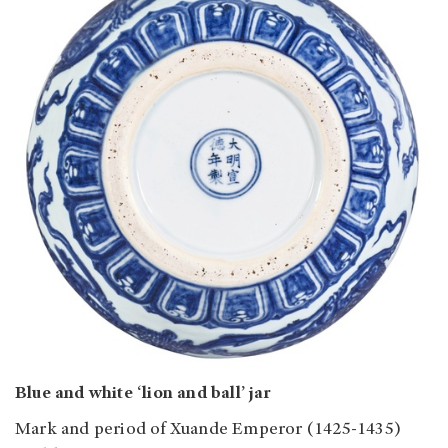
Blue and white ‘lion and ball’ jar
Mark and period of Xuande Emperor (1425-1435)