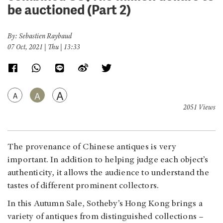
be auctioned (Part 2)
By: Sebastien Raybaud
07 Oct, 2021 | Thu | 13:33
A
A
A
2051 Views
The provenance of Chinese antiques is very
important. In addition to helping judge each object’s
authenticity, it allows the audience to understand the
tastes of different prominent collectors.
In this Autumn Sale, Sotheby’s Hong Kong brings a
variety of antiques from distinguished collections –