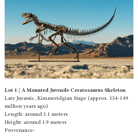
Lot 1 | A Mounted Juvenile Ceratosaurus Skeleton
Late Jurassic, Kimmeridgian Stage (approx. 154-149
million years ago)
Length: around 3.1 meters
Height: around 1.9 meters
Provenance: