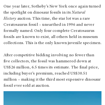
One year later, Sotheby’s New York once again turned
the spotlight on dinosaur fossils in its
Natural
History
auction. This time, the star lot was a rare
Ceratosaurus fossil – unearthed in 1996 and never
formally named. Only four complete Ceratosaurus
fossils are known to exist, all others held in museum
collections. This is the only known juvenile specimen.
After competitive bidding involving no fewer than
five collectors, the fossil was hammered down at
US$26 million, 6.5 times its estimate. The final price,
including buyer’s premium, reached US$30.51
million – making it the third most expensive dinosaur
fossil ever sold at auction.