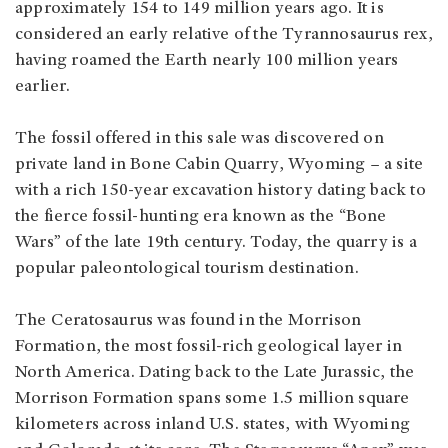
approximately 154 to 149 million years ago. It is
considered an early relative of the Tyrannosaurus rex,
having roamed the Earth nearly 100 million years
earlier.
The fossil offered in this sale was discovered on
private land in Bone Cabin Quarry, Wyoming – a site
with a rich 150-year excavation history dating back to
the fierce fossil-hunting era known as the “Bone
Wars” of the late 19th century. Today, the quarry is a
popular paleontological tourism destination.
The Ceratosaurus was found in the Morrison
Formation, the most fossil-rich geological layer in
North America. Dating back to the Late Jurassic, the
Morrison Formation spans some 1.5 million square
kilometers across inland U.S. states, with Wyoming