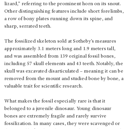
lizard,” referring to the prominent horn on its snout.
Other distinguishing features include short forelimbs,
a row of bony plates running down its spine, and
sharp, serrated teeth.
The fossilized skeleton sold at Sotheby’s measures
approximately 3.1 meters long and 1.9 meters tall,
and was assembled from 139 original fossil bones,
including 57 skull elements and 43 teeth. Notably, the
skull was excavated disarticulated – meaning it can be
removed from the mount and studied bone by bone, a
valuable trait for scientific research.
What makes the fossil especially rare is that it
belonged to a juvenile dinosaur. Young dinosaur
bones are extremely fragile and rarely survive
fossilization. In many cases, they were scavenged or