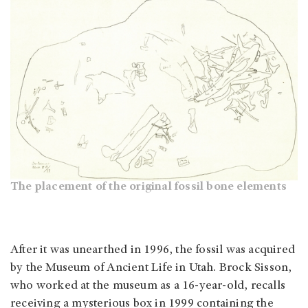
The placement of the original fossil bone elements
After it was unearthed in 1996, the fossil was acquired
by the Museum of Ancient Life in Utah. Brock Sisson,
who worked at the museum as a 16-year-old, recalls
receiving a mysterious box in 1999 containing the