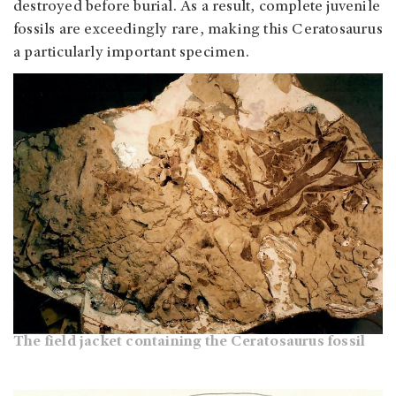
destroyed before burial. As a result, complete juvenile
fossils are exceedingly rare, making this Ceratosaurus
a particularly important specimen.
The field jacket containing the Ceratosaurus fossil