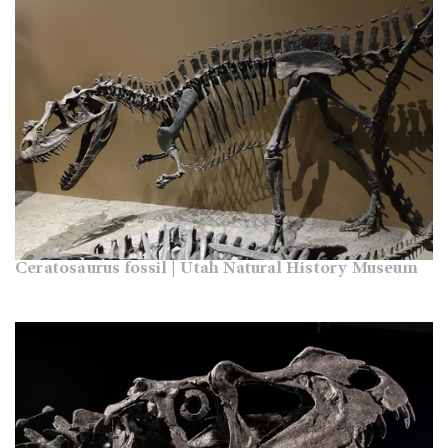
Ceratosaurus fossil | Utah Natural History Museum