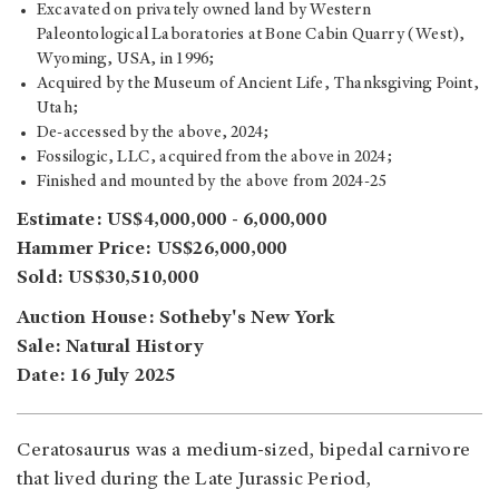
Excavated on privately owned land by Western
Paleontological Laboratories at Bone Cabin Quarry (West),
Wyoming, USA, in 1996;
Acquired by the Museum of Ancient Life, Thanksgiving Point,
Utah;
De-accessed by the above, 2024;
Fossilogic, LLC, acquired from the above in 2024;
Finished and mounted by the above from 2024-25
Estimate: US$4,000,000 - 6,000,000
Hammer Price: US$26,000,000
Sold: US$30,510,000
Auction House: Sotheby's New York
Sale: Natural History
Date: 16 July 2025
Ceratosaurus was a medium-sized, bipedal carnivore
that lived during the Late Jurassic Period,