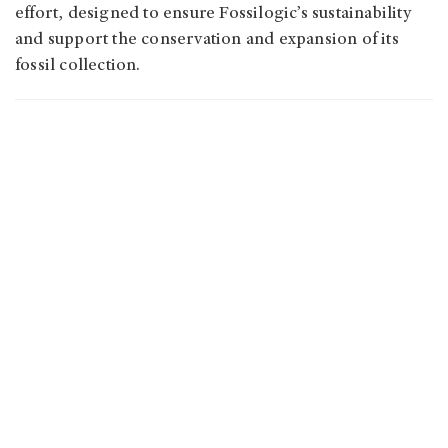
effort, designed to ensure Fossilogic’s sustainability
and support the conservation and expansion of its
fossil collection.