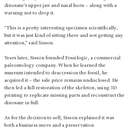
dinosaur’s upper jaw and nasal horn – along with a
warning not to drop it.
“This is a pretty interesting specimen scientifically,
but it was just kind of sitting there and not getting any
attention,” said Sisson.
Years later, Sisson founded Fossilogic, a commercial
paleontology company. When he learned the
museum intended to deaccession the fossil, he
acquired it – the sale price remains undisclosed. He
then led a full restoration of the skeleton, using 3D
printing to replicate missing parts and reconstruct the
dinosaur in full.
As for the decision to sell, Sisson explained it was
both a business move and a preservation