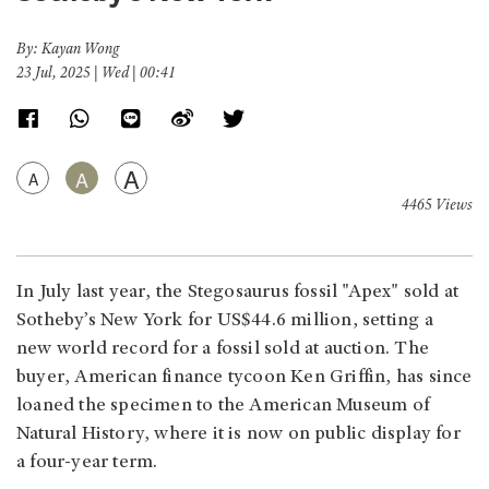
By: Kayan Wong
23 Jul, 2025 | Wed | 00:41
A
A
A
4465 Views
In July last year, the Stegosaurus fossil "Apex" sold at
Sotheby’s New York for US$44.6 million, setting a
new world record for a fossil sold at auction. The
buyer, American finance tycoon Ken Griffin, has since
loaned the specimen to the American Museum of
Natural History, where it is now on public display for
a four-year term.