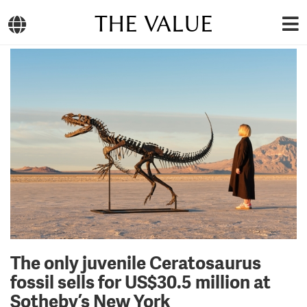
THE VALUE
The only juvenile Ceratosaurus
fossil sells for US$30.5 million at
Sotheby’s New York