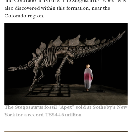
and Colorado at its core. The Stegosaurus “Apex” was
also discovered within this formation, near the
Colorado region.
The Stegosaurus fossil "Apex" sold at Sotheby’s New
York for a record US$44.6 million