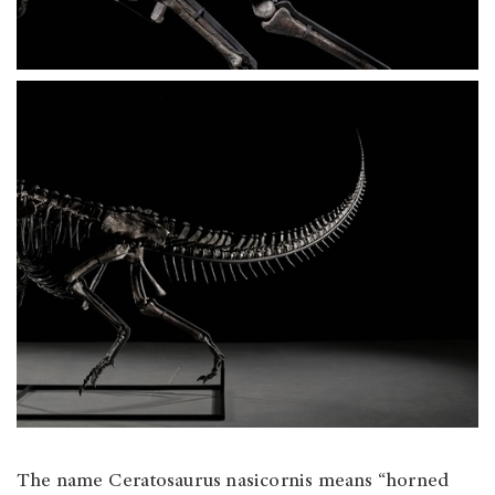
The name Ceratosaurus nasicornis means “horned