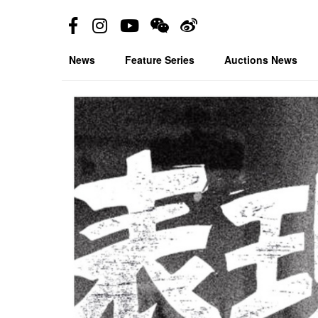
News
Feature Series
Auctions News