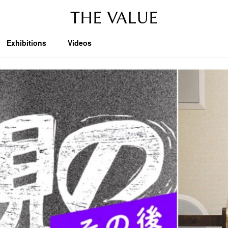
THE VALUE
Exhibitions
Videos