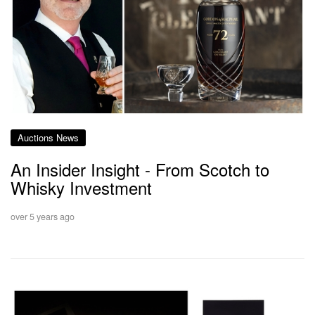
Auctions News
An Insider Insight - From Scotch to
Whisky Investment
over 5 years ago