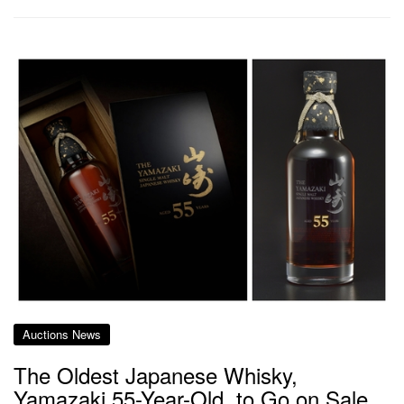
Auctions News
The Oldest Japanese Whisky,
Yamazaki 55-Year-Old, to Go on Sale