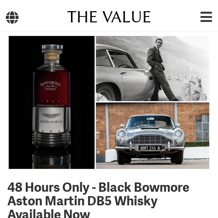
THE VALUE
48 Hours Only - Black Bowmore
Aston Martin DB5 Whisky
Available Now