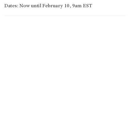
Dates: Now until February 10, 9am EST