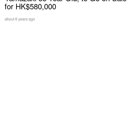
for HK$580,000
about 6 years ago