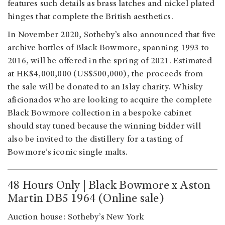
features such details as brass latches and nickel plated
hinges that complete the British aesthetics.
In November 2020, Sotheby’s also announced that five
archive bottles of Black Bowmore, spanning 1993 to
2016, will be offered in the spring of 2021. Estimated
at HK$4,000,000 (US$500,000), the proceeds from
the sale will be donated to an Islay charity. Whisky
aficionados who are looking to acquire the complete
Black Bowmore collection in a bespoke cabinet
should stay tuned because the winning bidder will
also be invited to the distillery for a tasting of
Bowmore’s iconic single malts.
48 Hours Only | Black Bowmore x Aston
Martin DB5 1964 (Online sale)
Auction house: Sotheby’s New York