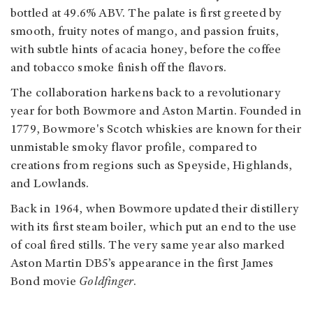
bottled at 49.6% ABV. The palate is first greeted by
smooth, fruity notes of mango, and passion fruits,
with subtle hints of acacia honey, before the coffee
and tobacco smoke finish off the flavors.
The collaboration harkens back to a revolutionary
year for both Bowmore and Aston Martin. Founded in
1779, Bowmore's Scotch whiskies are known for their
unmistable smoky flavor profile, compared to
creations from regions such as Speyside, Highlands,
and Lowlands.
Back in 1964, when Bowmore updated their distillery
with its first steam boiler, which put an end to the use
of coal fired stills. The very same year also marked
Aston Martin DB5’s appearance in the first James
Bond movie
Goldfinger
.