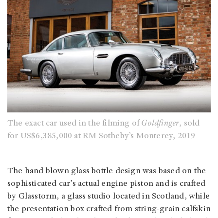
The exact car used in the filming of
Goldfinger
, sold
for US$6,385,000 at RM Sotheby’s Monterey, 2019
The hand blown glass bottle design was based on the
sophisticated car’s actual engine piston and is crafted
by Glasstorm, a glass studio located in Scotland, while
the presentation box crafted from string-grain calfskin