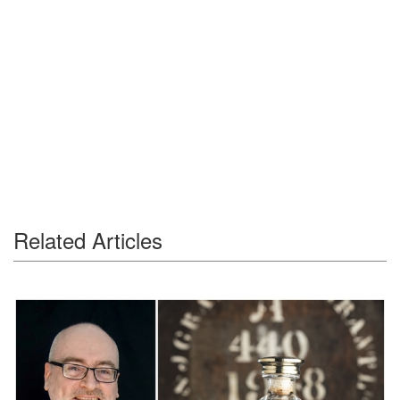
Related Articles