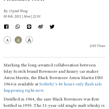
By: Crystal Wong
08 Feb, 2021 | Mon | 22:01
A
A
A
2165 Views
Marking the long-awaited collaboration between
Islay Scotch brand Bowmore and luxury car maker
Aston Martin, the Black Bowmore Aston Martin DB5
1964 is available at
Sotheby's 48 hours only flash sale
happening right now
.
Distilled in 1964, the rare Black Bowmore was first
bottled in 1995. The 31-year-old single malt whisky is