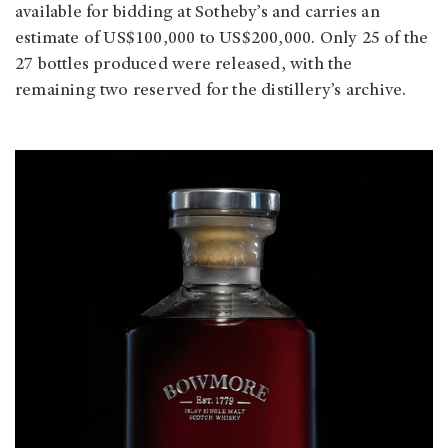
available for bidding at Sotheby’s and carries an
estimate of US$100,000 to US$200,000. Only 25 of the
27 bottles produced were released, with the
remaining two reserved for the distillery’s archive.