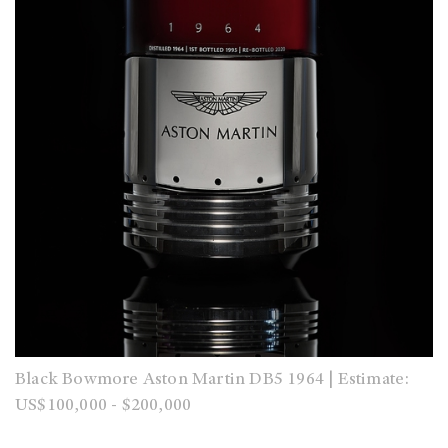
Black Bowmore Aston Martin DB5 1964 | Estimate:
US$100,000 - $200,000