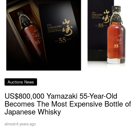
Auctions News
US$800,000 Yamazaki 55-Year-Old
Becomes The Most Expensive Bottle of
Japanese Whisky
almost 6 years ago