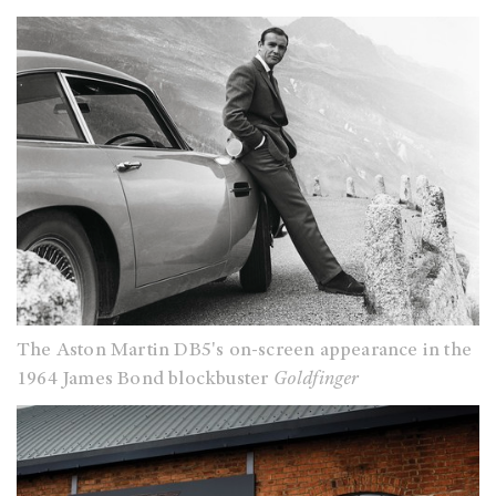
The Aston Martin DB5's on-screen appearance in the
1964 James Bond blockbuster
Goldfinger