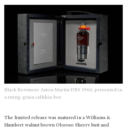
Black Bowmore Aston Martin DB5 1964, presented in
a string-grain calfskin box
The limited release was matured in a Williams &
Humbert walnut brown Oloroso Sherry butt and