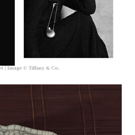
et | Image © Tiffany & Co.