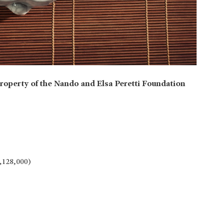
roperty of the Nando and Elsa Peretti Foundation
1,128,000)