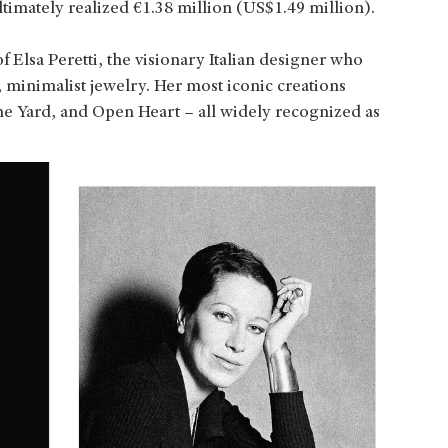
ltimately realized €1.38 million (US$1.49 million).
 Elsa Peretti, the visionary Italian designer who
 minimalist jewelry. Her most iconic creations
e Yard, and Open Heart – all widely recognized as