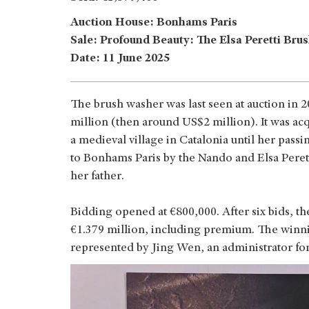
Auction House: Bonhams Paris
Sale: Profound Beauty: The Elsa Peretti Bru
Date: 11 June 2025
The brush washer was last seen at auction in 
million (then around US$2 million). It was ac
a medieval village in Catalonia until her pass
to Bonhams Paris by the Nando and Elsa Peret
her father.
Bidding opened at €800,000. After six bids, the
€1.379 million, including premium. The winn
represented by Jing Wen, an administrator for