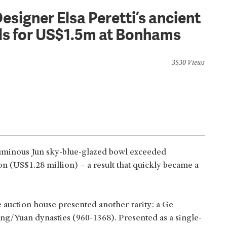
esigner Elsa Peretti’s ancient
ls for US$1.5m at Bonhams
3530 Views
uminous Jun sky-blue-glazed bowl exceeded
on (US$1.28 million) – a result that quickly became a
 auction house presented another rarity: a Ge
ng/Yuan dynasties (960-1368). Presented as a single-