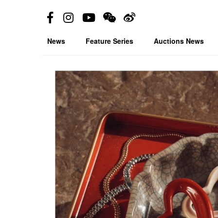
News
Feature Series
Auctions News