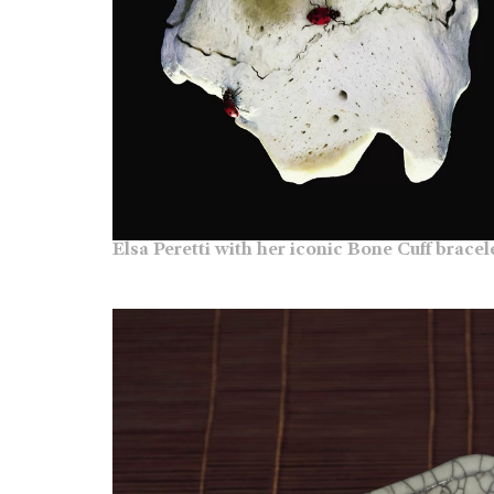
Elsa Peretti with her iconic Bone Cuff bracel