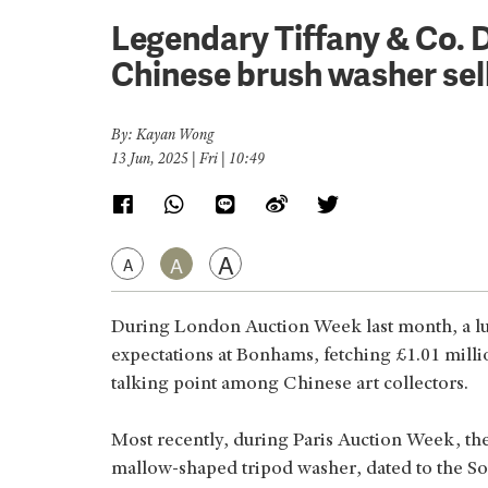
Legendary Tiffany & Co. D
Chinese brush washer sel
By: Kayan Wong
13 Jun, 2025 | Fri | 10:49
A
A
A
During London Auction Week last month, a l
expectations at Bonhams, fetching £1.01 milli
talking point among Chinese art collectors.
Most recently, during Paris Auction Week, the
mallow-shaped tripod washer, dated to the So