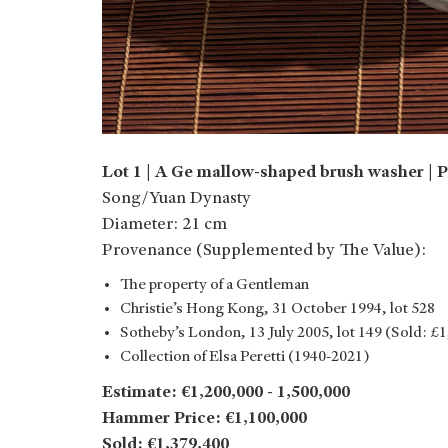
Lot 1 | A Ge mallow-shaped brush washer | P
Song/Yuan Dynasty
Diameter: 21 cm
Provenance (Supplemented by The Value):
The property of a Gentleman
Christie’s Hong Kong, 31 October 1994, lot 528
Sotheby’s London, 13 July 2005, lot 149 (Sold: £
Collection of Elsa Peretti (1940-2021)
Estimate: €1,200,000 - 1,500,000
Hammer Price: €1,100,000
Sold: €1,379,400