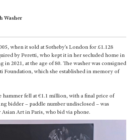
sh Washer
2005, when it sold at Sotheby’s London for £1.128
quired by Peretti, who kept it in her secluded home in
ing in 2021, at the age of 80. The washer was consigned
ti Foundation, which she established in memory of
 hammer fell at €1.1 million, with a final price of
ing bidder – paddle number undisclosed – was
 Asian Art in Paris, who bid via phone.