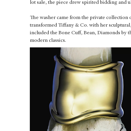
lot sale, the piece drew spirited bidding and u
The washer came from the private collection of
transformed Tiffany & Co. with her sculptural,
included the Bone Cuff, Bean, Diamonds by th
modern classics.