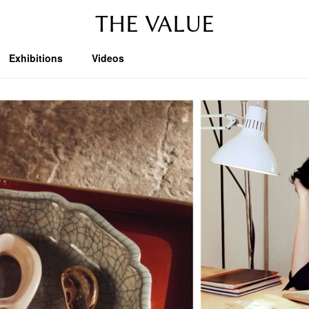
THE VALUE
Exhibitions
Videos