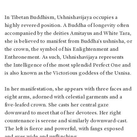
In Tibetan Buddhism, Ushnishavijaya occupies a
highly revered position. A Buddha of longevity often
accompanied by the deities Amitayus and White Tara,
she is believed to manifest from Buddha's ushnisha, or
the crown, the symbol of his Enlightenment and
Enthronement. As such, Ushnishavijaya represents
the Intelligence of the most splendid Perfect One and
is also known as the Victorious goddess of the Usnisa.
In her manifestation, she appears with three faces and
eight arms, adorned with celestial garments and a
five-leafed crown. She casts her central gaze
downward to meet that of her devotees. Her right
countenance is serene and similarly downward-cast.
The left is fierce and powerful, with fangs exposed