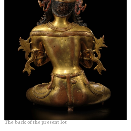
The back of the present lot