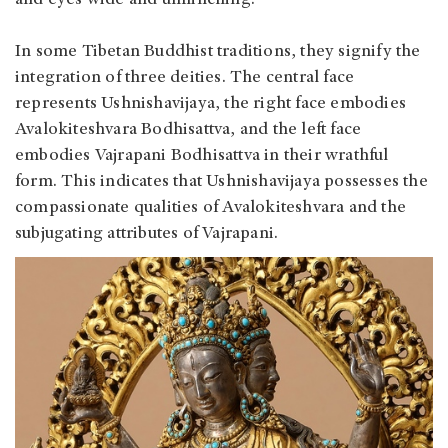
and eyes wide and unflinching.
In some Tibetan Buddhist traditions, they signify the
integration of three deities. The central face
represents Ushnishavijaya, the right face embodies
Avalokiteshvara Bodhisattva, and the left face
embodies Vajrapani Bodhisattva in their wrathful
form. This indicates that Ushnishavijaya possesses the
compassionate qualities of Avalokiteshvara and the
subjugating attributes of Vajrapani.