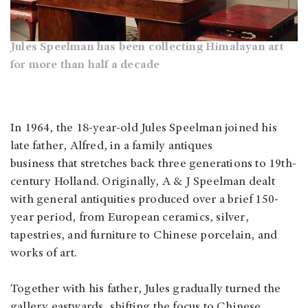
Jules Speelman has been collecting Himalayan art
for more than half a decade
In 1964, the 18-year-old Jules Speelman joined his
late father, Alfred, in a family antiques
business that stretches back three generations to 19th-
century Holland. Originally, A & J Speelman dealt
with general antiquities produced over a brief 150-
year period, from European ceramics, silver,
tapestries, and furniture to Chinese porcelain, and
works of art.
Together with his father, Jules gradually turned the
gallery eastwards, shifting the focus to Chinese