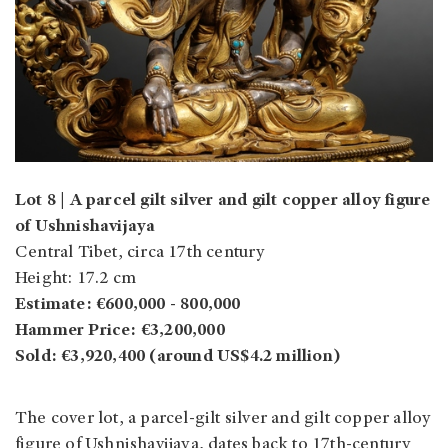
Lot 8 | A parcel gilt silver and gilt copper alloy figure
of Ushnishavijaya
Central Tibet, circa 17th century
Height: 17.2 cm
Estimate: €600,000 - 800,000
Hammer Price: €3,200,000
Sold: €3,920,400 (around US$4.2 million)
The cover lot, a parcel-gilt silver and gilt copper alloy
figure of Ushnishavijaya, dates back to 17th-century