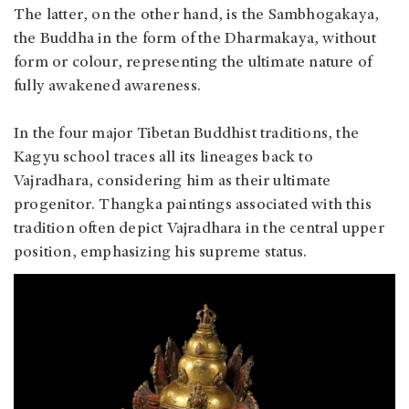
The latter, on the other hand, is the Sambhogakaya,
the Buddha in the form of the Dharmakaya, without
form or colour, representing the ultimate nature of
fully awakened awareness.
In the four major Tibetan Buddhist traditions, the
Kagyu school traces all its lineages back to
Vajradhara, considering him as their ultimate
progenitor. Thangka paintings associated with this
tradition often depict Vajradhara in the central upper
position, emphasizing his supreme status.