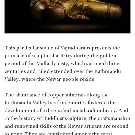
This particular statue of Vajradhara represents the
pinnacle of sculptural artistry during the golden
period of the Malla dynasty, which spanned three
centuries and ruled extended over the Kathmandu
Valley, where the Newar people reside.
The abundance of copper minerals along the
Kathmandu Valley has for centuries fostered the
development of a diversified metalcraft industry. And
in the history of Buddhist sculpture, the craftsmanship
and renowned skills of the Newar artisans are second
to none. They are considered among the most