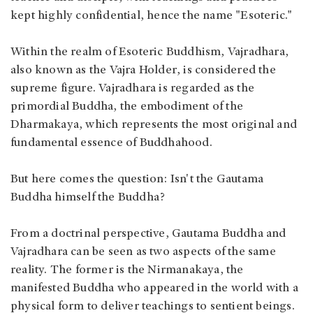
kept highly confidential, hence the name "Esoteric."
Within the realm of Esoteric Buddhism, Vajradhara,
also known as the Vajra Holder, is considered the
supreme figure. Vajradhara is regarded as the
primordial Buddha, the embodiment of the
Dharmakaya, which represents the most original and
fundamental essence of Buddhahood.
But here comes the question: Isn't the Gautama
Buddha himself the Buddha?
From a doctrinal perspective, Gautama Buddha and
Vajradhara can be seen as two aspects of the same
reality. The former is the Nirmanakaya, the
manifested Buddha who appeared in the world with a
physical form to deliver teachings to sentient beings.