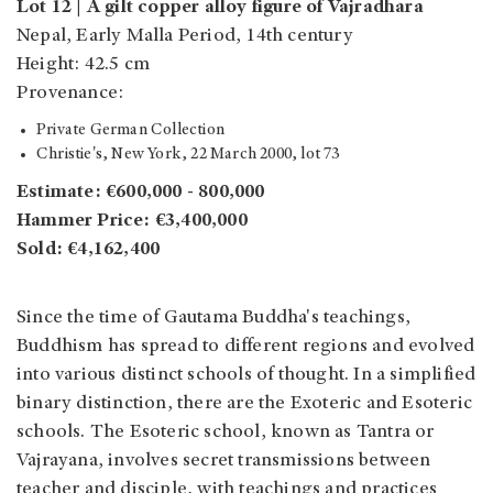
Lot 12 | A gilt copper alloy figure of Vajradhara
Nepal, Early Malla Period, 14th century
Height: 42.5 cm
Provenance:
Private German Collection
Christie's, New York, 22 March 2000, lot 73
Estimate: €600,000 - 800,000
Hammer Price: €3,400,000
Sold: €4,162,400
Since the time of Gautama Buddha's teachings,
Buddhism has spread to different regions and evolved
into various distinct schools of thought. In a simplified
binary distinction, there are the Exoteric and Esoteric
schools. The Esoteric school, known as Tantra or
Vajrayana, involves secret transmissions between
teacher and disciple, with teachings and practices