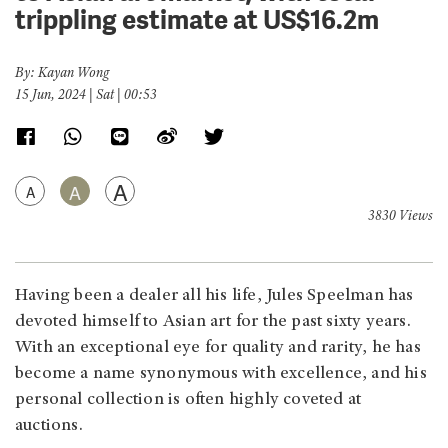
trippling estimate at US$16.2m
By: Kayan Wong
15 Jun, 2024 | Sat | 00:53
A
A
A
3830 Views
Having been a dealer all his life, Jules Speelman has
devoted himself to Asian art for the past sixty years.
With an exceptional eye for quality and rarity, he has
become a name synonymous with excellence, and his
personal collection is often highly coveted at
auctions.