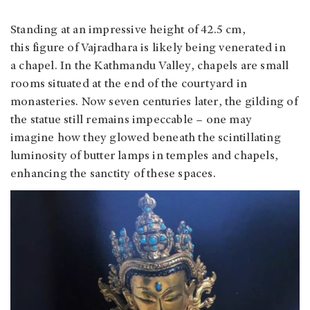
Standing at an impressive height of 42.5 cm,
this figure of Vajradhara is likely being venerated in
a chapel. In the Kathmandu Valley, chapels are small
rooms situated at the end of the courtyard in
monasteries. Now seven centuries later, the gilding of
the statue still remains impeccable – one may
imagine how they glowed beneath the scintillating
luminosity of butter lamps in temples and chapels,
enhancing the sanctity of these spaces.