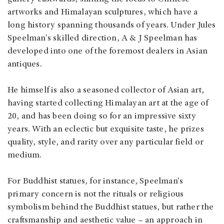
artworks and Himalayan sculptures, which have a
long history spanning thousands of years. Under Jules
Speelman's skilled direction, A & J Speelman has
developed into one of the foremost dealers in Asian
antiques.
He himself is also a seasoned collector of Asian art,
having started collecting Himalayan art at the age of
20, and has been doing so for an impressive sixty
years. With an eclectic but exquisite taste, he prizes
quality, style, and rarity over any particular field or
medium.
For Buddhist statues, for instance, Speelman's
primary concern is not the rituals or religious
symbolism behind the Buddhist statues, but rather the
craftsmanship and aesthetic value – an approach in