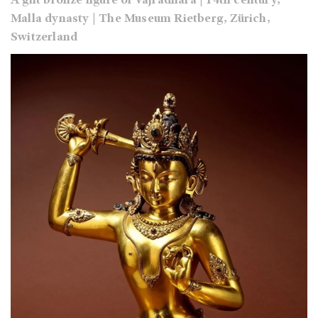
A gilt bronze figure of Vajradhara | 14th century,
Malla dynasty | The Museum Rietberg, Zürich,
Switzerland