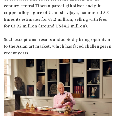
century central Tibetan parcel-gilt silver and gilt
copper alloy figure of Ushnishavijaya, hammered 5.3
times its estimates for €3.2 million, selling with fees
for €3.92 million (around US$4.2 million).
Such exceptional results undoubtedly bring optimism
to the Asian art market, which has faced challenges in
recent years.