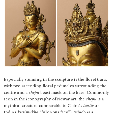
Especially stunning in the sculpture is the floret tiara,
with two ascending floral peduncles surrounding the
centre and a
chepu
beast mask on the base. Commonly
seen in the iconography of Newar art, the
chepu
is a
mythical creature comparable to China's
taotie
or
India's
kīrtimukha
("glorious face"), which is a