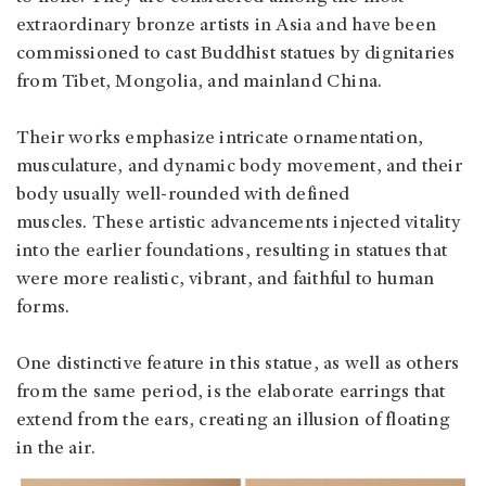
extraordinary bronze artists in Asia and have been
commissioned to cast Buddhist statues by dignitaries
from Tibet, Mongolia, and mainland China.
Their works emphasize intricate ornamentation,
musculature, and dynamic body movement, and their
body usually well-rounded with defined
muscles. These artistic advancements injected vitality
into the earlier foundations, resulting in statues that
were more realistic, vibrant, and faithful to human
forms.
One distinctive feature in this statue, as well as others
from the same period, is the elaborate earrings that
extend from the ears, creating an illusion of floating
in the air.