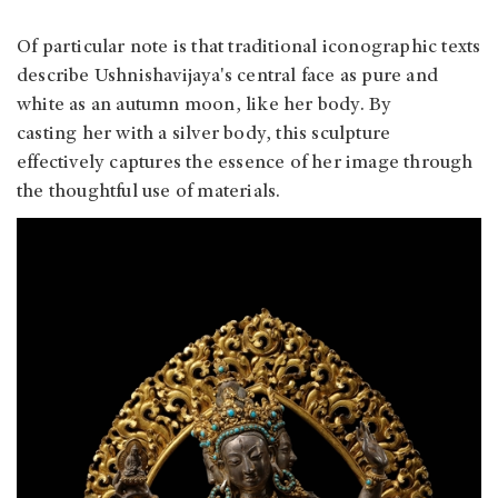
Of particular note is that traditional iconographic texts
describe Ushnishavijaya's central face as pure and
white as an autumn moon, like her body. By
casting her with a silver body, this sculpture
effectively captures the essence of her image through
the thoughtful use of materials.