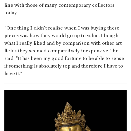
line with those of many contemporary collectors
today.
"One thing I didn’t realise when I was buying these
pieces was how they would go up in value. I bought
what I really liked and by comparison with other art
fields they seemed comparatively inexpensive," he
said. "It has been my good fortune to be able to sense
if something is absolutely top and therefore I have to
have it."