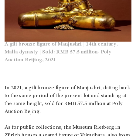
A gilt bronze figure of Manjushri | 14th century,
Malla dynasty | Sold: RMB 57.5 million, Poly
Auction Beijing, 2021
In 2021, a gilt bronze figure of Manjushri, dating back
to the same period of the present lot and standing at
the same height, sold for RMB 57.5 million at Poly
Auction Bejing.
As for public collections, the Museum Rietberg in
Zürich houses a seated figure of Vajradhara, also from