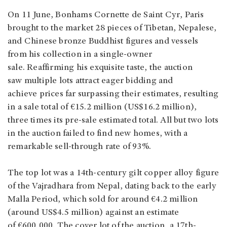
On 11 June, Bonhams Cornette de Saint Cyr, Paris
brought to the market 28 pieces of Tibetan, Nepalese,
and Chinese bronze Buddhist figures and vessels
from his collection in a single-owner
sale. Reaffirming his exquisite taste, the auction
saw multiple lots attract eager bidding and
achieve prices far surpassing their estimates, resulting
in a sale total of €15.2 million (US$16.2 million),
three times its pre-sale estimated total. All but two lots
in the auction failed to find new homes, with a
remarkable sell-through rate of 93%.
The top lot was a 14th-century gilt copper alloy figure
of the Vajradhara from Nepal, dating back to the early
Malla Period, which sold for around €4.2 million
(around US$4.5 million) against an estimate
of €600,000. The cover lot of the auction, a 17th-