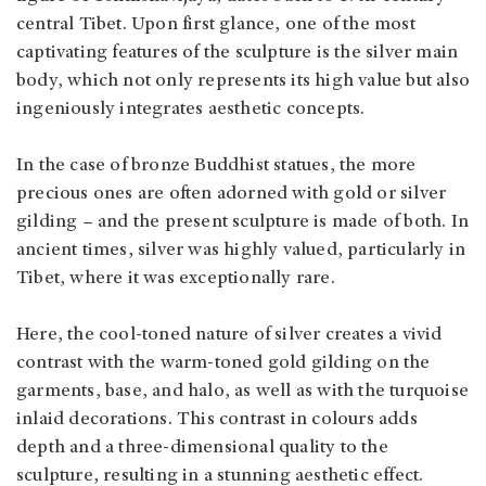
central Tibet. Upon first glance, one of the most
captivating features of the sculpture is the silver main
body, which not only represents its high value but also
ingeniously integrates aesthetic concepts.
In the case of bronze Buddhist statues, the more
precious ones are often adorned with gold or silver
gilding – and the present sculpture is made of both. In
ancient times, silver was highly valued, particularly in
Tibet, where it was exceptionally rare.
Here, the cool-toned nature of silver creates a vivid
contrast with the warm-toned gold gilding on the
garments, base, and halo, as well as with the turquoise
inlaid decorations. This contrast in colours adds
depth and a three-dimensional quality to the
sculpture, resulting in a stunning aesthetic effect.