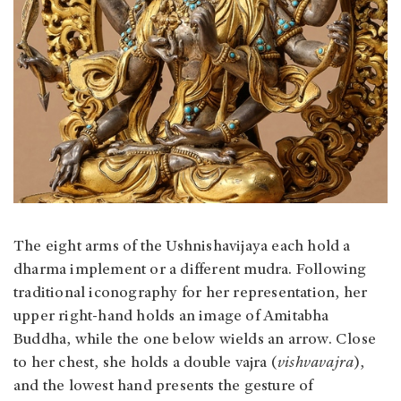
The eight arms of the Ushnishavijaya each hold a
dharma implement or a different mudra. Following
traditional iconography for her representation, her
upper right-hand holds an image of Amitabha
Buddha, while the one below wields an arrow. Close
to her chest, she holds a double vajra (
vishvavajra
),
and the lowest hand presents the gesture of