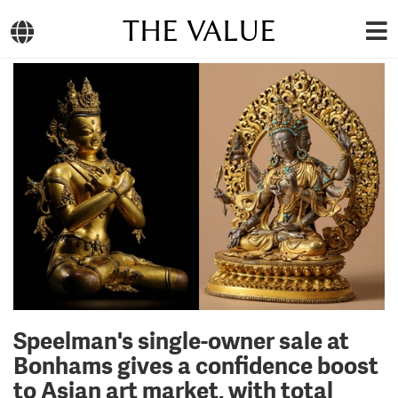
THE VALUE
Speelman's single-owner sale at
Bonhams gives a confidence boost
to Asian art market, with total