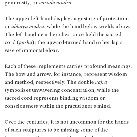
generosity, or
varada mudra
.
The upper left-hand displays a gesture of protection,
or
abhaya mudra
, while the hand below wields a bow.
The left hand near her chest once held the sacred
cord (
pasha
); the upward-turned hand in her lap a
vase of immortal elixir.
Each of these implements carries profound meanings.
The bow and arrow, for instance, represent wisdom
and method, respectively. The double
vajra
symbolizes unwavering concentration, while the
sacred cord represents binding wisdom or
consciousness within the practitioner's mind.
Over the centuries, it is not uncommon for the hands
of such sculptures to be missing some of the