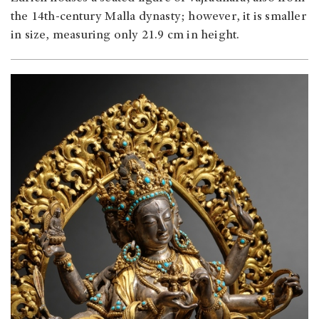
the 14th-century Malla dynasty; however, it is smaller
in size, measuring only 21.9 cm in height.