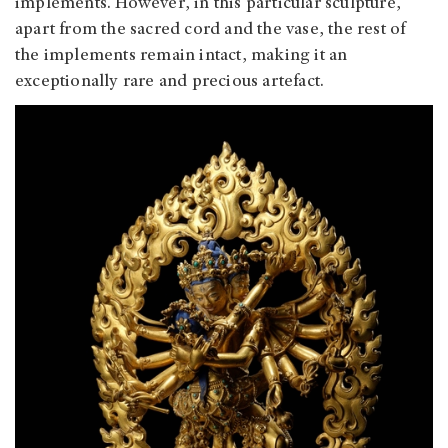
implements. However, in this particular sculpture,
apart from the sacred cord and the vase, the rest of
the implements remain intact, making it an
exceptionally rare and precious artefact.