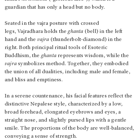
guardian that has only a head but no body.
Seated in the vajra posture with crossed
legs, Vajradhara holds the
ghanta
(bell) in the left
hand and the
vajra
(thunderbolt-diamond) in the
right. Both principal ritual tools of Esoteric
Buddhism, the
ghanta
represents wisdom, while the
vajra
symbolizes method. Together, they embodied
the union of all dualities, including male and female,
and bliss and emptiness.
In a serene countenance, his facial features reflect the
distinctive Nepalese style, characterized by a low,
broad forehead, elongated eyebrows and eyes, a
straight nose, and slightly pursed lips with a gentle
smile. The proportions of the body are well-balanced,
conveying a sense of strength.