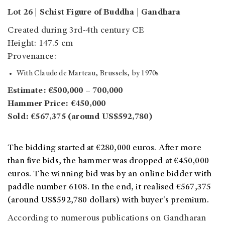
Lot 26 | Schist Figure of Buddha | Gandhara
Created during 3rd-4th century CE
Height: 147.5 cm
Provenance:
With Claude de Marteau, Brussels, by 1970s
Estimate: €500,000 – 700,000
Hammer Price: €450,000
Sold: €567,375 (around US$592,780)
The bidding started at €280,000 euros. After more
than five bids, the hammer was dropped at €450,000
euros. The winning bid was by an online bidder with
paddle number 6108. In the end, it realised €567,375
(around US$592,780 dollars) with buyer's premium.
According to numerous publications on Gandharan