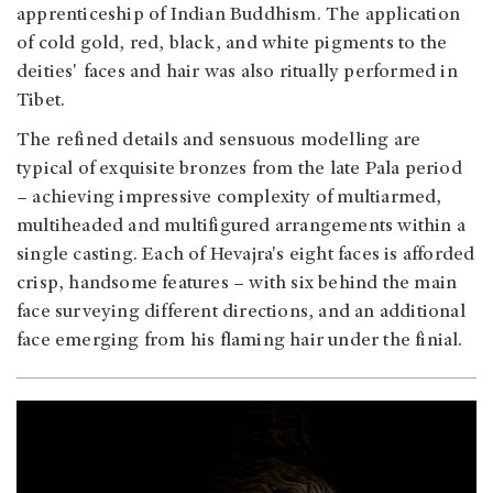
apprenticeship of Indian Buddhism. The application
of cold gold, red, black, and white pigments to the
deities' faces and hair was also ritually performed in
Tibet.
The refined details and sensuous modelling are
typical of exquisite bronzes from the late Pala period
– achieving impressive complexity of multiarmed,
multiheaded and multifigured arrangements within a
single casting. Each of Hevajra's eight faces is afforded
crisp, handsome features – with six behind the main
face surveying different directions, and an additional
face emerging from his flaming hair under the finial.