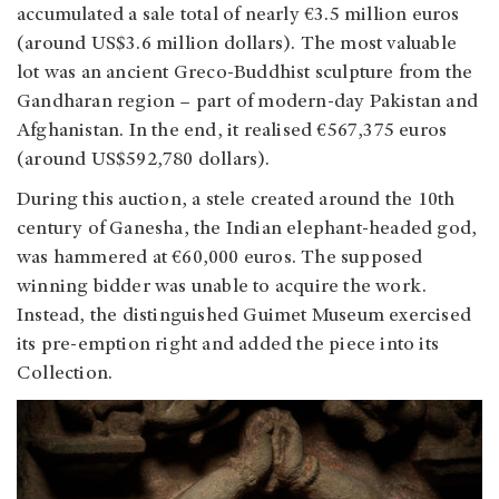
accumulated a sale total of nearly €3.5 million euros
(around US$3.6 million dollars). The most valuable
lot was an ancient Greco-Buddhist sculpture from the
Gandharan region – part of modern-day Pakistan and
Afghanistan. In the end, it realised
€567,375 euros
(around US$592,780 dollars)
.
During this auction, a stele created around the 10th
century of Ganesha, the Indian elephant-headed god,
was hammered at €60,000 euros. The supposed
winning bidder was unable to acquire the work.
Instead, the distinguished Guimet Museum exercised
its pre-emption right and added the piece into its
Collection.