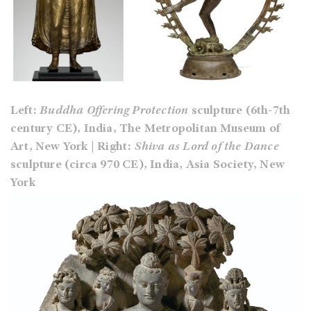
Left:
Buddha Offering Protection
sculpture (6th-7th
century CE), India, The Metropolitan Museum of
Art, New York | Right:
Shiva as Lord of the Dance
sculpture (circa 970 CE), India, Asia Society, New
York