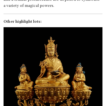
a variety of magical powers.
Other highlight lots: