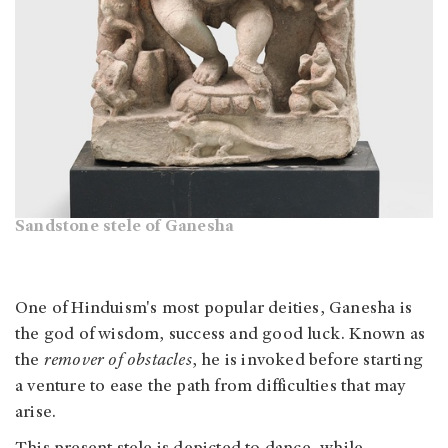
Sandstone stele of Ganesha
One of Hinduism's most popular deities, Ganesha is
the god of wisdom, success and good luck. Known as
the
remover of obstacles
, he is invoked before starting
a venture to ease the path from difficulties that may
arise.