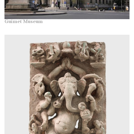
Guimet Museum