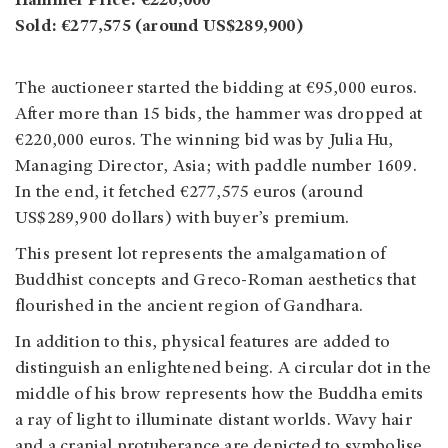
Hammer Price: €220,000
Sold: €277,575 (around US$289,900)
The auctioneer started the bidding at €95,000 euros.
After more than 15 bids, the hammer was dropped at
€220,000 euros. The winning bid was by Julia Hu,
Managing Director, Asia; with paddle number 1609.
In the end, it fetched €277,575 euros (around
US$289,900 dollars) with buyer’s premium.
This present lot represents the amalgamation of
Buddhist concepts and Greco-Roman aesthetics that
flourished in the ancient region of Gandhara.
In addition to this, physical features are added to
distinguish an enlightened being. A circular dot in the
middle of his brow represents how the Buddha emits
a ray of light to illuminate distant worlds. Wavy hair
and a cranial protuberance are depicted to symbolise