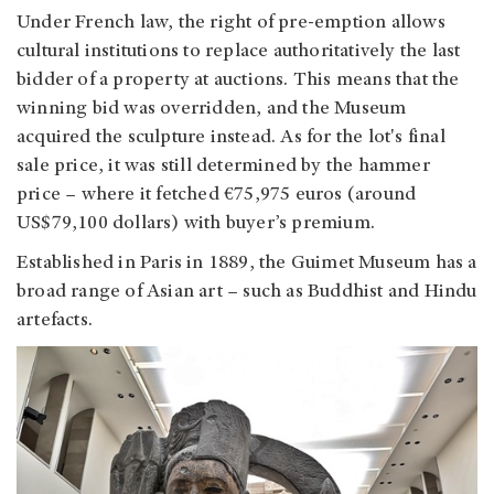
Under French law, the right of pre-emption allows
cultural institutions to replace authoritatively the last
bidder of a property at auctions. This means that the
winning bid was overridden, and the Museum
acquired the sculpture instead. As for the lot's final
sale price, it was still determined by the hammer
price – where it fetched €75,975 euros (around
US$79,100 dollars) with buyer’s premium.
Established in Paris in 1889, the Guimet Museum has a
broad range of Asian art – such as Buddhist and Hindu
artefacts.