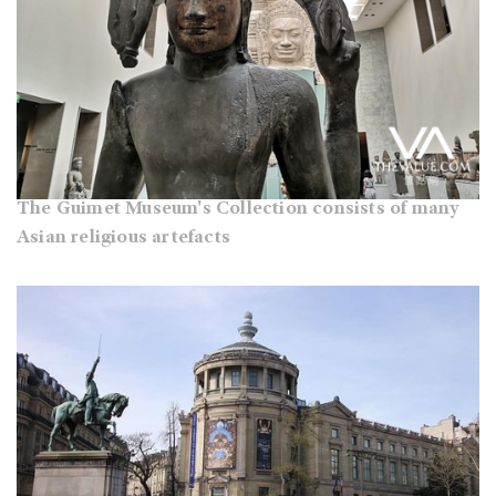
The Guimet Museum's Collection consists of many
Asian religious artefacts