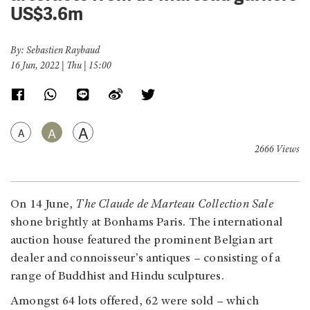
US$3.6m
By: Sebastien Raybaud
16 Jun, 2022 | Thu | 15:00
A
A
A
2666 Views
On 14 June,
The Claude de Marteau Collection Sale
shone brightly at Bonhams Paris. The international
auction house featured the prominent Belgian art
dealer and connoisseur’s antiques – consisting of a
range of Buddhist and Hindu sculptures.
Amongst 64 lots offered, 62 were sold – which