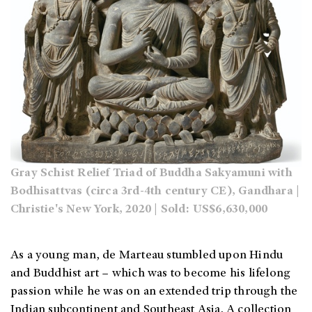
Gray Schist Relief Triad of Buddha Sakyamuni with
Bodhisattvas (circa 3rd-4th century CE), Gandhara |
Christie's New York, 2020 | Sold: US$6,630,000
As a young man, de Marteau stumbled upon Hindu
and Buddhist art – which was to become his lifelong
passion while he was on an extended trip through the
Indian subcontinent and Southeast Asia. A collection