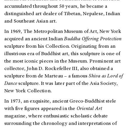
accumulated throughout 50 years, he became a
distinguished art dealer of Tibetan, Nepalese, Indian
and Southeast Asian art.
In 1969, The Metropolitan Museum of Art, New York
acquired an ancient Indian
Buddha Offering Protection
sculpture from his Collection. Originating from an
illustrious era of Buddhist art, this sculpture is one of
the most iconic pieces in the Museum. Prominent art
collector, John D. Rockefeller III, also obtained a
sculpture from de Marteau – a famous
Shiva as Lord of
Dance
sculpture. It was later part of the Asia Society,
New York Collection.
In 1973, an exquisite, ancient Greco-Buddhist stele
with five figures appeared in the
Oriental Art
magazine, where enthusiastic scholastic debate
surrounding the chronology and interpretations of