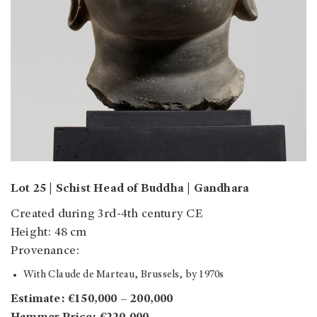
Lot 25 | Schist Head of Buddha | Gandhara
Created during 3rd-4th century CE
Height: 48 cm
Provenance:
With Claude de Marteau, Brussels, by 1970s
Estimate: €150,000 – 200,000