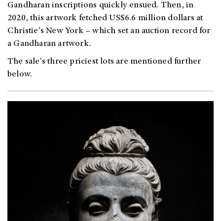
Gandharan inscriptions quickly ensued. Then, in
2020, this artwork fetched US$6.6 million dollars at
Christie's New York – which set an auction record for
a Gandharan artwork.
The sale's three priciest lots are mentioned further
below.