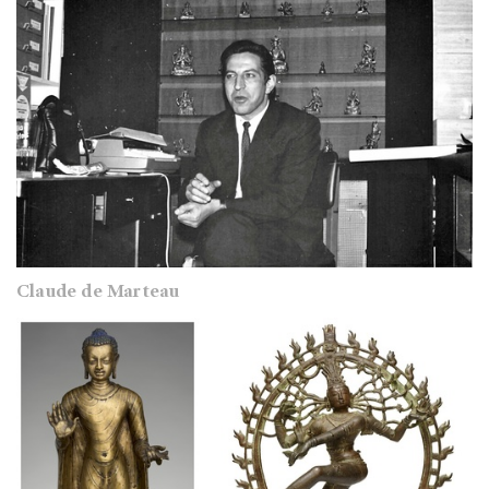
Claude de Marteau