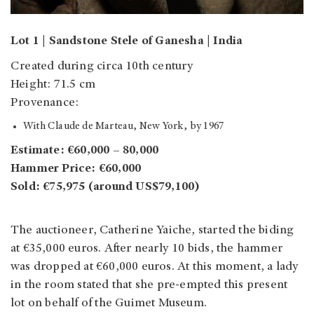
Lot 1 | Sandstone Stele of Ganesha | India
Created during circa 10th century
Height: 71.5 cm
Provenance:
With Claude de Marteau, New York, by 1967
Estimate: €60,000 – 80,000
Hammer Price: €60,000
Sold: €75,975 (around US$79,100)
The auctioneer, Catherine Yaiche, started the biding
at €35,000 euros. After nearly 10 bids, the hammer
was dropped at €60,000 euros.
At this moment, a lady
in the room stated that she pre-empted this present
lot on behalf of the Guimet Museum.