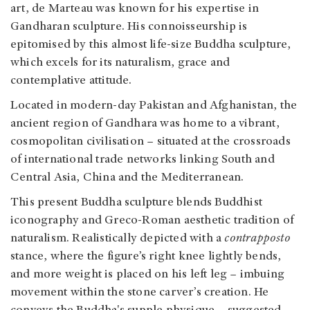
art, de Marteau was known for his expertise in
Gandharan sculpture. His connoisseurship is
epitomised by this almost life-size Buddha sculpture,
which excels for its naturalism, grace and
contemplative attitude.
Located in modern-day Pakistan and Afghanistan, the
ancient region of Gandhara was home to a vibrant,
cosmopolitan civilisation – situated at the crossroads
of international trade networks linking South and
Central Asia, China and the Mediterranean.
This present Buddha sculpture blends Buddhist
iconography and Greco-Roman aesthetic tradition of
naturalism. Realistically depicted with a
contrapposto
stance, where the figure’s right knee lightly bends,
and more weight is placed on his left leg – imbuing
movement within the stone carver’s creation. He