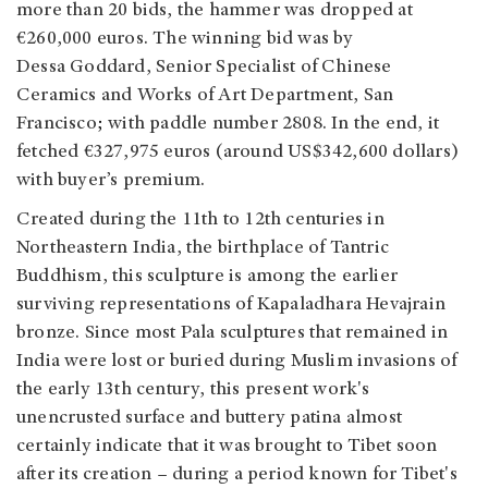
more than 20 bids, the hammer was dropped at
€260,000 euros. The winning bid was by
Dessa Goddard, Senior Specialist of Chinese
Ceramics and Works of Art Department, San
Francisco
;
with paddle number 2808. In the end, it
fetched €327,975 euros (around US$342,600 dollars)
with buyer’s premium.
Created during the 11th to 12th centuries in
Northeastern India, the birthplace of Tantric
Buddhism, this sculpture is among the earlier
surviving representations of Kapaladhara Hevajrain
bronze. Since most Pala sculptures that remained in
India were lost or buried during Muslim invasions of
the early 13th century, this present work's
unencrusted surface and buttery patina almost
certainly indicate that it was brought to Tibet soon
after its creation – during a period known for Tibet's