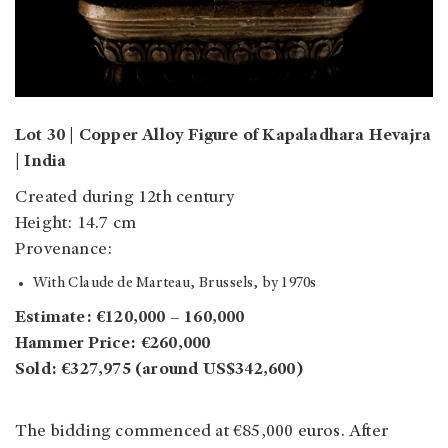
Lot 30 | Copper Alloy Figure of Kapaladhara Hevajra
| India
Created during 12th century
Height: 14.7 cm
Provenance:
With Claude de Marteau, Brussels, by 1970s
Estimate: €120,000 – 160,000
Hammer Price: €260,000
Sold: €327,975 (around US$342,600)
The bidding commenced at €85,000 euros. After