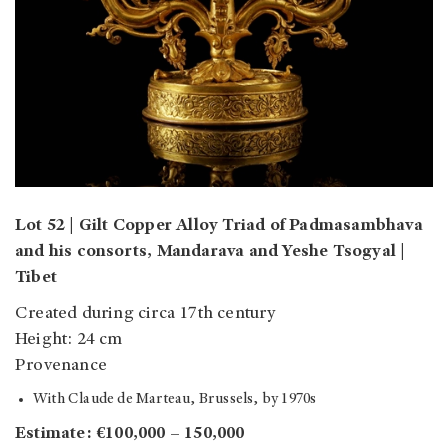
Lot 52 | Gilt Copper Alloy Triad of Padmasambhava
and his consorts, Mandarava and Yeshe Tsogyal |
Tibet
Created during circa 17th century
Height: 24 cm
Provenance
With Claude de Marteau, Brussels, by 1970s
Estimate: €100,000 – 150,000