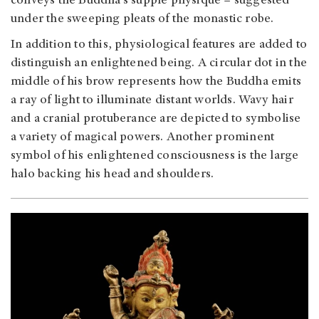
conveys the Buddha's supple physique – suggested
under the sweeping pleats of the monastic robe.
In addition to this, physiological features are added to
distinguish an enlightened being. A circular dot in the
middle of his brow represents how the Buddha emits
a ray of light to illuminate distant worlds. Wavy hair
and a cranial protuberance are depicted to symbolise
a variety of magical powers. Another prominent
symbol of his enlightened consciousness is the large
halo backing his head and shoulders.