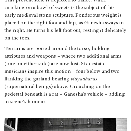
This present stele is depicted to dance, while
snacking on a bowl of sweets is the subject of this
early medieval stone sculpture. Ponderous weight is
placed on the right foot and hip, as Ganesha sways to
the right. He turns his left foot out, resting it delicately
on the toes.
Ten arms are poised around the torso, holding
attributes and weapons – where two additional arms
(one on either side) are now lost. Six ecstatic
musicians inspire this motion – four below and two
flanking the garland-bearing
vidyadharas
(supernatural beings) above. Crouching on the
pedestal beneath is a rat – Ganesha's vehicle – adding
to scene's humour.