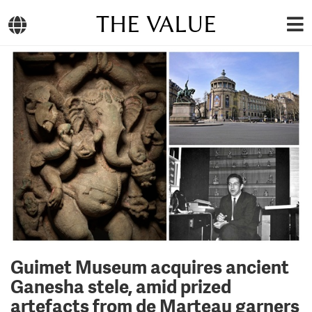
THE VALUE
Guimet Museum acquires ancient
Ganesha stele, amid prized
artefacts from de Marteau garners