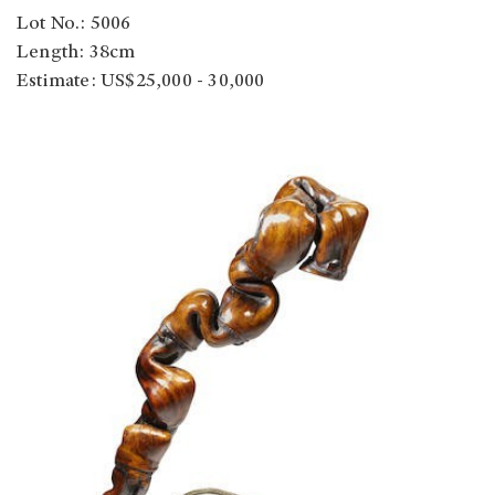
Lot No.: 5006
Length: 38cm
Estimate: US$25,000 - 30,000