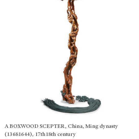
A BOXWOOD SCEPTER, China, Ming dynasty
(13681644), 17th18th century