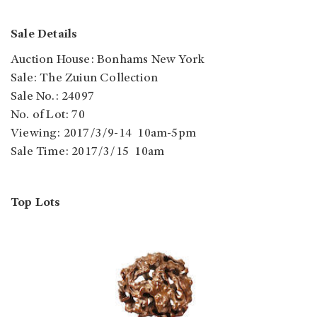
Sale Details
Auction House: Bonhams New York
Sale: The Zuiun Collection
Sale No.: 24097
No. of Lot: 70
Viewing: 2017/3/9-14 10am-5pm
Sale Time: 2017/3/15 10am
Top Lots