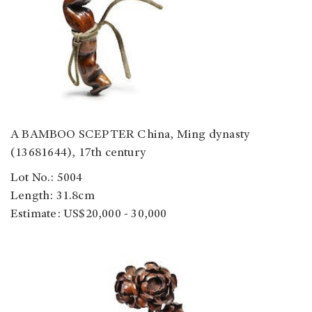
A BAMBOO SCEPTER China, Ming dynasty
(13681644), 17th century
Lot No.: 5004
Length: 31.8cm
Estimate: US$20,000 - 30,000