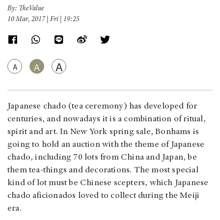
By: TheValue
10 Mar, 2017 | Fri | 19:25
A
A
A
Japanese chado (tea ceremony) has developed for
centuries, and nowadays it is a combination of ritual,
spirit and art. In New York spring sale, Bonhams is
going to hold an auction with the theme of Japanese
chado, including 70 lots from China and Japan, be
them tea-things and decorations. The most special
kind of lot must be Chinese scepters, which Japanese
chado aficionados loved to collect during the Meiji
era.