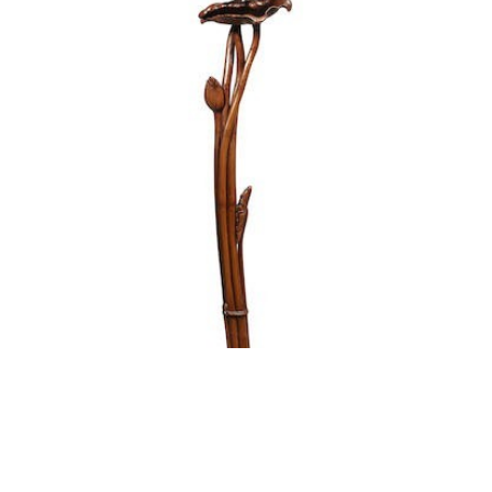
ATTRIBUTED TO NAKANISHI YŌSETSU 中西養拙