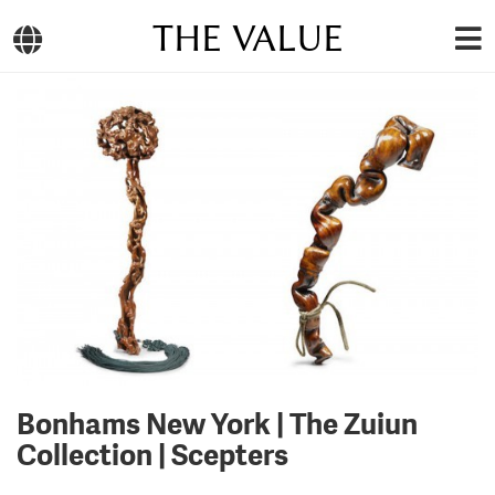
THE VALUE
Bonhams New York | The Zuiun
Collection | Scepters