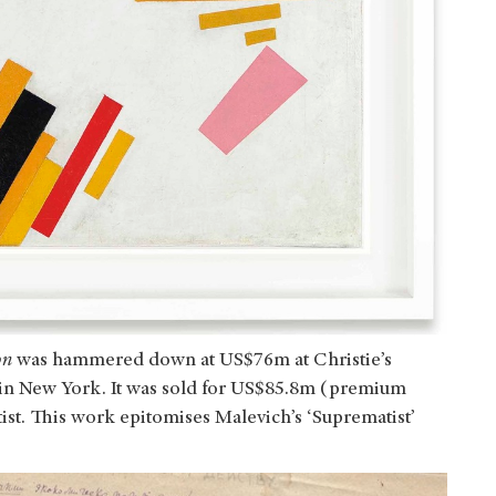
on
was hammered down at US$76m at Christie’s
in New York. It was sold for US$85.8m (premium
tist. This work epitomises Malevich’s ‘Suprematist’