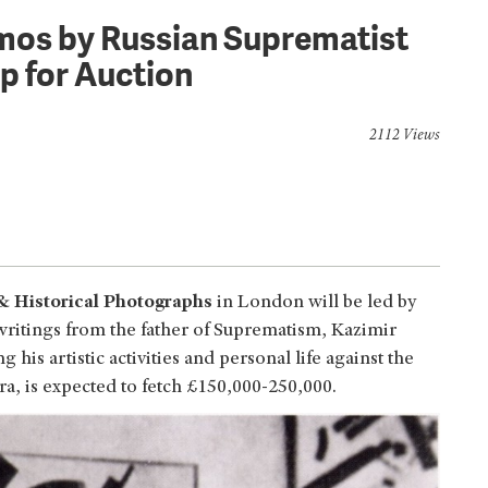
emos by Russian Suprematist
p for Auction
2112 Views
 & Historical Photographs
in London will be led by
ritings from the father of Suprematism, Kazimir
his artistic activities and personal life against the
ra, is expected to fetch £150,000-250,000.