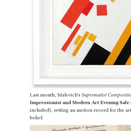
Last month, Malevich’s
Suprematist Compositi
Impressionist and Modern Art Evening Sale
included), setting an auction record for the ar
belief.