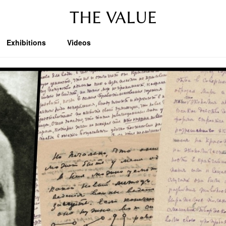
THE VALUE
Exhibitions
Videos