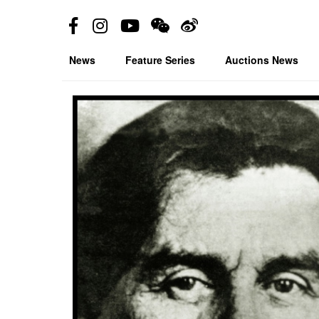
News
Feature Series
Auctions News