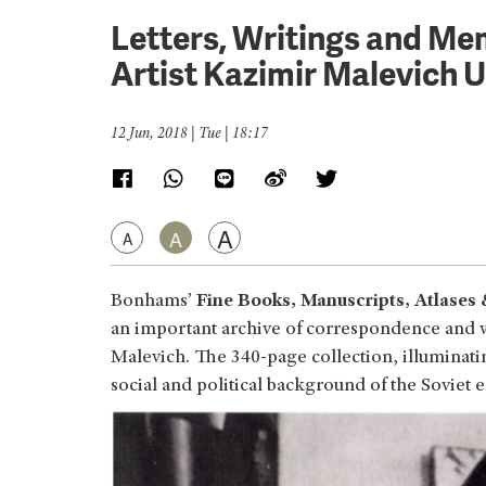
Letters, Writings and M
Artist Kazimir Malevich U
12 Jun, 2018 | Tue | 18:17
A
A
A
Bonhams’
Fine Books, Manuscripts, Atlases
an important archive of correspondence and w
Malevich. The 340-page collection, illuminating 
social and political background of the Soviet e