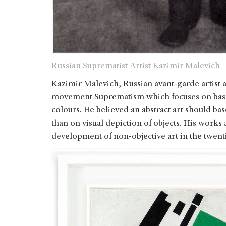
Russian Suprematist Artist Kazimir Malevich
Kazimir Malevich, Russian avant-garde artist a
movement Suprematism which focuses on basic
colours. He believed an abstract art should ba
than on visual depiction of objects. His works
development of non-objective art in the twent