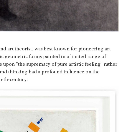
nd art theorist, was best known for pioneering art
 geometric forms painted in a limited range of
se upon "the supremacy of pure artistic feeling" rather
 and thinking had a profound influence on the
ieth-century.