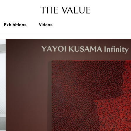
THE VALUE
Exhibitions
Videos