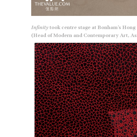
Infinity
took centre stage at Bonham’s Hong 
(Head of Modern and Contemporary Art, Asia