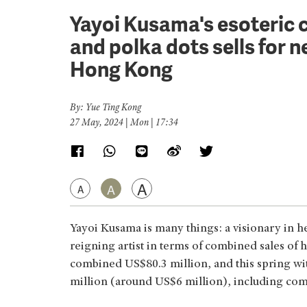
Yayoi Kusama's esoteric c
and polka dots sells for
Hong Kong
By: Yue Ting Kong
27 May, 2024 | Mon | 17:34
A
A
A
Yayoi Kusama is many things: a visionary in her
reigning artist in terms of combined sales of 
combined US$80.3 million, and this spring wit
million (around US$6 million), including comm