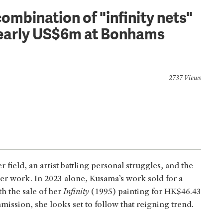
ombination of "infinity nets"
 nearly US$6m at Bonhams
2737 Views
 field, an artist battling personal struggles, and the
her work. In 2023 alone, Kusama’s work sold for a
h the sale of her
Infinity
(1995) painting for HK$46.43
ission, she looks set to follow that reigning trend.