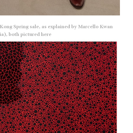
Kong Spring sale, as explained by Marcello Kwan
), both pictured here