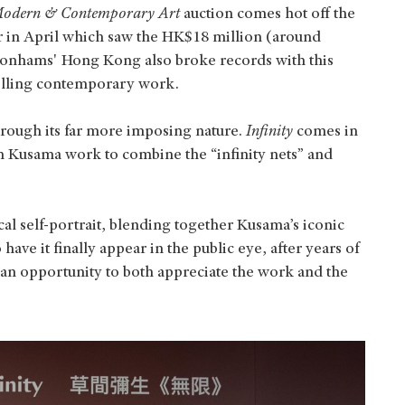
odern & Contemporary Art
auction comes hot off the
er in April which saw the HK$18 million (around
onhams' Hong Kong also broke records with this
selling contemporary work.
hrough its far more imposing nature.
Infinity
comes in
wn Kusama work to combine the “infinity nets” and
l self-portrait, blending together Kusama’s iconic
 have it finally appear in the public eye, after years of
s an opportunity to both appreciate the work and the