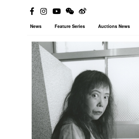
News
Feature Series
Auctions News