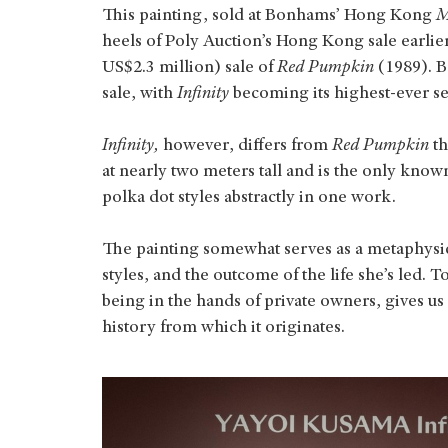
This painting, sold at Bonhams’ Hong Kong
M
heels of Poly Auction’s Hong Kong sale earli
US$2.3 million) sale of
Red Pumpkin
(1989). B
sale, with
Infinity
becoming its highest-ever 
Infinity,
however, differs from
Red Pumpkin
t
at nearly two meters tall and is the only kno
polka dot styles abstractly in one work.
The painting somewhat serves as a metaphysica
styles, and the outcome of the life she’s led. To
being in the hands of private owners, gives u
history from which it originates.