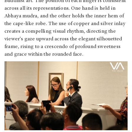
Buddhist art. The position of each finger is consistent
across all its representations. One hand is held in
Abhaya mudra, and the other holds the inner hem of
the cape-like robe. The use of copper and silver inlay
creates a compelling visual rhythm, directing the
viewer's gaze upward across the elegant silhouetted
frame, rising to a crescendo of profound sweetness
and grace within the rounded face.