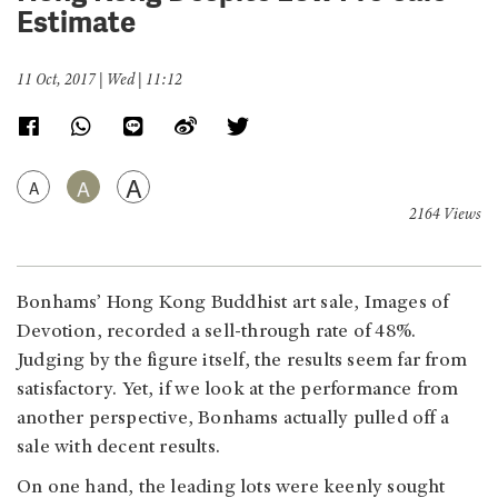
Estimate
11 Oct, 2017 | Wed | 11:12
A
A
A
2164 Views
Bonhams’ Hong Kong Buddhist art sale, Images of
Devotion, recorded a sell-through rate of 48%.
Judging by the figure itself, the results seem far from
satisfactory. Yet, if we look at the performance from
another perspective, Bonhams actually pulled off a
sale with decent results.
On one hand, the leading lots were keenly sought