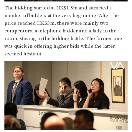
The bidding started at HK$1.5m and attracted a
number of bidders at the very beginning. After the
price reached HK$5m, there were mainly two
competitors, a telephone bidder and a lady in the
room, staying in the bidding battle. The former one
was quick in offering higher bids while the latter
seemed hesitant.