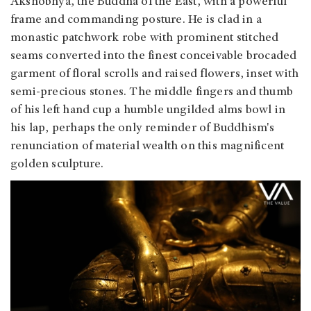
Akshobhya, the Buddha of the East, with a powerful
frame and commanding posture. He is clad in a
monastic patchwork robe with prominent stitched
seams converted into the finest conceivable brocaded
garment of floral scrolls and raised flowers, inset with
semi-precious stones. The middle fingers and thumb
of his left hand cup a humble ungilded alms bowl in
his lap, perhaps the only reminder of Buddhism's
renunciation of material wealth on this magnificent
golden sculpture.