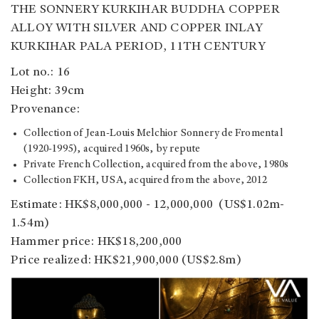
THE SONNERY KURKIHAR BUDDHA COPPER
ALLOY WITH SILVER AND COPPER INLAY
KURKIHAR PALA PERIOD, 11TH CENTURY
Lot no.: 16
Height: 39cm
Provenance:
Collection of Jean-Louis Melchior Sonnery de Fromental
(1920-1995), acquired 1960s, by repute
Private French Collection, acquired from the above, 1980s
Collection FKH, USA, acquired from the above, 2012
Estimate: HK$8,000,000 - 12,000,000 (US$1.02m-
1.54m)
Hammer price: HK$18,200,000
Price realized: HK$21,900,000 (US$2.8m)