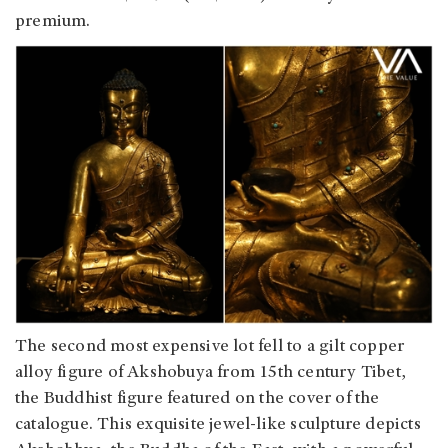
premium.
The second most expensive lot fell to a gilt copper
alloy figure of Akshobuya from 15th century Tibet,
the Buddhist figure featured on the cover of the
catalogue. This exquisite jewel-like sculpture depicts