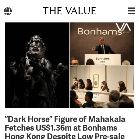
THE VALUE
“Dark Horse” Figure of Mahakala
Fetches US$1.36m at Bonhams
Hong Kong Despite Low Pre-sale