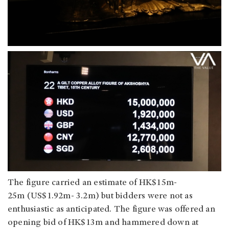
The figure carried an estimate of HK$15m-
25m (US$1.92m- 3.2m) but bidders were not as
enthusiastic as anticipated. The figure was offered an
opening bid of HK$13m and hammered down at