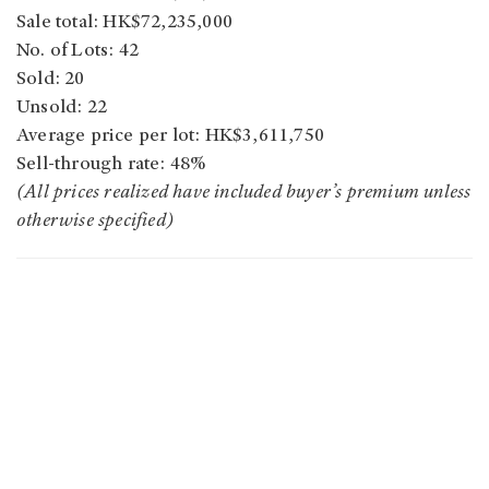
Sale total: HK$72,235,000
No. of Lots: 42
Sold: 20
Unsold: 22
Average price per lot: HK$3,611,750
Sell-through rate: 48%
(All prices realized have included buyer’s premium unless
otherwise specified)