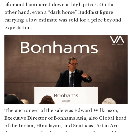
after and hammered down at high prices. On the
other hand, even a “dark horse” Buddhist figure
carrying a low estimate was sold for a price beyond
expectation.
The auctioneer of the sale was Edward Wilkinson,
Executive Director of Bonhams Asia, also Global head
of the Indian, Himalayan, and Southeast Asian Art