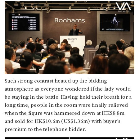
Such strong contrast heated up the bidding
atmosphere as everyone wondered if the lady would
be staying in the battle. Having held their breath for a
long time, people in the room were finally relieved
when the figure was hammered down at HK$8.8m
and sold for HK$10.6m (US$1.36m) with buyer’s
premium to the telephone bidder.