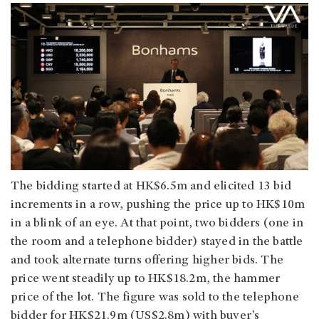
The bidding started at HK$6.5m and elicited 13 bid
increments in a row, pushing the price up to HK$10m
in a blink of an eye. At that point, two bidders (one in
the room and a telephone bidder) stayed in the battle
and took alternate turns offering higher bids. The
price went steadily up to HK$18.2m, the hammer
price of the lot. The figure was sold to the telephone
bidder for HK$21.9m (US$2.8m) with buyer’s