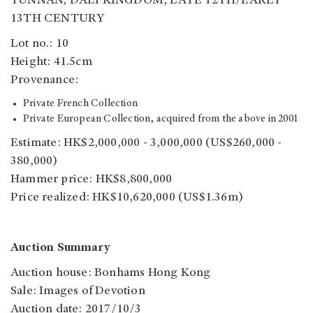
YUNNAN, DALI KINGDOM, LATE 12TH/EARLY
13TH CENTURY
Lot no.: 10
Height: 41.5cm
Provenance:
Private French Collection
Private European Collection, acquired from the above in 2001
Estimate: HK$2,000,000 - 3,000,000 (US$260,000 -
380,000)
Hammer price: HK$8,800,000
Price realized: HK$10,620,000 (US$1.36m)
Auction Summary
Auction house: Bonhams Hong Kong
Sale: Images of Devotion
Auction date: 2017/10/3