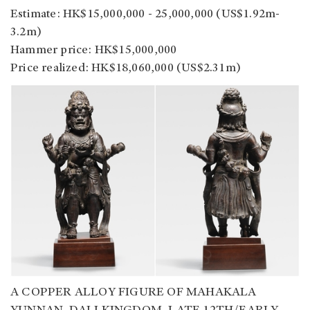
Estimate: HK$15,000,000 - 25,000,000 (US$1.92m-
3.2m)
Hammer price: HK$15,000,000
Price realized: HK$18,060,000 (US$2.31m)
A COPPER ALLOY FIGURE OF MAHAKALA