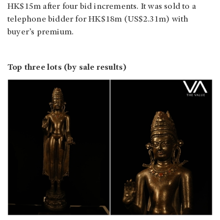
HK$15m after four bid increments. It was sold to a
telephone bidder for HK$18m (US$2.31m) with
buyer’s premium.
Top three lots (by sale results)