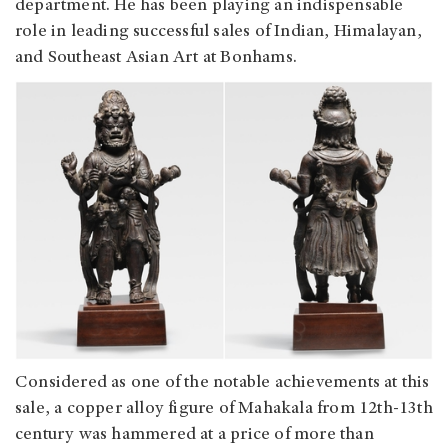
department. He has been playing an indispensable
role in leading successful sales of Indian, Himalayan,
and Southeast Asian Art at Bonhams.
Considered as one of the notable achievements at this
sale, a copper alloy figure of Mahakala from 12th-13th
century was hammered at a price of more than