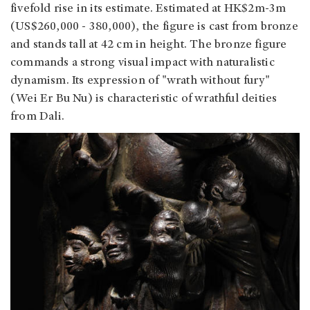
fivefold rise in its estimate. Estimated at HK$2m-3m
(US$260,000 - 380,000), the figure is cast from bronze
and stands tall at 42 cm in height. The bronze figure
commands a strong visual impact with naturalistic
dynamism. Its expression of "wrath without fury"
(Wei Er Bu Nu) is characteristic of wrathful deities
from Dali.