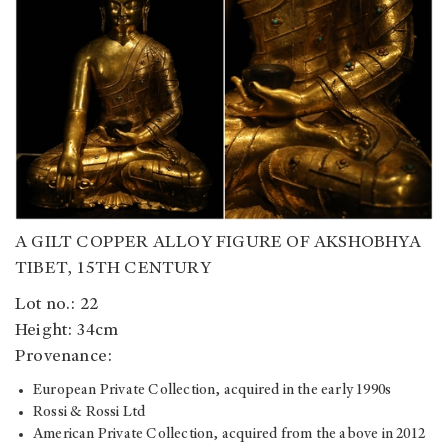
A GILT COPPER ALLOY FIGURE OF AKSHOBHYA
TIBET, 15TH CENTURY
Lot no.: 22
Height: 34cm
Provenance:
European Private Collection, acquired in the early 1990s
Rossi & Rossi Ltd
American Private Collection, acquired from the above in 2012