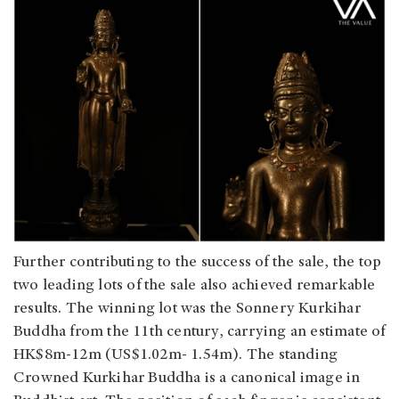
Further contributing to the success of the sale, the top
two leading lots of the sale also achieved remarkable
results. The winning lot was the Sonnery Kurkihar
Buddha from the 11th century, carrying an estimate of
HK$8m-12m (US$1.02m- 1.54m). The standing
Crowned Kurkihar Buddha is a canonical image in