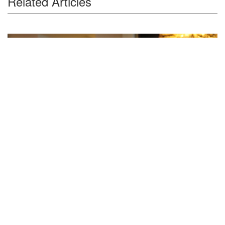
Related Articles
Feature Series
Cao Xingcheng Shares Insight on