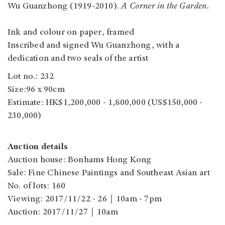
Wu Guanzhong (1919-2010).
A Corner in the Garden.
Ink and colour on paper, framed
Inscribed and signed Wu Guanzhong, with a
dedication and two seals of the artist
Lot no.: 232
Size:96 x 90cm
Estimate: HK$1,200,000 - 1,800,000 (US$150,000 -
230,000)
Auction details
Auction house: Bonhams Hong Kong
Sale: Fine Chinese Paintings and Southeast Asian art
No. of lots: 160
Viewing: 2017/11/22 - 26｜10am - 7pm
Auction: 2017/11/27｜10am