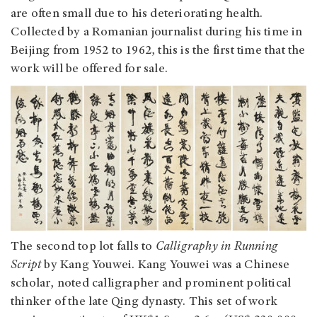
are often small due to his deteriorating health.
Collected by a Romanian journalist during his time in
Beijing from 1952 to 1962, this is the first time that the
work will be offered for sale.
The second top lot falls to
Calligraphy in Running
Script
by Kang Youwei. Kang Youwei was a Chinese
scholar, noted calligrapher and prominent political
thinker of the late Qing dynasty. This set of work