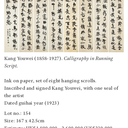
Kang Youwei (1858-1927).
Calligraphy in Running
Script.
Ink on paper, set of eight hanging scrolls.
Inscribed and signed Kang Youwei, with one seal of
the artist
Dated guihai year (1923)
Lot no.: 154
Size: 167 x 42.5cm