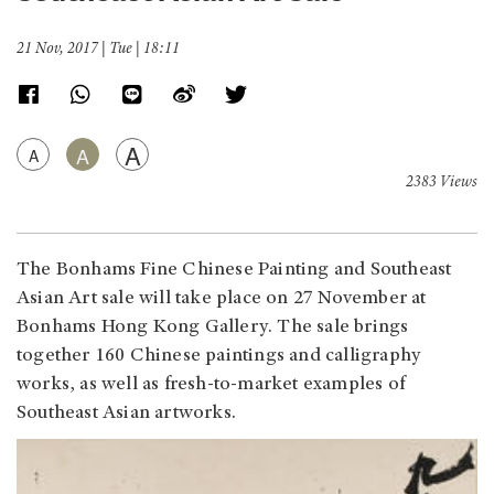
21 Nov, 2017 | Tue | 18:11
A
A
A
2383 Views
The Bonhams Fine Chinese Painting and Southeast
Asian Art sale will take place on 27 November at
Bonhams Hong Kong Gallery. The sale brings
together 160 Chinese paintings and calligraphy
works, as well as fresh-to-market examples of
Southeast Asian artworks.