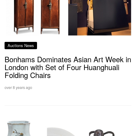
Auctions News
Bonhams Dominates Asian Art Week in
London with Set of Four Huanghuali
Folding Chairs
over 8 years ago