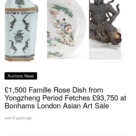
Auctions News
£1,500 Famille Rose Dish from
Yongzheng Period Fetches £93,750 at
Bonhams London Asian Art Sale
over 8 years ago