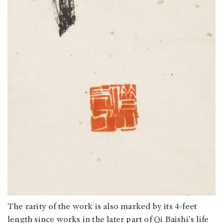
The rarity of the work is also marked by its 4-feet
length since works in the later part of Qi Baishi's life