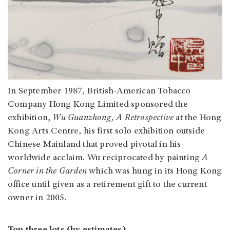
In September 1987, British-American Tobacco
Company Hong Kong Limited sponsored the
exhibition,
Wu Guanzhong, A Retrospective
at the Hong
Kong Arts Centre, his first solo exhibition outside
Chinese Mainland that proved pivotal in his
worldwide acclaim. Wu reciprocated by painting
A
Corner in the Garden
which was hung in its Hong Kong
office until given as a retirement gift to the current
owner in 2005.
Top three lots (by estimates)