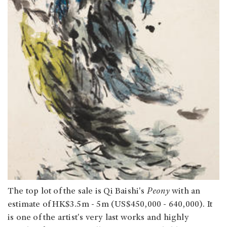
The top lot of the sale is Qi Baishi's
Peony
with an
estimate of HK$3.5m - 5m (US$450,000 - 640,000). It
is one of the artist's very last works and highly