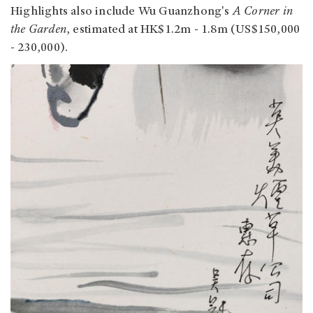
Highlights also include Wu Guanzhong's
A Corner in
the Garden
, estimated at HK$1.2m - 1.8m (US$150,000
- 230,000).