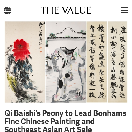
THE VALUE
Qi Baishi’s Peony to Lead Bonhams
Fine Chinese Painting and
Southeast Asian Art Sale