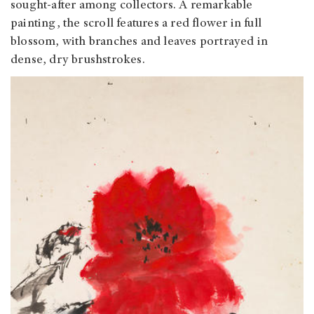
sought-after among collectors. A remarkable
painting, the scroll features a red flower in full
blossom, with branches and leaves portrayed in
dense, dry brushstrokes.