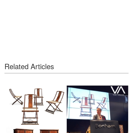
Related Articles