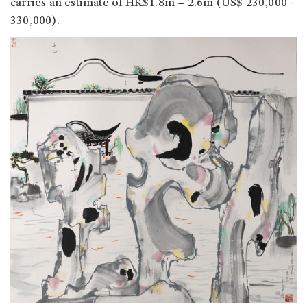
carries an estimate of HK$1.8m – 2.6m (US$ 230,000 -
330,000).