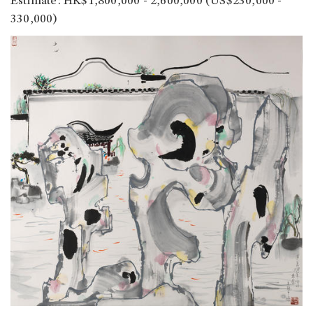
Estimate: HK$1,800,000 - 2,600,000 (US$230,000 -
330,000)