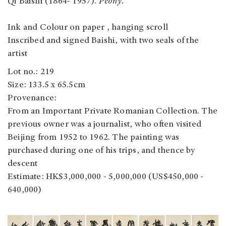
Qi Baishi (1864- 1957).
Peony.
Ink and Colour on paper , hanging scroll
Inscribed and signed Baishi, with two seals of the
artist
Lot no.: 219
Size: 133.5 x 65.5cm
Provenance:
From an Important Private Romanian Collection. The
previous owner was a journalist, who often visited
Beijing from 1952 to 1962. The painting was
purchased during one of his trips, and thence by
descent
Estimate: HK$3,000,000 - 5,000,000 (US$450,000 -
640,000)