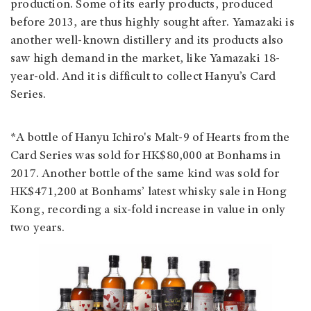
production. Some of its early products, produced
before 2013, are thus highly sought after. Yamazaki is
another well-known distillery and its products also
saw high demand in the market, like Yamazaki 18-
year-old. And it is difficult to collect Hanyu’s Card
Series.
*A bottle of Hanyu Ichiro's Malt-9 of Hearts from the
Card Series was sold for HK$80,000 at Bonhams in
2017. Another bottle of the same kind was sold for
HK$471,200 at Bonhams’ latest whisky sale in Hong
Kong, recording a six-fold increase in value in only
two years.