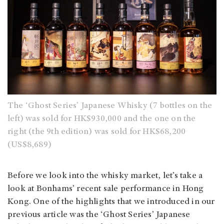
The ‘Ghost Series’ Japanese Whisky (7 bottles on the
left) was sold for HK$930,000 and the one on the
right (the 9th edition) was sold for HK$68,200
(US$8,689)
Before we look into the whisky market, let’s take a
look at Bonhams’ recent sale performance in Hong
Kong. One of the highlights that we introduced in our
previous article was the ‘Ghost Series’ Japanese