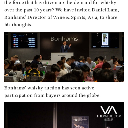
the force that has driven up the demand for whisky
over the past 10 years? We have invited Daniel Lam,
Bonhams’ Director of Wine & Spirits, Asia, to share
his thoughts.
Bonhams’ whisky auction has seen active
participation from buyers around the globe