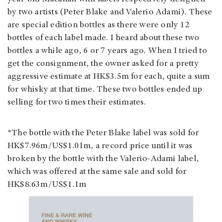
by two artists (Peter Blake and Valerio Adami). These
are special edition bottles as there were only 12
bottles of each label made. I heard about these two
bottles a while ago, 6 or 7 years ago. When I tried to
get the consignment, the owner asked for a pretty
aggressive estimate at HK$3.5m for each, quite a sum
for whisky at that time. These two bottles ended up
selling for two times their estimates.
*The bottle with the Peter Blake label was sold for
HK$7.96m/US$1.01m, a record price until it was
broken by the bottle with the Valerio-Adami label,
which was offered at the same sale and sold for
HK$8.63m/US$1.1m