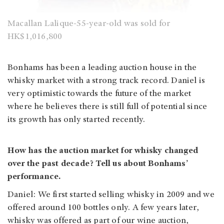
Macallan Lalique-55-year-old was sold for
HK$1,016,800
Bonhams has been a leading auction house in the
whisky market with a strong track record. Daniel is
very optimistic towards the future of the market
where he believes there is still full of potential since
its growth has only started recently.
How has the auction market for whisky changed
over the past decade? Tell us about Bonhams’
performance.
Daniel: We first started selling whisky in 2009 and we
offered around 100 bottles only. A few years later,
whisky was offered as part of our wine auction,