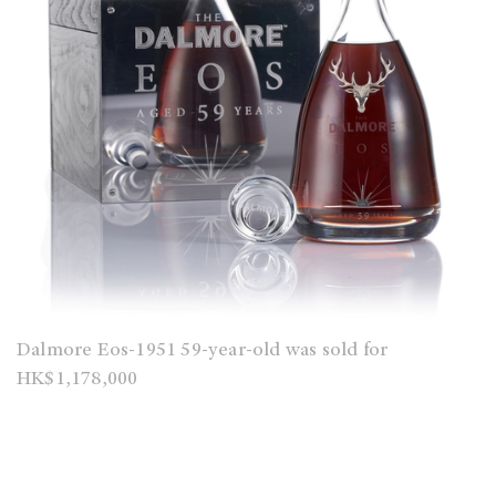
Dalmore Eos-1951 59-year-old was sold for
HK$1,178,000