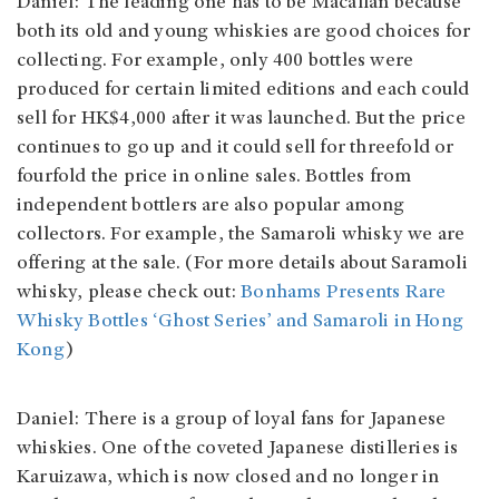
Daniel: The leading one has to be Macallan because
both its old and young whiskies are good choices for
collecting. For example, only 400 bottles were
produced for certain limited editions and each could
sell for HK$4,000 after it was launched. But the price
continues to go up and it could sell for threefold or
fourfold the price in online sales. Bottles from
independent bottlers are also popular among
collectors. For example, the Samaroli whisky we are
offering at the sale. (For more details about Saramoli
whisky, please check out:
Bonhams Presents Rare
Whisky Bottles ‘Ghost Series’ and Samaroli in Hong
Kong
)
Daniel: There is a group of loyal fans for Japanese
whiskies. One of the coveted Japanese distilleries is
Karuizawa, which is now closed and no longer in