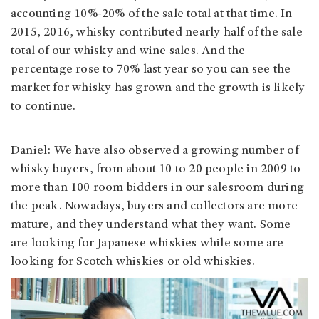
accounting 10%-20% of the sale total at that time. In
2015, 2016, whisky contributed nearly half of the sale
total of our whisky and wine sales. And the
percentage rose to 70% last year so you can see the
market for whisky has grown and the growth is likely
to continue.
Daniel: We have also observed a growing number of
whisky buyers, from about 10 to 20 people in 2009 to
more than 100 room bidders in our salesroom during
the peak. Nowadays, buyers and collectors are more
mature, and they understand what they want. Some
are looking for Japanese whiskies while some are
looking for Scotch whiskies or old whiskies.