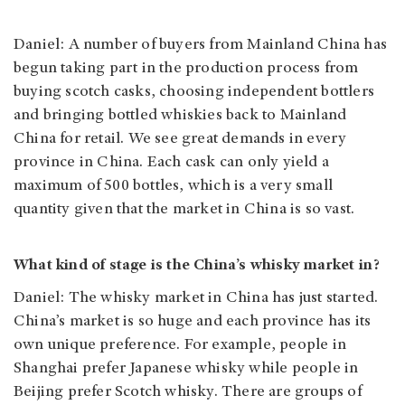
Daniel: A number of buyers from Mainland China has
begun taking part in the production process from
buying scotch casks, choosing independent bottlers
and bringing bottled whiskies back to Mainland
China for retail. We see great demands in every
province in China. Each cask can only yield a
maximum of 500 bottles, which is a very small
quantity given that the market in China is so vast.
What kind of stage is the China’s whisky market in?
Daniel: The whisky market in China has just started.
China’s market is so huge and each province has its
own unique preference. For example, people in
Shanghai prefer Japanese whisky while people in
Beijing prefer Scotch whisky. There are groups of