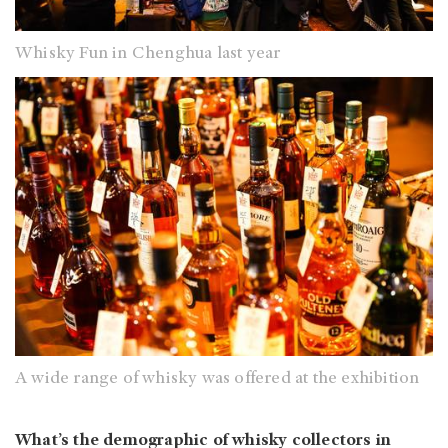
Whisky Fun in Chenghua last year
A wide range of whisky was offered at the exhibition
What’s the demographic of whisky collectors in