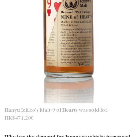
Hanyu Ichiro's Malt-9 of Hearts was sold for
HK$471,200