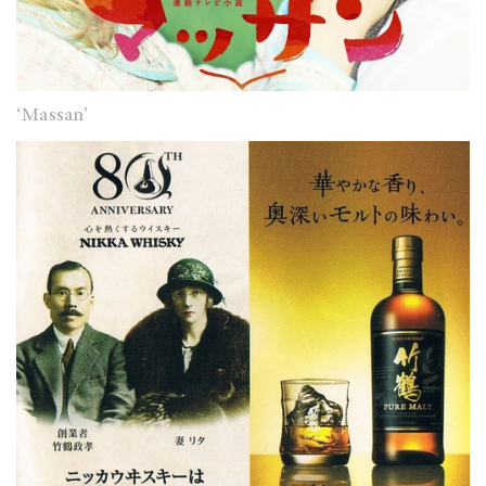
‘Massan’