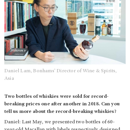
Daniel Lam, Bonhams’ Director of Wine & Spirits,
Asia
Two bottles of whiskies were sold for record-
breaking prices one after another in 2018. Can you
tell us more about the record-breaking whiskies?
Daniel: Last May, we presented two bottles of 60-
year-old Macallan with labels respectively designed