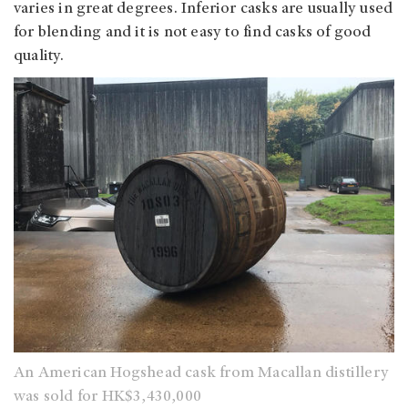
varies in great degrees. Inferior casks are usually used
for blending and it is not easy to find casks of good
quality.
An American Hogshead cask from Macallan distillery
was sold for HK$3,430,000