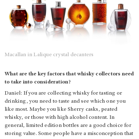
Macallan in Lalique crystal decanters
What are the key factors that whisky collectors need
to take into consideration?
Daniel: If you are collecting whisky for tasting or
drinking, you need to taste and see which one you
like most. Maybe you like Sherry casks, peated
whisky, or those with high alcohol content. In
general, limited edition bottles are a good choice for
storing value. Some people have a misconception that