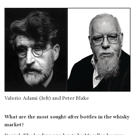
Valerio Adami (left) and Peter Blake
What are the most sought-after bottles in the whisky
market?