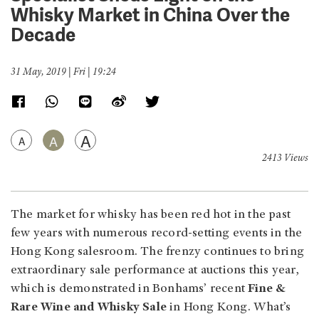
Whisky Market in China Over the
Decade
31 May, 2019 | Fri | 19:24
A
A
A
2413 Views
The market for whisky has been red hot in the past
few years with numerous record-setting events in the
Hong Kong salesroom. The frenzy continues to bring
extraordinary sale performance at auctions this year,
which is demonstrated in Bonhams’ recent
Fine &
Rare Wine and Whisky Sale
in Hong Kong. What’s