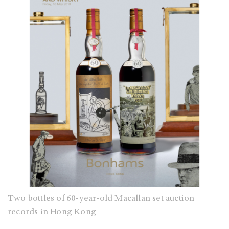
Two bottles of 60-year-old Macallan set auction
records in Hong Kong