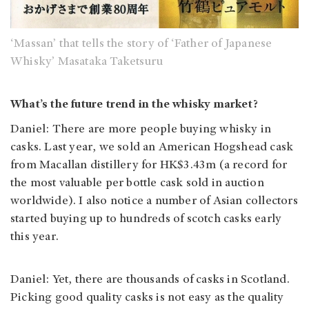
‘Massan’ that tells the story of ‘Father of Japanese
Whisky’ Masataka Taketsuru
What’s the future trend in the whisky market?
Daniel: There are more people buying whisky in
casks. Last year, we sold an American Hogshead cask
from Macallan distillery for HK$3.43m (a record for
the most valuable per bottle cask sold in auction
worldwide). I also notice a number of Asian collectors
started buying up to hundreds of scotch casks early
this year.
Daniel: Yet, there are thousands of casks in Scotland.
Picking good quality casks is not easy as the quality