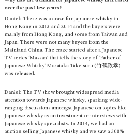
Why has the demand for Japanese whisky increased
over the past few years?
Daniel: There was a craze for Japanese whisky in
Hong Kong in 2013 and 2014 and the buyers were
mainly from Hong Kong, and some from Taiwan and
Japan. There were not many buyers from the
Mainland China. The craze started after a Japanese
TV series ‘Massan’ that tells the story of ‘Father of
Japanese Whisky’ Masataka Taketsuru (竹鶴政孝)
was released.
Daniel: The TV show brought widespread media
attention towards Japanese whisky, sparking wide-
ranging discussions amongst Japanese on topics like
Japanese whisky as an investment or interviews with
Japanese whisky specialists. In 2014, we had an
auction selling Japanese whisky and we saw a 300%