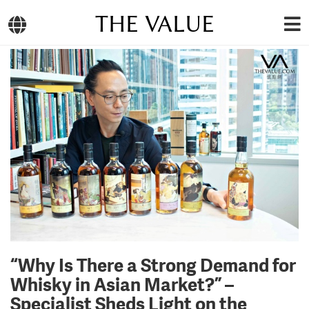
THE VALUE
“Why Is There a Strong Demand for
Whisky in Asian Market?” –
Specialist Sheds Light on the