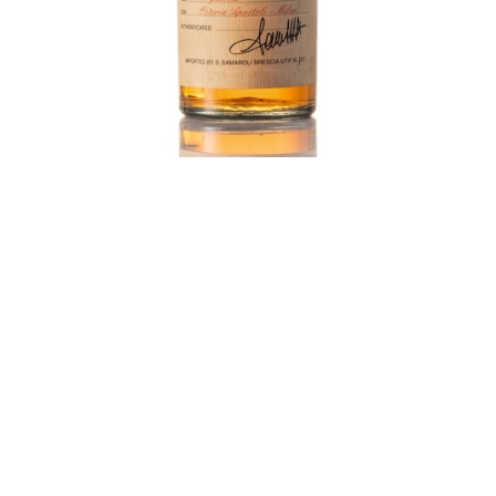
Laphroaig 1970 Samaroli, estimated at HK$20,000-
26,000, was sold for HK$490,000
Daniel: Last year, we sold a bottle of 14-year-old
Samaroli, distilled in 1970 and bottled in the 80s. It
was specially produced for an Italian restaurant so
there were around 200 bottles only. The Samaroli
bottle was estimated at HK$20,000 and sold for more