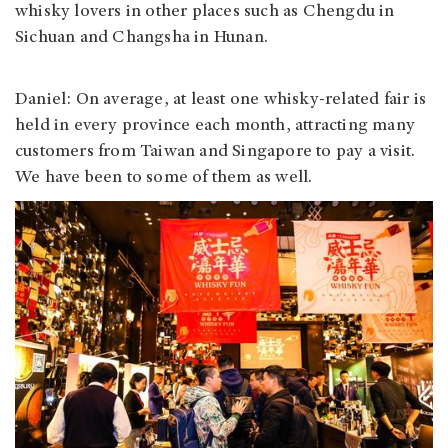
whisky lovers in other places such as Chengdu in
Sichuan and Changsha in Hunan.
Daniel: On average, at least one whisky-related fair is
held in every province each month, attracting many
customers from Taiwan and Singapore to pay a visit.
We have been to some of them as well.