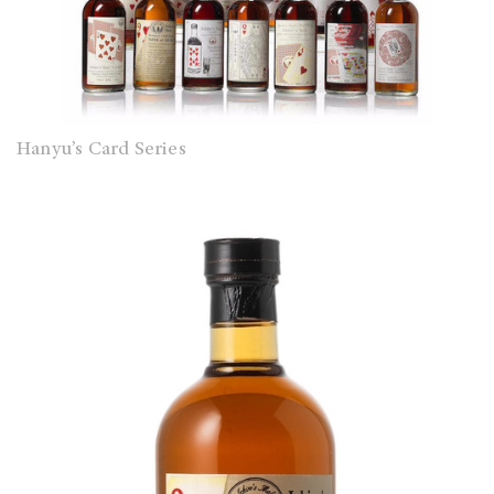
Hanyu’s Card Series