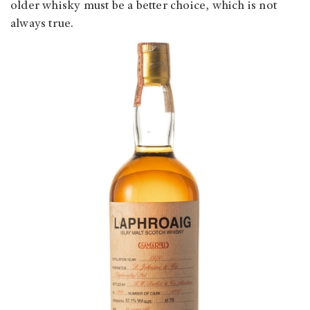
older whisky must be a better choice, which is not
always true.