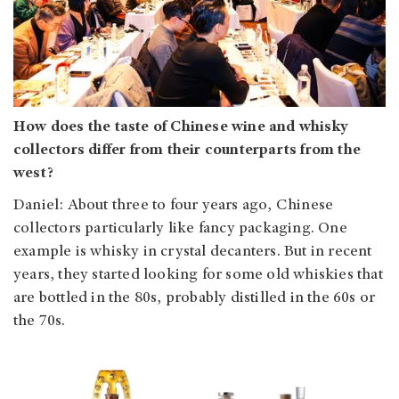
How does the taste of Chinese wine and whisky
collectors differ from their counterparts from the
west?
Daniel: About three to four years ago, Chinese
collectors particularly like fancy packaging. One
example is whisky in crystal decanters. But in recent
years, they started looking for some old whiskies that
are bottled in the 80s, probably distilled in the 60s or
the 70s.