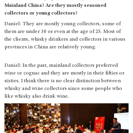
Mainland China? Are they mostly seasoned
collectors or young collectors?
Daniel: They are mostly young collectors, some of
them are under 30 or even at the age of 25. Most of
the clients, whisky drinkers and collectors in various
provinces in China are relatively young.
Daniel: In the past, mainland collectors preferred
wine or cognac and they are mostly in their fifties or
sixties. I think there is no clear distinction between
whisky and wine collectors since some people who
like whisky also drink wine.