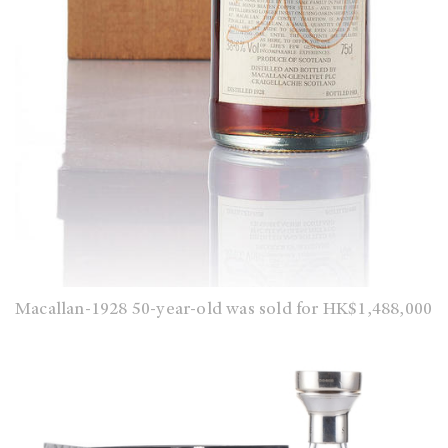
Macallan-1928 50-year-old was sold for HK$1,488,000