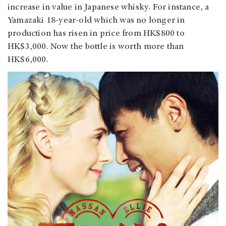
increase in value in Japanese whisky. For instance, a
Yamazaki 18-year-old which was no longer in
production has risen in price from HK$800 to
HK$3,000. Now the bottle is worth more than
HK$6,000.