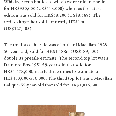
Whisky, seven bottles of which were sold in one lot
for HK$930,000 (US$118,000) whereas the latest
edition was sold for HK$68,200 (US$8,689). The
series altogether sold for nearly HK$1m
(US$127,405).
The top lot of the sale was a bottle of Macallan-1928
50-year-old, sold for HK$1.488m (US$189,000),
double its presale estimate. The second top lot was a
Dalmore Eos-1951 59-year-old that sold for
HK$1,178,000, nearly three times its estimate of
HK$400,000-500,000. The third top lot was a Macallan
Lalique-55-year-old that sold for HK$1,016,800.