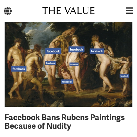
THE VALUE
Facebook Bans Rubens Paintings
Because of Nudity