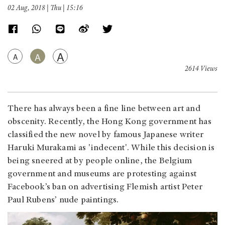
02 Aug, 2018 | Thu | 15:16
A
A
A
2614 Views
There has always been a fine line between art and
obscenity. Recently, the Hong Kong government has
classified the new novel by famous Japanese writer
Haruki Murakami as 'indecent'. While this decision is
being sneered at by people online, the Belgium
government and museums are protesting against
Facebook’s ban on advertising Flemish artist Peter
Paul Rubens’ nude paintings.