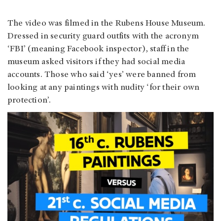
The video was filmed in the Rubens House Museum.
Dressed in security guard outfits with the acronym
‘FBI’ (meaning Facebook inspector), staff in the
museum asked visitors if they had social media
accounts. Those who said ‘yes’ were banned from
looking at any paintings with nudity ‘for their own
protection’.