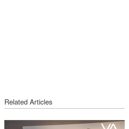
Related Articles