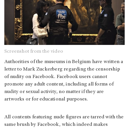
Screenshot from the video
Authorities of the museums in Belgium have written a
letter to Mark Zuckerberg regarding the censorship
of nudity on Facebook. Facebook users cannot
promote any adult content, including all forms of
nudity or sexual activity, no matter if they are
artworks or for educational purposes.
All contents featuring nude figures are tarred with the
same brush by Facebook, which indeed makes