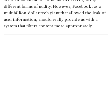
We all understand the difficulties in recognizing
different forms of nudity. However, Facebook, as a
multibillion-dollar tech giant that allowed the leak of
user information, should really provide us with a
system that filters content more appropriately.