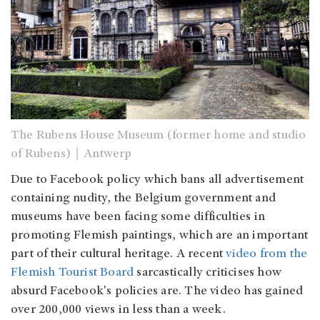
The Rubens House Museum (former home and studio
of Rubens)｜Antwerp
Due to Facebook policy which bans all advertisement
containing nudity, the Belgium government and
museums have been facing some difficulties in
promoting Flemish paintings, which are an important
part of their cultural heritage. A recent
video from the
Flemish Tourist Board
sarcastically criticises how
absurd Facebook's policies are. The video has gained
over 200,000 views in less than a week.