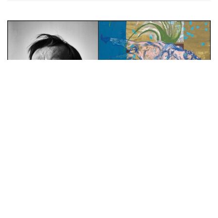
Auctions News
Phillips Achieves White Glove
Contemporary Art Sale with £8.4m