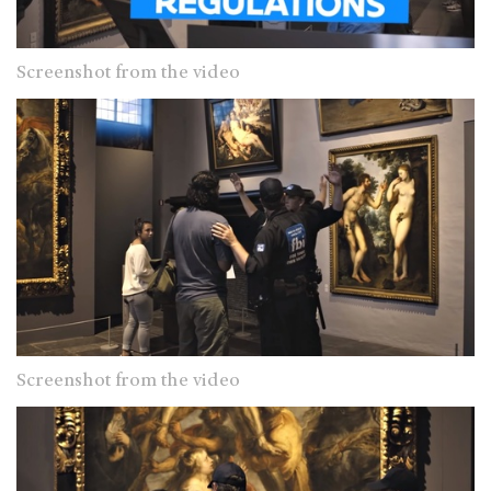
Screenshot from the video
Screenshot from the video