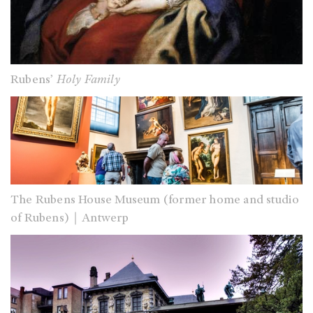
Rubens’
Holy Family
The Rubens House Museum (former home and studio
of Rubens)｜Antwerp