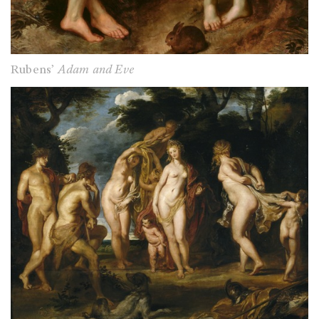
Rubens’
Adam and Eve