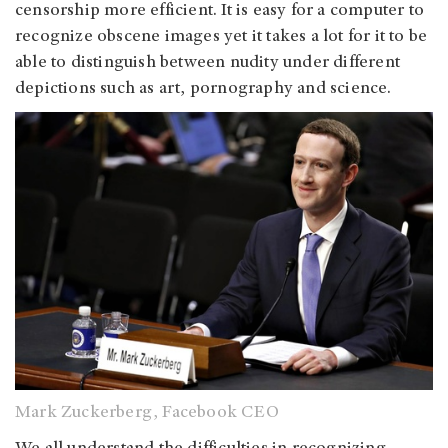
censorship more efficient. It is easy for a computer to
recognize obscene images yet it takes a lot for it to be
able to distinguish between nudity under different
depictions such as art, pornography and science.
Mark Zuckerberg, Facebook CEO