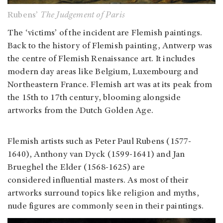
Rubens’
The Judgement of Paris
The ‘victims’ of the incident are Flemish paintings.
Back to the history of Flemish painting, Antwerp was
the centre of Flemish Renaissance art. It includes
modern day areas like Belgium, Luxembourg and
Northeastern France. Flemish art was at its peak from
the 15th to 17th century, blooming alongside
artworks from the Dutch Golden Age.
Flemish artists such as Peter Paul Rubens (1577-
1640), Anthony van Dyck (1599-1641) and Jan
Brueghel the Elder (1568-1625) are
considered influential masters. As most of their
artworks surround topics like religion and myths,
nude figures are commonly seen in their paintings.