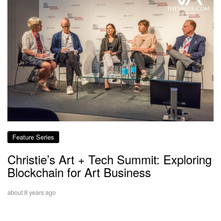
Feature Series
Christie’s Art + Tech Summit: Exploring
Blockchain for Art Business
about 8 years ago