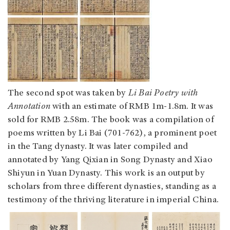
The second spot was taken by
Li Bai Poetry with
Annotation
with an estimate of RMB 1m-1.8m. It was
sold for RMB 2.58m. The book was a compilation of
poems written by Li Bai (701-762), a prominent poet
in the Tang dynasty. It was later compiled and
annotated by Yang Qixian in Song Dynasty and Xiao
Shiyun in Yuan Dynasty. This work is an output by
scholars from three different dynasties, standing as a
testimony of the thriving literature in imperial China.