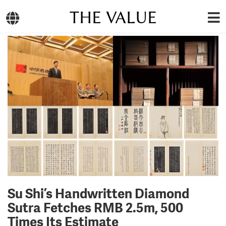
THE VALUE
Su Shi’s Handwritten Diamond
Sutra Fetches RMB 2.5m, 500
Times Its Estimate