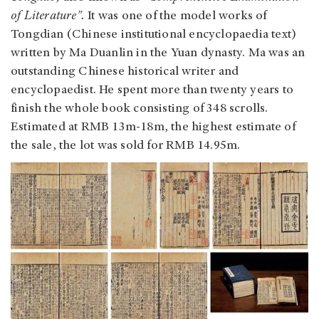
of Literature”.
It was one of the model works of
Tongdian (Chinese institutional encyclopaedia text)
written by Ma Duanlin in the Yuan dynasty. Ma was an
outstanding Chinese historical writer and
encyclopaedist. He spent more than twenty years to
finish the whole book consisting of 348 scrolls.
Estimated at RMB 13m-18m, the highest estimate of
the sale, the lot was sold for RMB 14.95m.