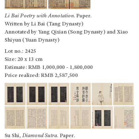
Li Bai Poetry with Annotation
. Paper.
Written by Li Bai (Tang Dynasty)
Annotated by Yang Qixian (Song Dynasty) and Xiao
Shiyun (Yuan Dynasty)
Lot no.: 2425
Size: 20 x 13 cm
Estimate: RMB 1,000,000 - 1,800,000
Price realized: RMB 2,587,500
Su Shi,
Diamond Sutra
. Paper.