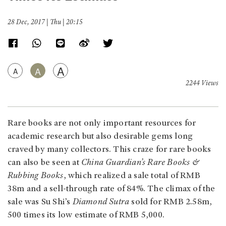
28 Dec, 2017 | Thu | 20:15
A
A
A
2244 Views
Rare books are not only important resources for
academic research but also desirable gems long
craved by many collectors. This craze for rare books
can also be seen at
China Guardian’s Rare Books &
Rubbing Books
, which realized a sale total of RMB
38m and a sell-through rate of 84%. The climax of the
sale was Su Shi’s
Diamond Sutra
sold for RMB 2.58m,
500 times its low estimate of RMB 5,000.