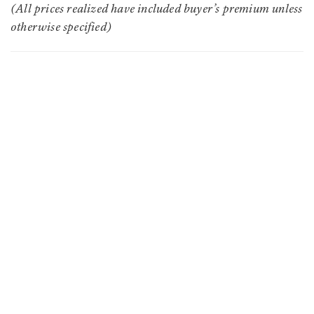
(All prices realized have included buyer’s premium unless
otherwise specified)