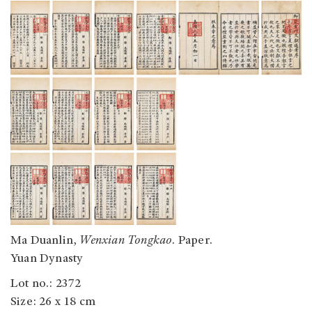
Ma Duanlin,
Wenxian Tongkao
. Paper.
Yuan Dynasty
Lot no.: 2372
Size: 26 x 18 cm