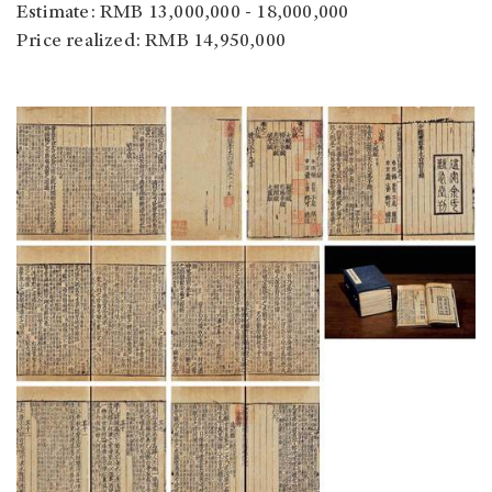
Estimate: RMB 13,000,000 - 18,000,000
Price realized: RMB 14,950,000