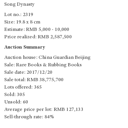
Song Dynasty
Lot no.: 2319
Size: 19.8 x 8 cm
Estimate: RMB 5,000 - 10,000
Price realized: RMB 2,587,500
Auction Summary
Auction house: China Guardian Beijing
Sale: Rare Books & Rubbing Books
Sale date: 2017/12/20
Sale total: RMB 38,775,700
Lots offered: 365
Sold: 305
Unsold: 60
Average price per lot: RMB 127,133
Sell-through rate: 84%