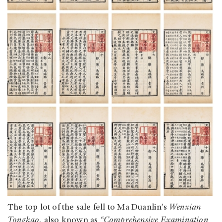
The top lot of the sale fell to Ma Duanlin’s
Wenxian
Tongkao,
also known as
“Comprehensive Examination