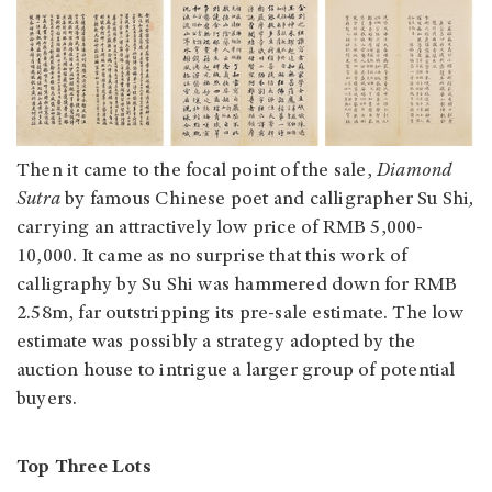
Then it came to the focal point of the sale,
Diamond
Sutra
by famous Chinese poet and calligrapher Su Shi
,
carrying an attractively low price of RMB 5,000-
10,000. It came as no surprise that this work of
calligraphy by Su Shi was hammered down for RMB
2.58m, far outstripping its pre-sale estimate. The low
estimate was possibly a strategy adopted by the
auction house to intrigue a larger group of potential
buyers.
Top Three Lots