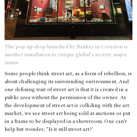
The pop-up shop launched by Banksy in Croydon is
another installation to critque global's society major
issues
Some people think street art, as a form of rebellion, is
about challenging its surrounding environment. And
one defining trait of street art is that it is created in a
public area without the permission of the owner. As
the development of street art is colliding with the art
market, we see street art being sold at auctions or put
in a frame to be displayed in a showroom. One can’t
help but wonder, "Is it still street art?’