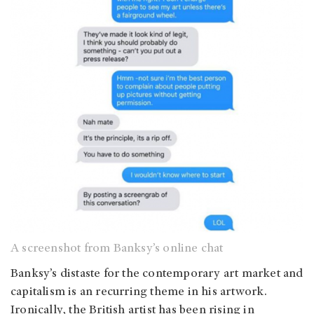
A screenshot from Banksy’s online chat
Banksy’s distaste for the contemporary art market and
capitalism is an recurring theme in his artwork.
Ironically, the British artist has been rising in