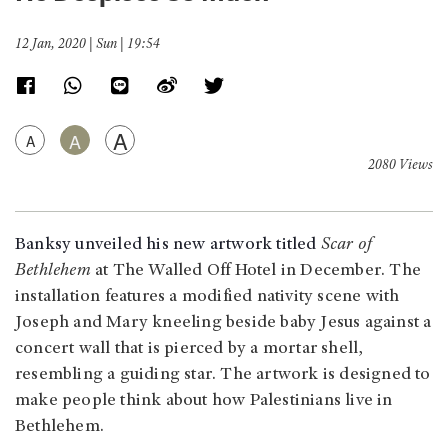
12 Jan, 2020 | Sun | 19:54
A
A
A
2080 Views
Banksy unveiled his new artwork titled
Scar of
Bethlehem
at The Walled Off Hotel in December. The
installation features a modified nativity scene with
Joseph and Mary kneeling beside baby Jesus against a
concert wall that is pierced by a mortar shell,
resembling a guiding star. The artwork is designed to
make people think about how Palestinians live in
Bethlehem.