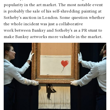
popularity in the art market. The most notable event
is probably the sale of his self-shredding painting at
Sotheby’s auction in London. Some question whether
the whole incident was just a collaborative
work between Banksy and Sotheby’s as a PR stunt to
make Banksy artworks more valuable in the market.