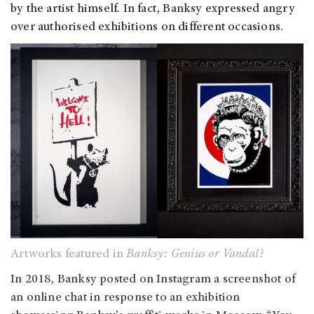
by the artist himself. In fact, Banksy expressed angry
over authorised exhibitions on different occasions.
Artworks featured in
Banksy: Genius or Vandal?
In 2018, Banksy posted on Instagram a screenshot of
an online chat in response to an exhibition