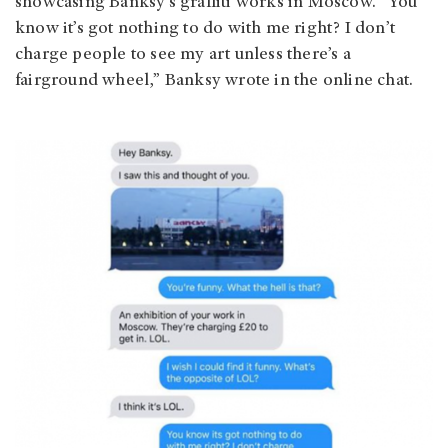
showcasing Banksy’s graffiti works in Moscow. “You
know it’s got nothing to do with me right? I don’t
charge people to see my art unless there’s a
fairground wheel,” Banksy wrote in the online chat.