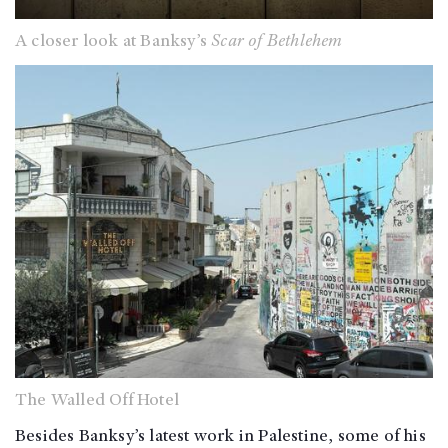
A closer look at Banksy’s
Scar of Bethlehem
The Walled Off Hotel
Besides Banksy’s latest work in Palestine, some of his