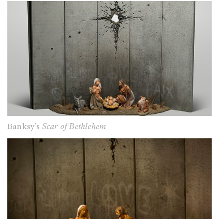
Banksy’s
Scar of Bethlehem