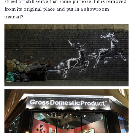
street art still serve that same purpose if it is removed
from its original place and put in a showroom
instead?