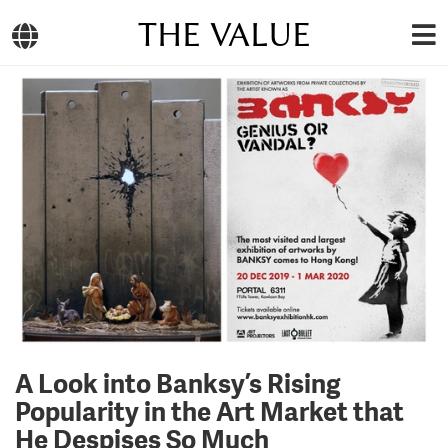
THE VALUE
A Look into Banksy’s Rising
Popularity in the Art Market that
He Despises So Much