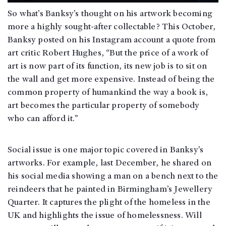
So what’s Banksy’s thought on his artwork becoming
more a highly sought-after collectable? This October,
Banksy posted on his Instagram account a quote from
art critic Robert Hughes, “But the price of a work of
art is now part of its function, its new job is to sit on
the wall and get more expensive. Instead of being the
common property of humankind the way a book is,
art becomes the particular property of somebody
who can afford it.”
Social issue is one major topic covered in Banksy’s
artworks. For example, last December, he shared on
his social media showing a man on a bench next to the
reindeers that he painted in Birmingham’s Jewellery
Quarter. It captures the plight of the homeless in the
UK and highlights the issue of homelessness. Will