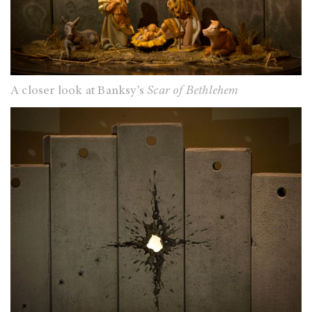
A closer look at Banksy’s
Scar of Bethlehem