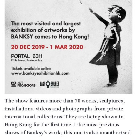
The show features more than 70 works, sculptures,
installations, videos and photographs from private
international collections. They are being shown in
Hong Kong for the first time. Like most previous
shows of Banksy’s work, this one is also unauthorised