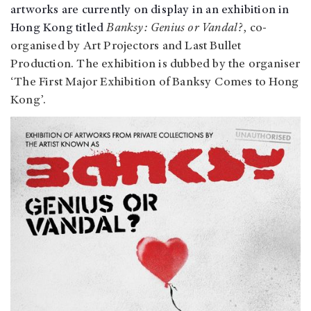
artworks are currently on display in an exhibition in
Hong Kong titled
Banksy: Genius or Vandal?
, co-
organised by Art Projectors and Last Bullet
Production. The exhibition is dubbed by the organiser
‘The First Major Exhibition of Banksy Comes to Hong
Kong’.