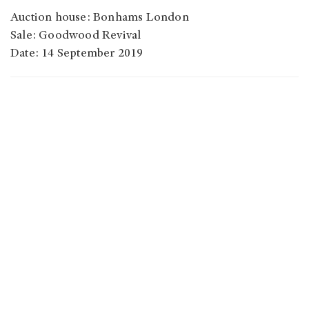
Auction house: Bonhams London
Sale: Goodwood Revival
Date: 14 September 2019