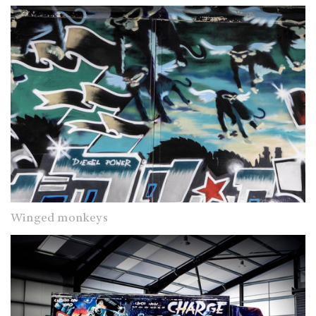
Winged monkeys