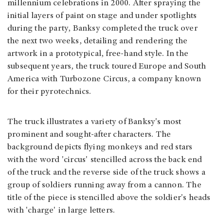
millennium celebrations in 2000. After spraying the
initial layers of paint on stage and under spotlights
during the party, Banksy completed the truck over
the next two weeks, detailing and rendering the
artwork in a prototypical, free-hand style. In the
subsequent years, the truck toured Europe and South
America with Turbozone Circus, a company known
for their pyrotechnics.
The truck illustrates a variety of Banksy's most
prominent and sought-after characters. The
background depicts flying monkeys and red stars
with the word 'circus' stencilled across the back end
of the truck and the reverse side of the truck shows a
group of soldiers running away from a cannon. The
title of the piece is stencilled above the soldier's heads
with 'charge' in large letters.