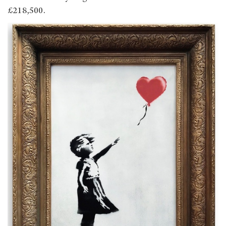
£218,500.