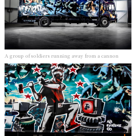
A group of soldiers running away from a cannon