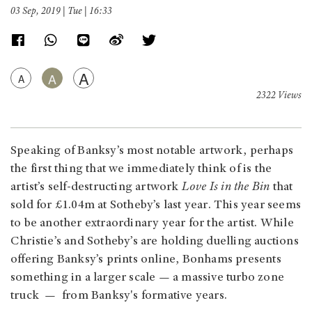
03 Sep, 2019 | Tue | 16:33
A
A
A
2322 Views
Speaking of Banksy’s most notable artwork, perhaps
the first thing that we immediately think of is the
artist’s self-destructing artwork
Love Is in the Bin
that
sold for £1.04m at Sotheby’s last year. This year seems
to be another extraordinary year for the artist. While
Christie’s and Sotheby’s are holding duelling auctions
offering Banksy’s prints online, Bonhams presents
something in a larger scale — a massive turbo zone
truck — from Banksy's formative years.