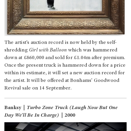
The artist’s auction record is now held by the self-
shredding
Girl with Balloon
which was hammered
down at £860,000 and sold for £1.04m after premium.
Once the present truck is hammered down for a price
within its estimate, it will set a new auction record for
the artist. It will be offered at Bonhams’ Goodwood
Revival sale on 14 September.
Banksy｜
Turbo Zone Truck (Laugh Now But One
Day We'll Be In Charge)
｜2000