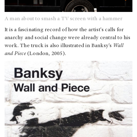
A man about to smash a TV screen with a hammer
It is a fascinating record of how the artist's calls for
anarchy and social change were already central to his
work. The truck is also illustrated in Banksy’s
Wall
and Piece
(London, 2005).