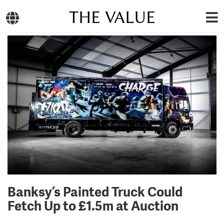
THE VALUE
Banksy’s Painted Truck Could
Fetch Up to £1.5m at Auction