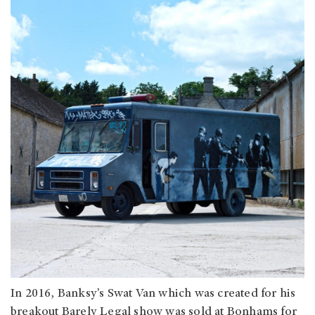
In 2016, Banksy’s Swat Van which was created for his
breakout Barely Legal show was sold at Bonhams for