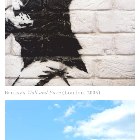
Banksy’s
Wall and Piece
(London, 2005)