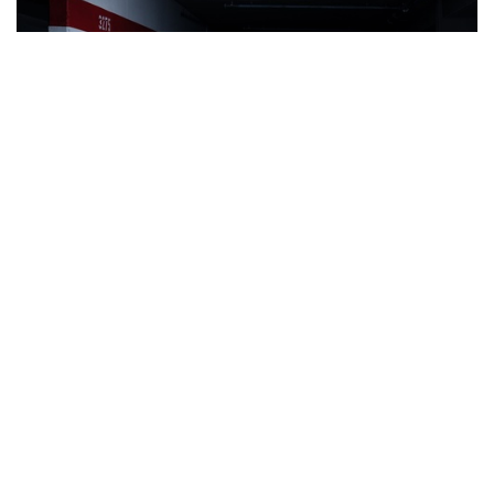
Auctions News
Oldest Surviving Porsche Fails to Find
New Owner After Auction Blunder
almost 7 years ago