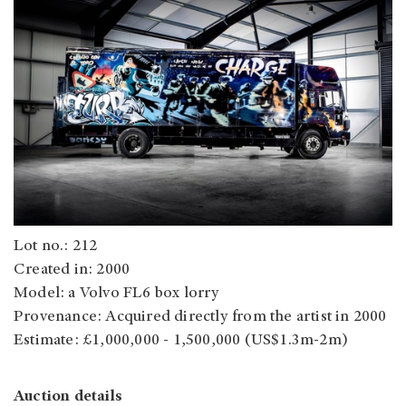
Lot no.: 212
Created in: 2000
Model: a Volvo FL6 box lorry
Provenance: Acquired directly from the artist in 2000
Estimate: £1,000,000 - 1,500,000 (US$1.3m-2m)
Auction details