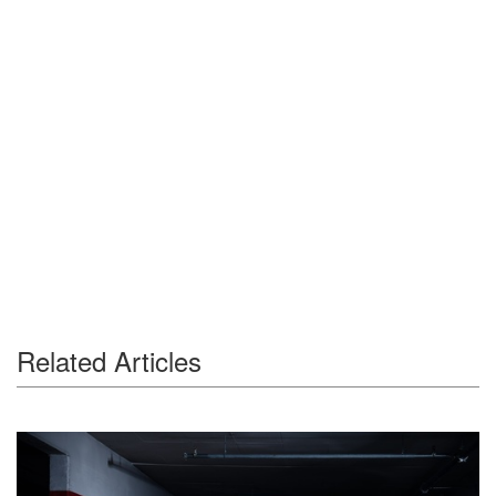
Related Articles