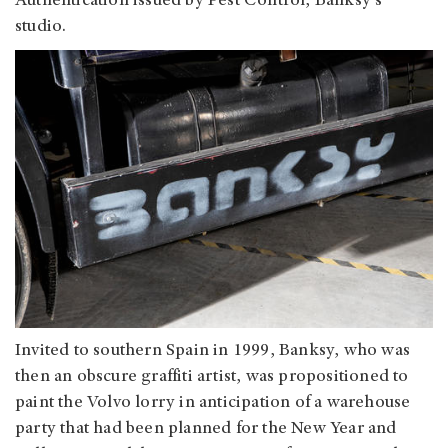
Authentication issued by Pest Control, Banksy's
studio.
Invited to southern Spain in 1999, Banksy, who was
then an obscure graffiti artist, was propositioned to
paint the Volvo lorry in anticipation of a warehouse
party that had been planned for the New Year and