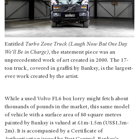
Entitled
Turbo Zone Truck (Laugh Now But One Day
We'll Be in Charge)
, the statement piece was an
unprecedented work of art created in 2000. The 17-
ton truck, covered in graffiti by Banksy, is the largest-
ever work created by the artist.
While a used Volvo FL6 box lorry might fetch about
thousands of pounds in the market, this same model
of vehicle with a surface area of 80 square metres
painted by Banksy is valued at £1m-1.5m (US$1.3m-
2m). It is accompanied by a Certificate of