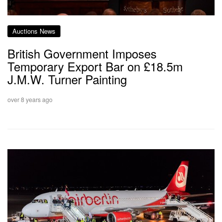
Auctions News
British Government Imposes
Temporary Export Bar on £18.5m
J.M.W. Turner Painting
over 8 years ago