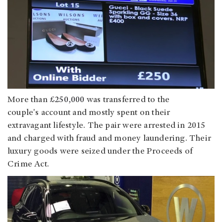
More than
£250,000
was transferred to the
couple's account
and mostly spent on their
extravagant lifestyle. The pair were arrested in 2015
and charged with fraud and money laundering. Their
luxury goods were seized under the Proceeds of
Crime Act.