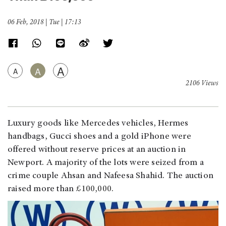
06 Feb, 2018 | Tue | 17:13
A
A
A
2106 Views
Luxury goods like Mercedes vehicles, Hermes
handbags, Gucci shoes and a gold iPhone were
offered without reserve prices at an auction in
Newport. A majority of the lots were seized from a
crime couple Ahsan and Nafeesa Shahid. The auction
raised more than
£100,000.