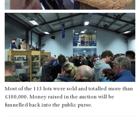
Most of the 113 lots were sold and totalled more than
£100,000. Money raised in the auction will be
funnelled back into the public purse.