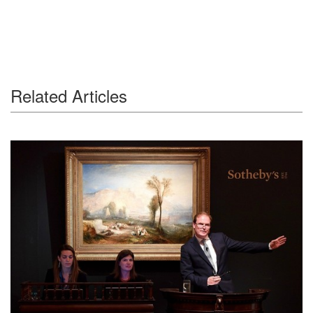
Related Articles