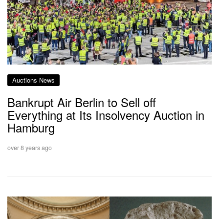
Auctions News
Bankrupt Air Berlin to Sell off
Everything at Its Insolvency Auction in
Hamburg
over 8 years ago