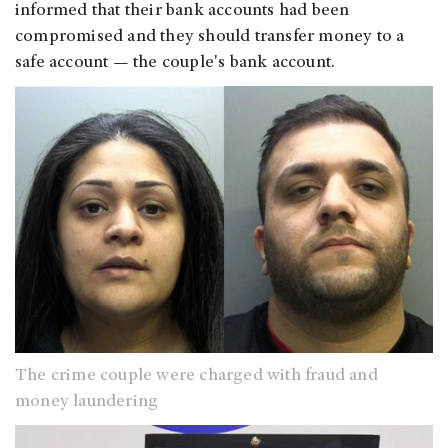
informed that their bank accounts had been
compromised and they should transfer money to a
safe account — the couple's bank account.
The crime couple were charged with fraud and
money laundering