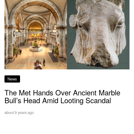
News
The Met Hands Over Ancient Marble
Bull’s Head Amid Looting Scandal
about 9 years ago