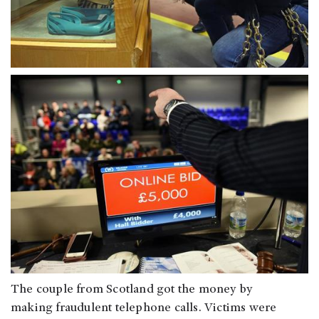
The couple from Scotland got the money by
making fraudulent telephone calls. Victims were