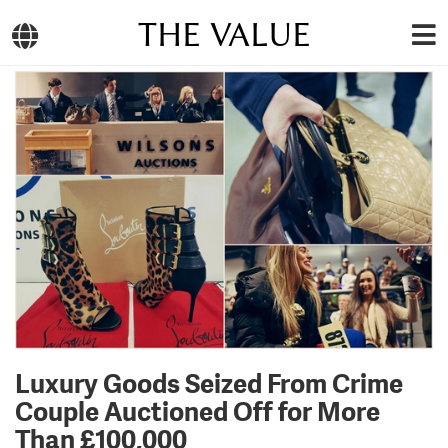
THE VALUE
Luxury Goods Seized From Crime
Couple Auctioned Off for More
Than £100,000