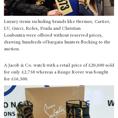
Luxury items including brands like Hermes, Cartier,
LV, Gucci, Rolex, Prada and Christian
Louboutin were offered without reserved prices,
drawing hundreds of bargain hunters flocking to the
auction.
A Jacob & Co. watch with a retail price of £20,000 sold
for only £2,750 whereas a Range Rover was bought
for £16,500.