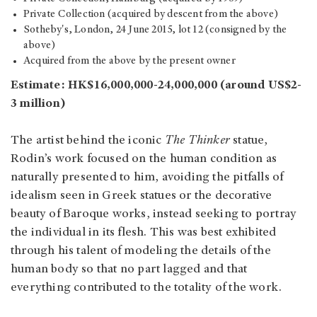
Private Collection (acquired by descent from the above)
Sotheby's, London, 24 June 2015, lot 12 (consigned by the
above)
Acquired from the above by the present owner
Estimate: HK$16,000,000-24,000,000 (around US$2-
3 million)
The artist behind the iconic
The Thinker
statue,
Rodin’s work focused on the human condition as
naturally presented to him, avoiding the pitfalls of
idealism seen in Greek statues or the decorative
beauty of Baroque works, instead seeking to portray
the individual in its flesh. This was best exhibited
through his talent of modeling the details of the
human body so that no part lagged and that
everything contributed to the totality of the work.