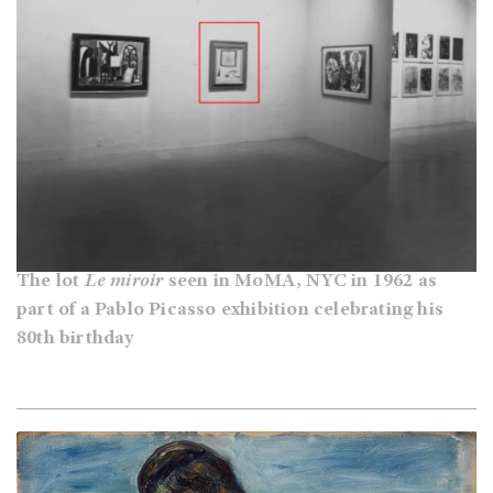
The lot
Le miroir
seen in MoMA, NYC in 1962 as
part of a Pablo Picasso exhibition celebrating his
80th birthday