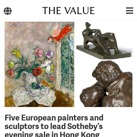
THE VALUE
Five European painters and
sculptors to lead Sotheby’s
evening sale in Hong Kong