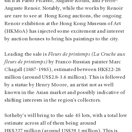
such as Pablo Picasso, Auguste Rodin, and Pierre-
Auguste Renoir. Notably, while the works by Renoir
are rare to see at Hong Kong auctions, the ongoing
Renoir exhibition at the Hong Kong Museum of Art
(HKMoA) has injected some excitement and interest
by auction houses to bring his paintings to the city.
Leading the sale is
Fleurs de printemps (La Cruche aux
fleurs de printemps)
by Franco-Russian painter Marc
Chagall (1887-1985), estimated between HK$22-28
million (around US$2.8-3.6 million). This is followed
by a statue by Henry Moore, an artist not as well
known in the Asian market and possibly indicative of
shifting interests in the region’s collectors.
Sotheby's will bring to the sale 45 lots, with a total low
estimate across all of them being around
HK$227 million (around US$29.1 million). This is