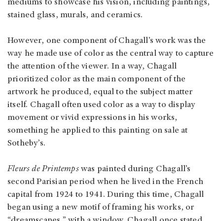
mediums to showcase his vision, including paintings,
stained glass, murals, and ceramics.
However, one component of Chagall’s work was the
way he made use of color as the central way to capture
the attention of the viewer. In a way, Chagall
prioritized color as the main component of the
artwork he produced, equal to the subject matter
itself. Chagall often used color as a way to display
movement or vivid expressions in his works,
something he applied to this painting on sale at
Sotheby’s.
Fleurs de Printemps
was painted during Chagall’s
second Parisian period when he lived in the French
capital from 1924 to 1941. During this time, Chagall
began using a new motif of framing his works, or
“dreamscapes,” with a window. Chagall once stated,