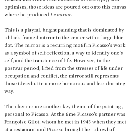
optimism, those ideas are poured out onto this canvas
where he produced
Le miroir
.
This is a playful, bright painting that is dominated by
a black-framed mirror in the center with a large blue
dot. The mirror is a recurring motif in Picasso’s work
as a symbol of self-reflection, a way to identify one's
self, and the transience of life. However, in the
postwar period, lifted from the stresses of life under
occupation and conflict, the mirror still represents
those ideas but in a more humorous and less draining
way.
The cherries are another key theme of the painting,
personal to Picasso. At the time Picasso’s partner was
Françoise Gilot, whom he met in 1943 when they met
at a restaurant and Picasso brought her a bowl of