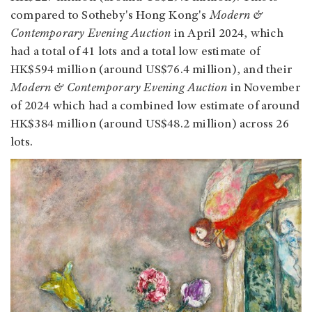
compared to Sotheby's Hong Kong's
Modern &
Contemporary Evening Auction
in April 2024, which
had a total of 41 lots and a total low estimate of
HK$594 million (around US$76.4 million), and their
Modern & Contemporary Evening Auction
in November
of 2024 which had a combined low estimate of around
HK$384 million (around US$48.2 million) across 26
lots.