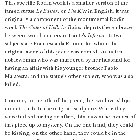
This specific Rodin work is a smaller version of the
famed statue
Le Baiser
, or
The Kiss
in English. It was
originally a component of the monumental Rodin
work
The Gates of Hell
.
Le Baiser
depicts the embrace
between two characters in Dante’s
Inferno
. Its two
subjects are Francesca da Rimini, for whom the
original name of this piece was named, an Italian
noblewoman who was murdered by her husband for
having an affair with his younger brother Paolo
Malatesta, and the statue’s other subject, who was also
killed.
Contrary to the title of the piece, the two lovers’ lips
do not touch, in the original sculpture. While they
were indeed having an affair, this leaves the context of
this piece up to mystery. On the one hand, they could
be kissing; on the other hand, they could be in the