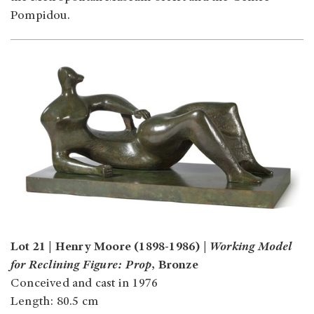
Pompidou.
Lot 21 | Henry Moore (1898-1986) |
Working Model
for Reclining Figure: Prop
, Bronze
Conceived and cast in 1976
Length: 80.5 cm