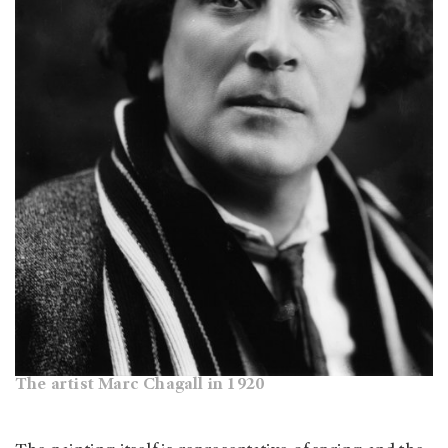
The artist Marc Chagall in 1920