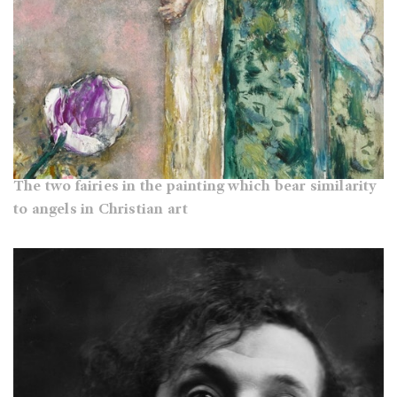
The two fairies in the painting which bear similarity
to angels in Christian art