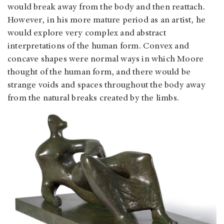
would break away from the body and then reattach.
However, in his more mature period as an artist, he
would explore very complex and abstract
interpretations of the human form. Convex and
concave shapes were normal ways in which Moore
thought of the human form, and there would be
strange voids and spaces throughout the body away
from the natural breaks created by the limbs.