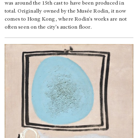
was around the 15th cast to have been produced in
total. Originally owned by the Musée Rodin, it now
comes to Hong Kong, where Rodin's works are not
often seen on the city’s auction floor.