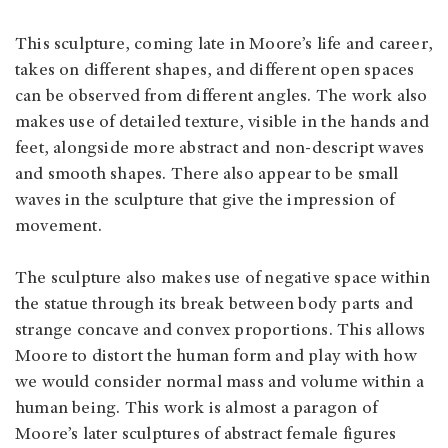
This sculpture, coming late in Moore’s life and career,
takes on different shapes, and different open spaces
can be observed from different angles. The work also
makes use of detailed texture, visible in the hands and
feet, alongside more abstract and non-descript waves
and smooth shapes. There also appear to be small
waves in the sculpture that give the impression of
movement.
The sculpture also makes use of negative space within
the statue through its break between body parts and
strange concave and convex proportions. This allows
Moore to distort the human form and play with how
we would consider normal mass and volume within a
human being. This work is almost a paragon of
Moore’s later sculptures of abstract female figures