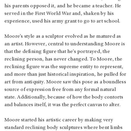
his parents opposed it, and he became a teacher. He
served in the First World War and, shaken by his
experience, used his army grant to go to art school.
Moore’s style as a sculptor evolved as he matured as
an artist. However, central to understanding Moore is
that the defining figure that he’s portrayed, the
reclining person, has never changed. To Moore, the
reclining figure was the supreme entity to represent,
and more than just historical inspiration, he pulled for
art from antiquity. Moore saw this pose as a boundless
source of expression free from any formal natural
state. Additionally, because of how the body contorts
and balances itself, it was the perfect canvas to alter.
Moore started his artistic career by making very
standard reclining body sculptures where bent limbs