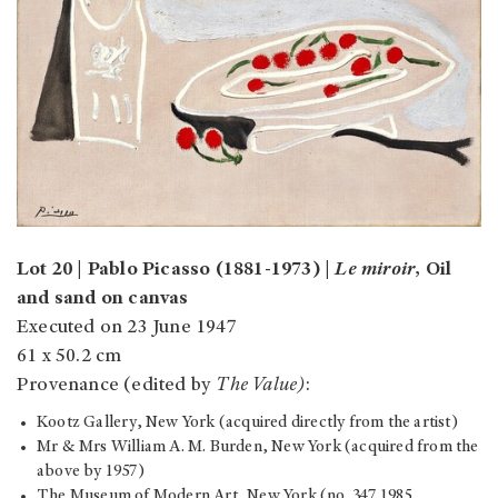
Lot 20 | Pablo Picasso (1881-1973) |
Le miroir
, Oil
and sand on canvas
Executed on 23 June 1947
61 x 50.2 cm
Provenance (edited by
The Value)
:
Kootz Gallery, New York (acquired directly from the artist)
Mr & Mrs William A. M. Burden, New York (acquired from the
above by 1957)
The Museum of Modern Art, New York (no. 347.1985,