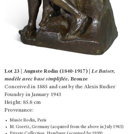
Lot 23 | Auguste Rodin (1840-1917) |
Le Baiser,
modèle avec base simplifiée
, Bronze
Conceived in 1885 and cast by the Alexis Rudier
Foundry in January 1943
Height: 85.8 cm
Provenance:
Musée Rodin, Paris
M. Goertz, Germany (acquired from the above in July 1943)
Private Collection, Hamburg (acquired by 1959)