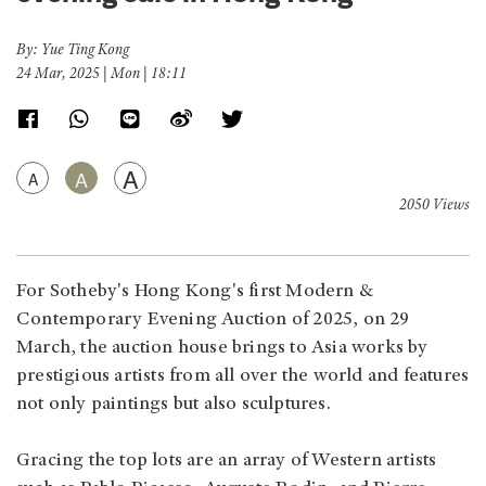
By: Yue Ting Kong
24 Mar, 2025 | Mon | 18:11
A
A
A
2050 Views
For Sotheby's Hong Kong's first Modern &
Contemporary Evening Auction of 2025, on 29
March, the auction house brings to Asia works by
prestigious artists from all over the world and features
not only paintings but also sculptures.
Gracing the top lots are an array of Western artists