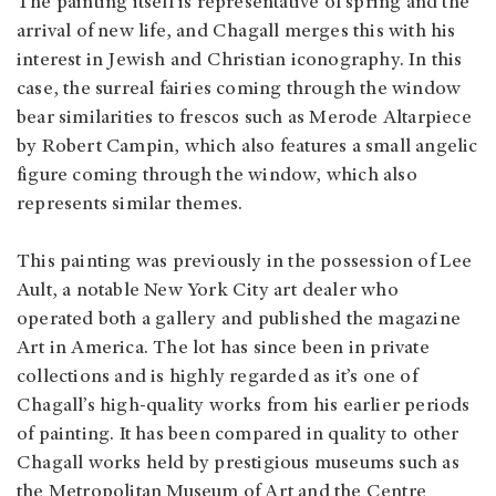
The painting itself is representative of spring and the
arrival of new life, and Chagall merges this with his
interest in Jewish and Christian iconography. In this
case, the surreal fairies coming through the window
bear similarities to frescos such as Merode Altarpiece
by Robert Campin, which also features a small angelic
figure coming through the window, which also
represents similar themes.
This painting was previously in the possession of Lee
Ault, a notable New York City art dealer who
operated both a gallery and published the magazine
Art in America. The lot has since been in private
collections and is highly regarded as it’s one of
Chagall’s high-quality works from his earlier periods
of painting. It has been compared in quality to other
Chagall works held by prestigious museums such as
the Metropolitan Museum of Art and the Centre