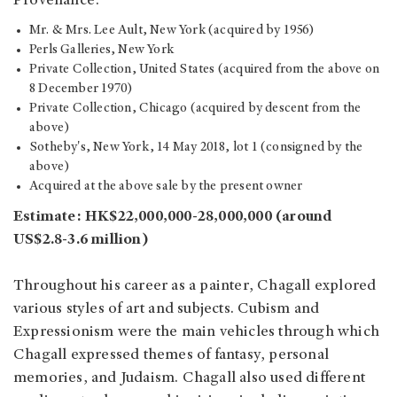
Provenance:
Mr. & Mrs. Lee Ault, New York (acquired by 1956)
Perls Galleries, New York
Private Collection, United States (acquired from the above on
8 December 1970)
Private Collection, Chicago (acquired by descent from the
above)
Sotheby's, New York, 14 May 2018, lot 1 (consigned by the
above)
Acquired at the above sale by the present owner
Estimate: HK$22,000,000-28,000,000 (around
US$2.8-3.6 million)
Throughout his career as a painter, Chagall explored
various styles of art and subjects. Cubism and
Expressionism were the main vehicles through which
Chagall expressed themes of fantasy, personal
memories, and Judaism. Chagall also used different