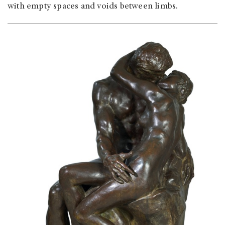
with empty spaces and voids between limbs.