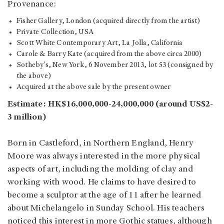
Provenance:
Fisher Gallery, London (acquired directly from the artist)
Private Collection, USA
Scott White Contemporary Art, La Jolla, California
Carole & Barry Kate (acquired from the above circa 2000)
Sotheby's, New York, 6 November 2013, lot 53 (consigned by
the above)
Acquired at the above sale by the present owner
Estimate: HK$16,000,000-24,000,000 (around US$2-
3 million)
Born in Castleford, in Northern England, Henry
Moore was always interested in the more physical
aspects of art, including the molding of clay and
working with wood. He claims to have desired to
become a sculptor at the age of 11 after he learned
about Michelangelo in Sunday School. His teachers
noticed this interest in more Gothic statues, although