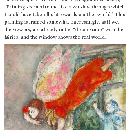
“Painting seemed to me like a window through which
I could have taken flight towards another world.” This
painting is framed somewhat interestingly, as if we,
the viewers, are already in the “dreamscape” with the
fairies, and the window shows the real world.