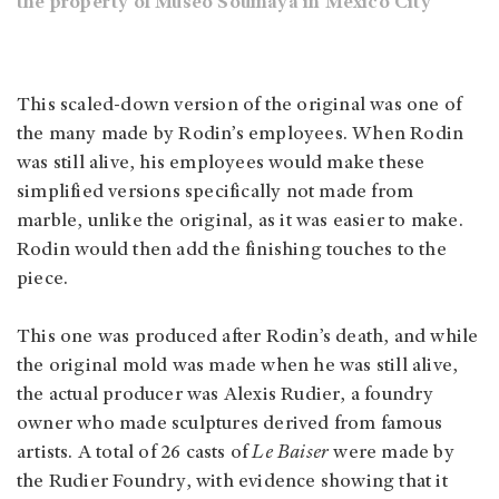
the property of Museo Soumaya in Mexico City
This scaled-down version of the original was one of
the many made by Rodin’s employees. When Rodin
was still alive, his employees would make these
simplified versions specifically not made from
marble, unlike the original, as it was easier to make.
Rodin would then add the finishing touches to the
piece.
This one was produced after Rodin’s death, and while
the original mold was made when he was still alive,
the actual producer was Alexis Rudier, a foundry
owner who made sculptures derived from famous
artists. A total of 26 casts of
Le Baiser
were made by
the Rudier Foundry, with evidence showing that it