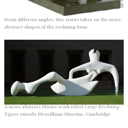
From different angles, this statue takes on the more
abstract shapes of the reclining form
A more abstract Moore work titled
Large Reclining
Figure
outside Fitzwilliam Museum, Cambridge