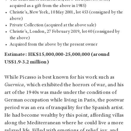
acquired as a gift from the above in 1985)
Christie's, New York, 10 May 2001, lot 453 (consigned by the
above)
Private Collection (acquired at the above sale)
Christie's, London, 27 February 2019, lot 40 (consigned by
the above)
Acquired from the above by the present owner
Estimate: HK$15,000,000-25,000,000 (around
US$1.9-3.2 million)
While Picasso is best known for his work such as
Guernica,
which exhibited the horrors of war, and his
art of the 1940s was made under the conditions of
German occupation while living in Paris, the postwar
period was an era of tranquility for the Spanish artist.
He had become wealthy by this point, affording villas
along the Mediterranean where he could live a more
relaxed life. Filled with emotions of relief, joy, and