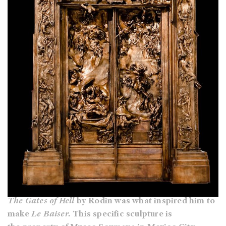
The Gates of Hell
by Rodin was what inspired him to
make
Le Baiser.
This specific sculpture is