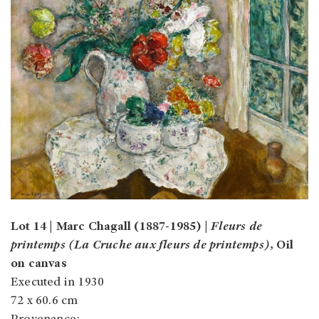
Lot 14 | Marc Chagall (1887-1985) |
Fleurs de
printemps (La Cruche aux fleurs de printemps)
, Oil
on canvas
Executed in 1930
72 x 60.6 cm