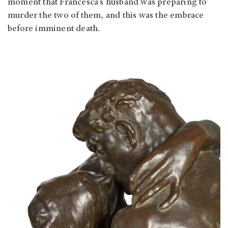
moment that Francesca’s husband was preparing to
murder the two of them, and this was the embrace
before imminent death.