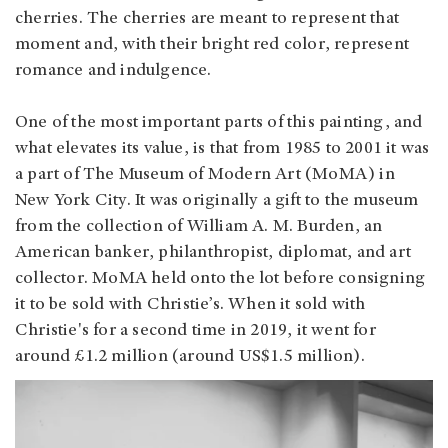
cherries. The cherries are meant to represent that
moment and, with their bright red color, represent
romance and indulgence.
One of the most important parts of this painting, and
what elevates its value, is that from 1985 to 2001 it was
a part of The Museum of Modern Art (MoMA) in
New York City. It was originally a gift to the museum
from the collection of William A. M. Burden, an
American banker, philanthropist, diplomat, and art
collector. MoMA held onto the lot before consigning
it to be sold with Christie’s. When it sold with
Christie's for a second time in 2019, it went for
around £1.2 million (around US$1.5 million).