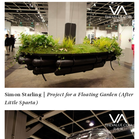
Simon Starling｜
Project for a Floating Garden (After
Little Sparta)