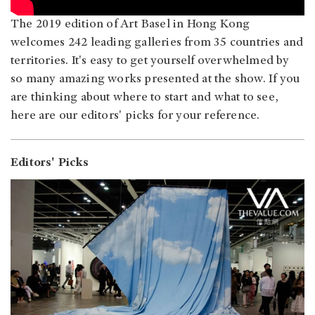
The 2019 edition of Art Basel in Hong Kong
welcomes 242 leading galleries from 35 countries and
territories. It's easy to get yourself overwhelmed by
so many amazing works presented at the show. If you
are thinking about where to start and what to see,
here are our editors' picks for your reference.
Editors' Picks