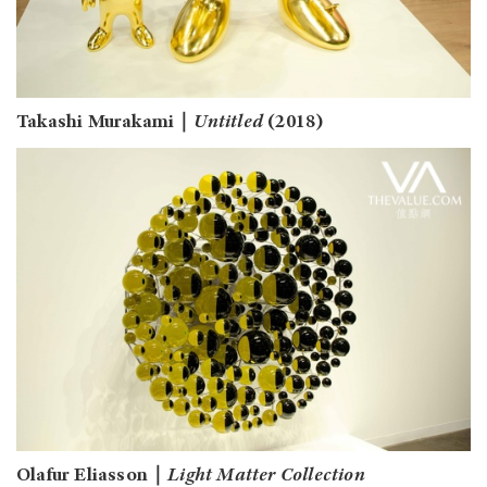
Takashi Murakami｜
Untitled
(2018)
Olafur Eliasson｜
Light Matter Collection