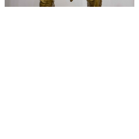
Eko Nugroho｜
It's All About Coalition