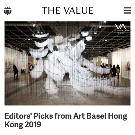
THE VALUE
Editors' Picks from Art Basel Hong
Kong 2019