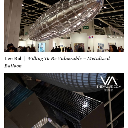
Lee Bul｜
Willing To Be Vulnerable – Metalized
Balloon