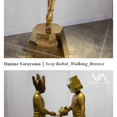
Hajime Sorayama｜
Sexy Robot_Walking_Bronze