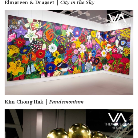
Elmgreen & Dragset｜
City in the Sky
Kim Chong Hak｜
Pandemonium