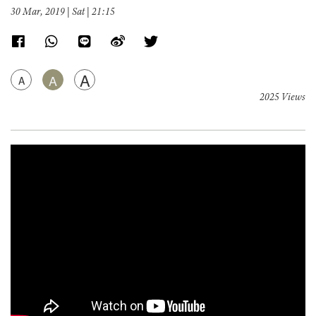
30 Mar, 2019 | Sat | 21:15
A
A
A
2025 Views