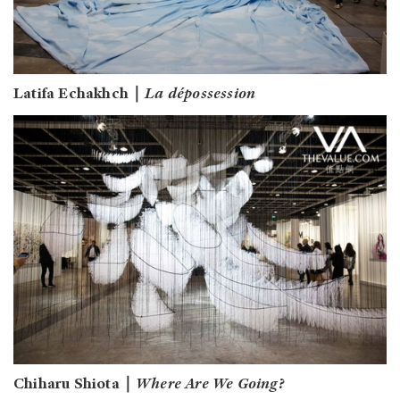
Latifa Echakhch｜
La dépossession
Chiharu Shiota｜
Where Are We Going?