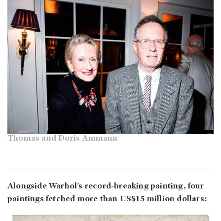
Thomas and Doris Ammann
Alongside Warhol’s record-breaking painting, four
paintings fetched more than US$15 million dollars: