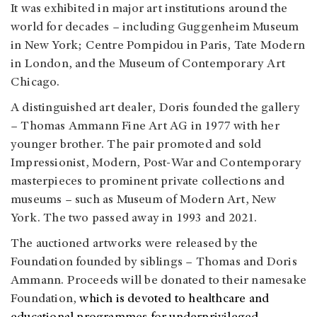
It was exhibited in major art institutions around the
world for decades – including Guggenheim Museum
in New York; Centre Pompidou in Paris, Tate Modern
in London, and the Museum of Contemporary Art
Chicago.
A distinguished art dealer, Doris founded the gallery
– Thomas Ammann Fine Art AG in 1977 with her
younger brother. The pair promoted and sold
Impressionist, Modern, Post-War and Contemporary
masterpieces to prominent private collections and
museums – such as Museum of Modern Art, New
York. The two passed away in 1993 and 2021.
The auctioned artworks were released by the
Foundation founded by siblings – Thomas and Doris
Ammann. Proceeds will be donated to their namesake
Foundation,
which is devoted to healthcare and