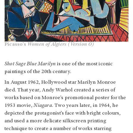
Picasso’s
Women of Algiers (Version O)
Shot Sage Blue Marilyn
is one of the most iconic
paintings of the 20th ce
ntury.
In August 1962, Hollywood star Marilyn Monroe
died. That year, Andy Warhol created a series of
works based on Monroe’s promotional poster for the
1953 movie,
Niagara
. Two years later, in 1964, he
depicted the protagonist’s face with bright colours,
and used a more delicate silkscreen printing
technique to create a number of works starring