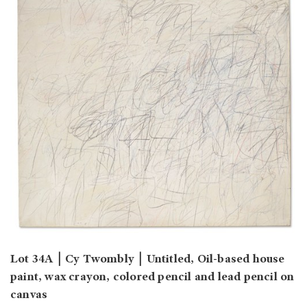
Lot 34A
￨
Cy Twombly
￨
Untitled, Oil-based house
paint, wax crayon, colored pencil and lead pencil on
canvas