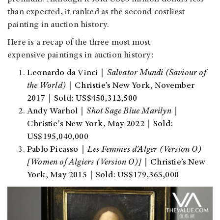
than expected, it ranked as the second costliest
painting in auction history.
Here is a recap of the three most most
expensive paintings in auction history:
Leonardo da Vinci｜
Salvator Mundi (Saviour of
the World)
｜Christie’s New York, November
2017｜Sold: US$450,312,500
Andy Warhol｜
Shot Sage Blue Marilyn
｜
Christie's New York, May 2022｜Sold:
US$195,040,000
Pablo Picasso｜
Les Femmes d'Alger (Version O)
[Women of Algiers (Version O)]
｜Christie’s New
York, May 2015｜Sold: US$179,365,000