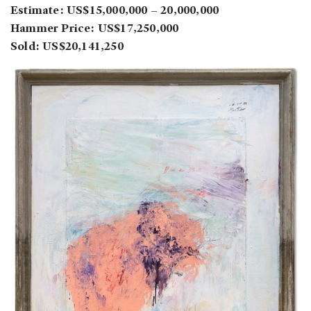
Estimate: US$15,000,000 – 20,000,000
Hammer Price: US$17,250,000
Sold: US$20,141,250