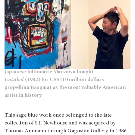
Japanese billionaire Maezawa bought
Untitled
(1982) for US$110 million dollars –
propelling Basquiat as the most valuable American
artist in history
This sage blue work once belonged to the late
collection of S.I. Newhouse and was acquired by
Thomas Ammann through Gagosian Gallery in 1986.