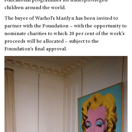
educational programmes for underprivileged
children around the world.
The buyer of Warhol’s Marilyn has been invited to
partner with the Foundation – with the opportunity to
nominate charities to which 20 per cent of the work’s
proceeds will be allocated – subject to the
Foundation’s final approval.