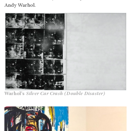
Andy Warhol.
Warhol's
Silver Car Crash (Double Disaster)