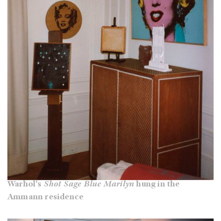
Warhol's
Shot Sage Blue Marilyn
hung in the
Ammann residence