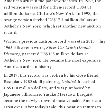
American artist in the past few decades. In 1989, the
red version was sold for a then-record US$4.01
million dollars at Christie's New York. In 1998, the
orange version fetched US$17.3 million dollars at
Sotheby's New York, which set another new auction
record.
Warhol's previous auction record was set in 2013 – his
1963 silkscreen work,
Silver Car Crash (Double
Disaster)
, garnered US$105 million dollars at
Sotheby's New York. He became the most expensive
American artist in history.
In 2017, this record was broken by his close friend,
Basquiat's 1982 skull painting,
Untitled
. It fetched
US$110 million dollars, and was purchased by
Japanese billionaire, Yusaku Maezawa. Basquiat
became the newly crowned most valuable American
artist ever. After today’s sale, this position returns to