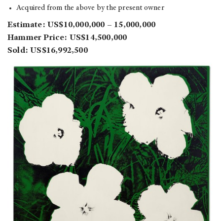
Acquired from the above by the present owner
Estimate: US$10,000,000 – 15,000,000
Hammer Price: US$14,500,000
Sold: US$16,992,500