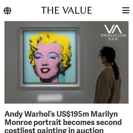
THE VALUE
Andy Warhol’s US$195m Marilyn
Monroe portrait becomes second
costliest painting in auction