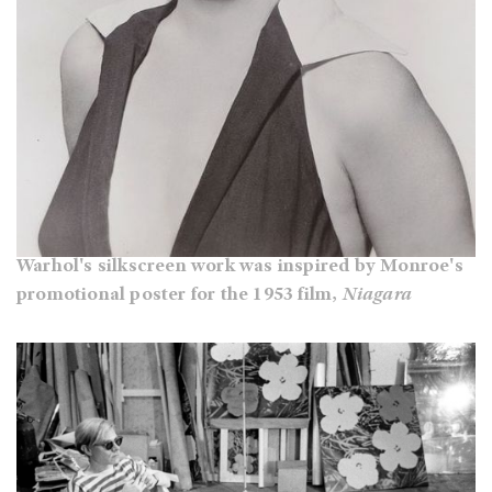
Warhol's silkscreen work was inspired by Monroe's
promotional poster for the 1953 film,
Niagara