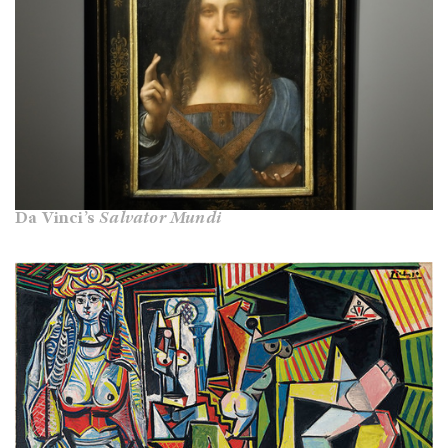
Da Vinci’s
Salvator Mundi