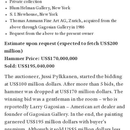
Private collection
Blum Helman Gallery, New York
S. I. Newhouse, New York
Thomas Ammann Fine Art AG, Zurich, acquired from the
above through Gagosian Gallery in 1986
Bequest from the above to the present owner
Estimate upon request (expected to fetch US$200
million)
Hammer Price: US$170,000,000
Sold: US$195,040,000
The auctioneer, Jussi Pylkkanen, started the bidding
at US$100 million dollars. After more than 5 bids, the
hammer was dropped at US$170 million dollars. The
winning bid was a gentleman in the room – who is
reportedly Larry Gagosian – American art dealer and
founder of Gagosian Gallery.
In the end, the painting
garnered US$195 million dollars with buyer’s
premium. Although it sold US$5 million dollars less