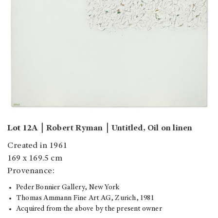
Lot 12A
￨
Robert Ryman
￨
Untitled, Oil on linen
Created in 1961
169 x 169.5 cm
Provenance:
Peder Bonnier Gallery, New York
Thomas Ammann Fine Art AG, Zurich, 1981
Acquired from the above by the present owner