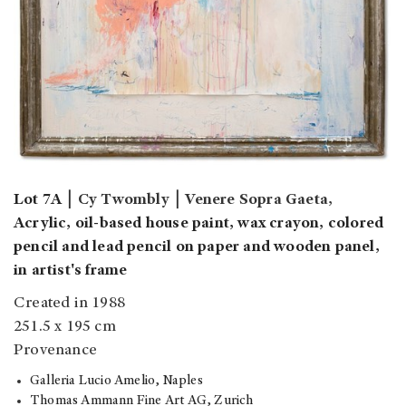
Lot 7A
￨
Cy Twombly
￨
Venere Sopra Gaeta,
Acrylic, oil-based house paint, wax crayon, colored
pencil and lead pencil on paper and wooden panel,
in artist's frame
Created in 1988
251.5 x 195 cm
Provenance
Galleria Lucio Amelio, Naples
Thomas Ammann Fine Art AG, Zurich