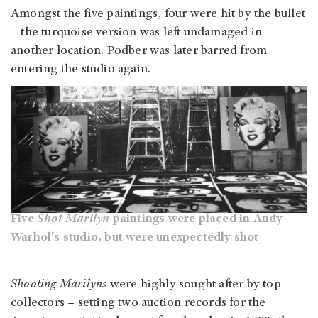
Amongst the five paintings, four were hit by the bullet
– the turquoise version was left undamaged in
another location. Podber was later barred from
entering the studio again.
Five
Shot Marilyn
paintings were placed in Andy
Warhol's studio, but were unexpectedly shot
Shooting Marilyns
were highly sought after by top
collectors – setting two auction records for the