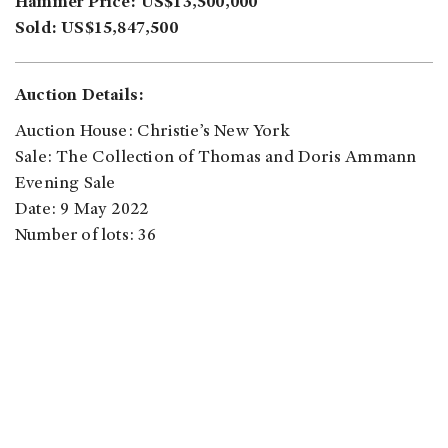
Hammer Price: US$13,500,000
Sold: US$15,847,500
Auction Details:
Auction House: Christie’s New York
Sale: The Collection of Thomas and Doris Ammann
Evening Sale
Date: 9 May 2022
Number of lots: 36
Sold: 34
Unsold: 2
Sale Rate: 94.4%
Sale Total: US$317,806,490