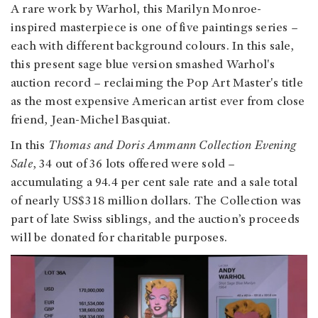
A rare work by Warhol, this Marilyn Monroe-
inspired masterpiece is one of five paintings series –
each with different background colours. In this sale,
this present sage blue version smashed Warhol's
auction record – reclaiming the Pop Art Master's title
as the most expensive American artist ever from close
friend, Jean-Michel Basquiat.
In this
Thomas and Doris Ammann Collection Evening
Sale
, 34 out of 36 lots offered were sold –
accumulating a 94.4 per cent sale rate and a sale total
of nearly US$318 million dollars. The Collection was
part of late Swiss siblings, and the auction’s proceeds
will be donated for charitable purposes.