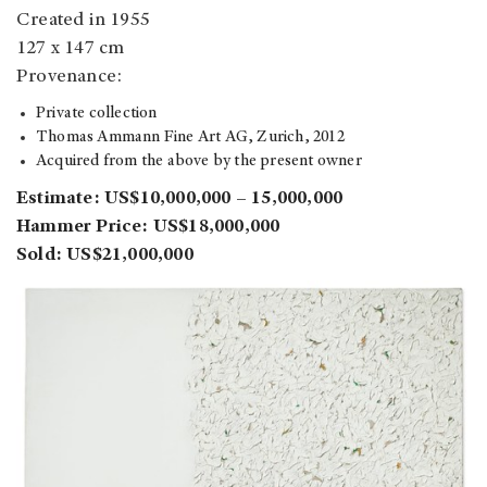
Created in 1955
127 x 147 cm
Provenance:
Private collection
Thomas Ammann Fine Art AG, Zurich, 2012
Acquired from the above by the present owner
Estimate: US$10,000,000 – 15,000,000
Hammer Price: US$18,000,000
Sold: US$21,000,000