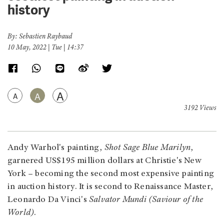
history
By: Sebastien Raybaud
10 May, 2022 | Tue | 14:37
A
A
A
3192 Views
Andy Warhol's painting,
Shot Sage Blue Marilyn
,
garnered US$195 million dollars at Christie's New
York – becoming the second most expensive painting
in auction history. It is second to Renaissance Master,
Leonardo Da Vinci's
Salvator Mundi (Saviour of the
World)
.