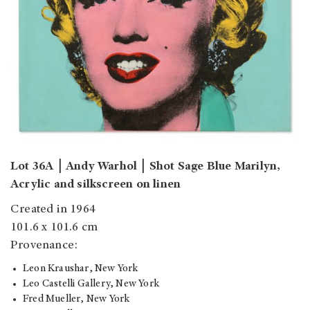
Lot 36A
￨
Andy Warhol
￨
Shot Sage Blue Marilyn,
Acrylic and silkscreen on linen
Created in 1964
101.6 x 101.6 cm
Provenance:
Leon Kraushar, New York
Leo Castelli Gallery, New York
Fred Mueller, New York