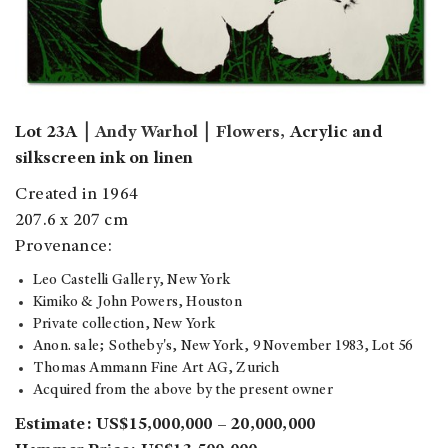
Lot 23A
￨
Andy Warhol
￨
Flowers,
Acrylic and
silkscreen ink on linen
Created in 1964
207.6 x 207 cm
Provenance:
Leo Castelli Gallery, New York
Kimiko & John Powers, Houston
Private collection, New York
Anon. sale; Sotheby's, New York, 9 November 1983, Lot 56
Thomas Ammann Fine Art AG, Zurich
Acquired from the above by the present owner
Estimate: US$15,000,000 – 20,000,000