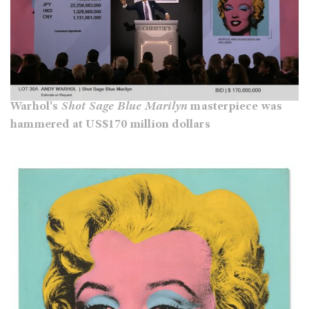
Warhol's
Shot Sage Blue Marilyn
masterpiece was
hammered at US$170 million dollars