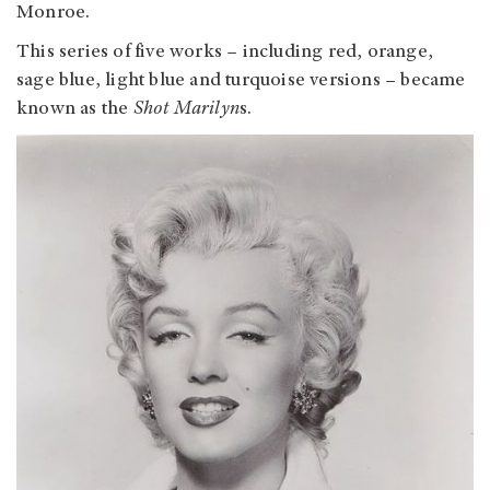
Monroe.
This series of five works – including red, orange,
sage blue, light blue and turquoise versions – became
known as the
Shot Marilyn
s.