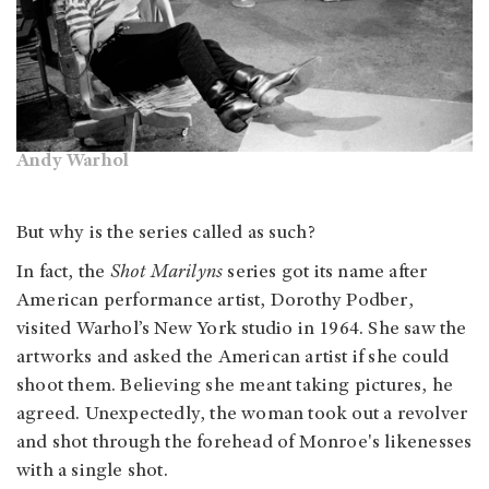
Andy Warhol
But why is the series called
as such?
In fact, the
Shot Marilyns
series got its name after
American
performance artist, Dorothy Podber,
visited Warhol’s New York studio in 1964. She saw the
artworks and asked the American artist if she could
shoot them. Believing she meant taking pictures, he
agreed. Unexpectedly, the woman took out a revolver
and shot through the forehead of Monroe's likenesses
with a single shot.