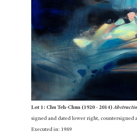
Lot 1: Chu Teh-Chun (1920 - 2014)
Abstractio
signed and dated lower right, countersigned 
Executed in: 1989