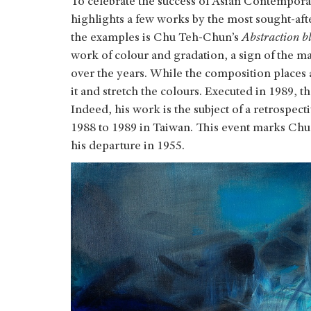
To celebrate the success of Asian Contemporary
highlights a few works by the most sought-aft
the examples is Chu Teh-Chun’s
Abstraction bl
work of colour and gradation, a sign of the 
over the years. While the composition places a
it and stretch the colours. Executed in 1989, 
Indeed, his work is the subject of a retrospect
1988 to 1989 in Taiwan. This event marks Chu 
his departure in 1955.