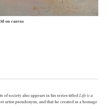
il on canvas
 of society also appears in his series titled
Life is a
reet artist pseudonym, and that he created as a homage