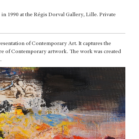
n 1990 at the Régis Dorval Gallery, Lille. Private
esentation of Contemporary Art. It captures the
ture of Contemporary artwork. The work was created
0.