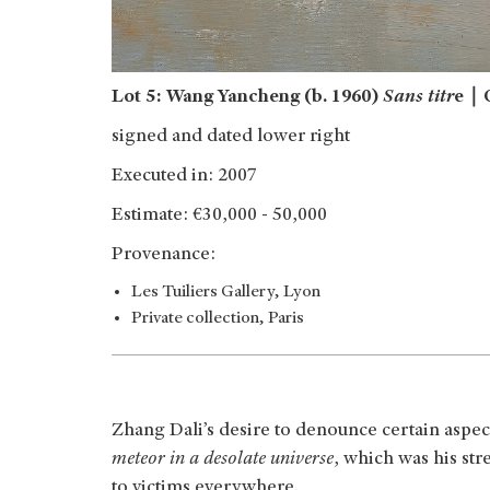
Lot 5: Wang Yancheng (b. 1960)
Sans titr
e｜O
signed and dated lower right
Executed in: 2007
Estimate: €30,000 - 50,000
Provenance:
Les Tuiliers Gallery, Lyon
Private collection, Paris
Zhang Dali’s desire to denounce certain aspects
meteor in a desolate universe
, which was his st
to victims everywhere.