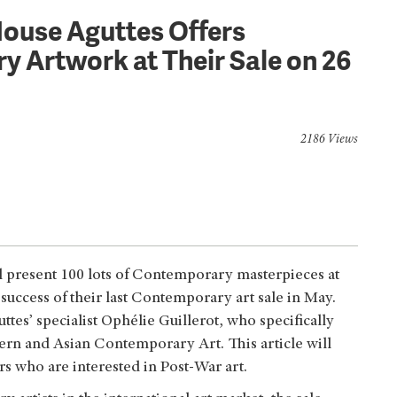
House Aguttes Offers
 Artwork at Their Sale on 26
2186 Views
l present 100 lots of Contemporary masterpieces at
 success of their last Contemporary art sale in May.
tes’ specialist Ophélie Guillerot, who specifically
ern and Asian Contemporary Art. This article will
ers who are interested in Post-War art.