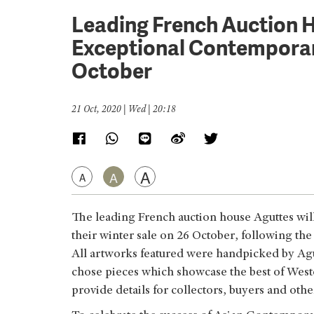
Leading French Auction 
Exceptional Contemporary
October
21 Oct, 2020 | Wed | 20:18
A
A
A
The leading French auction house Aguttes wil
their winter sale on 26 October, following the
All artworks featured were handpicked by Agut
chose pieces which showcase the best of West
provide details for collectors, buyers and oth