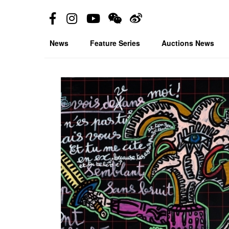
News
Feature Series
Auctions News