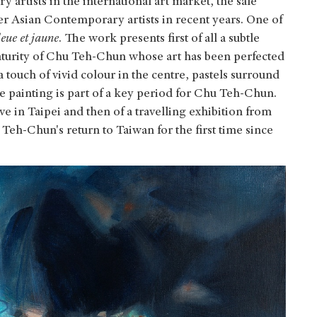
 artists in the international art market, the sale
er Asian Contemporary artists in recent years. One of
eue et jaune
. The work presents first of all a subtle
maturity of Chu Teh-Chun whose art has been perfected
 touch of vivid colour in the centre, pastels surround
the painting is part of a key period for Chu Teh-Chun.
ive in Taipei and then of a travelling exhibition from
Teh-Chun's return to Taiwan for the first time since