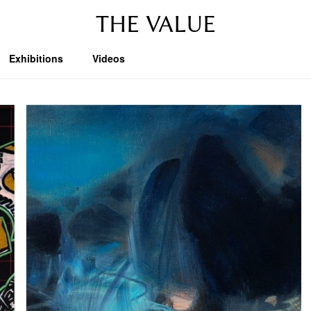
THE VALUE
Exhibitions
Videos