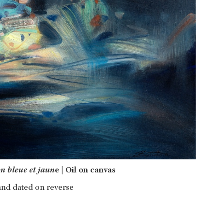
n bleue et jaun
e | Oil on canvas
and dated on reverse