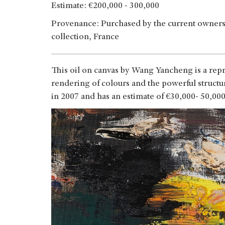
Estimate: €200,000 - 300,000
Provenance: Purchased by the current owners i
collection, France
This oil on canvas by Wang Yancheng is a repr
rendering of colours and the powerful struc
in 2007 and has an estimate of €30,000- 50,00